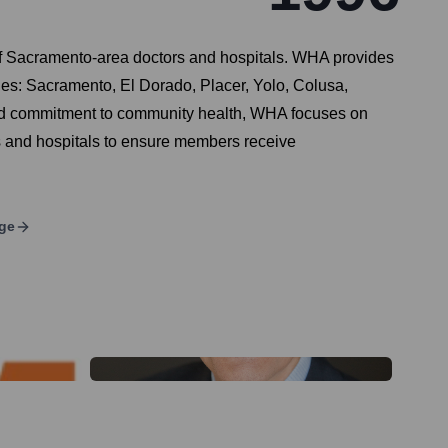
f Sacramento-area doctors and hospitals. WHA provides
ties: Sacramento, El Dorado, Placer, Yolo, Colusa,
and commitment to community health, WHA focuses on
s and hospitals to ensure members receive
ge