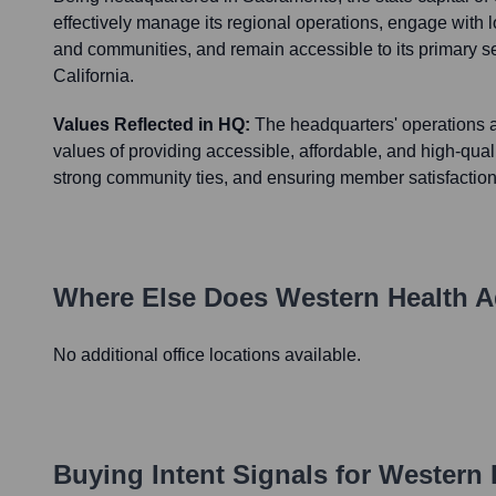
effectively manage its regional operations, engage with 
and communities, and remain accessible to its primary s
California.
Values Reflected in HQ:
The headquarters' operations a
values of providing accessible, affordable, and high-quali
strong community ties, and ensuring member satisfaction 
Where Else Does
Western Health 
No additional office locations available.
Buying Intent Signals for
Western 