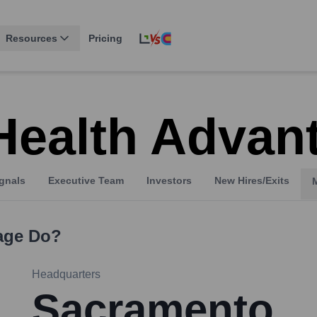
Resources
Pricing
Health Advan
gnals
Executive Team
Investors
New Hires/Exits
age
Do?
Headquarters
Sacramento