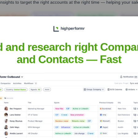
nsights to target the right accounts at the right time — helping your s
orate Finance
Corporate Finance
Corporate Finance
Corpora
d and research right Compa
and Contacts — Fast
vantage
? Meet the Executive Team
includes: