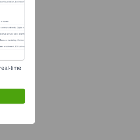
real-time
unding group)