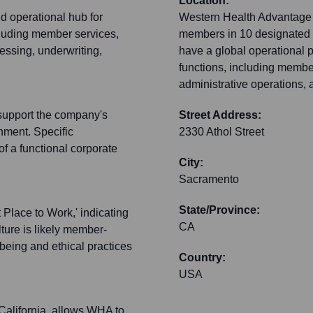
Location:
d operational hub for
Western Health Advantage i
luding member services,
members in 10 designated c
essing, underwriting,
have a global operational pr
functions, including memb
administrative operations, a
 support the company's
Street Address:
nment. Specific
2330 Athol Street
 of a functional corporate
City:
Sacramento
State/Province:
Place to Work,' indicating
CA
lture is likely member-
eing and ethical practices
Country:
USA
California, allows WHA to