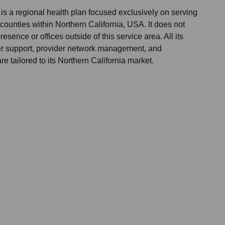
s a regional health plan focused exclusively on serving
ounties within Northern California, USA. It does not
esence or offices outside of this service area. All its
er support, provider network management, and
re tailored to its Northern California market.