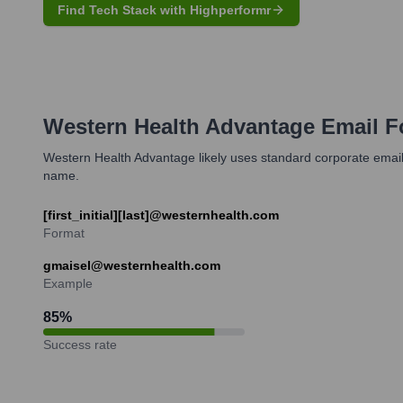
Find Tech Stack with Highperformr
Western Health Advantage
Email F
Western Health Advantage likely uses standard corporate email f
name.
[first_initial][last]@westernhealth.com
Format
gmaisel@westernhealth.com
Example
85
%
Success rate