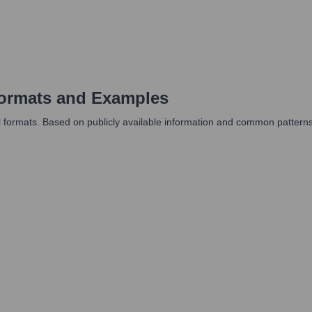
ormats and Examples
ormats. Based on publicly available information and common patterns, th