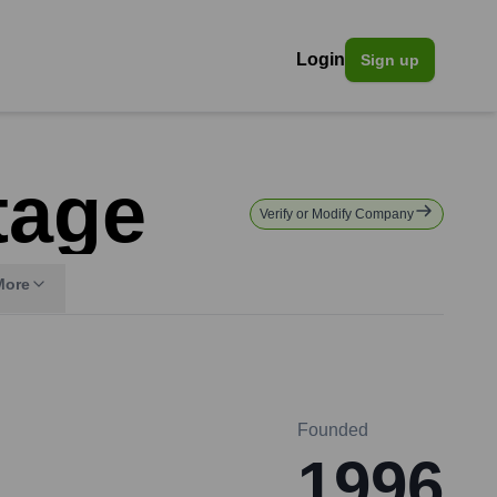
Login
Sign up
tage
Verify or Modify Company
More
Founded
1996