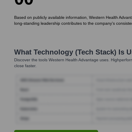
Based on publicly available information, Western Health Advant
long-standing leadership contributes to the company's consiste
What Technology (Tech Stack) Is 
Discover the tools
Western Health Advantage
uses. Highperform
close faster.