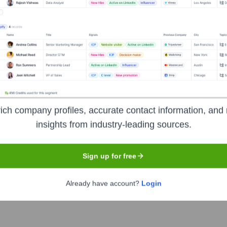
 Advantage
?
t investors over the years, including:
ich company profiles, accurate contact information, and 
insights from industry-leading sources.
y Healthcare
Other local physicians and hospitals (as a collective fo
Sign up for free
tern Health Advantage
Seen Recently?
Already have account?
Login