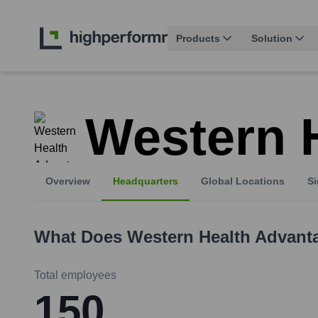
Products
Solution
Western 
Overview
Headquarters
Global Locations
Si
What Does
Western Health Advant
Total employees
150