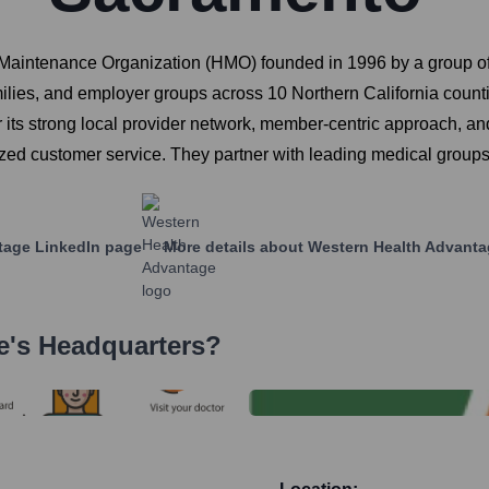
 Maintenance Organization (HMO) founded in 1996 by a group o
amilies, and employer groups across 10 Northern California coun
its strong local provider network, member-centric approach, 
ized customer service. They partner with leading medical group
tage
LinkedIn page
More details about
Western Health Advanta
e
's Headquarters?