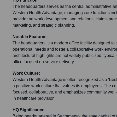
HQ Function
The headquarters serves as the central administrative an
Western Health Advantage, managing core functions inc
provider network development and relations, claims proc
marketing, and strategic planning.
Notable Features:
The headquarters is a modern office facility designed to
operational needs and foster a collaborative work enviro
architectural highlights are not widely publicized, typical
office focused on service delivery.
Work Culture:
Western Health Advantage is often recognized as a 'Best 
a positive work culture that values its employees. The cu
focused, collaborative, and emphasizes community well-b
in healthcare provision.
HQ Significance:
Being headquartered in Sacramento, the state capital of 