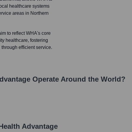
local healthcare systems
ervice areas in Northern
im to reflect WHA's core
ty healthcare, fostering
through efficient service.
Advantage
Operate Around the World?
Health Advantage