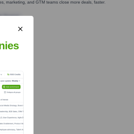
ales, marketing, and GTM teams close more deals, faster.
te Finance
nies