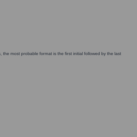
e most probable format is the first initial followed by the last