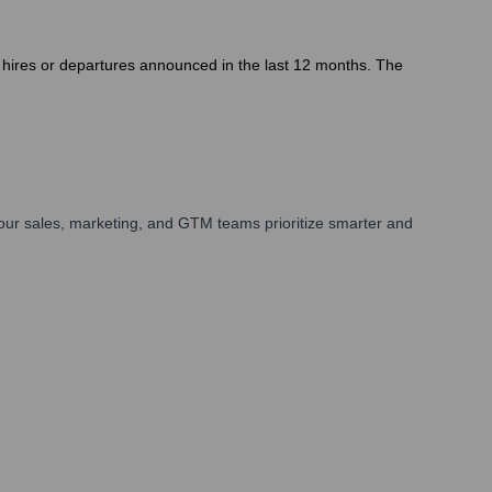
e hires or departures announced in the last 12 months. The
our sales, marketing, and GTM teams prioritize smarter and