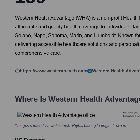
Western Health Advantage (WHA) is a non-profit Health
affordable and quality health coverage to individuals, f
Solano, Napa, Sonoma, Marin, and Humboldt. Known for 
delivering accessible healthcare solutions and personal
comprehensive care.
https://www.westernhealth.com
Western Health Advan
Where Is
Western Health Advantag
*Images sourced via web search. Rights belong to original owners