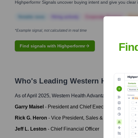
Highperformr Signals uncover buying intent and give you clear i
Notable news
Hiring actively
Corporate Finance
Corp
*Example signal, not calculated in real time
Fin
Find signals with Highperformr
Who's Leading
Western Health Ad
As of April 2025,
Western Health Advantage
' leadership 
Garry Maisel
-
President and Chief Executive Officer
Rick G. Heron
-
Vice President, Sales & Marketing
Jeff L. Leston
-
Chief Financial Officer