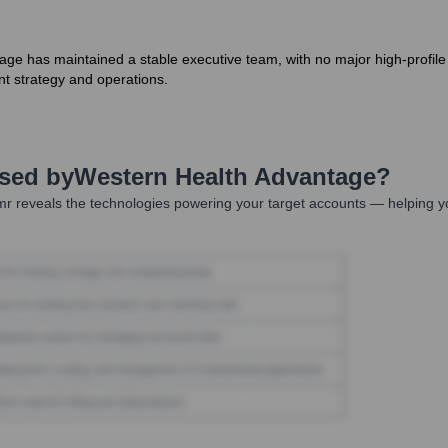
age has maintained a stable executive team, with no major high-profil
nt strategy and operations.
Used by
Western Health Advantage
?
r reveals the technologies powering your target accounts — helping y