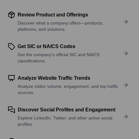
Review Product and Offerings
Discover what a company offers—products,
platforms, and solutions.
Get SIC or NAICS Codes
Get the company’s official SIC and NAICS
classifications.
Analyze Website Traffic Trends
Analyze visitor volume, engagement, and top traffic
sources.
Discover Social Profiles and Engagement
Explore LinkedIn, Twitter, and other active social
profiles.