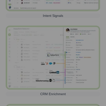
Intent Signals
CRM Enrichment