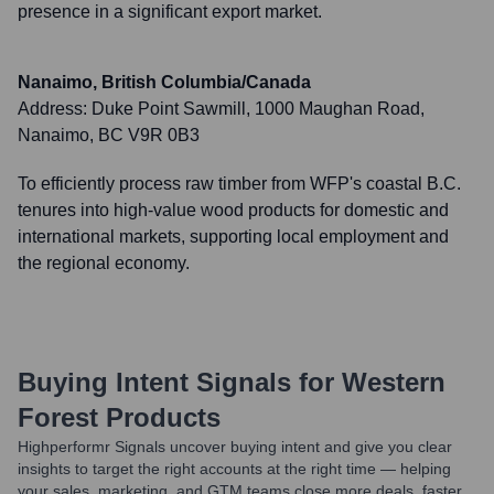
presence in a significant export market.
Nanaimo, British Columbia/Canada
Address:
Duke Point Sawmill, 1000 Maughan Road,
Nanaimo, BC V9R 0B3
To efficiently process raw timber from WFP's coastal B.C.
tenures into high-value wood products for domestic and
international markets, supporting local employment and
the regional economy.
Buying Intent Signals for
Western
Forest Products
Highperformr Signals uncover buying intent and give you clear
insights to target the right accounts at the right time — helping
your sales, marketing, and GTM teams close more deals, faster.