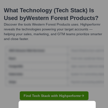
What Technology (Tech Stack) Is
Used by
Western Forest Products
?
Discover the tools
Western Forest Products
uses. Highperformr
reveals the technologies powering your target accounts —
helping your sales, marketing, and GTM teams prioritize smarter
and close faster.
Find Tech Stack with Highperformr