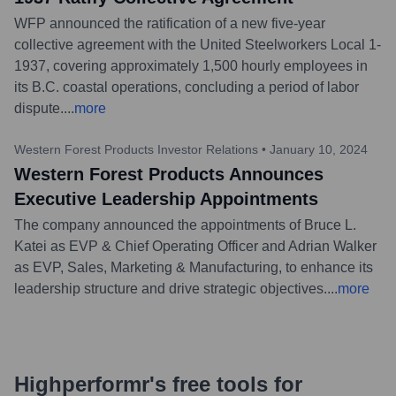
WFP announced the ratification of a new five-year
collective agreement with the United Steelworkers Local 1-
1937, covering approximately 1,500 hourly employees in
its B.C. coastal operations, concluding a period of labor
dispute.
...
more
Western Forest Products Investor Relations
•
January 10, 2024
Western Forest Products Announces
Executive Leadership Appointments
The company announced the appointments of Bruce L.
Katei as EVP & Chief Operating Officer and Adrian Walker
as EVP, Sales, Marketing & Manufacturing, to enhance its
leadership structure and drive strategic objectives.
...
more
Highperformr's free tools for