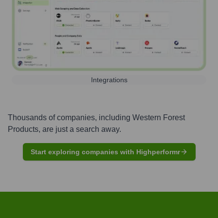
Integrations
Thousands of companies, including
Western Forest
Products
, are just a search away.
Start exploring companies with Highperformr