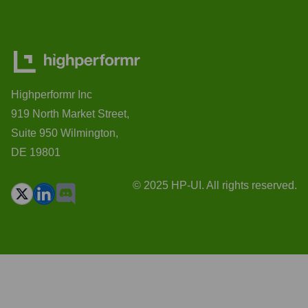
Highperformr Inc
919 North Market Street,
Suite 950 Wilmington,
DE 19801
© 2025 HP-UI. All rights reserved.