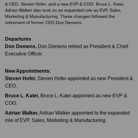
& CEO, Steven Hofer, and a new EVP & COO, Bruce L. Katei.
Adrian Walker also took on an expanded role as EVP, Sales,
Marketing & Manufacturing. These changes followed the
retirement of former CEO Don Demens.
Departures
Don Demens
,
Don Demens retired as President & Chief
Executive Officer.
New Appointments:
Steven Hofer
,
Steven Hofer appointed as new President &
CEO.
Bruce L. Katei
,
Bruce L. Katei appointed as new EVP &
COO.
Adrian Walker
,
Adrian Walker appointed to the expanded
role of EVP, Sales, Marketing & Manufacturing.