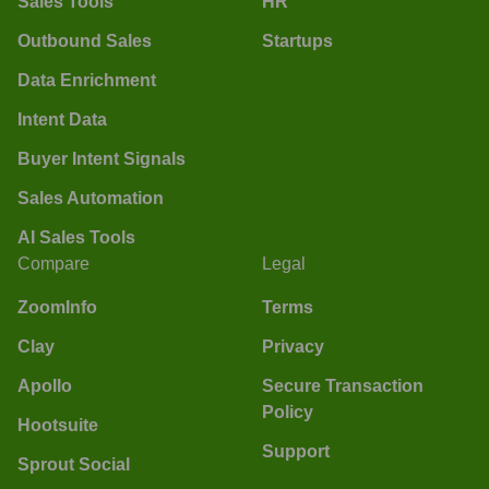
Sales Tools
HR
Outbound Sales
Startups
Data Enrichment
Intent Data
Buyer Intent Signals
Sales Automation
AI Sales Tools
Compare
Legal
ZoomInfo
Terms
Clay
Privacy
Apollo
Secure Transaction
Policy
Hootsuite
Support
Sprout Social