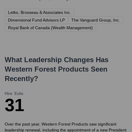
Letko, Brosseau & Associates Inc.
Dimensional Fund Advisors LP
The Vanguard Group, Inc.
Royal Bank of Canada (Wealth Management)
What Leadership Changes Has
Western Forest Products
Seen
Recently?
Hire
Exits
3
1
Over the past year, Western Forest Products saw significant
leadership renewal, including the appointment of a new President