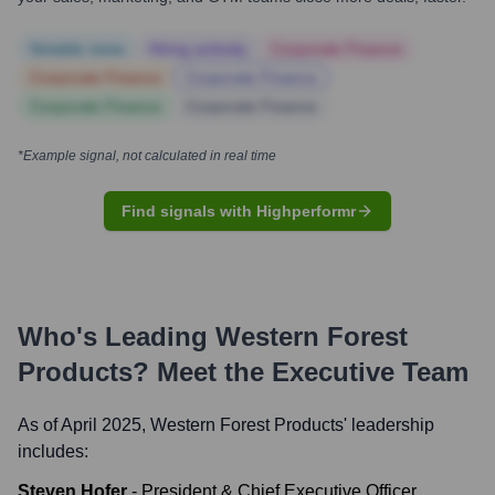
Notable news
Hiring actively
Corporate Finance
Corporate Finance
Corporate Finance
Corporate Finance
Corporate Finance
*Example signal, not calculated in real time
Find signals with Highperformr
Who's Leading
Western Forest
Products
? Meet the Executive Team
As of April 2025,
Western Forest Products
' leadership
includes:
Steven Hofer
-
President & Chief Executive Officer