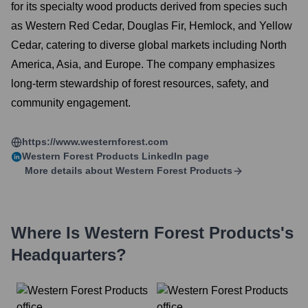
for its specialty wood products derived from species such
as Western Red Cedar, Douglas Fir, Hemlock, and Yellow
Cedar, catering to diverse global markets including North
America, Asia, and Europe. The company emphasizes
long-term stewardship of forest resources, safety, and
community engagement.
https://www.westernforest.com
Western Forest Products
LinkedIn page
More details about
Western Forest Products
Where Is
Western Forest Products
's
Headquarters?