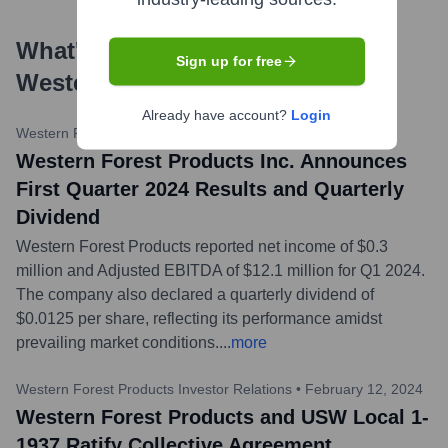
What's the Latest News About
Sign up for free
Western Forest Products
?
Already have account?
Login
Western Forest Products Investor Relations
•
April 25, 2024
Western Forest Products Inc. Announces
First Quarter 2024 Results and Quarterly
Dividend
Western Forest Products reported net income of $0.3
million and Adjusted EBITDA of $12.1 million for Q1 2024.
The company also declared a quarterly dividend of
$0.0125 per share, reflecting its performance amidst
prevailing market conditions.
...
more
Western Forest Products Investor Relations
•
February 12, 2024
Western Forest Products and USW Local 1-
1937 Ratify Collective Agreement