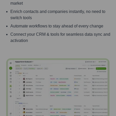
market
Enrich contacts and companies instantly, no need to
switch tools
Automate workflows to stay ahead of every change
Connect your CRM & tools for seamless data sync and
activation