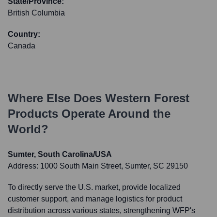
State/Province:
British Columbia
Country:
Canada
Where Else Does
Western Forest
Products
Operate Around the
World?
Sumter, South Carolina/USA
Address:
1000 South Main Street, Sumter, SC 29150
To directly serve the U.S. market, provide localized
customer support, and manage logistics for product
distribution across various states, strengthening WFP's