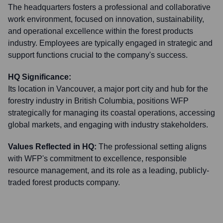
The headquarters fosters a professional and collaborative
work environment, focused on innovation, sustainability,
and operational excellence within the forest products
industry. Employees are typically engaged in strategic and
support functions crucial to the company's success.
HQ Significance:
Its location in Vancouver, a major port city and hub for the
forestry industry in British Columbia, positions WFP
strategically for managing its coastal operations, accessing
global markets, and engaging with industry stakeholders.
Values Reflected in HQ:
The professional setting aligns
with WFP's commitment to excellence, responsible
resource management, and its role as a leading, publicly-
traded forest products company.