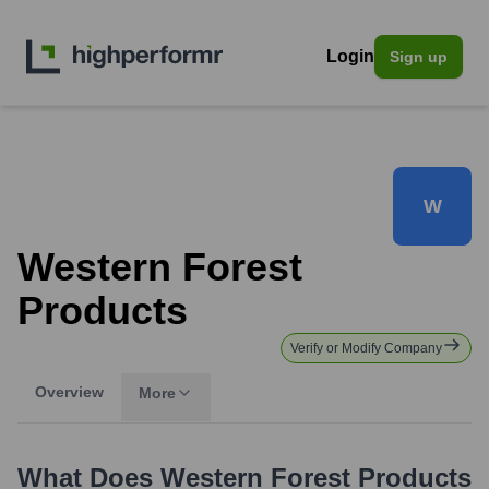
Login
Sign up
W
Western Forest
Products
Verify or Modify Company
Overview
More
What Does
Western Forest Products