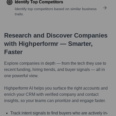
Identify Top Competitors
Identify top competitors based on similar business
traits.
Research and Discover Companies
with Highperformr — Smarter,
Faster
Explore companies in depth — from the tech they use to
recent funding, hiring trends, and buyer signals — all in
one powerful view.
Highperformr AI helps you surface the right accounts and
enrich your CRM with verified company and contact
insights, so your teams can prioritize and engage faster.
Track intent signals to find buyers who are actively in-