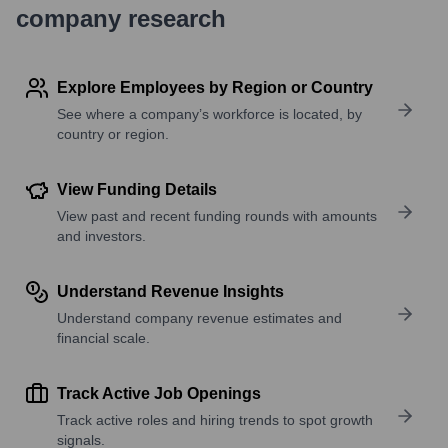
company research
Explore Employees by Region or Country
See where a company’s workforce is located, by
country or region.
View Funding Details
View past and recent funding rounds with amounts
and investors.
Understand Revenue Insights
Understand company revenue estimates and
financial scale.
Track Active Job Openings
Track active roles and hiring trends to spot growth
signals.