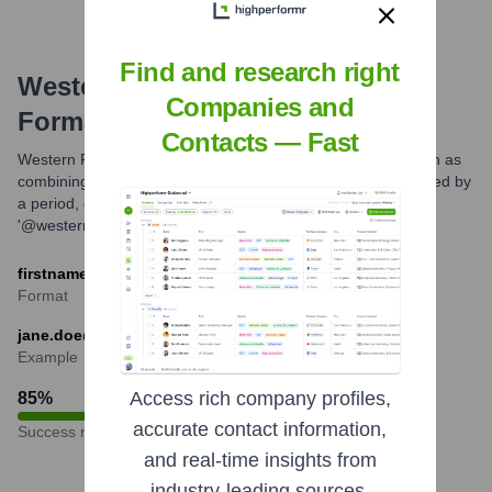
Find and research right
Western Forest Products
Email
Companies and
Formats and Examples
Contacts — Fast
Western Forest Products commonly uses email formats such as
combining the employee's first name and last name separated by
a period, or first initial followed by the last name, then
'@westernforest.com'. Specific formats can vary.
firstname.lastname@westernforest.com
Format
jane.doe@westernforest.com
Example
Access rich company profiles,
85
%
accurate contact information,
Success rate
and real-time insights from
industry-leading sources.