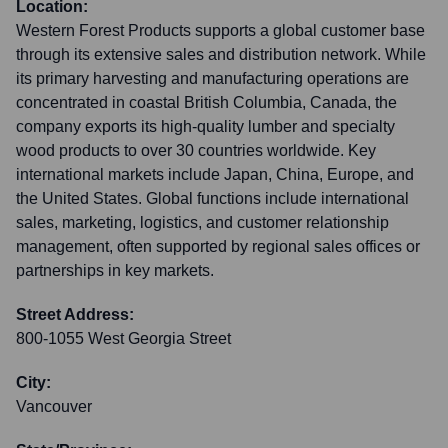
Location:
Western Forest Products supports a global customer base
through its extensive sales and distribution network. While
its primary harvesting and manufacturing operations are
concentrated in coastal British Columbia, Canada, the
company exports its high-quality lumber and specialty
wood products to over 30 countries worldwide. Key
international markets include Japan, China, Europe, and
the United States. Global functions include international
sales, marketing, logistics, and customer relationship
management, often supported by regional sales offices or
partnerships in key markets.
Street Address:
800-1055 West Georgia Street
City:
Vancouver