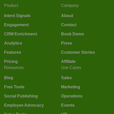
Product
Company
Intent Signals
About
Engagement
Contact
CRM Enrichment
Book Demo
Analytics
Press
Features
Customer Stories
Pricing
Affiliate
Resources
Use Cases
Blog
Sales
Free Tools
Marketing
Social Publishing
Operations
Employee Advocacy
Events