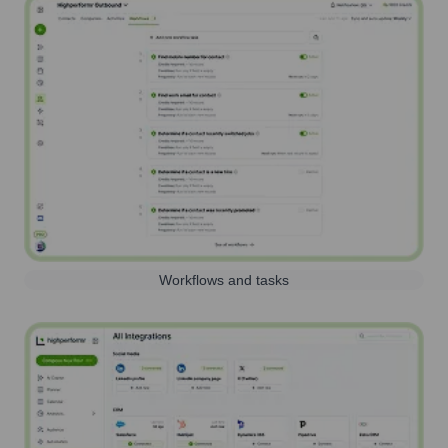
Workflows and tasks