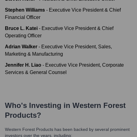
Stephen Williams
-
Executive Vice President & Chief
Financial Officer
Bruce L. Katei
-
Executive Vice President & Chief
Operating Officer
Adrian Walker
-
Executive Vice President, Sales,
Marketing & Manufacturing
Jennifer H. Liao
-
Executive Vice President, Corporate
Services & General Counsel
Who's Investing in
Western Forest
Products
?
Western Forest Products
has been backed by several prominent
investors over the years, including: