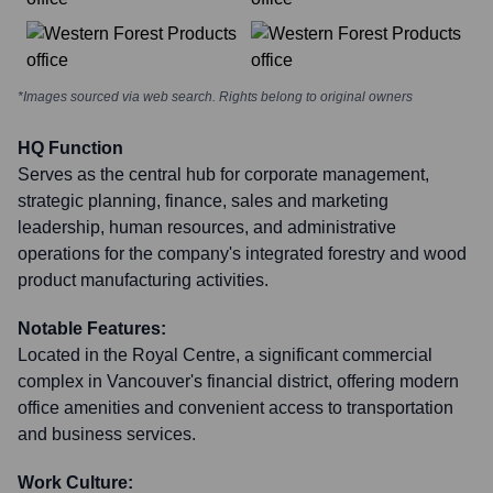
*Images sourced via web search. Rights belong to original owners
HQ Function
Serves as the central hub for corporate management,
strategic planning, finance, sales and marketing
leadership, human resources, and administrative
operations for the company's integrated forestry and wood
product manufacturing activities.
Notable Features:
Located in the Royal Centre, a significant commercial
complex in Vancouver's financial district, offering modern
office amenities and convenient access to transportation
and business services.
Work Culture: