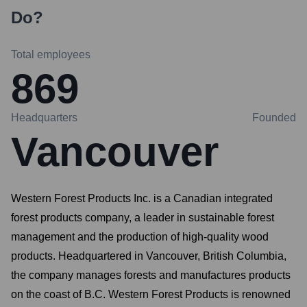
Do?
Total employees
869
Headquarters
Founded
Vancouver
Western Forest Products Inc. is a Canadian integrated
forest products company, a leader in sustainable forest
management and the production of high-quality wood
products. Headquartered in Vancouver, British Columbia,
the company manages forests and manufactures products
on the coast of B.C. Western Forest Products is renowned