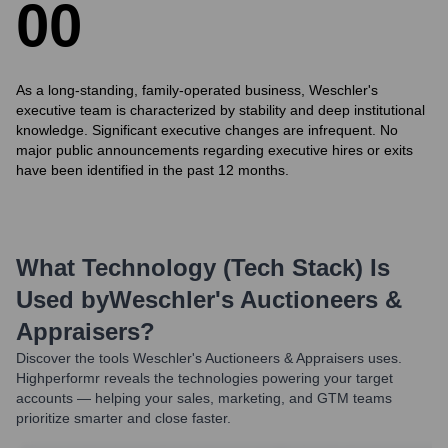
0
0
As a long-standing, family-operated business, Weschler's
executive team is characterized by stability and deep institutional
knowledge. Significant executive changes are infrequent. No
major public announcements regarding executive hires or exits
have been identified in the past 12 months.
What Technology (Tech Stack) Is
Used by
Weschler's Auctioneers &
Appraisers
?
Discover the tools
Weschler's Auctioneers & Appraisers
uses.
Highperformr reveals the technologies powering your target
accounts — helping your sales, marketing, and GTM teams
prioritize smarter and close faster.