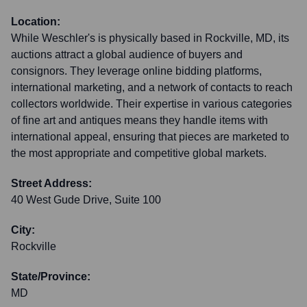
Location:
While Weschler's is physically based in Rockville, MD, its
auctions attract a global audience of buyers and
consignors. They leverage online bidding platforms,
international marketing, and a network of contacts to reach
collectors worldwide. Their expertise in various categories
of fine art and antiques means they handle items with
international appeal, ensuring that pieces are marketed to
the most appropriate and competitive global markets.
Street Address:
40 West Gude Drive, Suite 100
City:
Rockville
State/Province:
MD