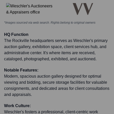
*Images sourced via web search. Rights belong to original owners
HQ Function
The Rockville headquarters serves as Weschler's primary
auction gallery, exhibition space, client services hub, and
administrative center. It's where items are received,
cataloged, photographed, exhibited, and auctioned.
Notable Features:
Modern, spacious auction gallery designed for optimal
viewing and bidding, secure storage facilities for valuable
consignments, and dedicated areas for client consultations
and appraisals.
Work Culture:
Weschler's fosters a professional, client-centric work