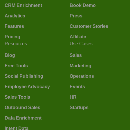
CRM Enrichment
Book Demo
Analytics
Press
Features
Customer Stories
Pricing
Affiliate
Resources
Use Cases
Blog
Sales
Free Tools
Marketing
Social Publishing
Operations
Employee Advocacy
Events
Sales Tools
HR
Outbound Sales
Startups
Data Enrichment
Intent Data