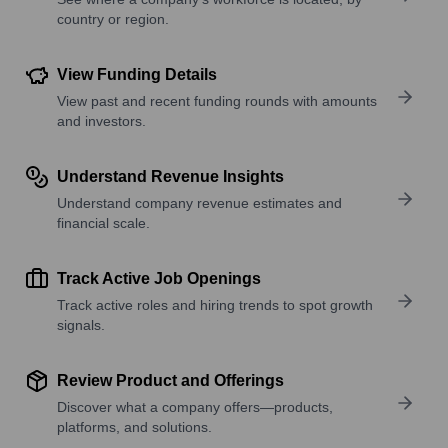
country or region.
View Funding Details
View past and recent funding rounds with amounts
and investors.
Understand Revenue Insights
Understand company revenue estimates and
financial scale.
Track Active Job Openings
Track active roles and hiring trends to spot growth
signals.
Review Product and Offerings
Discover what a company offers—products,
platforms, and solutions.