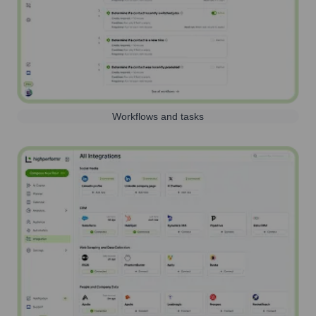
Workflows and tasks