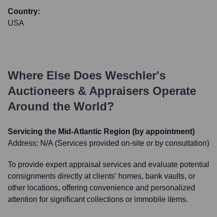
Country:
USA
Where Else Does
Weschler's
Auctioneers & Appraisers
Operate
Around the World?
Servicing the Mid-Atlantic Region (by appointment)
Address:
N/A (Services provided on-site or by consultation)
To provide expert appraisal services and evaluate potential
consignments directly at clients' homes, bank vaults, or
other locations, offering convenience and personalized
attention for significant collections or immobile items.