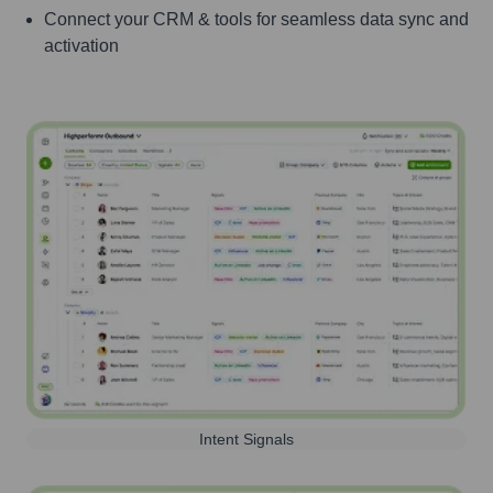
Connect your CRM & tools for seamless data sync and
activation
Intent Signals