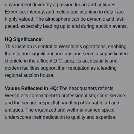
environment driven by a passion for art and antiques.
Expertise, integrity, and meticulous attention to detail are
highly valued. The atmosphere can be dynamic and fast-
paced, especially leading up to and during auction events.
HQ Significance:
This location is central to Weschler's operations, enabling
them to host significant auctions and serve a sophisticated
clientele in the affluent D.C. area. Its accessibility and
modern facilities support their reputation as a leading
regional auction house.
Values Reflected in HQ:
The headquarters reflects
Weschler's commitment to professionalism, client service,
and the secure, respectful handling of valuable art and
antiques. The organized and well-maintained space
underscores their dedication to quality and expertise.