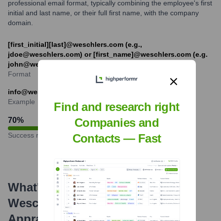
professional email format, typically combining the employee's first
initial and last name, or their full first name, with the company
domain.
[first_initial][last]@weschlers.com (e.g.,
jdoe@weschlers.com) or [first_name]@weschlers.com (e.g.
john@weschlers.com)
Format
info@weschlers.com
Example
Find and research right
70
%
Companies and
Success rate
Contacts — Fast
What's the Latest News About
Weschler's Auctioneers &
Appraisers
?