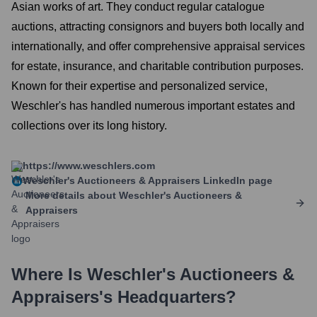
Asian works of art. They conduct regular catalogue
auctions, attracting consignors and buyers both locally and
internationally, and offer comprehensive appraisal services
for estate, insurance, and charitable contribution purposes.
Known for their expertise and personalized service,
Weschler's has handled numerous important estates and
collections over its long history.
https://www.weschlers.com
Weschler's Auctioneers & Appraisers
LinkedIn page
More details about
Weschler's Auctioneers &
Appraisers
Where Is
Weschler's Auctioneers &
Appraisers
's Headquarters?