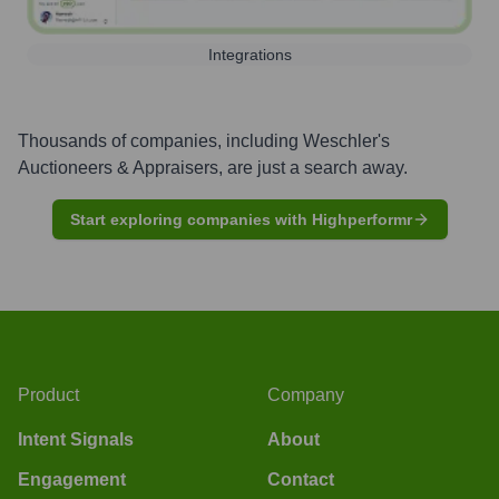
Integrations
Thousands of companies, including
Weschler's
Auctioneers & Appraisers
, are just a search away.
Start exploring companies with Highperformr
Product
Company
Intent Signals
About
Engagement
Contact