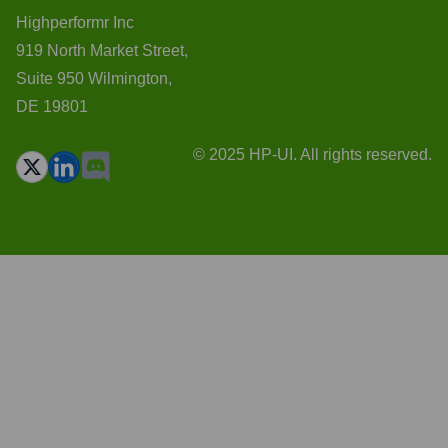
Highperformr Inc
919 North Market Street,
Suite 950 Wilmington,
DE 19801
© 2025 HP-UI. All rights reserved.