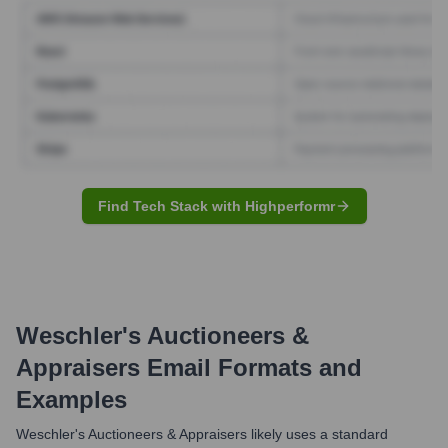
Find Tech Stack with Highperformr
Weschler's Auctioneers &
Appraisers
Email Formats and
Examples
Weschler's Auctioneers & Appraisers likely uses a standard