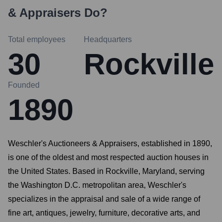
& Appraisers
Do?
Total employees
Headquarters
30
Rockville
Founded
1890
Weschler's Auctioneers & Appraisers, established in 1890,
is one of the oldest and most respected auction houses in
the United States. Based in Rockville, Maryland, serving
the Washington D.C. metropolitan area, Weschler's
specializes in the appraisal and sale of a wide range of
fine art, antiques, jewelry, furniture, decorative arts, and