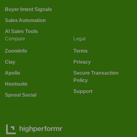
Buyer Intent Signals
Sales Automation
AI Sales Tools
Compare
Legal
ZoomInfo
Terms
Clay
Privacy
Apollo
Secure Transaction
Policy
Hootsuite
Support
Sprout Social