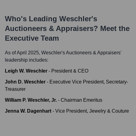
Who's Leading
Weschler's
Auctioneers & Appraisers
? Meet the
Executive Team
As of April 2025,
Weschler's Auctioneers & Appraisers
'
leadership includes:
Leigh W. Weschler
-
President & CEO
John D. Weschler
-
Executive Vice President, Secretary-
Treasurer
William P. Weschler, Jr.
-
Chairman Emeritus
Jenna W. Dagenhart
-
Vice President, Jewelry & Couture