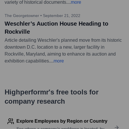
variety of historical documents.
...
more
The Georgetowner
•
September 21, 2022
Weschler’s Auction House Heading to
Rockville
Article detailing Weschler's planned move from its historic
downtown D.C. location to a new, larger facility in
Rockville, Maryland, aiming to enhance its auction and
exhibition capabilities.
...
more
Highperformr's free tools for
company research
Explore Employees by Region or Country
See where a company’s workforce is located, by