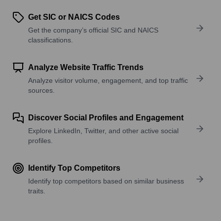
Get SIC or NAICS Codes
Get the company’s official SIC and NAICS
classifications.
Analyze Website Traffic Trends
Analyze visitor volume, engagement, and top traffic
sources.
Discover Social Profiles and Engagement
Explore LinkedIn, Twitter, and other active social
profiles.
Identify Top Competitors
Identify top competitors based on similar business
traits.