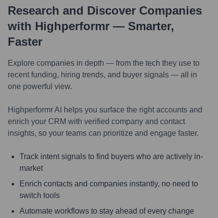
Research and Discover Companies
with Highperformr — Smarter,
Faster
Explore companies in depth — from the tech they use to
recent funding, hiring trends, and buyer signals — all in
one powerful view.
Highperformr AI helps you surface the right accounts and
enrich your CRM with verified company and contact
insights, so your teams can prioritize and engage faster.
Track intent signals to find buyers who are actively in-
market
Enrich contacts and companies instantly, no need to
switch tools
Automate workflows to stay ahead of every change