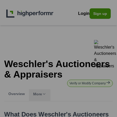
Login
Sign up
Weschler's Auctioneers
& Appraisers
Verify or Modify Company
Overview
More
What Does
Weschler's Auctioneers