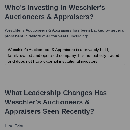
Who's Investing in
Weschler's
Auctioneers & Appraisers
?
Weschler's Auctioneers & Appraisers
has been backed by several
prominent investors over the years, including:
Weschler's Auctioneers & Appraisers is a privately held,
family-owned and operated company. It is not publicly traded
and does not have external institutional investors.
What Leadership Changes Has
Weschler's Auctioneers &
Appraisers
Seen Recently?
Hire
Exits