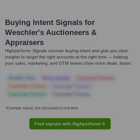
Buying Intent Signals for
Weschler's Auctioneers &
Appraisers
Highperformr Signals uncover buying intent and give you clear
insights to target the right accounts at the right time — helping
your sales, marketing, and GTM teams close more deals, faster.
Notable news
Hiring actively
Corporate Finance
Corporate Finance
Corporate Finance
Corporate Finance
Corporate Finance
*Example signal, not calculated in real time
Find signals with Highperformr