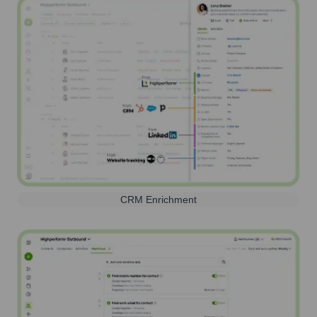
CRM Enrichment