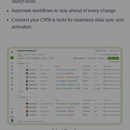
switch tools
Automate workflows to stay ahead of every change
Connect your CRM & tools for seamless data sync and
activation