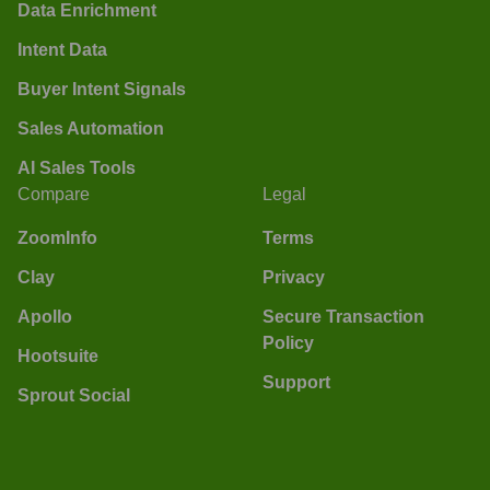
Data Enrichment
Intent Data
Buyer Intent Signals
Sales Automation
AI Sales Tools
Compare
Legal
ZoomInfo
Terms
Clay
Privacy
Apollo
Secure Transaction
Policy
Hootsuite
Support
Sprout Social