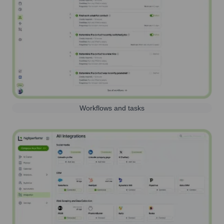
Workflows and tasks