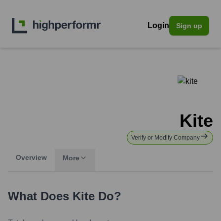
Login
Sign up
Kite
Verify or Modify Company
Overview
More
What Does
Kite
Do?