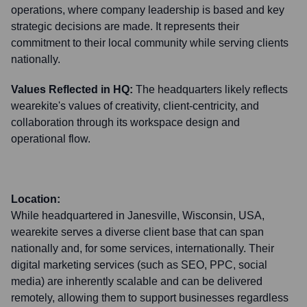
operations, where company leadership is based and key
strategic decisions are made. It represents their
commitment to their local community while serving clients
nationally.
Values Reflected in HQ:
The headquarters likely reflects
wearekite's values of creativity, client-centricity, and
collaboration through its workspace design and
operational flow.
Location:
While headquartered in Janesville, Wisconsin, USA,
wearekite serves a diverse client base that can span
nationally and, for some services, internationally. Their
digital marketing services (such as SEO, PPC, social
media) are inherently scalable and can be delivered
remotely, allowing them to support businesses regardless