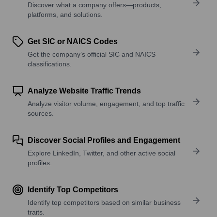
Discover what a company offers—products,
platforms, and solutions.
Get SIC or NAICS Codes
Get the company’s official SIC and NAICS
classifications.
Analyze Website Traffic Trends
Analyze visitor volume, engagement, and top traffic
sources.
Discover Social Profiles and Engagement
Explore LinkedIn, Twitter, and other active social
profiles.
Identify Top Competitors
Identify top competitors based on similar business
traits.