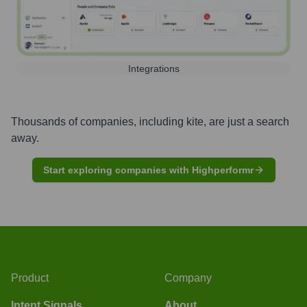
Integrations
Thousands of companies, including
kite
, are just a search
away.
Start exploring companies with Highperformr
Product
Company
Intent Signals
About