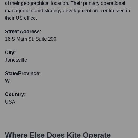
of their geographical location. Their primary operational
management and strategy development are centralized in
their US office.
Street Address:
16 S Main St, Suite 200
City:
Janesville
State/Province:
WI
Country:
USA
Where Else Does
Kite
Operate