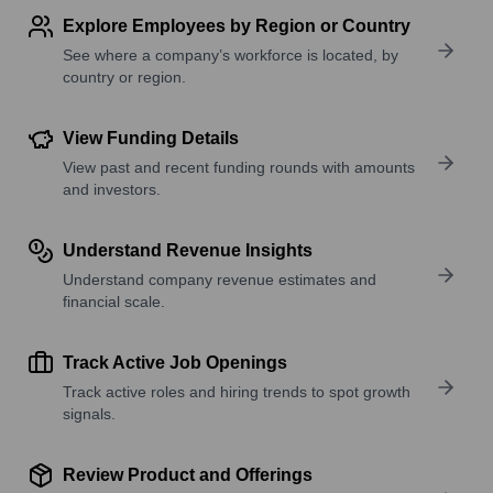
Explore Employees by Region or Country
See where a company’s workforce is located, by
country or region.
View Funding Details
View past and recent funding rounds with amounts
and investors.
Understand Revenue Insights
Understand company revenue estimates and
financial scale.
Track Active Job Openings
Track active roles and hiring trends to spot growth
signals.
Review Product and Offerings