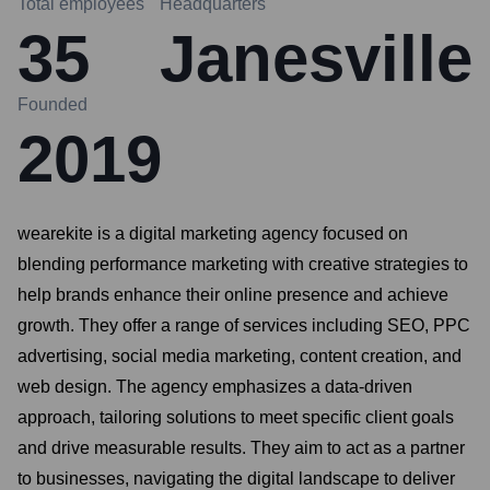
Total employees
Headquarters
35
Janesville
Founded
2019
wearekite is a digital marketing agency focused on
blending performance marketing with creative strategies to
help brands enhance their online presence and achieve
growth. They offer a range of services including SEO, PPC
advertising, social media marketing, content creation, and
web design. The agency emphasizes a data-driven
approach, tailoring solutions to meet specific client goals
and drive measurable results. They aim to act as a partner
to businesses, navigating the digital landscape to deliver