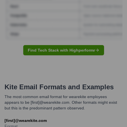
Find Tech Stack with Highperformr
Kite
Email Formats and Examples
The most common email format for wearekite employees
appears to be [first]@wearekite.com. Other formats might exist
but this is the predominant pattern observed.
[first]@wearekite.com
Format