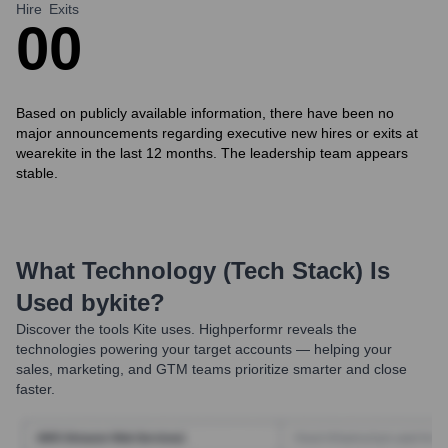
Hire
Exits
0
0
Based on publicly available information, there have been no
major announcements regarding executive new hires or exits at
wearekite in the last 12 months. The leadership team appears
stable.
What Technology (Tech Stack) Is
Used by
Kite
?
Discover the tools
Kite
uses. Highperformr reveals the
technologies powering your target accounts — helping your
sales, marketing, and GTM teams prioritize smarter and close
faster.