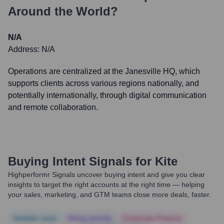
Around the World?
N/A
Address:
N/A
Operations are centralized at the Janesville HQ, which
supports clients across various regions nationally, and
potentially internationally, through digital communication
and remote collaboration.
Buying Intent Signals for
Kite
Highperformr Signals uncover buying intent and give you clear
insights to target the right accounts at the right time — helping
your sales, marketing, and GTM teams close more deals, faster.
Notable news
Hiring actively
Corporate Finance