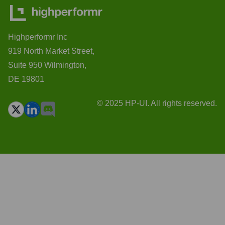
Highperformr Inc
919 North Market Street,
Suite 950 Wilmington,
DE 19801
© 2025 HP-UI. All rights reserved.