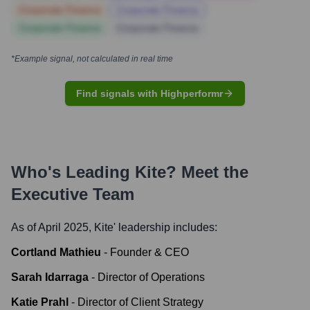
Corporate Finance
Corporate Finance
Corporate Finance
Corporate Finance
*Example signal, not calculated in real time
Find signals with Highperformr
Who's Leading
Kite
? Meet the
Executive Team
As of April 2025,
Kite
' leadership includes:
Cortland Mathieu
-
Founder & CEO
Sarah Idarraga
-
Director of Operations
Katie Prahl
-
Director of Client Strategy