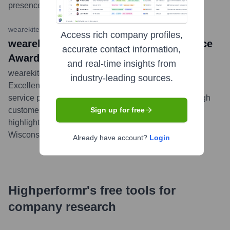
presence.
...
more
wearekite.com Blog
•
November 15, 2023
Access rich company profiles,
wearekite Named a 2023 Local Excellence
accurate contact information,
Award Winner by UpCity!
and real-time insights from
wearekite was recognized by UpCity as a 2023 Local
industry-leading sources.
Excellence Award winner. This award celebrates B2B
service providers with a strong local reputation and high
customer satisfaction in their respective service areas,
Sign up for free
highlighting wearekite's performance in Janesville,
Wisconsin.
...
more
Already have account?
Login
Highperformr's free tools for
company research