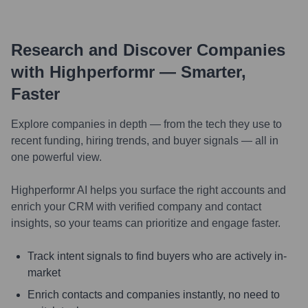
Research and Discover Companies
with Highperformr — Smarter,
Faster
Explore companies in depth — from the tech they use to
recent funding, hiring trends, and buyer signals — all in
one powerful view.
Highperformr AI helps you surface the right accounts and
enrich your CRM with verified company and contact
insights, so your teams can prioritize and engage faster.
Track intent signals to find buyers who are actively in-
market
Enrich contacts and companies instantly, no need to