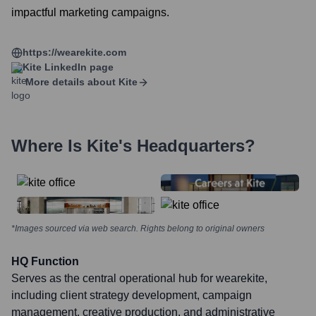
impactful marketing campaigns.
https://wearekite.com
Kite
LinkedIn page
More details about
Kite
Where Is
Kite
's Headquarters?
*Images sourced via web search. Rights belong to original owners
HQ Function
Serves as the central operational hub for wearekite,
including client strategy development, campaign
management, creative production, and administrative