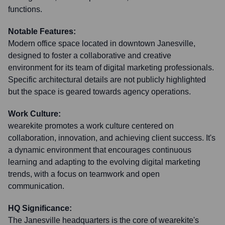
functions.
Notable Features:
Modern office space located in downtown Janesville,
designed to foster a collaborative and creative
environment for its team of digital marketing professionals.
Specific architectural details are not publicly highlighted
but the space is geared towards agency operations.
Work Culture:
wearekite promotes a work culture centered on
collaboration, innovation, and achieving client success. It's
a dynamic environment that encourages continuous
learning and adapting to the evolving digital marketing
trends, with a focus on teamwork and open
communication.
HQ Significance:
The Janesville headquarters is the core of wearekite's