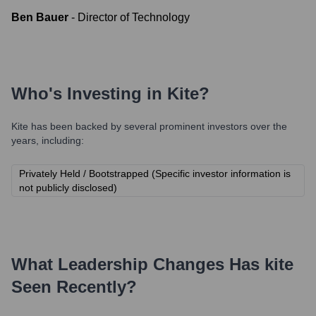
Ben Bauer
-
Director of Technology
Who's Investing in
Kite
?
Kite
has been backed by several prominent investors over the
years, including:
Privately Held / Bootstrapped (Specific investor information is
not publicly disclosed)
What Leadership Changes Has
kite
Seen Recently?