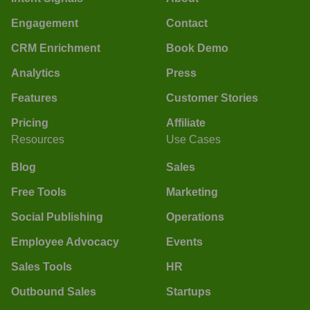
Engagement
Contact
CRM Enrichment
Book Demo
Analytics
Press
Features
Customer Stories
Pricing
Affiliate
Resources
Use Cases
Blog
Sales
Free Tools
Marketing
Social Publishing
Operations
Employee Advocacy
Events
Sales Tools
HR
Outbound Sales
Startups