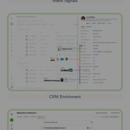
Intent Signals
CRM Enrichment