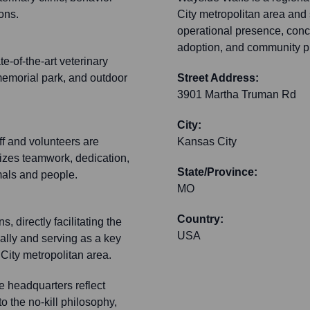
ions.
City metropolitan area and
operational presence, concen
adoption, and community p
-of-the-art veterinary
, memorial park, and outdoor
Street Address:
3901 Martha Truman Rd
City:
f and volunteers are
Kansas City
izes teamwork, dedication,
State/Province:
mals and people.
MO
Country:
 directly facilitating the
USA
ally and serving as a key
City metropolitan area.
e headquarters reflect
 the no-kill philosophy,