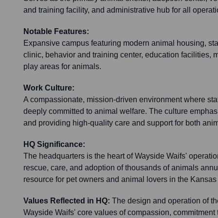
and training facility, and administrative hub for all operat
Notable Features:
Expansive campus featuring modern animal housing, state
clinic, behavior and training center, education facilities
play areas for animals.
Work Culture:
A compassionate, mission-driven environment where staf
deeply committed to animal welfare. The culture emphas
and providing high-quality care and support for both ani
HQ Significance:
The headquarters is the heart of Wayside Waifs' operations,
rescue, care, and adoption of thousands of animals annu
resource for pet owners and animal lovers in the Kansas 
Values Reflected in HQ:
The design and operation of th
Wayside Waifs' core values of compassion, commitment to