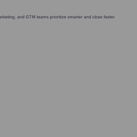
rketing, and GTM teams prioritize smarter and close faster.