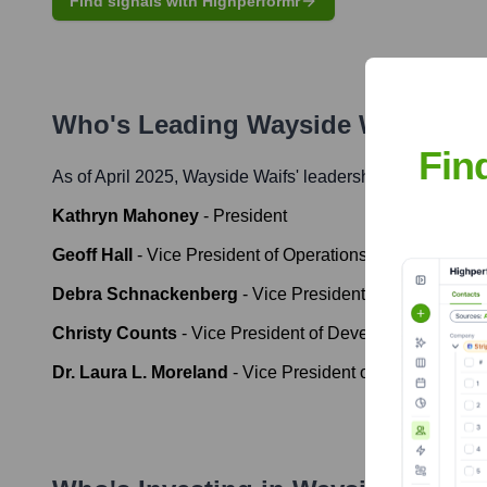
Find signals with Highperformr
Who's Leading
Wayside Waifs
? Me
Fin
As of April 2025,
Wayside Waifs
' leadership includes:
Kathryn Mahoney
-
President
Geoff Hall
-
Vice President of Operations
Debra Schnackenberg
-
Vice President of Finance & A
Christy Counts
-
Vice President of Development
Dr. Laura L. Moreland
-
Vice President of Veterinary Se