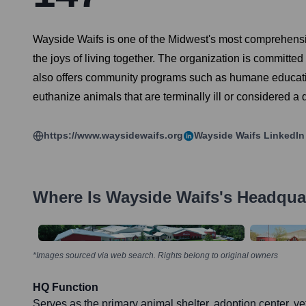
Wayside Waifs is one of the Midwest's most comprehensiv
the joys of living together. The organization is committe
also offers community programs such as humane education,
euthanize animals that are terminally ill or considered a 
https://www.waysidewaifs.org
Wayside Waifs
LinkedIn
Where Is
Wayside Waifs
's Headqua
*Images sourced via web search. Rights belong to original owners
HQ Function
Serves as the primary animal shelter, adoption center, vet