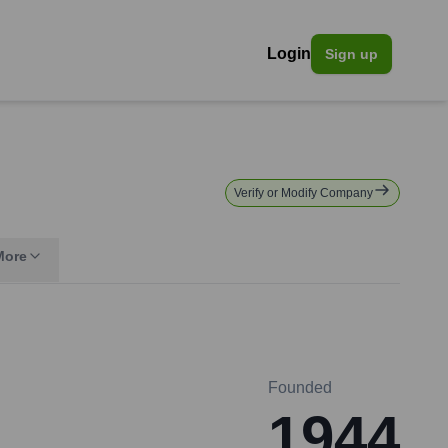
Login
Sign up
Verify or Modify Company
More
Founded
1944