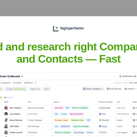
et the Executive Team
d and research right Compa
and Contacts — Fast
dministration
rvices