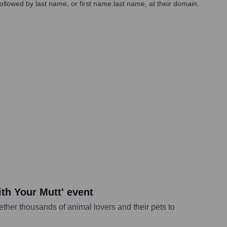
 followed by last name, or first name.last name, at their domain.
ith Your Mutt' event
ether thousands of animal lovers and their pets to