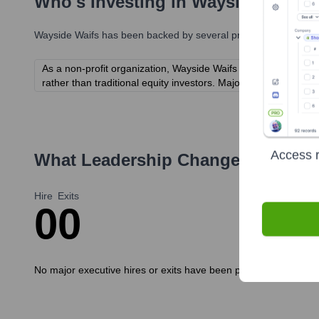
Who's Investing in
Wayside Waifs
Wayside Waifs
has been backed by several prominent investors 
As a non-profit organization, Wayside Waifs is supported by i
rather than traditional equity investors. Major financial supp
Access r
What Leadership Changes Has
Way
Hire
Exits
0
0
No major executive hires or exits have been publicly announced