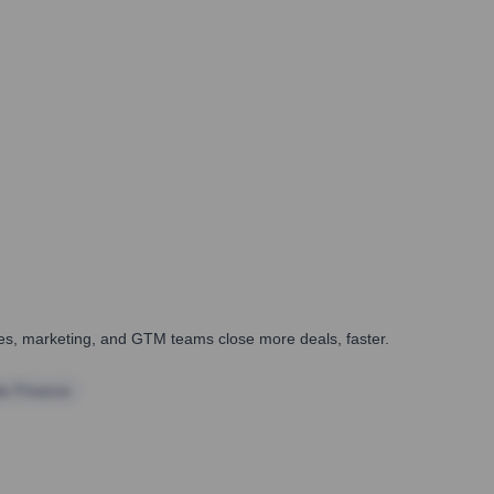
ales, marketing, and GTM teams close more deals, faster.
te Finance