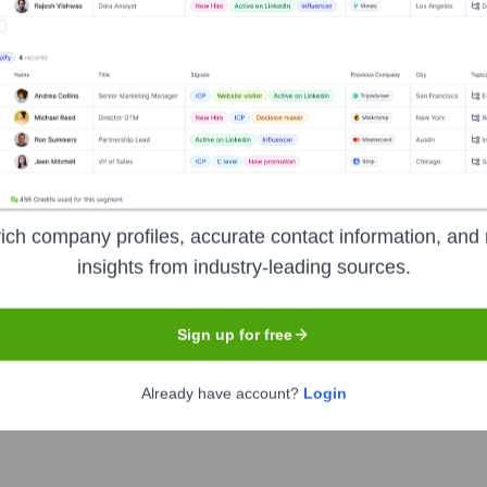
?
over the years, including:
ndividual donors, corporate sponsorships, grants from foundations (e.g.
ort comes from the community it serves.
ich company profiles, accurate contact information, and 
side Waifs
Seen Recently?
insights from industry-leading sources.
Sign up for free
Already have account?
Login
 or widely reported for Wayside Waifs in the last 12 months. The leade