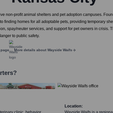
e non-profit animal shelters and pet adoption campuses. Founde
d to finding homes for all adoptable pets, providing temporary sh
 spay/neuter services, and support for pet owners in crisis. Th
danger to public safety.
 page
More details about
Wayside Waifs
rters?
Location:
erinary clinic, behavior
Wayside Waifs is a regiona