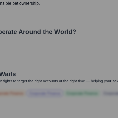
nsible pet ownership.
erate Around the World?
Waifs
nsights to target the right accounts at the right time — helping your s
orate Finance
Corporate Finance
Corporate Finance
Corpora