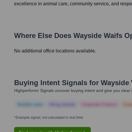
excellence in animal care, community service, and respo
Where Else Does
Wayside Waifs
Op
No additional office locations available.
Buying Intent Signals for
Wayside 
Highperformr Signals uncover buying intent and give you clear i
Notable news
Hiring actively
Corporate Finance
Corp
*Example signal, not calculated in real time