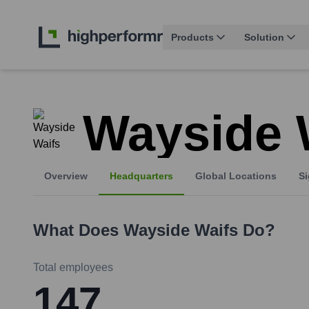
Products
Solution
Wayside 
Overview
Headquarters
Global Locations
Si
What Does
Wayside Waifs
Do?
Total employees
147