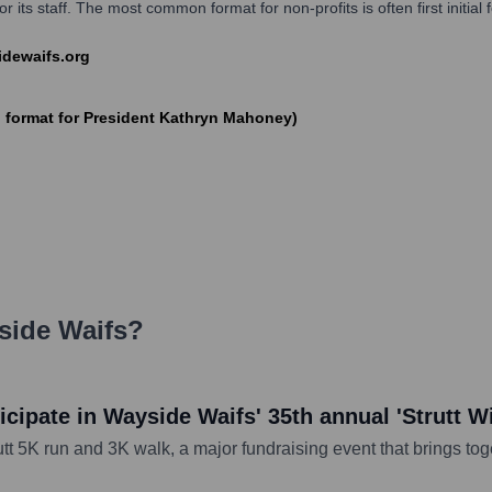
 its staff. The most common format for non-profits is often first initial
sidewaifs.org
ormat for President Kathryn Mahoney)
side Waifs
?
cipate in Wayside Waifs' 35th annual 'Strutt W
tt 5K run and 3K walk, a major fundraising event that brings tog