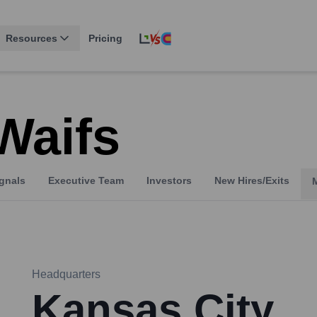
Resources
Pricing
Waifs
gnals
Executive Team
Investors
New Hires/Exits
Headquarters
Kansas City