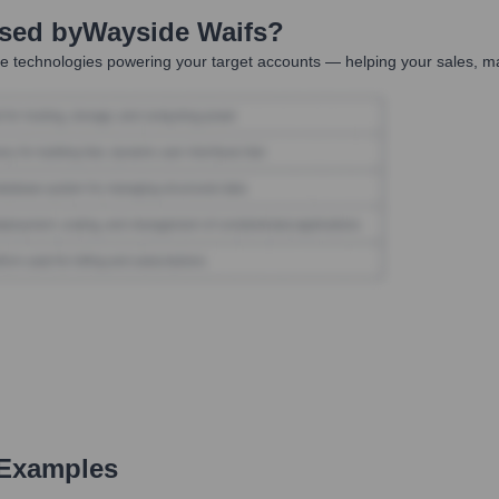
Used by
Wayside Waifs
?
e technologies powering your target accounts — helping your sales, ma
 Examples