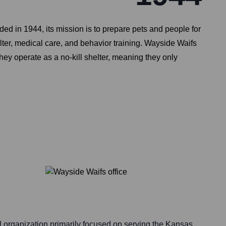
d in 1944, its mission is to prepare pets and people for
elter, medical care, and behavior training. Wayside Waifs
ey operate as a no-kill shelter, meaning they only
l organization primarily focused on serving the Kansas