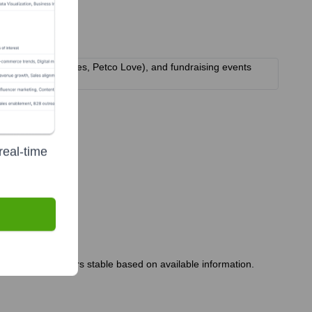
, PetSmart Charities, Petco Love), and fundraising events
real-time
rship team appears stable based on available information.