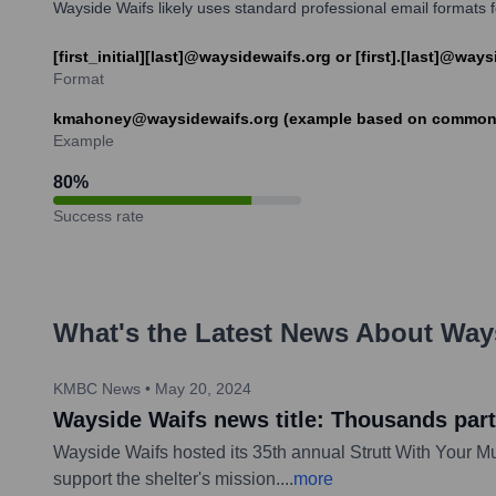
Wayside Waifs likely uses standard professional email formats for
[first_initial][last]@waysidewaifs.org or [first].[last]@way
Format
kmahoney@waysidewaifs.org (example based on common f
Example
80
%
Success rate
What's the Latest News About
Way
KMBC News
•
May 20, 2024
Wayside Waifs news title: Thousands parti
Wayside Waifs hosted its 35th annual Strutt With Your Mu
support the shelter's mission.
...
more