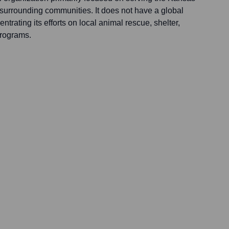
 surrounding communities. It does not have a global
trating its efforts on local animal rescue, shelter,
rograms.