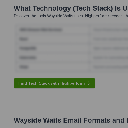
What Technology (Tech Stack) Is 
Discover the tools
Wayside Waifs
uses. Highperformr reveals th
Find Tech Stack with Highperformr
Wayside Waifs
Email Formats and