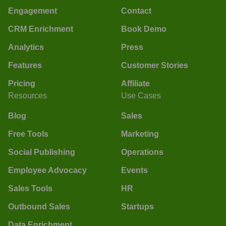
Engagement
Contact
CRM Enrichment
Book Demo
Analytics
Press
Features
Customer Stories
Pricing
Affiliate
Resources
Use Cases
Blog
Sales
Free Tools
Marketing
Social Publishing
Operations
Employee Advocacy
Events
Sales Tools
HR
Outbound Sales
Startups
Data Enrichment