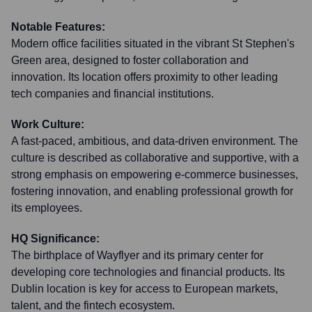
Notable Features:
Modern office facilities situated in the vibrant St Stephen's
Green area, designed to foster collaboration and
innovation. Its location offers proximity to other leading
tech companies and financial institutions.
Work Culture:
A fast-paced, ambitious, and data-driven environment. The
culture is described as collaborative and supportive, with a
strong emphasis on empowering e-commerce businesses,
fostering innovation, and enabling professional growth for
its employees.
HQ Significance:
The birthplace of Wayflyer and its primary center for
developing core technologies and financial products. Its
Dublin location is key for access to European markets,
talent, and the fintech ecosystem.