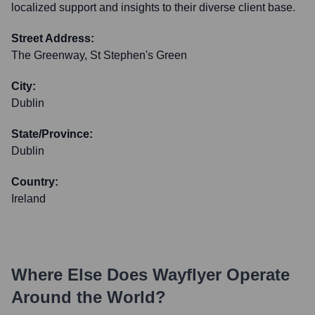
localized support and insights to their diverse client base.
Street Address:
The Greenway, St Stephen's Green
City:
Dublin
State/Province:
Dublin
Country:
Ireland
Where Else Does
Wayflyer
Operate
Around the World?