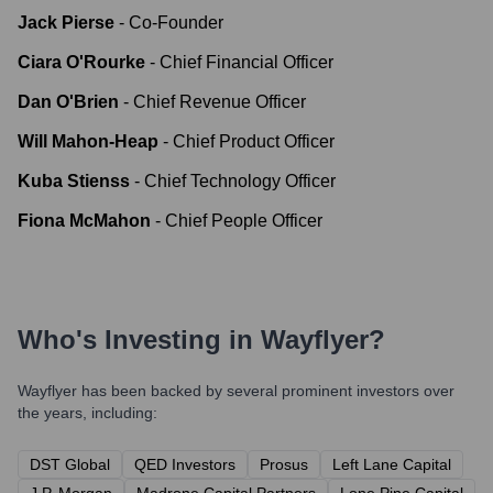
Jack Pierse
-
Co-Founder
Ciara O'Rourke
-
Chief Financial Officer
Dan O'Brien
-
Chief Revenue Officer
Will Mahon-Heap
-
Chief Product Officer
Kuba Stienss
-
Chief Technology Officer
Fiona McMahon
-
Chief People Officer
Who's Investing in
Wayflyer
?
Wayflyer
has been backed by several prominent investors over
the years, including:
DST Global
QED Investors
Prosus
Left Lane Capital