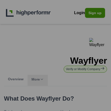
Login
Sign up
Wayflyer
Verify or Modify Company
Overview
More
What Does
Wayflyer
Do?