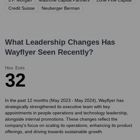
J.P. Morgan
Madrone Capital Partners
Lone Pine Capital
Credit Suisse
Neuberger Berman
What Leadership Changes Has
Wayflyer
Seen Recently?
Hire
Exits
3
2
In the past 12 months (May 2023 - May 2024), Wayflyer has
strategically strengthened its executive team with key
appointments in people operations and technology leadership,
alongside internal promotions. These changes reflect the
company's focus on scaling its operations, enhancing its product
offerings, and driving towards sustainable growth.