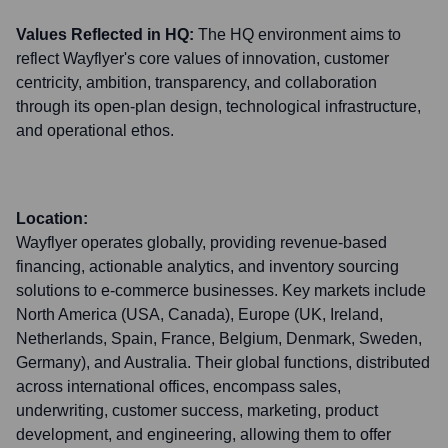
Values Reflected in HQ:
The HQ environment aims to
reflect Wayflyer's core values of innovation, customer
centricity, ambition, transparency, and collaboration
through its open-plan design, technological infrastructure,
and operational ethos.
Location:
Wayflyer operates globally, providing revenue-based
financing, actionable analytics, and inventory sourcing
solutions to e-commerce businesses. Key markets include
North America (USA, Canada), Europe (UK, Ireland,
Netherlands, Spain, France, Belgium, Denmark, Sweden,
Germany), and Australia. Their global functions, distributed
across international offices, encompass sales,
underwriting, customer success, marketing, product
development, and engineering, allowing them to offer