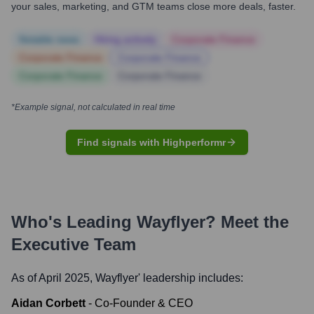
your sales, marketing, and GTM teams close more deals, faster.
Notable news
Hiring actively
Corporate Finance
Corporate Finance
Corporate Finance
Corporate Finance
Corporate Finance
*Example signal, not calculated in real time
Find signals with Highperformr
Who's Leading
Wayflyer
? Meet the
Executive Team
As of April 2025,
Wayflyer
' leadership includes:
Aidan Corbett
-
Co-Founder & CEO