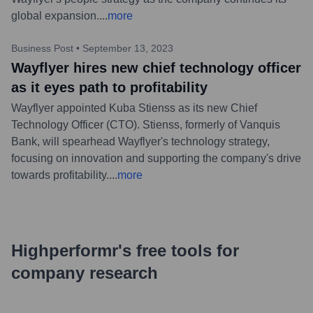
global expansion.
...
more
Business Post
•
September 13, 2023
Wayflyer hires new chief technology officer
as it eyes path to profitability
Wayflyer appointed Kuba Stienss as its new Chief
Technology Officer (CTO). Stienss, formerly of Vanquis
Bank, will spearhead Wayflyer's technology strategy,
focusing on innovation and supporting the company's drive
towards profitability.
...
more
Highperformr's free tools for
company research