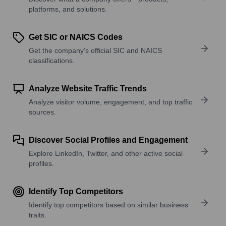
platforms, and solutions.
Get SIC or NAICS Codes
Get the company’s official SIC and NAICS
classifications.
Analyze Website Traffic Trends
Analyze visitor volume, engagement, and top traffic
sources.
Discover Social Profiles and Engagement
Explore LinkedIn, Twitter, and other active social
profiles.
Identify Top Competitors
Identify top competitors based on similar business
traits.