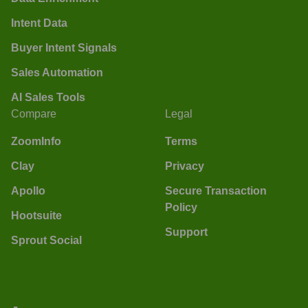
Intent Data
Buyer Intent Signals
Sales Automation
AI Sales Tools
Compare
Legal
ZoomInfo
Terms
Clay
Privacy
Apollo
Secure Transaction
Policy
Hootsuite
Support
Sprout Social