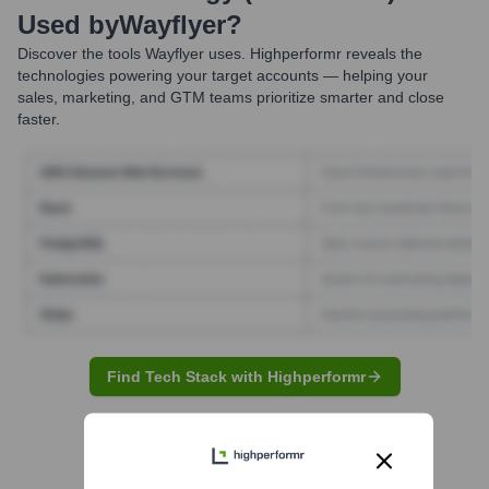
Used by
Wayflyer
?
Discover the tools
Wayflyer
uses. Highperformr reveals the
technologies powering your target accounts — helping your
sales, marketing, and GTM teams prioritize smarter and close
faster.
Find Tech Stack with Highperformr