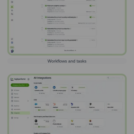
Workflows and tasks