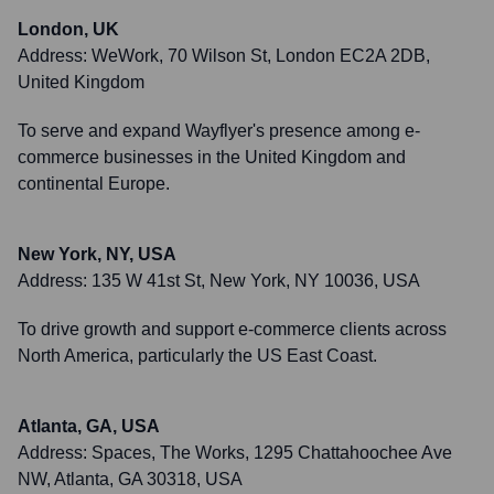
London, UK
Address:
WeWork, 70 Wilson St, London EC2A 2DB,
United Kingdom
To serve and expand Wayflyer's presence among e-
commerce businesses in the United Kingdom and
continental Europe.
New York, NY, USA
Address:
135 W 41st St, New York, NY 10036, USA
To drive growth and support e-commerce clients across
North America, particularly the US East Coast.
Atlanta, GA, USA
Address:
Spaces, The Works, 1295 Chattahoochee Ave
NW, Atlanta, GA 30318, USA