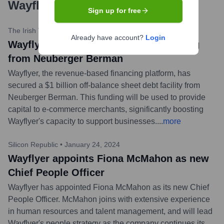
Wayflyer
?
Sign up for free
The Irish Times
•
March 7, 2024
Already have account?
Login
Wayflyer secures $1bn in debt financing
from Neuberger Berman
Wayflyer, the revenue-based financing platform, has
secured a $1 billion off-balance sheet debt facility from
Neuberger Berman. This funding will be used to provide
capital to e-commerce merchants, significantly boosting
Wayflyer's capacity to support businesses.
...
more
Silicon Republic
•
January 24, 2024
Wayflyer appoints Fiona McMahon as new
Chief People Officer
Wayflyer has appointed Fiona McMahon as its new Chief
People Officer. McMahon joins with extensive experience
in human resources and talent management, and will lead
Wayflyer's people strategy as the company continues its