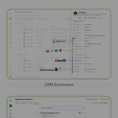
CRM Enrichment