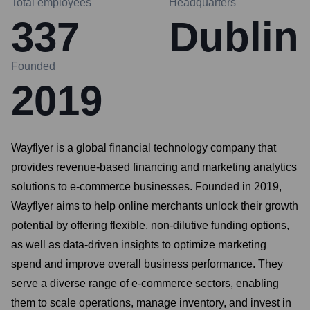
Total employees
Headquarters
337
Dublin
Founded
2019
Wayflyer is a global financial technology company that
provides revenue-based financing and marketing analytics
solutions to e-commerce businesses. Founded in 2019,
Wayflyer aims to help online merchants unlock their growth
potential by offering flexible, non-dilutive funding options,
as well as data-driven insights to optimize marketing
spend and improve overall business performance. They
serve a diverse range of e-commerce sectors, enabling
them to scale operations, manage inventory, and invest in