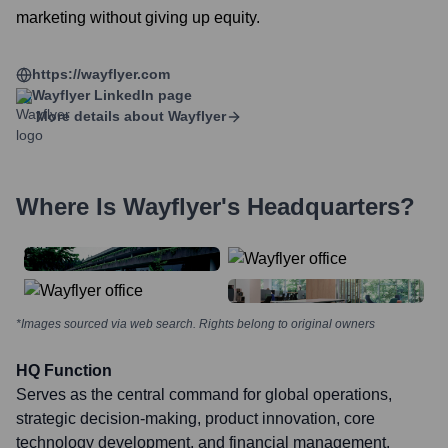
marketing without giving up equity.
https://wayflyer.com
Wayflyer
LinkedIn page
More details about
Wayflyer
Where Is
Wayflyer
's Headquarters?
*Images sourced via web search. Rights belong to original owners
HQ Function
Serves as the central command for global operations,
strategic decision-making, product innovation, core
technology development, and financial management.