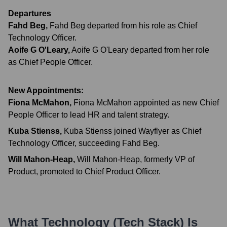
Departures
Fahd Beg
,
Fahd Beg departed from his role as Chief
Technology Officer.
Aoife G O'Leary
,
Aoife G O'Leary departed from her role
as Chief People Officer.
New Appointments:
Fiona McMahon
,
Fiona McMahon appointed as new Chief
People Officer to lead HR and talent strategy.
Kuba Stienss
,
Kuba Stienss joined Wayflyer as Chief
Technology Officer, succeeding Fahd Beg.
Will Mahon-Heap
,
Will Mahon-Heap, formerly VP of
Product, promoted to Chief Product Officer.
What Technology (Tech Stack) Is