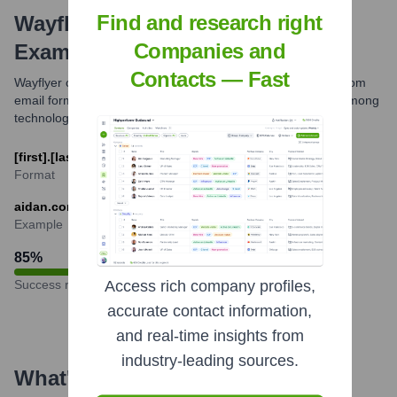
Find and research right
Wayflyer
Email Formats and
Companies and
Examples
Contacts — Fast
Wayflyer commonly uses the [first].[last]@[companyname].com
email format for its employees. This is a prevalent pattern among
technology and finance companies.
[first].[last]@wayflyer.com
Format
aidan.corbett@wayflyer.com
Example
85
%
Success rate
Access rich company profiles,
accurate contact information,
and real-time insights from
industry-leading sources.
What's the Latest News About