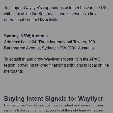
To support Wayflyer's expanding customer base in the US,
with a focus on the Southeast, and to serve as a key
operational site for US activities.
Sydney, NSW, Australia
Address:
Level 24, Three International Towers, 300
Barangaroo Avenue, Sydney NSW 2000, Australia
To establish and grow Wayflyer's footprint in the APAC
region, providing tailored financing solutions to local online
merchants.
Buying Intent Signals for
Wayflyer
Highperformr Signals uncover buying intent and give you clear
insights to target the right accounts at the right time — helping