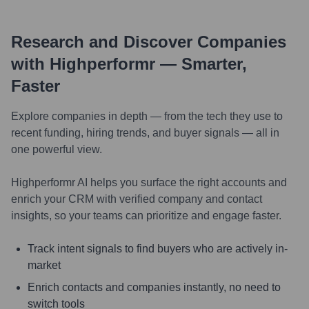
Research and Discover Companies
with Highperformr — Smarter,
Faster
Explore companies in depth — from the tech they use to
recent funding, hiring trends, and buyer signals — all in
one powerful view.
Highperformr AI helps you surface the right accounts and
enrich your CRM with verified company and contact
insights, so your teams can prioritize and engage faster.
Track intent signals to find buyers who are actively in-
market
Enrich contacts and companies instantly, no need to
switch tools