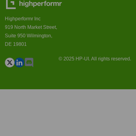
Highperformr Inc
919 North Market Street,
Suite 950 Wilmington,
DE 19801
© 2025 HP-UI. All rights reserved.