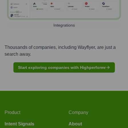
Integrations
Thousands of companies, including
Wayflyer
, are just a
search away.
Start exploring companies with Highperformr
Product
Company
Intent Signals
About