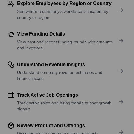
Explore Employees by Region or Country
See where a company’s workforce is located, by
country or region.
View Funding Details
View past and recent funding rounds with amounts
and investors.
Understand Revenue Insights
Understand company revenue estimates and
financial scale.
Track Active Job Openings
Track active roles and hiring trends to spot growth
signals.
Review Product and Offerings
Discover what a company offers—products,