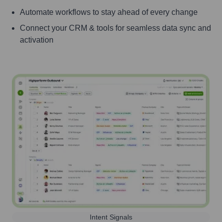
Automate workflows to stay ahead of every change
Connect your CRM & tools for seamless data sync and
activation
Intent Signals