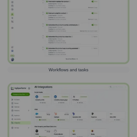
Workflows and tasks