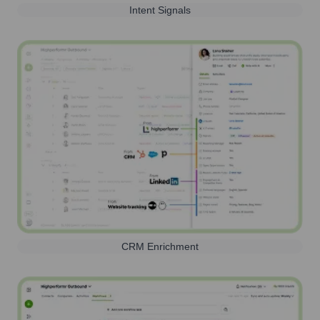
Intent Signals
CRM Enrichment