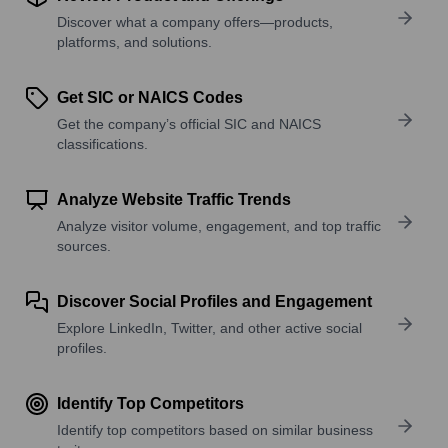
Discover what a company offers—products,
platforms, and solutions.
Get SIC or NAICS Codes
Get the company’s official SIC and NAICS
classifications.
Analyze Website Traffic Trends
Analyze visitor volume, engagement, and top traffic
sources.
Discover Social Profiles and Engagement
Explore LinkedIn, Twitter, and other active social
profiles.
Identify Top Competitors
Identify top competitors based on similar business