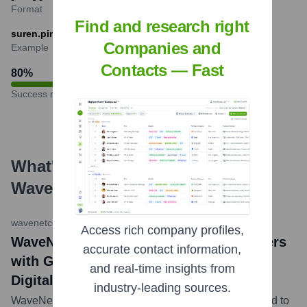
Format
Find and research right
suren.pinto@wavenetcorp.com
Companies and
Example
Contacts — Fast
80
%
Success rate
What's the Latest News About
Wavenet
?
wavenetcorp.com Blog
•
May 10, 2023
Access rich company profiles,
WaveNet Limited News: WaveNet Partners
accurate contact information,
with Google Cloud to Accelerate Telco
and real-time insights from
Digital Transformation
industry-leading sources.
WaveNet announced its partnership with Google Cloud to