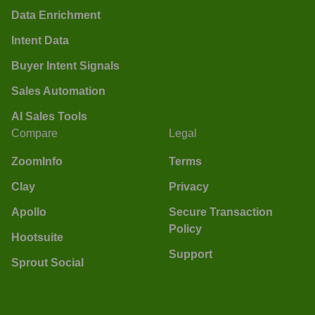
Data Enrichment
Intent Data
Buyer Intent Signals
Sales Automation
AI Sales Tools
Compare
Legal
ZoomInfo
Terms
Clay
Privacy
Apollo
Secure Transaction
Policy
Hootsuite
Support
Sprout Social