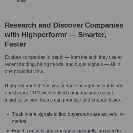
traits.
Research and Discover Companies
with Highperformr — Smarter,
Faster
Explore companies in depth — from the tech they use to
recent funding, hiring trends, and buyer signals — all in
one powerful view.
Highperformr AI helps you surface the right accounts and
enrich your CRM with verified company and contact
insights, so your teams can prioritize and engage faster.
Track intent signals to find buyers who are actively in-
market
Enrich contacts and companies instantly, no need to