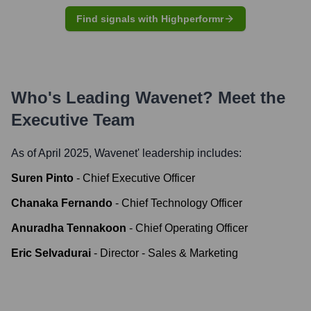
Find signals with Highperformr
Who's Leading
Wavenet
? Meet the
Executive Team
As of April 2025,
Wavenet
' leadership includes:
Suren Pinto
-
Chief Executive Officer
Chanaka Fernando
-
Chief Technology Officer
Anuradha Tennakoon
-
Chief Operating Officer
Eric Selvadurai
-
Director - Sales & Marketing