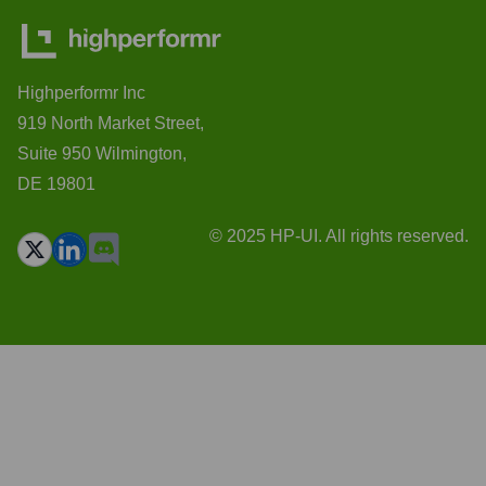
Highperformr Inc
919 North Market Street,
Suite 950 Wilmington,
DE 19801
© 2025 HP-UI. All rights reserved.