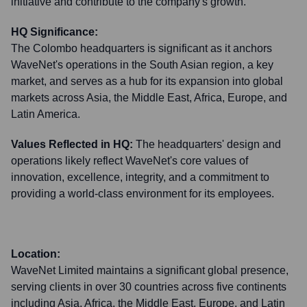
initiative and contribute to the company's growth.
HQ Significance:
The Colombo headquarters is significant as it anchors
WaveNet's operations in the South Asian region, a key
market, and serves as a hub for its expansion into global
markets across Asia, the Middle East, Africa, Europe, and
Latin America.
Values Reflected in HQ:
The headquarters' design and
operations likely reflect WaveNet's core values of
innovation, excellence, integrity, and a commitment to
providing a world-class environment for its employees.
Location:
WaveNet Limited maintains a significant global presence,
serving clients in over 30 countries across five continents
including Asia, Africa, the Middle East, Europe, and Latin