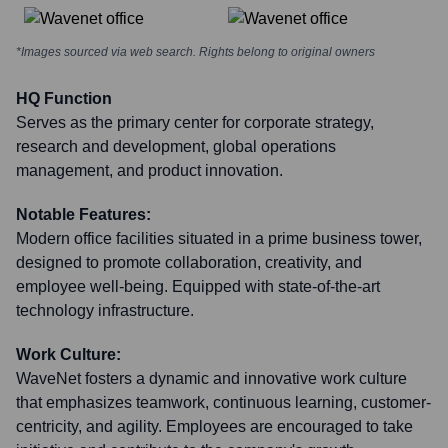
*Images sourced via web search. Rights belong to original owners
HQ Function
Serves as the primary center for corporate strategy,
research and development, global operations
management, and product innovation.
Notable Features:
Modern office facilities situated in a prime business tower,
designed to promote collaboration, creativity, and
employee well-being. Equipped with state-of-the-art
technology infrastructure.
Work Culture:
WaveNet fosters a dynamic and innovative work culture
that emphasizes teamwork, continuous learning, customer-
centricity, and agility. Employees are encouraged to take