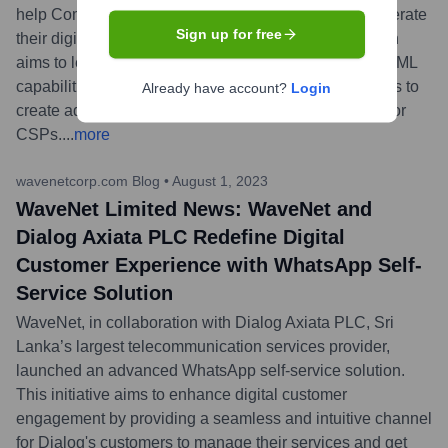
help Communication Service Providers (CSPs) accelerate
Sign up for free
their digital transformation journeys. This collaboration
aims to leverage Google Cloud's infrastructure and AI/ML
capabilities with WaveNet's expertise in telco solutions to
Already have account?
Login
create advanced, scalable, and data-driven services for
CSPs.
...
more
wavenetcorp.com Blog
•
August 1, 2023
WaveNet Limited News: WaveNet and
Dialog Axiata PLC Redefine Digital
Customer Experience with WhatsApp Self-
Service Solution
WaveNet, in collaboration with Dialog Axiata PLC, Sri
Lanka’s largest telecommunication services provider,
launched an advanced WhatsApp self-service solution.
This initiative aims to enhance digital customer
engagement by providing a seamless and intuitive channel
for Dialog's customers to manage their services and get