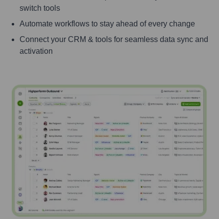
switch tools
Automate workflows to stay ahead of every change
Connect your CRM & tools for seamless data sync and
activation