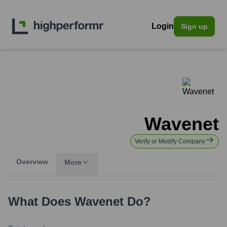
Login
Sign up
Wavenet
Verify or Modify Company
Overview
More
What Does
Wavenet
Do?