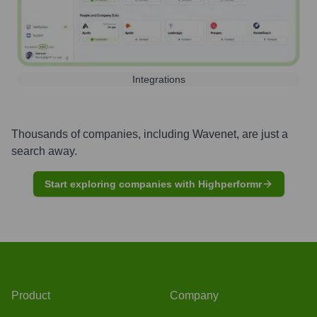
Integrations
Thousands of companies, including
Wavenet
, are just a
search away.
Start exploring companies with Highperformr
Product
Company