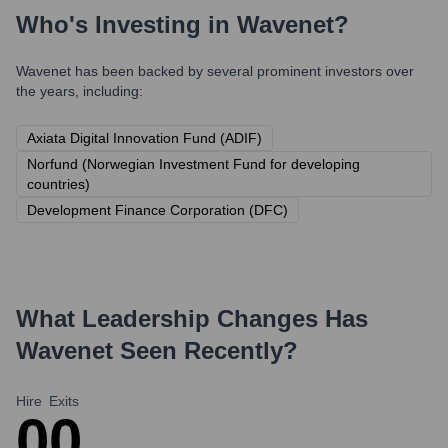
Who's Investing in
Wavenet
?
Wavenet
has been backed by several prominent investors over
the years, including:
Axiata Digital Innovation Fund (ADIF)
Norfund (Norwegian Investment Fund for developing
countries)
Development Finance Corporation (DFC)
What Leadership Changes Has
Wavenet
Seen Recently?
Hire
Exits
0
0