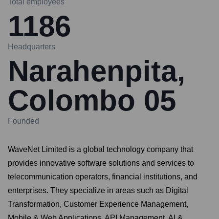
Total employees
1186
Headquarters
Narahenpita,
Colombo 05
Founded
WaveNet Limited is a global technology company that
provides innovative software solutions and services to
telecommunication operators, financial institutions, and
enterprises. They specialize in areas such as Digital
Transformation, Customer Experience Management,
Mobile & Web Applications, API Management, AI &