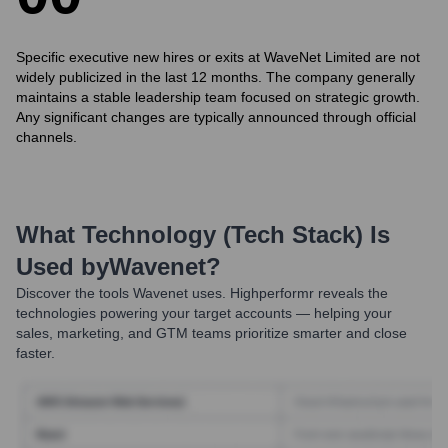
Specific executive new hires or exits at WaveNet Limited are not
widely publicized in the last 12 months. The company generally
maintains a stable leadership team focused on strategic growth.
Any significant changes are typically announced through official
channels.
What Technology (Tech Stack) Is
Used by
Wavenet
?
Discover the tools
Wavenet
uses. Highperformr reveals the
technologies powering your target accounts — helping your
sales, marketing, and GTM teams prioritize smarter and close
faster.