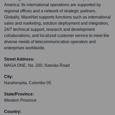
America. Its international operations are supported by
regional offices and a network of strategic partners.
Globally, WaveNet supports functions such as international
sales and marketing, solution deployment and integration,
24/7 technical support, research and development
collaborations, and localized customer service to meet the
diverse needs of telecommunication operators and
enterprises worldwide.
Street Address:
MAGA ONE, No. 200, Nawala Road
City:
Narahenpita, Colombo 05
State/Province:
Western Province
Country: