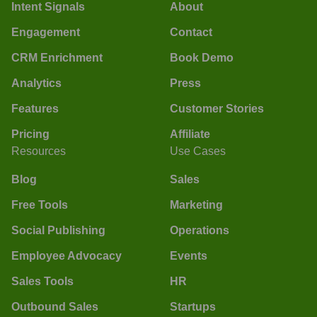
Intent Signals
About
Engagement
Contact
CRM Enrichment
Book Demo
Analytics
Press
Features
Customer Stories
Pricing
Affiliate
Resources
Use Cases
Blog
Sales
Free Tools
Marketing
Social Publishing
Operations
Employee Advocacy
Events
Sales Tools
HR
Outbound Sales
Startups