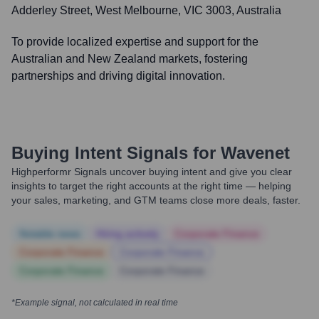
Adderley Street, West Melbourne, VIC 3003, Australia
To provide localized expertise and support for the
Australian and New Zealand markets, fostering
partnerships and driving digital innovation.
Buying Intent Signals for
Wavenet
Highperformr Signals uncover buying intent and give you clear
insights to target the right accounts at the right time — helping
your sales, marketing, and GTM teams close more deals, faster.
Notable news
Hiring actively
Corporate Finance
Corporate Finance
Corporate Finance
Corporate Finance
Corporate Finance
*Example signal, not calculated in real time