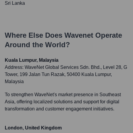
Sri Lanka
Where Else Does
Wavenet
Operate
Around the World?
Kuala Lumpur, Malaysia
Address:
WaveNet Global Services Sdn. Bhd., Level 28, G
Tower, 199 Jalan Tun Razak, 50400 Kuala Lumpur,
Malaysia
To strengthen WaveNet's market presence in Southeast
Asia, offering localized solutions and support for digital
transformation and customer engagement initiatives.
London, United Kingdom