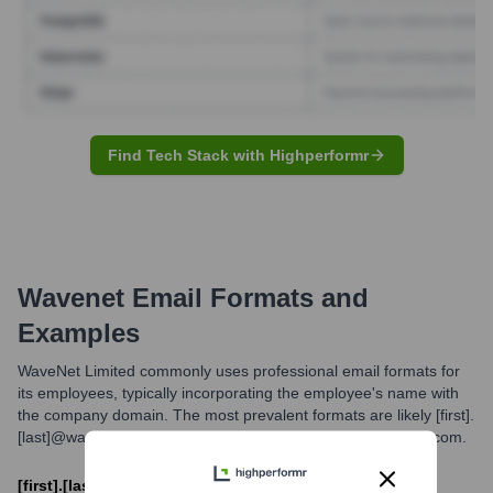
Find Tech Stack with Highperformr
Wavenet
Email Formats and
Examples
WaveNet Limited commonly uses professional email formats for
its employees, typically incorporating the employee's name with
the company domain. The most prevalent formats are likely [first].
[last]@wavenetcorp.com or [first_initial][last]@wavenetcorp.com.
[first].[last]@wavenetcorp.com