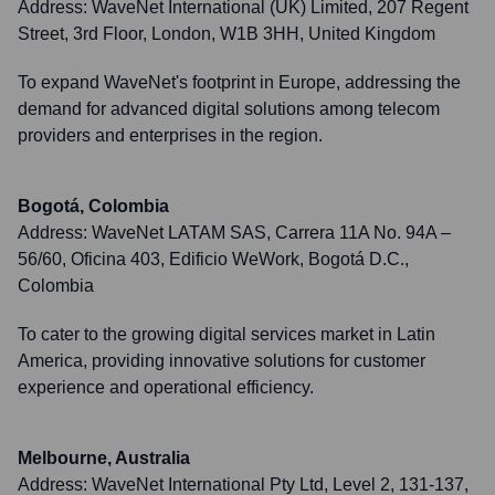
Address:
WaveNet International (UK) Limited, 207 Regent
Street, 3rd Floor, London, W1B 3HH, United Kingdom
To expand WaveNet's footprint in Europe, addressing the
demand for advanced digital solutions among telecom
providers and enterprises in the region.
Bogotá, Colombia
Address:
WaveNet LATAM SAS, Carrera 11A No. 94A –
56/60, Oficina 403, Edificio WeWork, Bogotá D.C.,
Colombia
To cater to the growing digital services market in Latin
America, providing innovative solutions for customer
experience and operational efficiency.
Melbourne, Australia
Address:
WaveNet International Pty Ltd, Level 2, 131-137,