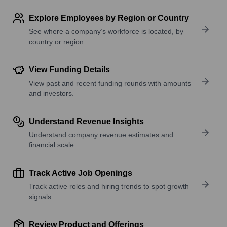
Explore Employees by Region or Country
See where a company’s workforce is located, by
country or region.
View Funding Details
View past and recent funding rounds with amounts
and investors.
Understand Revenue Insights
Understand company revenue estimates and
financial scale.
Track Active Job Openings
Track active roles and hiring trends to spot growth
signals.
Review Product and Offerings