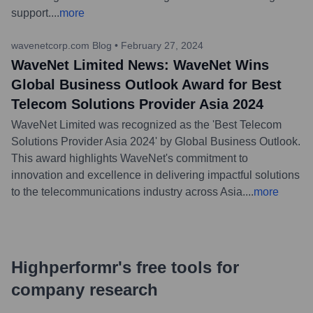
support.
...
more
wavenetcorp.com Blog
•
February 27, 2024
WaveNet Limited News: WaveNet Wins
Global Business Outlook Award for Best
Telecom Solutions Provider Asia 2024
WaveNet Limited was recognized as the 'Best Telecom
Solutions Provider Asia 2024' by Global Business Outlook.
This award highlights WaveNet's commitment to
innovation and excellence in delivering impactful solutions
to the telecommunications industry across Asia.
...
more
Highperformr's free tools for
company research