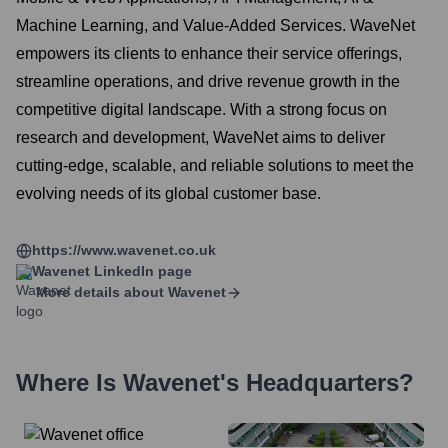
Machine Learning, and Value-Added Services. WaveNet
empowers its clients to enhance their service offerings,
streamline operations, and drive revenue growth in the
competitive digital landscape. With a strong focus on
research and development, WaveNet aims to deliver
cutting-edge, scalable, and reliable solutions to meet the
evolving needs of its global customer base.
https://www.wavenet.co.uk
Wavenet
LinkedIn page
More details about
Wavenet
Where Is
Wavenet
's Headquarters?