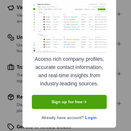
View Funding Details
View past and recent funding rounds with amounts
and investors.
Understand Revenue Insights
Understand company revenue estimates and
financial scale.
Access rich company profiles,
accurate contact information,
Track Active Job Openings
Track active roles and hiring trends to spot growth
and real-time insights from
signals.
industry-leading sources.
Review Product and Offerings
Sign up for free
Discover what a company offers—products,
platforms, and solutions.
Already have account?
Login
Get SIC or NAICS Codes