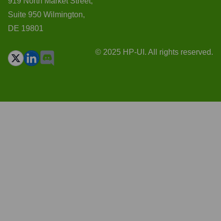
919 North Market Street,
Suite 950 Wilmington,
DE 19801
© 2025 HP-UI. All rights reserved.