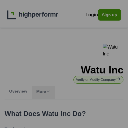
Login
Sign up
Watu Inc
Verify or Modify Company
Overview
More
What Does
Watu Inc
Do?