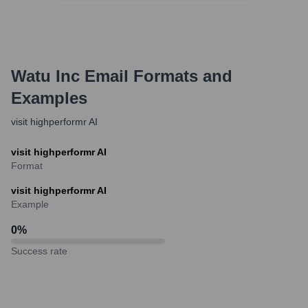
Watu Inc
Email Formats and
Examples
visit highperformr AI
visit highperformr AI
Format
visit highperformr AI
Example
0
%
Success rate