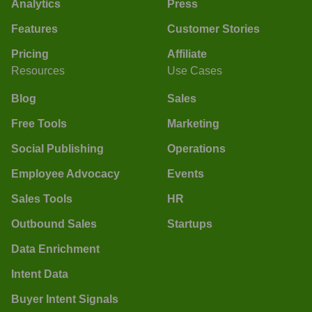
Analytics
Press
Features
Customer Stories
Pricing
Affiliate
Resources
Use Cases
Blog
Sales
Free Tools
Marketing
Social Publishing
Operations
Employee Advocacy
Events
Sales Tools
HR
Outbound Sales
Startups
Data Enrichment
Intent Data
Buyer Intent Signals