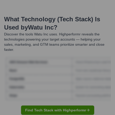
What Technology (Tech Stack) Is
Used by
Watu Inc
?
Discover the tools
Watu Inc
uses. Highperformr reveals the
technologies powering your target accounts — helping your
sales, marketing, and GTM teams prioritize smarter and close
faster.
Find Tech Stack with Highperformr