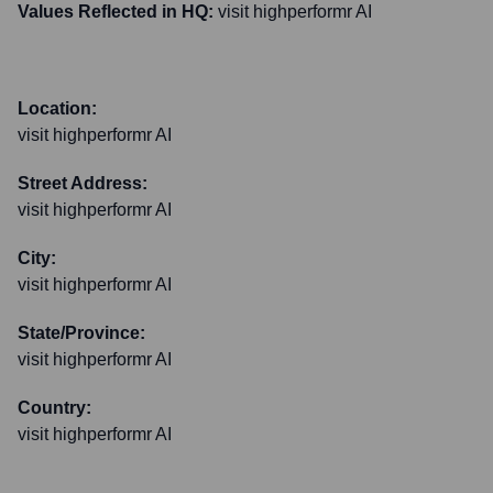
Values Reflected in HQ:
visit highperformr AI
Location:
visit highperformr AI
Street Address:
visit highperformr AI
City:
visit highperformr AI
State/Province:
visit highperformr AI
Country:
visit highperformr AI