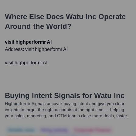
Where Else Does
Watu Inc
Operate
Around the World?
visit highperformr AI
Address:
visit highperformr AI
visit highperformr AI
Buying Intent Signals for
Watu Inc
Highperformr Signals uncover buying intent and give you clear
insights to target the right accounts at the right time — helping
your sales, marketing, and GTM teams close more deals, faster.
Notable news
Hiring actively
Corporate Finance