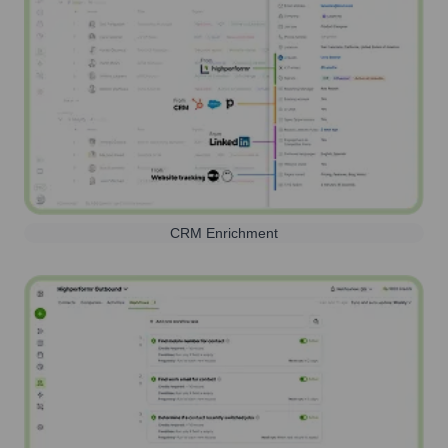
CRM Enrichment