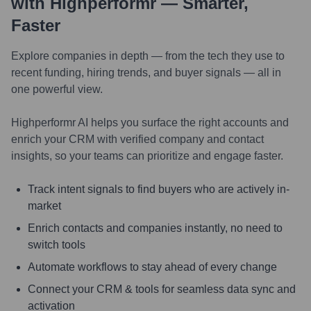
with Highperformr — Smarter,
Faster
Explore companies in depth — from the tech they use to
recent funding, hiring trends, and buyer signals — all in
one powerful view.
Highperformr AI helps you surface the right accounts and
enrich your CRM with verified company and contact
insights, so your teams can prioritize and engage faster.
Track intent signals to find buyers who are actively in-
market
Enrich contacts and companies instantly, no need to
switch tools
Automate workflows to stay ahead of every change
Connect your CRM & tools for seamless data sync and
activation