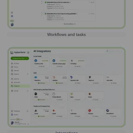
Workflows and tasks
Integrations