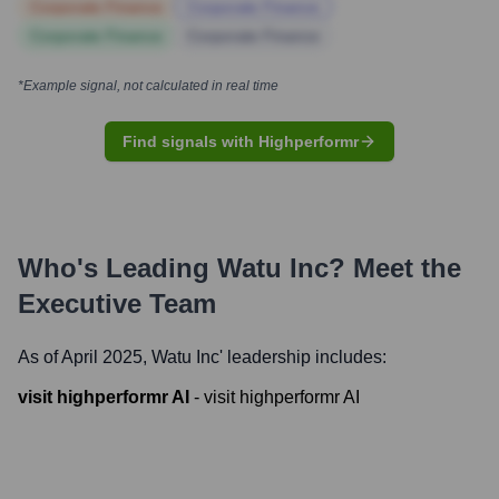
Corporate Finance
Corporate Finance
Corporate Finance
Corporate Finance
*Example signal, not calculated in real time
Find signals with Highperformr
Who's Leading
Watu Inc
? Meet the
Executive Team
As of April 2025,
Watu Inc
' leadership includes:
visit highperformr AI
-
visit highperformr AI