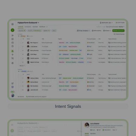
Intent Signals