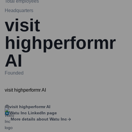
Total employees
Headquarters
visit
highperformr
AI
Founded
visit highperformr AI
visit highperformr AI
Watu Inc
LinkedIn page
More details about
Watu Inc