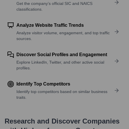
Get the company’s official SIC and NAICS
classifications.
Analyze Website Traffic Trends
Analyze visitor volume, engagement, and top traffic
sources.
Discover Social Profiles and Engagement
Explore LinkedIn, Twitter, and other active social
profiles.
Identify Top Competitors
Identify top competitors based on similar business
traits.
Research and Discover Companies