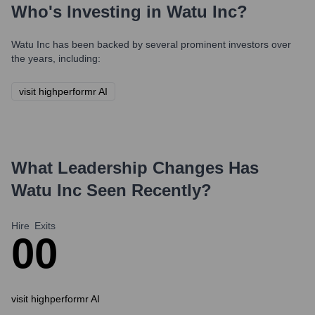
Who's Investing in
Watu Inc
?
Watu Inc
has been backed by several prominent investors over
the years, including:
visit highperformr AI
What Leadership Changes Has
Watu Inc
Seen Recently?
Hire
Exits
0
0
visit highperformr AI