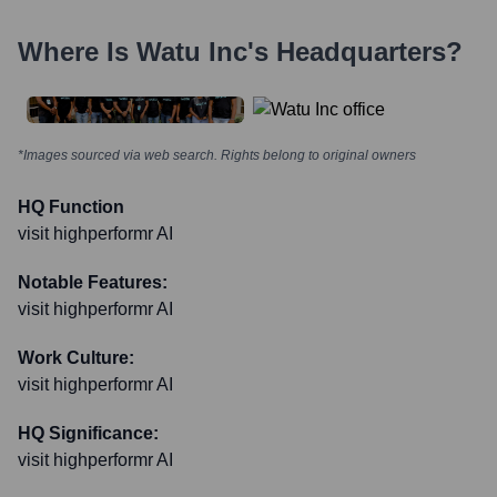
Where Is
Watu Inc
's Headquarters?
*Images sourced via web search. Rights belong to original owners
HQ Function
visit highperformr AI
Notable Features:
visit highperformr AI
Work Culture:
visit highperformr AI
HQ Significance:
visit highperformr AI