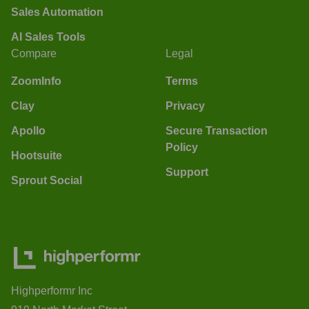
Sales Automation
AI Sales Tools
Compare
Legal
ZoomInfo
Terms
Clay
Privacy
Apollo
Secure Transaction
Policy
Hootsuite
Support
Sprout Social
Highperformr Inc