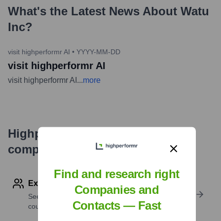
What's the Latest News About
Watu
Inc
?
visit highperformr AI
•
YYYY-MM-DD
visit highperformr AI
visit highperformr AI
...
more
Highperformr's free tools for
company research
Find and research right
Explore Employees by Region or Country
Companies and
See where a company’s workforce is located, by
Contacts — Fast
country or region.