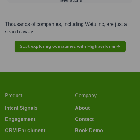
Thousands of companies, including
Watu Inc
, are just a
search away.
Start exploring companies with Highperformr
Product
Company
Intent Signals
About
Engagement
Contact
CRM Enrichment
Book Demo