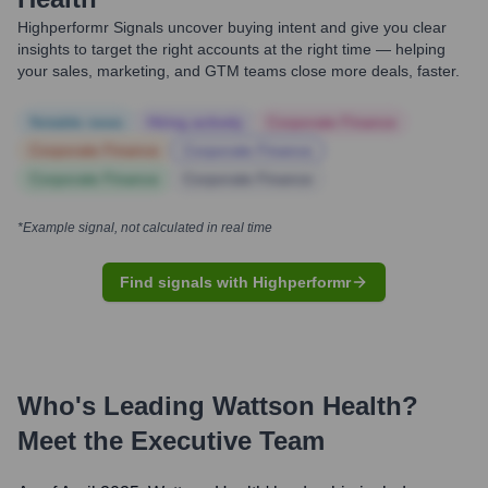
Highperformr Signals uncover buying intent and give you clear
insights to target the right accounts at the right time — helping
your sales, marketing, and GTM teams close more deals, faster.
Notable news
Hiring actively
Corporate Finance
Corporate Finance
Corporate Finance
Corporate Finance
Corporate Finance
*Example signal, not calculated in real time
Find signals with Highperformr
Who's Leading
Wattson Health
?
Meet the Executive Team