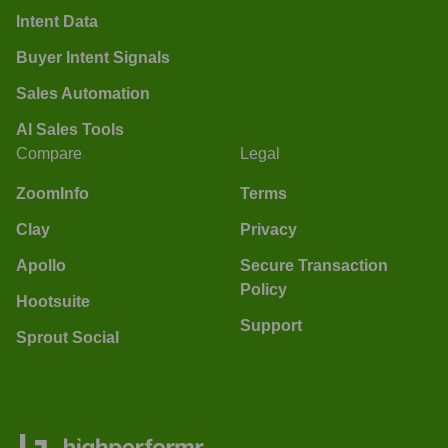
Intent Data
Buyer Intent Signals
Sales Automation
AI Sales Tools
Compare
Legal
ZoomInfo
Terms
Clay
Privacy
Apollo
Secure Transaction
Policy
Hootsuite
Support
Sprout Social