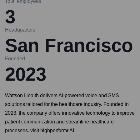
Total employees
3
Headquarters
San Francisco
Founded
2023
Wattson Health delivers AI-powered voice and SMS
solutions tailored for the healthcare industry. Founded in
2023, the company offers innovative technology to improve
patient communication and streamline healthcare
processes. visit highperformr AI