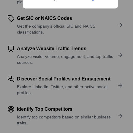
platforms, and solutions.
Get SIC or NAICS Codes
Get the company’s official SIC and NAICS
classifications.
Analyze Website Traffic Trends
Analyze visitor volume, engagement, and top traffic
sources.
Discover Social Profiles and Engagement
Explore LinkedIn, Twitter, and other active social
profiles.
Identify Top Competitors
Identify top competitors based on similar business
traits.