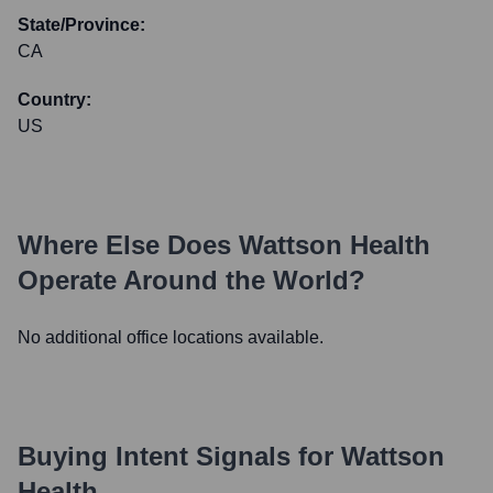
State/Province:
CA
Country:
US
Where Else Does
Wattson Health
Operate Around the World?
No additional office locations available.
Buying Intent Signals for
Wattson
Health