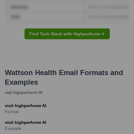
Find Tech Stack with Highperformr
Wattson Health
Email Formats and
Examples
visit highperformr AI
visit highperformr AI
Format
visit highperformr AI
Example