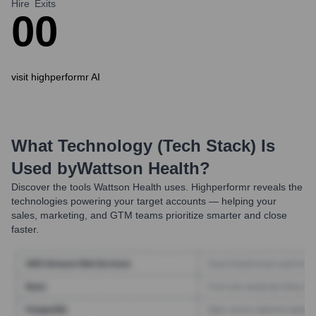
Hire
Exits
0
0
visit highperformr AI
What Technology (Tech Stack) Is
Used by
Wattson Health
?
Discover the tools
Wattson Health
uses. Highperformr reveals the
technologies powering your target accounts — helping your
sales, marketing, and GTM teams prioritize smarter and close
faster.