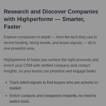
Research and Discover Companies
with Highperformr — Smarter,
Faster
Explore companies in depth — from the tech they use to
recent funding, hiring trends, and buyer signals — all in
one powerful view.
Highperformr AI helps you surface the right accounts and
enrich your CRM with verified company and contact
insights, so your teams can prioritize and engage faster.
Track intent signals to find buyers who are actively in-
market
Enrich contacts and companies instantly, no need to
switch tools