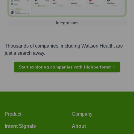
Integrations
Thousands of companies, including
Wattson Health
, are
just a search away.
Start exploring companies with Highperformr
Product
Company
Intent Signals
About