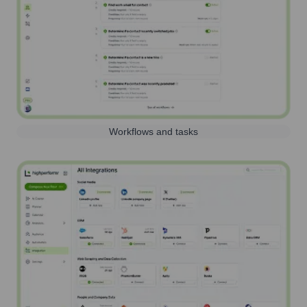
Workflows and tasks