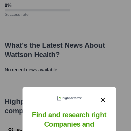
0
%
Success rate
What's the Latest News About
Wattson Health
?
No recent news available.
Highperformr's free tools for
company research
Find and research right
Companies and
Explore Employees by Region or Country