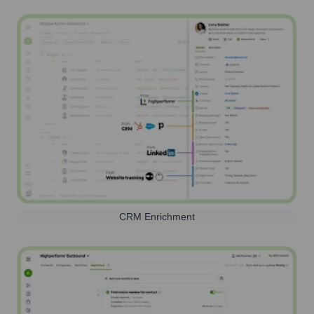
CRM Enrichment