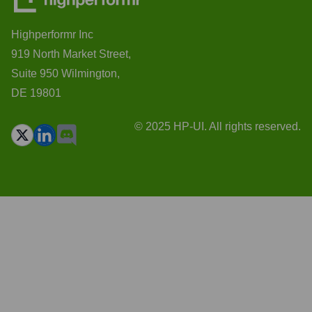
Highperformr Inc
919 North Market Street,
Suite 950 Wilmington,
DE 19801
© 2025 HP-UI. All rights reserved.