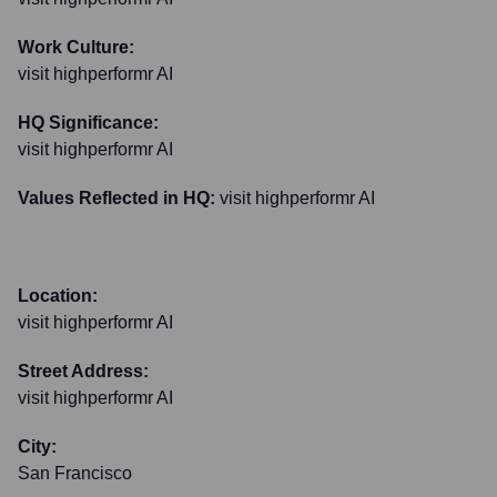
Work Culture:
visit highperformr AI
HQ Significance:
visit highperformr AI
Values Reflected in HQ:
visit highperformr AI
Location:
visit highperformr AI
Street Address:
visit highperformr AI
City:
San Francisco