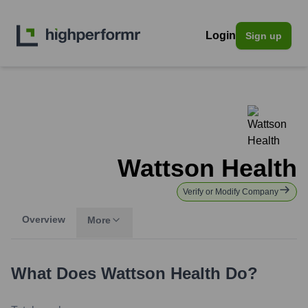
Login
Sign up
Wattson Health
Verify or Modify Company
Overview
More
What Does
Wattson Health
Do?