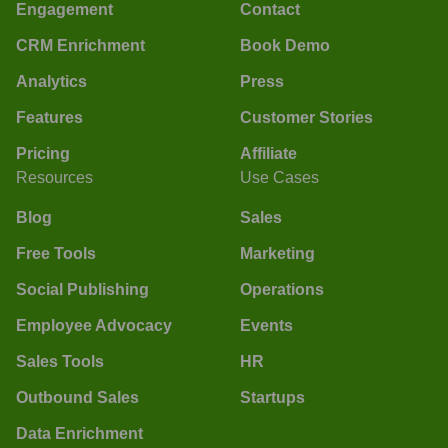
Engagement
Contact
CRM Enrichment
Book Demo
Analytics
Press
Features
Customer Stories
Pricing
Affiliate
Resources
Use Cases
Blog
Sales
Free Tools
Marketing
Social Publishing
Operations
Employee Advocacy
Events
Sales Tools
HR
Outbound Sales
Startups
Data Enrichment