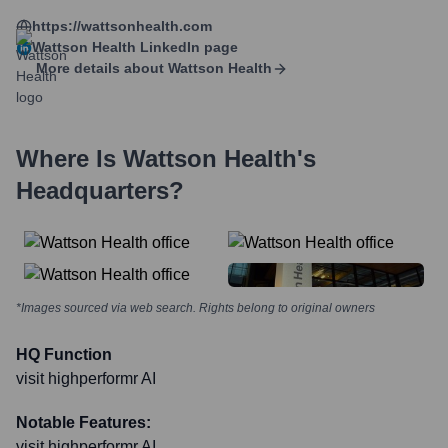
https://wattsonhealth.com
Wattson Health
LinkedIn page
More details about
Wattson Health
Where Is
Wattson Health
's
Headquarters?
*Images sourced via web search. Rights belong to original owners
HQ Function
visit highperformr AI
Notable Features:
visit highperformr AI