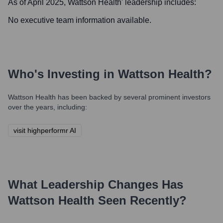
As of April 2025,
Wattson Health
' leadership includes:
No executive team information available.
Who's Investing in
Wattson Health
?
Wattson Health
has been backed by several prominent investors
over the years, including:
visit highperformr AI
What Leadership Changes Has
Wattson Health
Seen Recently?