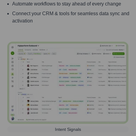
Automate workflows to stay ahead of every change
Connect your CRM & tools for seamless data sync and
activation
Intent Signals