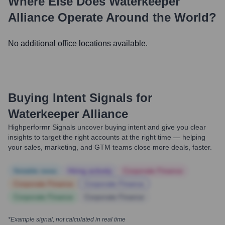
Where Else Does
Waterkeeper
Alliance
Operate Around the World?
No additional office locations available.
Buying Intent Signals for
Waterkeeper Alliance
Highperformr Signals uncover buying intent and give you clear
insights to target the right accounts at the right time — helping
your sales, marketing, and GTM teams close more deals, faster.
Notable news
Hiring actively
Corporate Finance
Corporate Finance
Corporate Finance
Corporate Finance
Corporate Finance
*Example signal, not calculated in real time