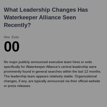
What Leadership Changes Has
Waterkeeper Alliance
Seen
Recently?
Hire
Exits
0
0
No major publicly announced executive team hires or exits
specifically for Waterkeeper Alliance's central leadership were
prominently found in general searches within the last 12 months.
The leadership team appears relatively stable. Organizational
changes, if any, are typically announced via their official website
or press releases.