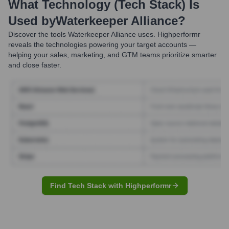
What Technology (Tech Stack) Is
Used by
Waterkeeper Alliance
?
Discover the tools
Waterkeeper Alliance
uses. Highperformr
reveals the technologies powering your target accounts —
helping your sales, marketing, and GTM teams prioritize smarter
and close faster.
Find Tech Stack with Highperformr