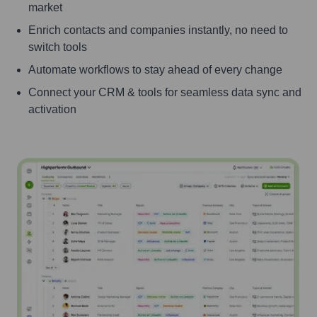
market
Enrich contacts and companies instantly, no need to
switch tools
Automate workflows to stay ahead of every change
Connect your CRM & tools for seamless data sync and
activation