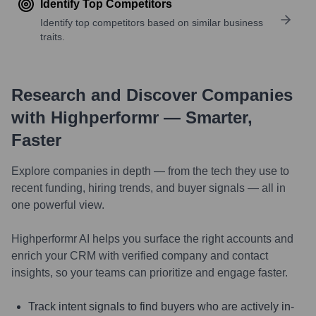
Identify Top Competitors
Identify top competitors based on similar business
traits.
Research and Discover Companies
with Highperformr — Smarter,
Faster
Explore companies in depth — from the tech they use to
recent funding, hiring trends, and buyer signals — all in
one powerful view.
Highperformr AI helps you surface the right accounts and
enrich your CRM with verified company and contact
insights, so your teams can prioritize and engage faster.
Track intent signals to find buyers who are actively in-