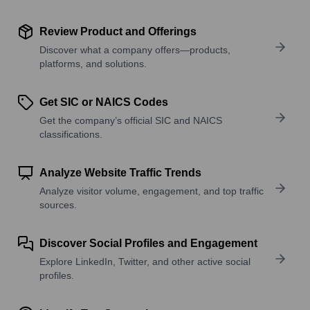
Review Product and Offerings
Discover what a company offers—products,
platforms, and solutions.
Get SIC or NAICS Codes
Get the company’s official SIC and NAICS
classifications.
Analyze Website Traffic Trends
Analyze visitor volume, engagement, and top traffic
sources.
Discover Social Profiles and Engagement
Explore LinkedIn, Twitter, and other active social
profiles.