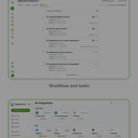
Workflows and tasks