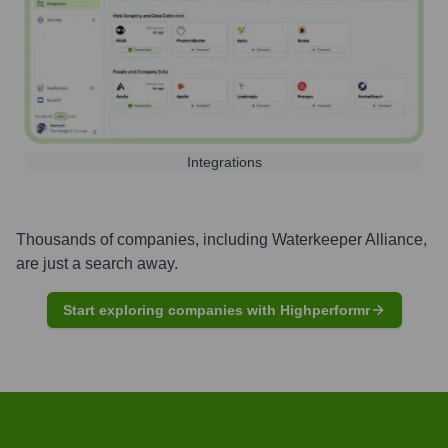
Integrations
Thousands of companies, including
Waterkeeper Alliance
,
are just a search away.
Start exploring companies with Highperformr