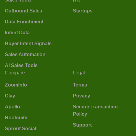
Outbound Sales
Startups
Data Enrichment
Intent Data
Buyer Intent Signals
Sales Automation
AI Sales Tools
Compare
Legal
ZoomInfo
Terms
Clay
Privacy
Apollo
Secure Transaction
Policy
Hootsuite
Support
Sprout Social