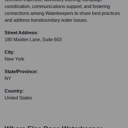
coordination, communications support, and fostering
connections among Waterkeepers to share best practices
and address transboundary water issues.
Street Address:
180 Maiden Lane, Suite 603
City:
New York
State/Province:
NY
Country:
United States