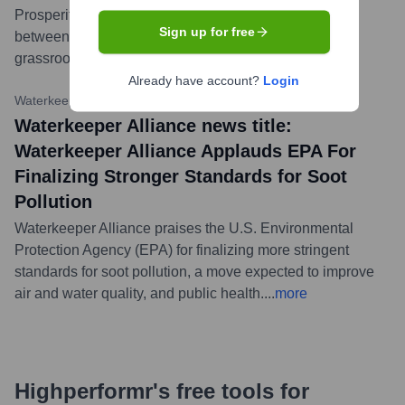
Prosperity and Peace,' underscoring the critical link
Sign up for free
between water security, global stability, and the role of
grassroots water protection efforts.
...
more
Already have account?
Login
Waterkeeper Alliance Website
•
February 29, 2024
Waterkeeper Alliance news title:
Waterkeeper Alliance Applauds EPA For
Finalizing Stronger Standards for Soot
Pollution
Waterkeeper Alliance praises the U.S. Environmental
Protection Agency (EPA) for finalizing more stringent
standards for soot pollution, a move expected to improve
air and water quality, and public health.
...
more
Highperformr's free tools for