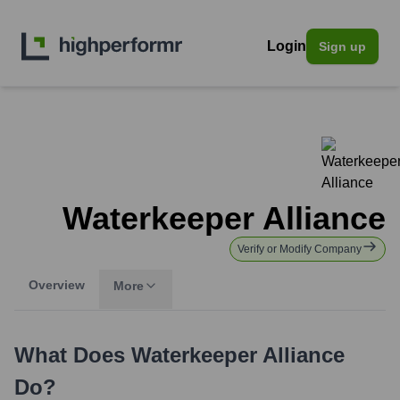
Login
Sign up
Waterkeeper Alliance
Verify or Modify Company
Overview
More
What Does
Waterkeeper Alliance
Do?