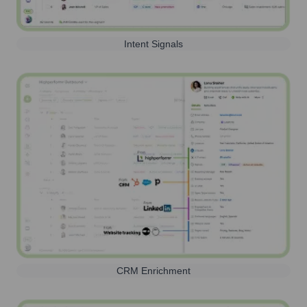
Intent Signals
CRM Enrichment