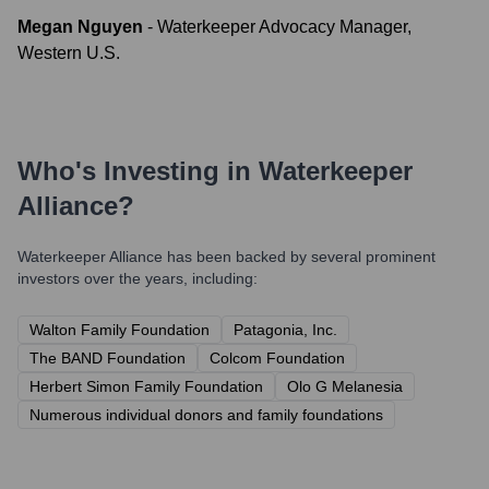
Megan Nguyen
-
Waterkeeper Advocacy Manager,
Western U.S.
Who's Investing in
Waterkeeper
Alliance
?
Waterkeeper Alliance
has been backed by several prominent
investors over the years, including:
Walton Family Foundation
Patagonia, Inc.
The BAND Foundation
Colcom Foundation
Herbert Simon Family Foundation
Olo G Melanesia
Numerous individual donors and family foundations