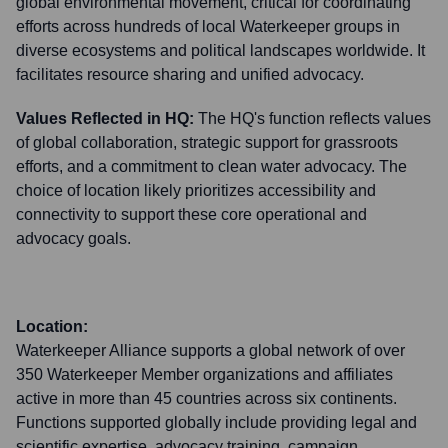
global environmental movement, critical for coordinating
efforts across hundreds of local Waterkeeper groups in
diverse ecosystems and political landscapes worldwide. It
facilitates resource sharing and unified advocacy.
Values Reflected in HQ:
The HQ's function reflects values
of global collaboration, strategic support for grassroots
efforts, and a commitment to clean water advocacy. The
choice of location likely prioritizes accessibility and
connectivity to support these core operational and
advocacy goals.
Location:
Waterkeeper Alliance supports a global network of over
350 Waterkeeper Member organizations and affiliates
active in more than 45 countries across six continents.
Functions supported globally include providing legal and
scientific expertise, advocacy training, campaign