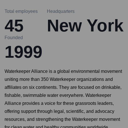
Total employees
Headquarters
45
New York
Founded
1999
Waterkeeper Alliance is a global environmental movement
uniting more than 350 Waterkeeper organizations and
affiliates on six continents. They are focused on drinkable,
fishable, swimmable water everywhere. Waterkeeper
Alliance provides a voice for these grassroots leaders,
offering support through legal, scientific, and advocacy
resources, and strengthening the Waterkeeper movement
for clean water and healthy communities worldwide.