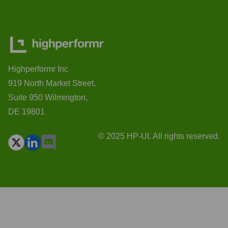
Highperformr Inc
919 North Market Street,
Suite 950 Wilmington,
DE 19801
© 2025 HP-UI. All rights reserved.