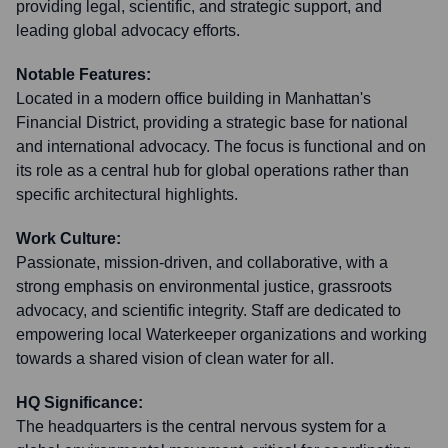
providing legal, scientific, and strategic support, and
leading global advocacy efforts.
Notable Features:
Located in a modern office building in Manhattan's
Financial District, providing a strategic base for national
and international advocacy. The focus is functional and on
its role as a central hub for global operations rather than
specific architectural highlights.
Work Culture:
Passionate, mission-driven, and collaborative, with a
strong emphasis on environmental justice, grassroots
advocacy, and scientific integrity. Staff are dedicated to
empowering local Waterkeeper organizations and working
towards a shared vision of clean water for all.
HQ Significance:
The headquarters is the central nervous system for a