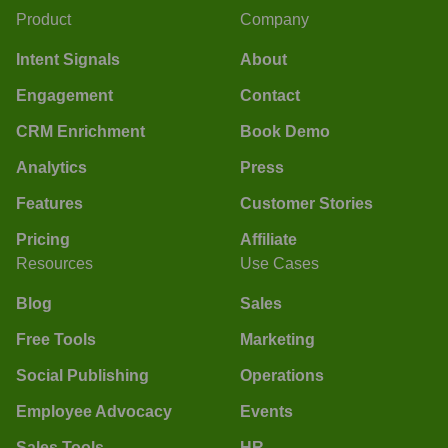
Product
Company
Intent Signals
About
Engagement
Contact
CRM Enrichment
Book Demo
Analytics
Press
Features
Customer Stories
Pricing
Affiliate
Resources
Use Cases
Blog
Sales
Free Tools
Marketing
Social Publishing
Operations
Employee Advocacy
Events
Sales Tools
HR