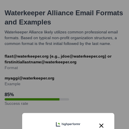
Waterkeeper Alliance
Email Formats
and Examples
Waterkeeper Alliance likely utilizes common professional email
formats. Based on typical non-profit organization structures, a
common format is the first initial followed by the last name.
flast@waterkeeper.org (e.g., jdoe@waterkeeper.org) or
firstinitiallastname@waterkeeper.org
Format
myaggi@waterkeeper.org
Example
85
%
Success rate