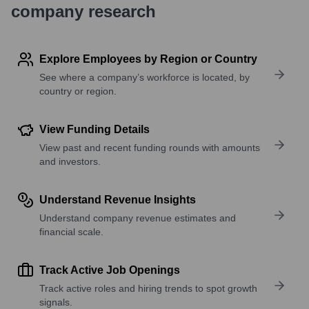
company research
Explore Employees by Region or Country
See where a company’s workforce is located, by
country or region.
View Funding Details
View past and recent funding rounds with amounts
and investors.
Understand Revenue Insights
Understand company revenue estimates and
financial scale.
Track Active Job Openings
Track active roles and hiring trends to spot growth
signals.