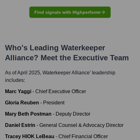
Find signals with Highperformr
Who's Leading
Waterkeeper
Alliance
? Meet the Executive Team
As of April 2025,
Waterkeeper Alliance
' leadership
includes:
Marc Yaggi
-
Chief Executive Officer
Gloria Reuben
-
President
Mary Beth Postman
-
Deputy Director
Daniel Estrin
-
General Counsel & Advocacy Director
Tracey HIOK LeBeau
-
Chief Financial Officer