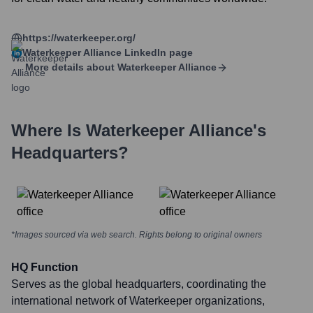
https://waterkeeper.org/
Waterkeeper Alliance
LinkedIn page
More details about
Waterkeeper Alliance
Where Is
Waterkeeper Alliance
's
Headquarters?
*Images sourced via web search. Rights belong to original owners
HQ Function
Serves as the global headquarters, coordinating the
international network of Waterkeeper organizations,