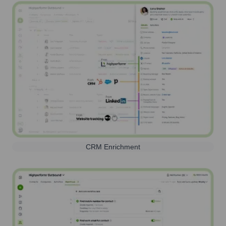
CRM Enrichment