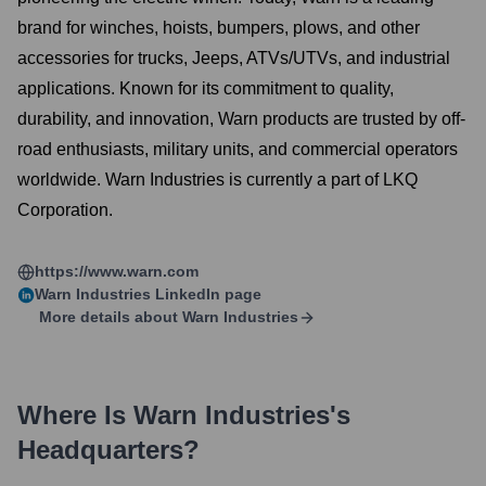
brand for winches, hoists, bumpers, plows, and other
accessories for trucks, Jeeps, ATVs/UTVs, and industrial
applications. Known for its commitment to quality,
durability, and innovation, Warn products are trusted by off-
road enthusiasts, military units, and commercial operators
worldwide. Warn Industries is currently a part of LKQ
Corporation.
https://www.warn.com
Warn Industries
LinkedIn page
More details about
Warn Industries
Where Is
Warn Industries
's
Headquarters?