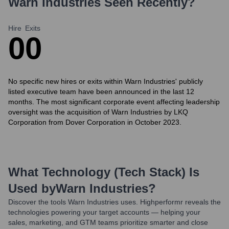
Warn Industries
Seen Recently?
Hire
Exits
0
0
No specific new hires or exits within Warn Industries' publicly
listed executive team have been announced in the last 12
months. The most significant corporate event affecting leadership
oversight was the acquisition of Warn Industries by LKQ
Corporation from Dover Corporation in October 2023.
What Technology (Tech Stack) Is
Used by
Warn Industries
?
Discover the tools
Warn Industries
uses. Highperformr reveals the
technologies powering your target accounts — helping your
sales, marketing, and GTM teams prioritize smarter and close