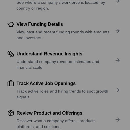
See where a company’s workforce is located, by
country or region.
View Funding Details
View past and recent funding rounds with amounts
and investors.
Understand Revenue Insights
Understand company revenue estimates and
financial scale.
Track Active Job Openings
Track active roles and hiring trends to spot growth
signals.
Review Product and Offerings
Discover what a company offers—products,
platforms, and solutions.