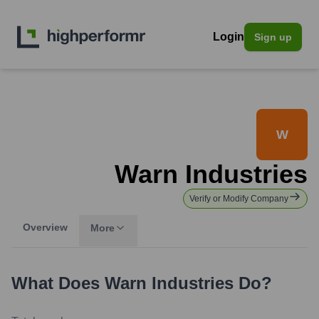
Login
Sign up
W
Warn Industries
Verify or Modify Company
Overview
More
What Does
Warn Industries
Do?