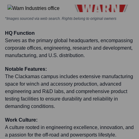
*Images sourced via web search. Rights belong to original owners
HQ Function
Serves as the primary global headquarters, encompassing
corporate offices, engineering, research and development,
manufacturing, and U.S. distribution.
Notable Features:
The Clackamas campus includes extensive manufacturing
space for winch and accessory production, advanced
engineering and R&D labs, and comprehensive product
testing facilities to ensure durability and reliability in
demanding conditions.
Work Culture:
A culture rooted in engineering excellence, innovation, and
a passion for the off-road and powersports lifestyle.