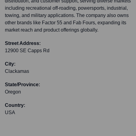
distribution, and customer support, serving diverse markets
including recreational off-roading, powersports, industrial,
towing, and military applications. The company also owns
other brands like Factor 55 and Fab Fours, expanding its
market reach and product offerings globally.
Street Address:
12900 SE Capps Rd
City:
Clackamas
State/Province:
Oregon
Country:
USA