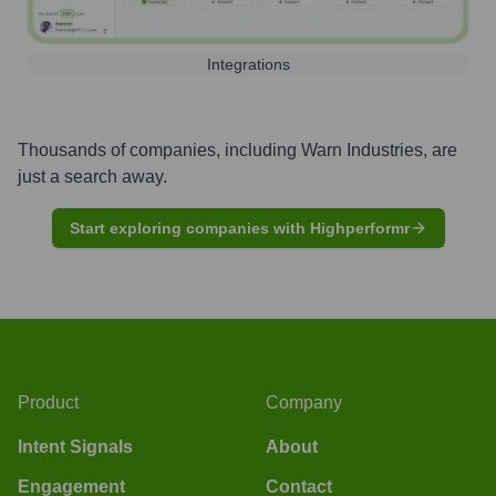
Integrations
Thousands of companies, including
Warn Industries
, are
just a search away.
Start exploring companies with Highperformr
Product
Company
Intent Signals
About
Engagement
Contact