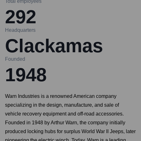
Total employees
292
Headquarters
Clackamas
Founded
1948
Warn Industries is a renowned American company
specializing in the design, manufacture, and sale of
vehicle recovery equipment and off-road accessories.
Founded in 1948 by Arthur Warn, the company initially
produced locking hubs for surplus World War II Jeeps, later
pioneering the electric winch. Today, Warn is a leading