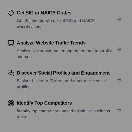
Get SIC or NAICS Codes
Get the company’s official SIC and NAICS
classifications.
Analyze Website Traffic Trends
Analyze visitor volume, engagement, and top traffic
sources.
Discover Social Profiles and Engagement
Explore LinkedIn, Twitter, and other active social
profiles.
Identify Top Competitors
Identify top competitors based on similar business
traits.