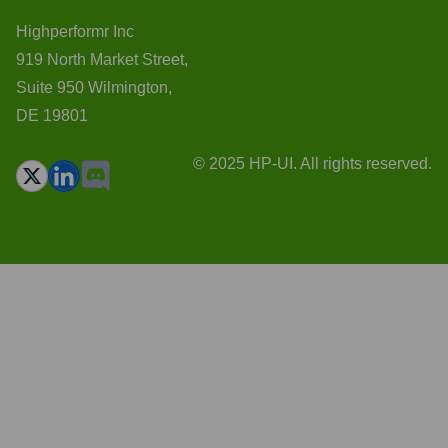
Highperformr Inc
919 North Market Street,
Suite 950 Wilmington,
DE 19801
© 2025 HP-UI. All rights reserved.