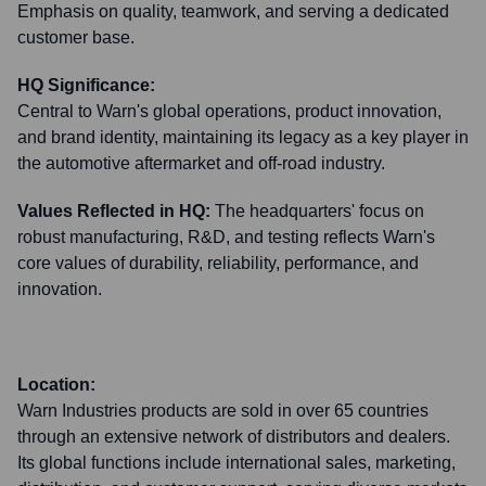
Emphasis on quality, teamwork, and serving a dedicated
customer base.
HQ Significance:
Central to Warn's global operations, product innovation,
and brand identity, maintaining its legacy as a key player in
the automotive aftermarket and off-road industry.
Values Reflected in HQ:
The headquarters' focus on
robust manufacturing, R&D, and testing reflects Warn's
core values of durability, reliability, performance, and
innovation.
Location:
Warn Industries products are sold in over 65 countries
through an extensive network of distributors and dealers.
Its global functions include international sales, marketing,