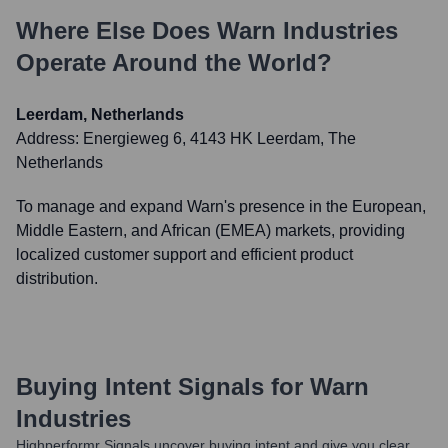
Where Else Does
Warn Industries
Operate Around the World?
Leerdam, Netherlands
Address:
Energieweg 6, 4143 HK Leerdam, The
Netherlands
To manage and expand Warn's presence in the European,
Middle Eastern, and African (EMEA) markets, providing
localized customer support and efficient product
distribution.
Buying Intent Signals for
Warn
Industries
Highperformr Signals uncover buying intent and give you clear