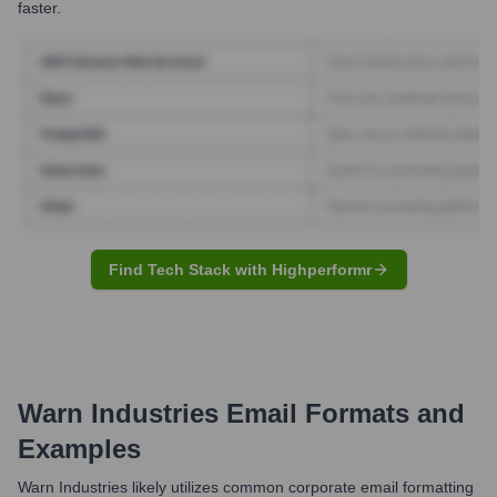
faster.
Find Tech Stack with Highperformr
Warn Industries
Email Formats and
Examples
Warn Industries likely utilizes common corporate email formatting