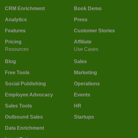
CRM Enrichment
Book Demo
Analytics
Press
Features
Customer Stories
Pricing
Affiliate
Resources
Use Cases
Blog
Sales
Free Tools
Marketing
Social Publishing
Operations
Employee Advocacy
Events
Sales Tools
HR
Outbound Sales
Startups
Data Enrichment