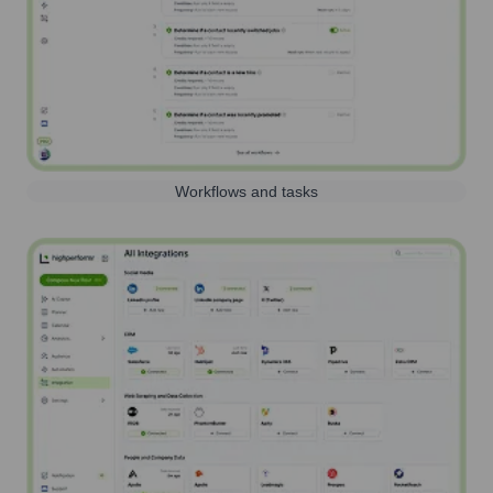
Workflows and tasks