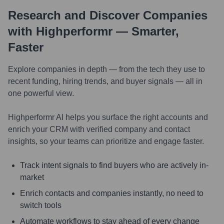
Research and Discover Companies
with Highperformr — Smarter,
Faster
Explore companies in depth — from the tech they use to
recent funding, hiring trends, and buyer signals — all in
one powerful view.
Highperformr AI helps you surface the right accounts and
enrich your CRM with verified company and contact
insights, so your teams can prioritize and engage faster.
Track intent signals to find buyers who are actively in-
market
Enrich contacts and companies instantly, no need to
switch tools
Automate workflows to stay ahead of every change