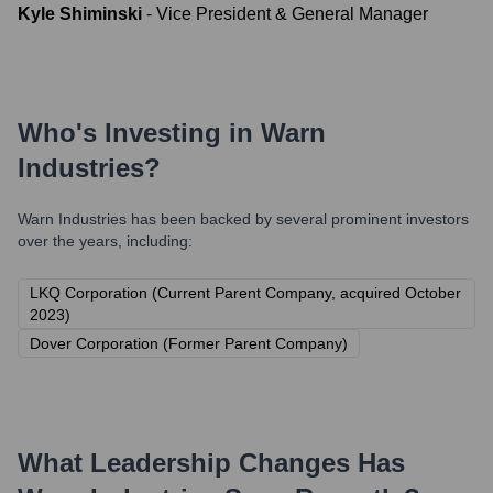
Kyle Shiminski
-
Vice President & General Manager
Who's Investing in
Warn
Industries
?
Warn Industries
has been backed by several prominent investors
over the years, including:
LKQ Corporation (Current Parent Company, acquired October
2023)
Dover Corporation (Former Parent Company)
What Leadership Changes Has