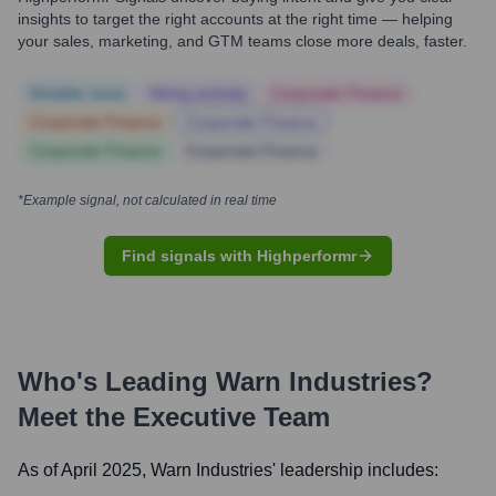
insights to target the right accounts at the right time — helping
your sales, marketing, and GTM teams close more deals, faster.
Notable news
Hiring actively
Corporate Finance
Corporate Finance
Corporate Finance
Corporate Finance
Corporate Finance
*Example signal, not calculated in real time
Find signals with Highperformr
Who's Leading
Warn Industries
?
Meet the Executive Team
As of April 2025,
Warn Industries
' leadership includes: