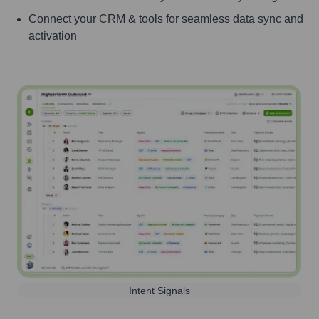
Connect your CRM & tools for seamless data sync and
activation
Intent Signals