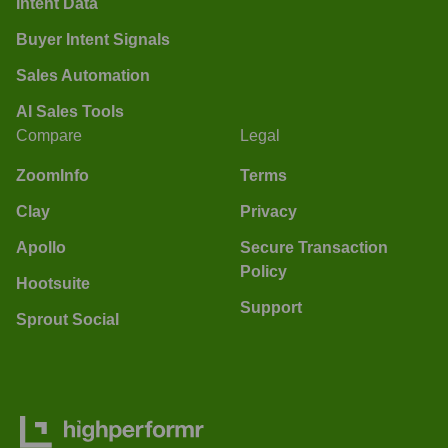
Intent Data
Buyer Intent Signals
Sales Automation
AI Sales Tools
Compare
Legal
ZoomInfo
Terms
Clay
Privacy
Apollo
Secure Transaction
Policy
Hootsuite
Support
Sprout Social