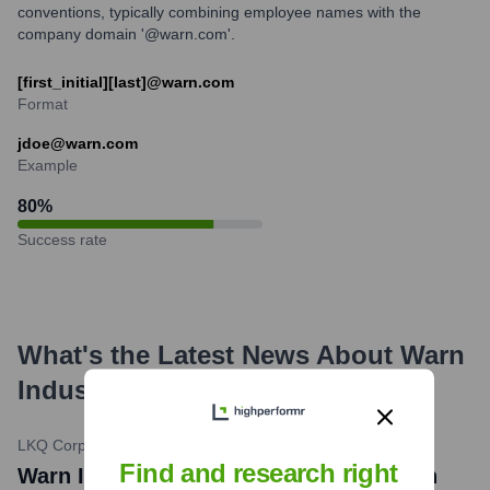
conventions, typically combining employee names with the
company domain '@warn.com'.
[first_initial][last]@warn.com
Format
jdoe@warn.com
Example
80
%
Success rate
What's the Latest News About
Warn
Industries
?
LKQ Corporation
•
October 2, 2023
Find and research right
Warn Industries News: LKQ Corporation