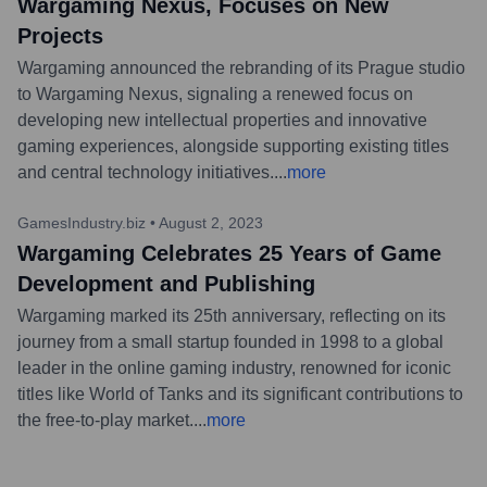
Wargaming Nexus, Focuses on New
Projects
Wargaming announced the rebranding of its Prague studio
to Wargaming Nexus, signaling a renewed focus on
developing new intellectual properties and innovative
gaming experiences, alongside supporting existing titles
and central technology initiatives.
...
more
GamesIndustry.biz
•
August 2, 2023
Wargaming Celebrates 25 Years of Game
Development and Publishing
Wargaming marked its 25th anniversary, reflecting on its
journey from a small startup founded in 1998 to a global
leader in the online gaming industry, renowned for iconic
titles like World of Tanks and its significant contributions to
the free-to-play market.
...
more