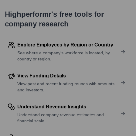
Highperformr's free tools for
company research
Explore Employees by Region or Country
See where a company’s workforce is located, by
country or region.
View Funding Details
View past and recent funding rounds with amounts
and investors.
Understand Revenue Insights
Understand company revenue estimates and
financial scale.