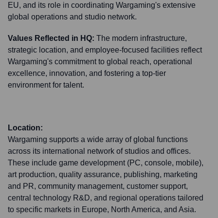
EU, and its role in coordinating Wargaming's extensive
global operations and studio network.
Values Reflected in HQ:
The modern infrastructure,
strategic location, and employee-focused facilities reflect
Wargaming's commitment to global reach, operational
excellence, innovation, and fostering a top-tier
environment for talent.
Location:
Wargaming supports a wide array of global functions
across its international network of studios and offices.
These include game development (PC, console, mobile),
art production, quality assurance, publishing, marketing
and PR, community management, customer support,
central technology R&D, and regional operations tailored
to specific markets in Europe, North America, and Asia.