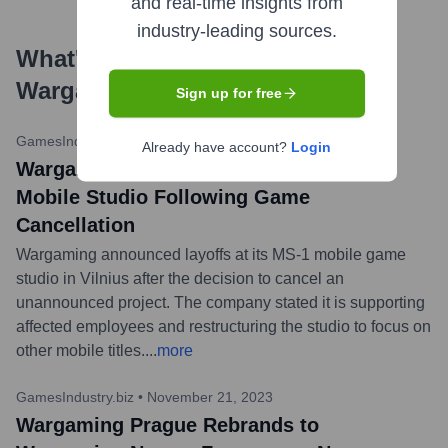
and real-time insights from
industry-leading sources.
What's the Latest News About
Wargaming
?
Sign up for free
GamesIndustry.biz
•
March 7, 2024
Already have account?
Login
Wargaming Confirms Layoffs at MS-1
Mobile Studio Following Game
Cancellation
Wargaming announced layoffs at its MS-1 mobile game
studio in Vilnius after the decision to cancel an
unannounced project. The company stated it is supporting
affected employees and restructuring the studio to focus on
other mobile titles.
...
more
GamesIndustry.biz
•
November 21, 2023
Wargaming Prague Rebrands to