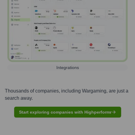
Integrations
Thousands of companies, including
Wargaming
, are just a
search away.
Start exploring companies with Highperformr