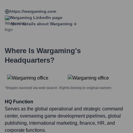
https://wargaming.com
Wargaming
LinkedIn page
More details about
Wargaming
Where Is
Wargaming
's
Headquarters?
*Images sourced via web search. Rights belong to original owners
HQ Function
Serves as the global operational and strategic command
center, overseeing game development pipelines, global
publishing, international marketing, finance, HR, and
corporate functions.