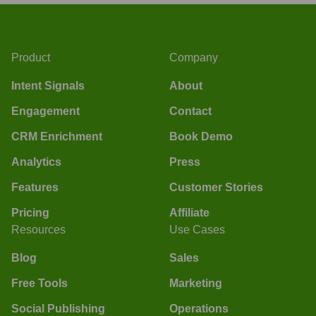
Product
Company
Intent Signals
About
Engagement
Contact
CRM Enrichment
Book Demo
Analytics
Press
Features
Customer Stories
Pricing
Affiliate
Resources
Use Cases
Blog
Sales
Free Tools
Marketing
Social Publishing
Operations