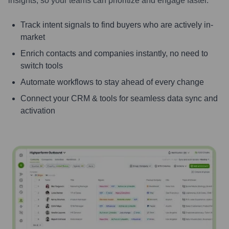
insights, so your teams can prioritize and engage faster.
Track intent signals to find buyers who are actively in-
market
Enrich contacts and companies instantly, no need to
switch tools
Automate workflows to stay ahead of every change
Connect your CRM & tools for seamless data sync and
activation