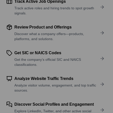
Track Active Job Openings
Track active roles and hiring trends to spot growth
signals.
Review Product and Offerings
Discover what a company offers—products,
platforms, and solutions.
Get SIC or NAICS Codes
Get the company’s official SIC and NAICS
classifications.
Analyze Website Traffic Trends
Analyze visitor volume, engagement, and top traffic
sources.
Discover Social Profiles and Engagement
Explore LinkedIn, Twitter, and other active social