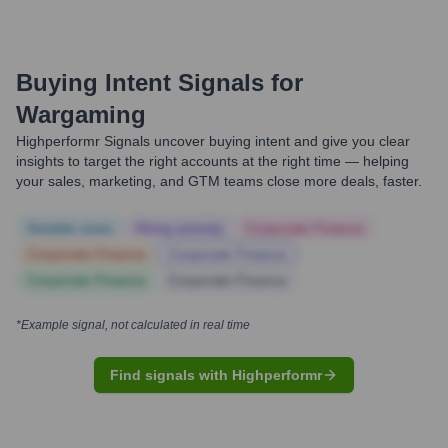
Buying Intent Signals for
Wargaming
Highperformr Signals uncover buying intent and give you clear
insights to target the right accounts at the right time — helping
your sales, marketing, and GTM teams close more deals, faster.
Notable news
Hiring actively
Corporate Finance
Corporate Finance
Corporate Finance
Corporate Finance
Corporate Finance
*Example signal, not calculated in real time
Find signals with Highperformr