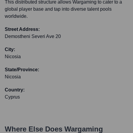
This distributed structure allows Wargaming to cater to a
global player base and tap into diverse talent pools
worldwide.
Street Address:
Demostheni Severi Ave 20
City:
Nicosia
State/Province:
Nicosia
Country:
Cyprus
Where Else Does
Wargaming