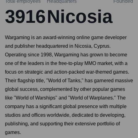
Total employees
Headquarters
Founded
3916
Nicosia
Wargaming is an award-winning online game developer
and publisher headquartered in Nicosia, Cyprus.
Operating since 1998, Wargaming has grown to become
one of the leaders in the free-to-play MMO market, with a
focus on strategic and action-packed war-themed games.
Their flagship title, "World of Tanks," has garnered massive
global success, complemented by other popular games
like "World of Warships" and "World of Warplanes." The
company has a significant global presence with multiple
studios and offices worldwide, dedicated to developing,
publishing, and supporting their extensive portfolio of
games.