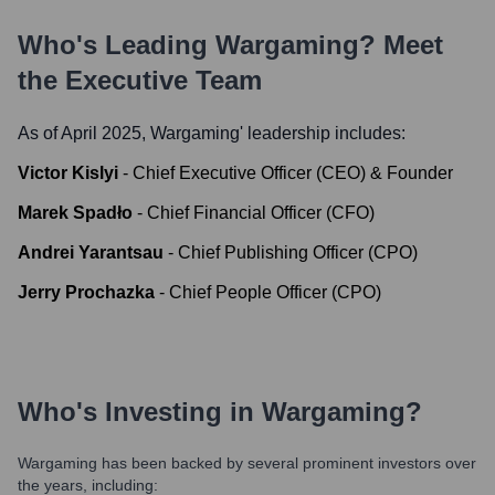
Who's Leading
Wargaming
? Meet
the Executive Team
As of April 2025,
Wargaming
' leadership includes:
Victor Kislyi
-
Chief Executive Officer (CEO) & Founder
Marek Spadło
-
Chief Financial Officer (CFO)
Andrei Yarantsau
-
Chief Publishing Officer (CPO)
Jerry Prochazka
-
Chief People Officer (CPO)
Who's Investing in
Wargaming
?
Wargaming
has been backed by several prominent investors over
the years, including: