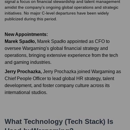
signal a focus on financial stewardship and talent management
amidst the company's ongoing global operations and strategic
initiatives. No major C-level departures have been widely
publicized during this period.
New Appointments:
Marek Spadło
,
Marek Spadło appointed as CFO to
oversee Wargaming's global financial strategy and
operations, bringing extensive experience from the tech
and gaming industries.
Jerry Prochazka
,
Jerry Prochazka joined Wargaming as
Chief People Officer to lead global HR strategy, talent
development, and foster company culture across its
international studios.
What Technology (Tech Stack) Is