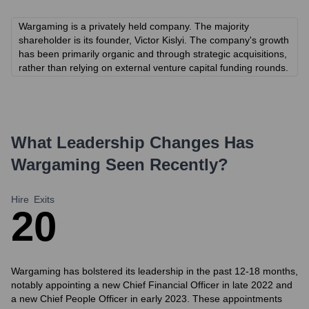
Wargaming is a privately held company. The majority
shareholder is its founder, Victor Kislyi. The company's growth
has been primarily organic and through strategic acquisitions,
rather than relying on external venture capital funding rounds.
What Leadership Changes Has
Wargaming
Seen Recently?
Hire
Exits
2
0
Wargaming has bolstered its leadership in the past 12-18 months,
notably appointing a new Chief Financial Officer in late 2022 and
a new Chief People Officer in early 2023. These appointments