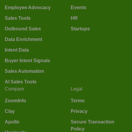
Employee Advocacy
Events
Sales Tools
HR
Outbound Sales
Startups
Data Enrichment
Intent Data
Buyer Intent Signals
Sales Automation
AI Sales Tools
Compare
Legal
ZoomInfo
Terms
Clay
Privacy
Apollo
Secure Transaction
Policy