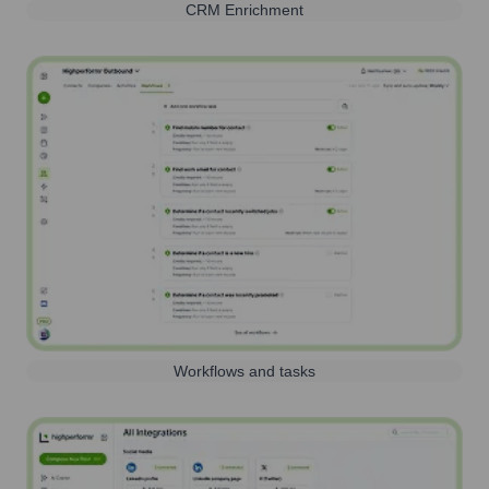
CRM Enrichment
Workflows and tasks