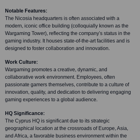
Notable Features:
The Nicosia headquarters is often associated with a
modern, iconic office building (colloquially known as the
Wargaming Tower), reflecting the company's status in the
gaming industry. It houses state-of-the-art facilities and is
designed to foster collaboration and innovation.
Work Culture:
Wargaming promotes a creative, dynamic, and
collaborative work environment. Employees, often
passionate gamers themselves, contribute to a culture of
innovation, quality, and dedication to delivering engaging
gaming experiences to a global audience.
HQ Significance:
The Cyprus HQ is significant due to its strategic
geographical location at the crossroads of Europe, Asia,
and Africa, a favorable business environment within the