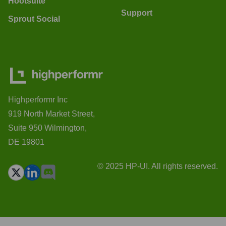
Hootsuite
Support
Sprout Social
Highperformr Inc
919 North Market Street,
Suite 950 Wilmington,
DE 19801
© 2025 HP-UI. All rights reserved.