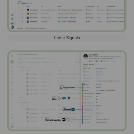
Intent Signals