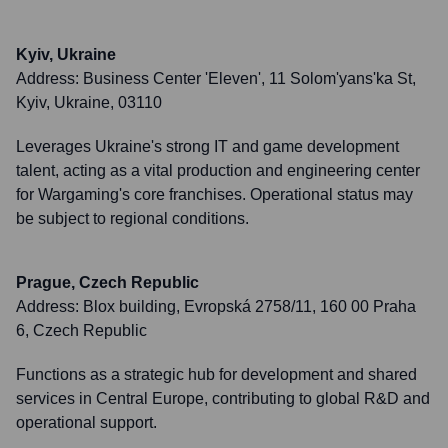
Kyiv, Ukraine
Address:
Business Center 'Eleven', 11 Solom'yans'ka St,
Kyiv, Ukraine, 03110
Leverages Ukraine's strong IT and game development
talent, acting as a vital production and engineering center
for Wargaming's core franchises. Operational status may
be subject to regional conditions.
Prague, Czech Republic
Address:
Blox building, Evropská 2758/11, 160 00 Praha
6, Czech Republic
Functions as a strategic hub for development and shared
services in Central Europe, contributing to global R&D and
operational support.