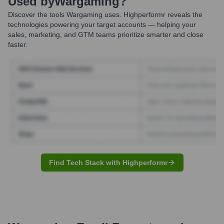
Used by
Wargaming
?
Discover the tools
Wargaming
uses. Highperformr reveals the
technologies powering your target accounts — helping your
sales, marketing, and GTM teams prioritize smarter and close
faster.
Find Tech Stack with Highperformr