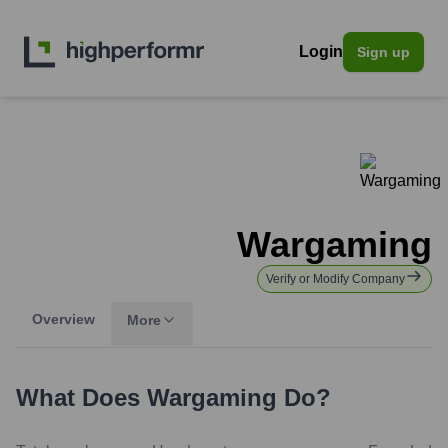
Login
Sign up
Wargaming
Verify or Modify Company
Overview
More
What Does
Wargaming
Do?