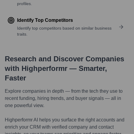
profiles.
Identify Top Competitors
Identify top competitors based on similar business
traits.
Research and Discover Companies
with Highperformr — Smarter,
Faster
Explore companies in depth — from the tech they use to
recent funding, hiring trends, and buyer signals — all in
one powerful view.
Highperformr AI helps you surface the right accounts and
enrich your CRM with verified company and contact