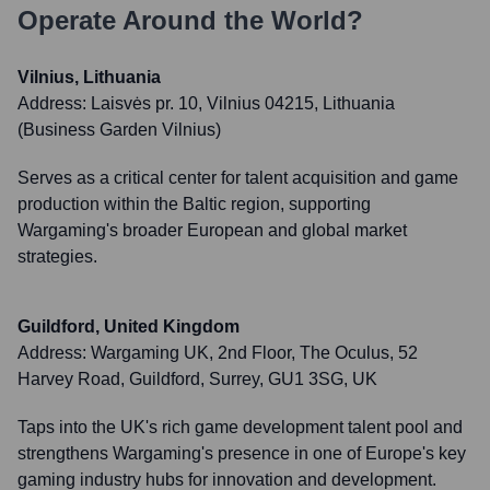
Operate Around the World?
Vilnius, Lithuania
Address:
Laisvės pr. 10, Vilnius 04215, Lithuania
(Business Garden Vilnius)
Serves as a critical center for talent acquisition and game
production within the Baltic region, supporting
Wargaming's broader European and global market
strategies.
Guildford, United Kingdom
Address:
Wargaming UK, 2nd Floor, The Oculus, 52
Harvey Road, Guildford, Surrey, GU1 3SG, UK
Taps into the UK's rich game development talent pool and
strengthens Wargaming's presence in one of Europe's key
gaming industry hubs for innovation and development.