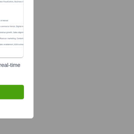
real-time