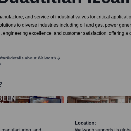
nufacture, and service of industrial valves for critical applicat
 solutions to diverse industries including oil and gas, power gen
engineering excellence, and customer satisfaction, offering a co
More details about
Walworth
?
Location:
y manufacturing, and
Walworth supports its glob