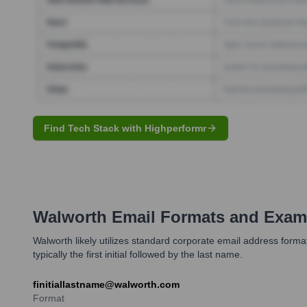
Find Tech Stack with Highperformr
Walworth
Email Formats and Exam
Walworth likely utilizes standard corporate email address form
typically the first initial followed by the last name.
finitiallastname@walworth.com
Format