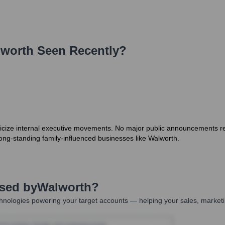
worth
Seen Recently?
icize internal executive movements. No major public announcements reg
 long-standing family-influenced businesses like Walworth.
Used by
Walworth
?
hnologies powering your target accounts — helping your sales, marketi