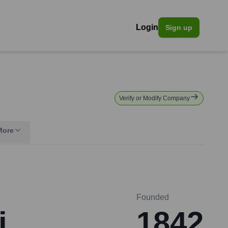
Login
Sign up
Verify or Modify Company
More
Founded
i
1842