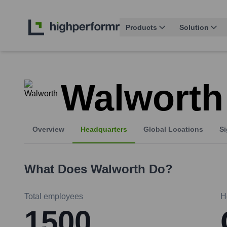
Products
Solution
Walworth
Overview
Headquarters
Global Locations
Si
What Does
Walworth
Do?
Total employees
H
1500