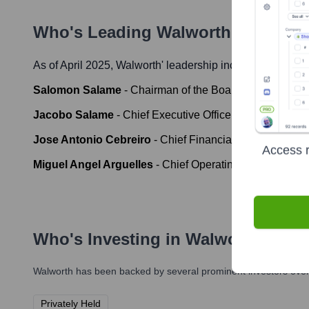
Who's Leading
Walworth
? Meet th
As of April 2025,
Walworth
' leadership includes:
Salomon Salame
-
Chairman of the Board
Jacobo Salame
-
Chief Executive Officer (CEO)
Jose Antonio Cebreiro
-
Chief Financial Officer (CFO)
Access r
Miguel Angel Arguelles
-
Chief Operating Officer (COO)
Who's Investing in
Walworth
?
Walworth
has been backed by several prominent investors over 
Privately Held