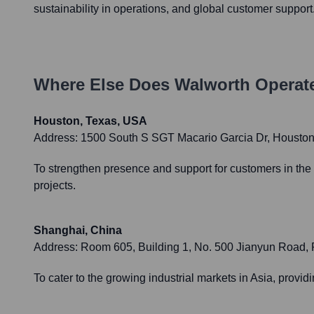
sustainability in operations, and global customer support
Where Else Does
Walworth
Operate
Houston, Texas, USA
Address:
1500 South S SGT Macario Garcia Dr, Housto
To strengthen presence and support for customers in the 
projects.
Shanghai, China
Address:
Room 605, Building 1, No. 500 Jianyun Road,
To cater to the growing industrial markets in Asia, providi