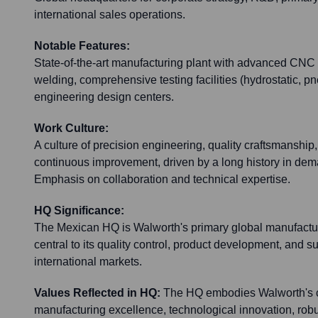
international sales operations.
Notable Features:
State-of-the-art manufacturing plant with advanced CNC
welding, comprehensive testing facilities (hydrostatic, 
engineering design centers.
Work Culture:
A culture of precision engineering, quality craftsmanship
continuous improvement, driven by a long history in dema
Emphasis on collaboration and technical expertise.
HQ Significance:
The Mexican HQ is Walworth's primary global manufactu
central to its quality control, product development, and s
international markets.
Values Reflected in HQ:
The HQ embodies Walworth's 
manufacturing excellence, technological innovation, robu