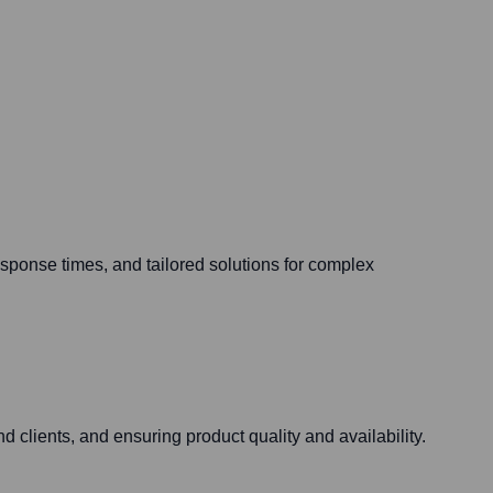
esponse times, and tailored solutions for complex
nd clients, and ensuring product quality and availability.