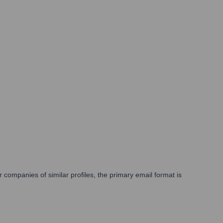
companies of similar profiles, the primary email format is