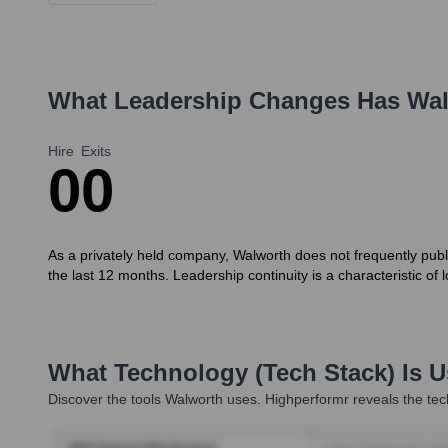
What Leadership Changes Has
Wal
Hire
Exits
0
0
As a privately held company, Walworth does not frequently publ
the last 12 months. Leadership continuity is a characteristic of
What Technology (Tech Stack) Is 
Discover the tools
Walworth
uses. Highperformr reveals the tec