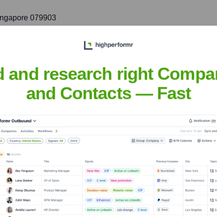
Singapore 079903
port to customers in the key markets of Southeast Asia and Aust
d and research right Compa
and Contacts — Fast
h
nsights to target the right accounts at the right time — helping your s
orate Finance
Corporate Finance
Corporate Finance
Corpora