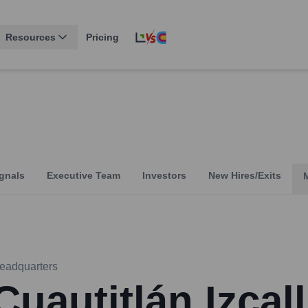
Resources
Pricing
gnals
Executive Team
Investors
New Hires/Exits
eadquarters
Cuautitlán Izcall