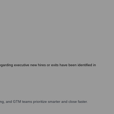
arding executive new hires or exits have been identified in
ng, and GTM teams prioritize smarter and close faster.