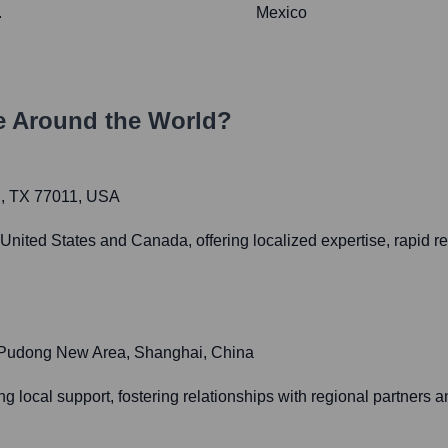
.
Mexico
 Around the World?
n, TX 77011, USA
United States and Canada, offering localized expertise, rapid r
 Pudong New Area, Shanghai, China
ng local support, fostering relationships with regional partners a