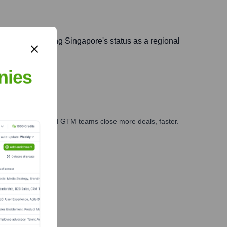
ralia, leveraging Singapore's status as a regional
nies
ales, marketing, and GTM teams close more deals, faster.
te Finance