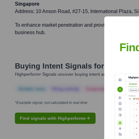
Singapore
Address:
10 Anson Road, #27-15, International Plaza, 
To enhance market penetration and provide dedicated sup
business hub.
Fin
Buying Intent Signals for
Walwort
Highperformr Signals uncover buying intent and give you clear i
Notable news
Hiring actively
Corporate Finance
Corp
*Example signal, not calculated in real time
Find signals with Highperformr