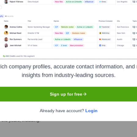
e Executive Team
ich company profiles, accurate contact information, and 
insights from industry-leading sources.
Sign up for free
Already have account?
Login
the years, including: