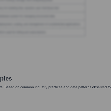
ples
ats. Based on common industry practices and data patterns observed for 