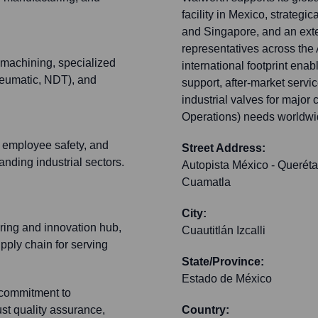
facility in Mexico, strategi
and Singapore, and an exte
representatives across the 
 machining, specialized
international footprint ena
pneumatic, NDT), and
support, after-market servi
industrial valves for majo
Operations) needs worldwi
, employee safety, and
Street Address:
nding industrial sectors.
Autopista México - Queréta
Cuamatla
City:
ring and innovation hub,
Cuautitlán Izcalli
upply chain for serving
State/Province:
Estado de México
commitment to
st quality assurance,
Country: