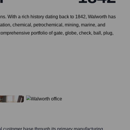
ions. With a rich history dating back to 1842, Walworth has
eration, chemical, petrochemical, mining, marine, and
mprehensive portfolio of gate, globe, check, ball, plug,
al customer base through its primary manufacturing