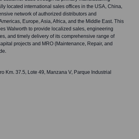
cally located international sales offices in the USA, China,
nsive network of authorized distributors and
Americas, Europe, Asia, Africa, and the Middle East. This
bles Walworth to provide localized sales, engineering
ces, and timely delivery of its comprehensive range of
r capital projects and MRO (Maintenance, Repair, and
de.
ro Km. 37.5, Lote 49, Manzana V, Parque Industrial