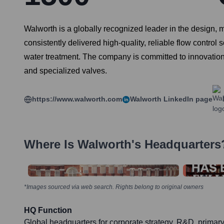
Walworth is a globally recognized leader in the design, ma
consistently delivered high-quality, reliable flow control
water treatment. The company is committed to innovation, 
and specialized valves.
https://www.walworth.com
Walworth
LinkedIn page
Where Is
Walworth
's Headquarters
*Images sourced via web search. Rights belong to original owners
HQ Function
Global headquarters for corporate strategy, R&D, primar