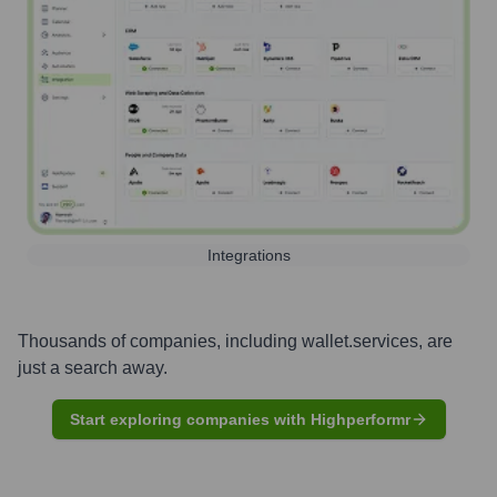
Integrations
Thousands of companies, including
wallet.services
, are
just a search away.
Start exploring companies with Highperformr