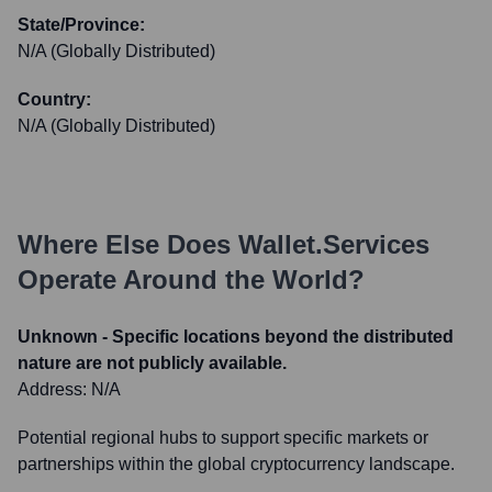
State/Province:
N/A (Globally Distributed)
Country:
N/A (Globally Distributed)
Where Else Does
Wallet.services
Operate Around the World?
Unknown - Specific locations beyond the distributed
nature are not publicly available.
Address:
N/A
Potential regional hubs to support specific markets or
partnerships within the global cryptocurrency landscape.