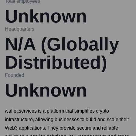
Total employees
Unknown
Headquarters
N/A (Globally
Distributed)
Founded
Unknown
wallet.services is a platform that simplifies crypto
infrastructure, allowing businesses to build and scale their
Web3 applications. They provide secure and reliable