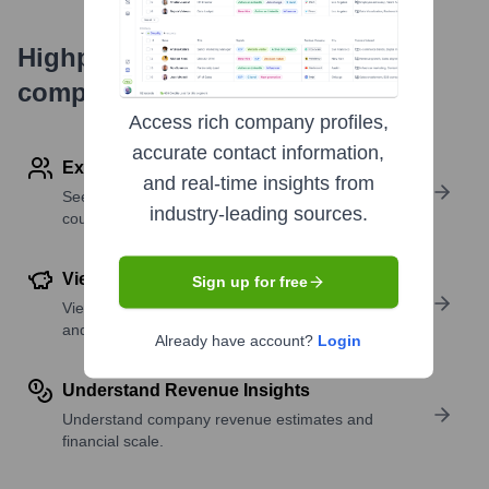
Highperformr's free tools for
company research
Access rich company profiles,
accurate contact information,
Explore Employees by Region or Country
and real-time insights from
See where a company’s workforce is located, by
industry-leading sources.
country or region.
View Funding Details
Sign up for free
View past and recent funding rounds with amounts
and investors.
Already have account?
Login
Understand Revenue Insights
Understand company revenue estimates and
financial scale.