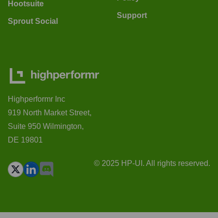
Hootsuite
Support
Sprout Social
Highperformr Inc
919 North Market Street,
Suite 950 Wilmington,
DE 19801
© 2025 HP-UI. All rights reserved.