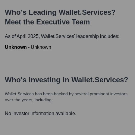
Who's Leading
Wallet.services
?
Meet the Executive Team
As of April 2025,
Wallet.services
' leadership includes:
Unknown
-
Unknown
Who's Investing in
Wallet.services
?
Wallet.services
has been backed by several prominent investors
over the years, including:
No investor information available.