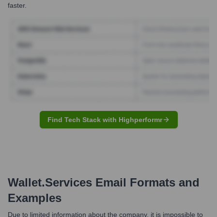
faster.
Find Tech Stack with Highperformr
Wallet.services
Email Formats and
Examples
Due to limited information about the company, it is impossible to