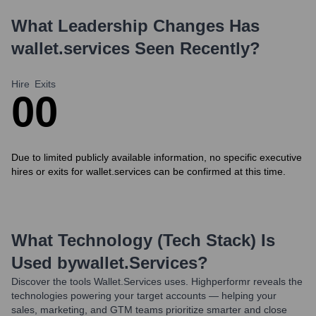
What Leadership Changes Has
wallet.services
Seen Recently?
Hire
Exits
0
0
Due to limited publicly available information, no specific executive
hires or exits for wallet.services can be confirmed at this time.
What Technology (Tech Stack) Is
Used by
Wallet.services
?
Discover the tools
Wallet.services
uses. Highperformr reveals the
technologies powering your target accounts — helping your
sales, marketing, and GTM teams prioritize smarter and close