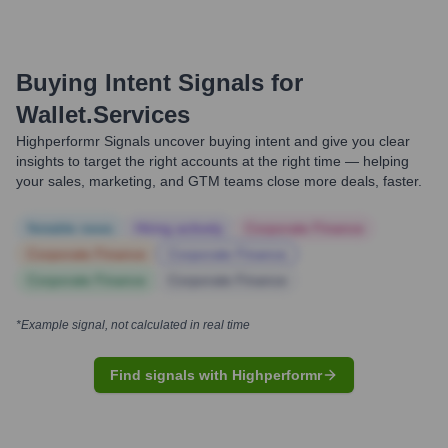
Buying Intent Signals for
Wallet.services
Highperformr Signals uncover buying intent and give you clear
insights to target the right accounts at the right time — helping
your sales, marketing, and GTM teams close more deals, faster.
Notable news
Hiring actively
Corporate Finance
Corporate Finance
Corporate Finance
Corporate Finance
Corporate Finance
*Example signal, not calculated in real time
Find signals with Highperformr