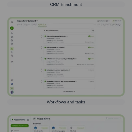
CRM Enrichment
Workflows and tasks