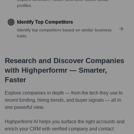
profiles.
Identify Top Competitors
Identify top competitors based on similar business
traits.
Research and Discover Companies
with Highperformr — Smarter,
Faster
Explore companies in depth — from the tech they use to
recent funding, hiring trends, and buyer signals — all in
one powerful view.
Highperformr AI helps you surface the right accounts and
enrich your CRM with verified company and contact