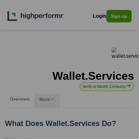
Login
Sign up
Wallet.services
Verify or Modify Company
Overview
More
What Does
Wallet.services
Do?