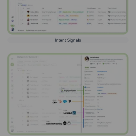
Intent Signals