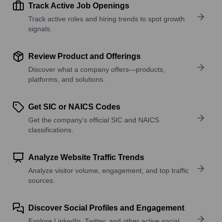
Track Active Job Openings
Track active roles and hiring trends to spot growth
signals.
Review Product and Offerings
Discover what a company offers—products,
platforms, and solutions.
Get SIC or NAICS Codes
Get the company’s official SIC and NAICS
classifications.
Analyze Website Traffic Trends
Analyze visitor volume, engagement, and top traffic
sources.
Discover Social Profiles and Engagement
Explore LinkedIn, Twitter, and other active social