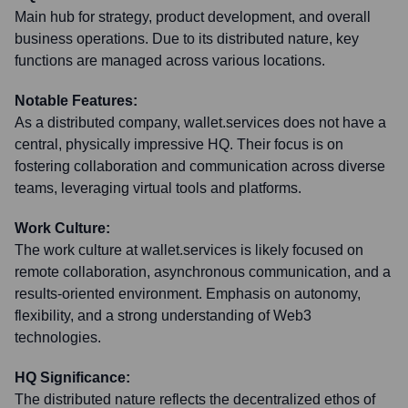
Main hub for strategy, product development, and overall
business operations. Due to its distributed nature, key
functions are managed across various locations.
Notable Features:
As a distributed company, wallet.services does not have a
central, physically impressive HQ. Their focus is on
fostering collaboration and communication across diverse
teams, leveraging virtual tools and platforms.
Work Culture:
The work culture at wallet.services is likely focused on
remote collaboration, asynchronous communication, and a
results-oriented environment. Emphasis on autonomy,
flexibility, and a strong understanding of Web3
technologies.
HQ Significance:
The distributed nature reflects the decentralized ethos of