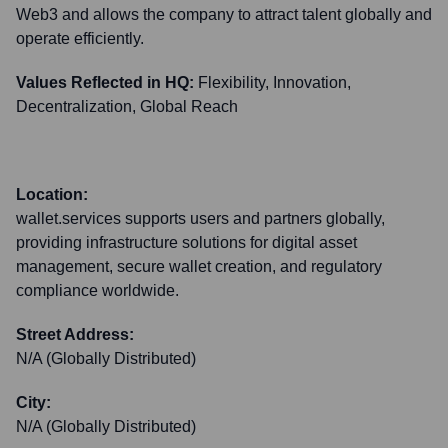
Web3 and allows the company to attract talent globally and
operate efficiently.
Values Reflected in HQ:
Flexibility, Innovation,
Decentralization, Global Reach
Location:
wallet.services supports users and partners globally,
providing infrastructure solutions for digital asset
management, secure wallet creation, and regulatory
compliance worldwide.
Street Address:
N/A (Globally Distributed)
City:
N/A (Globally Distributed)