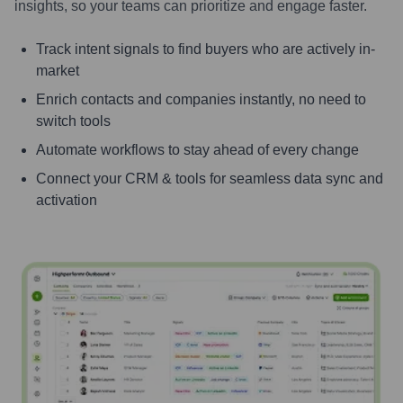
insights, so your teams can prioritize and engage faster.
Track intent signals to find buyers who are actively in-
market
Enrich contacts and companies instantly, no need to
switch tools
Automate workflows to stay ahead of every change
Connect your CRM & tools for seamless data sync and
activation