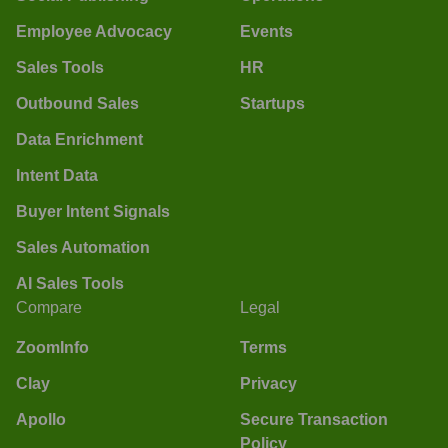
Employee Advocacy
Events
Sales Tools
HR
Outbound Sales
Startups
Data Enrichment
Intent Data
Buyer Intent Signals
Sales Automation
AI Sales Tools
Compare
Legal
ZoomInfo
Terms
Clay
Privacy
Apollo
Secure Transaction
Policy