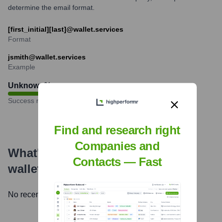
determine the email format.
[first_initial][last]@wallet.services
Format
jsmith@wallet.services
Example
Unknown
%
Success rate
Find and research right
Companies and
What's the Latest News About
Contacts — Fast
wallet.services
?
No recent news available.