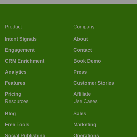
Product
Company
Intent Signals
About
Engagement
Contact
CRM Enrichment
Book Demo
Analytics
Press
Features
Customer Stories
Pricing
Affiliate
Resources
Use Cases
Blog
Sales
Free Tools
Marketing
Social Publishing
Operations