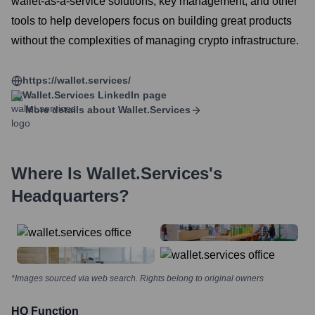
wallet-as-a-service solutions, key management, and other
tools to help developers focus on building great products
without the complexities of managing crypto infrastructure.
https://wallet.services/
Wallet.services
LinkedIn page
More details about
Wallet.services
Where Is
Wallet.services
's
Headquarters?
*Images sourced via web search. Rights belong to original owners
HQ Function