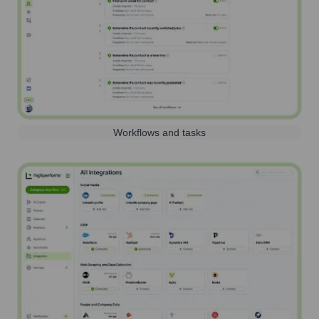
Workflows and tasks