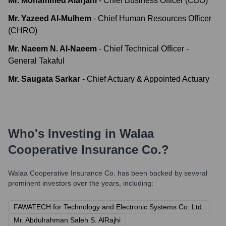
Mr. Mohammed Alarjani
-
Chief Business Officer (CBO)
Mr. Yazeed Al-Mulhem
-
Chief Human Resources Officer
(CHRO)
Mr. Naeem N. Al-Naeem
-
Chief Technical Officer -
General Takaful
Mr. Saugata Sarkar
-
Chief Actuary & Appointed Actuary
Who's Investing in
Walaa
Cooperative Insurance Co.
?
Walaa Cooperative Insurance Co.
has been backed by several
prominent investors over the years, including:
FAWATECH for Technology and Electronic Systems Co. Ltd.
Mr. Abdulrahman Saleh S. AlRajhi