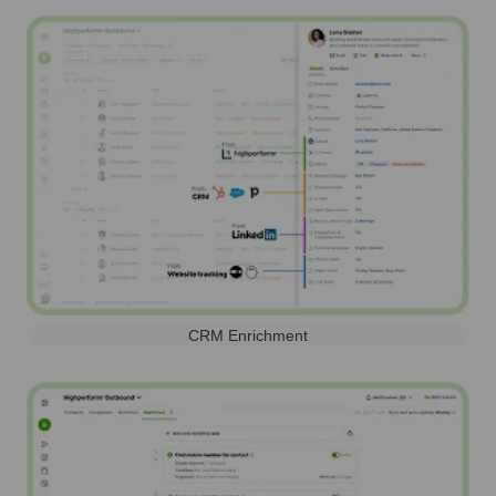
CRM Enrichment