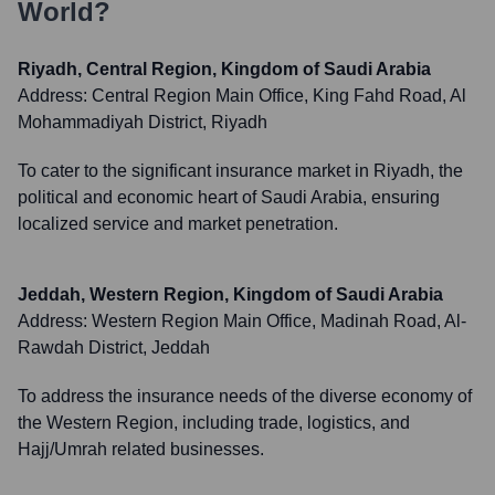
World?
Riyadh, Central Region, Kingdom of Saudi Arabia
Address:
Central Region Main Office, King Fahd Road, Al
Mohammadiyah District, Riyadh
To cater to the significant insurance market in Riyadh, the
political and economic heart of Saudi Arabia, ensuring
localized service and market penetration.
Jeddah, Western Region, Kingdom of Saudi Arabia
Address:
Western Region Main Office, Madinah Road, Al-
Rawdah District, Jeddah
To address the insurance needs of the diverse economy of
the Western Region, including trade, logistics, and
Hajj/Umrah related businesses.