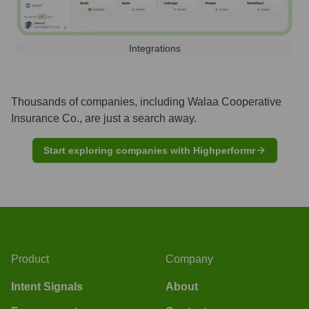
Integrations
Thousands of companies, including
Walaa Cooperative
Insurance Co.
, are just a search away.
Start exploring companies with Highperformr
Product
Company
Intent Signals
About