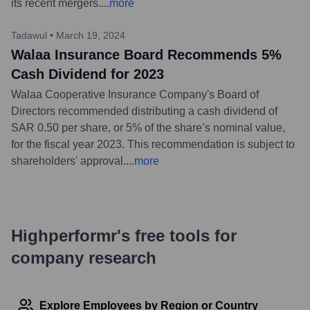
its recent mergers.
...
more
Tadawul
•
March 19, 2024
Walaa Insurance Board Recommends 5%
Cash Dividend for 2023
Walaa Cooperative Insurance Company's Board of
Directors recommended distributing a cash dividend of
SAR 0.50 per share, or 5% of the share’s nominal value,
for the fiscal year 2023. This recommendation is subject to
shareholders' approval.
...
more
Highperformr's free tools for
company research
Explore Employees by Region or Country