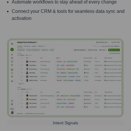
Automate workflows to stay ahead of every change
Connect your CRM & tools for seamless data sync and
activation
Intent Signals