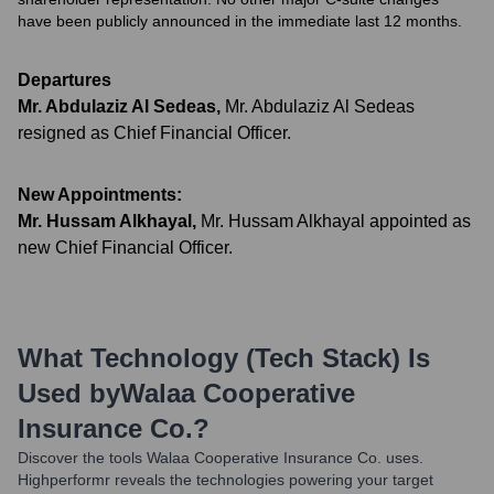
have been publicly announced in the immediate last 12 months.
Departures
Mr. Abdulaziz Al Sedeas
,
Mr. Abdulaziz Al Sedeas
resigned as Chief Financial Officer.
New Appointments:
Mr. Hussam Alkhayal
,
Mr. Hussam Alkhayal appointed as
new Chief Financial Officer.
What Technology (Tech Stack) Is
Used by
Walaa Cooperative
Insurance Co.
?
Discover the tools
Walaa Cooperative Insurance Co.
uses.
Highperformr reveals the technologies powering your target