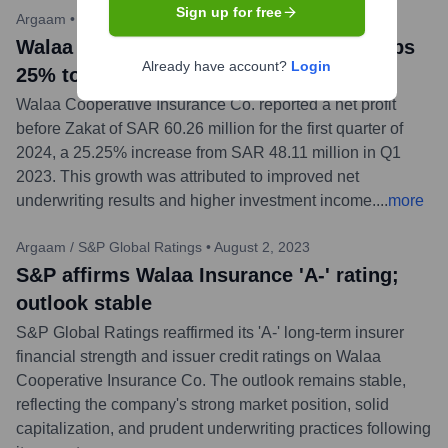
Sign up for free
Argaam
•
May 8, 2024
Walaa Insurance Q1 2024 net profit jumps
Already have account?
Login
25% to SAR 60.3M
Walaa Cooperative Insurance Co. reported a net profit
before Zakat of SAR 60.26 million for the first quarter of
2024, a 25.25% increase from SAR 48.11 million in Q1
2023. This growth was attributed to improved net
underwriting results and higher investment income.
...
more
Argaam / S&P Global Ratings
•
August 2, 2023
S&P affirms Walaa Insurance 'A-' rating;
outlook stable
S&P Global Ratings reaffirmed its 'A-' long-term insurer
financial strength and issuer credit ratings on Walaa
Cooperative Insurance Co. The outlook remains stable,
reflecting the company's strong market position, solid
capitalization, and prudent underwriting practices following