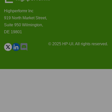
Highperformr Inc
919 North Market Street,
Suite 950 Wilmington,
DE 19801
© 2025 HP-UI. All rights reserved.