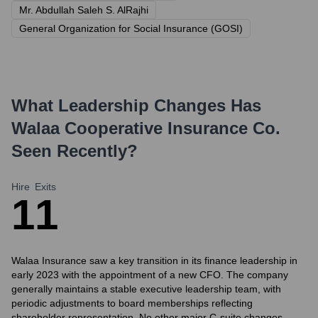
Mr. Abdullah Saleh S. AlRajhi
General Organization for Social Insurance (GOSI)
What Leadership Changes Has
Walaa Cooperative Insurance Co.
Seen Recently?
Hire
Exits
1
1
Walaa Insurance saw a key transition in its finance leadership in
early 2023 with the appointment of a new CFO. The company
generally maintains a stable executive leadership team, with
periodic adjustments to board memberships reflecting
shareholder representation. No other major C-suite changes