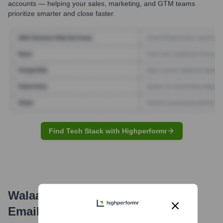
accounts — helping your sales, marketing, and GTM teams
prioritize smarter and close faster.
Find Tech Stack with Highperformr
Walaa Cooperative Insurance Co.
Email Formats and Examples