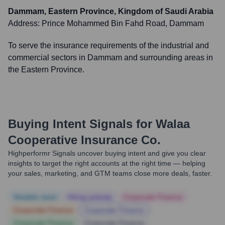
Dammam, Eastern Province, Kingdom of Saudi Arabia
Address:
Prince Mohammed Bin Fahd Road, Dammam
To serve the insurance requirements of the industrial and
commercial sectors in Dammam and surrounding areas in
the Eastern Province.
Buying Intent Signals for
Walaa
Cooperative Insurance Co.
Highperformr Signals uncover buying intent and give you clear
insights to target the right accounts at the right time — helping
your sales, marketing, and GTM teams close more deals, faster.
Notable news
Hiring actively
Corporate Finance
Corporate Finance
Corporate Finance
Corporate Finance
Corporate Finance