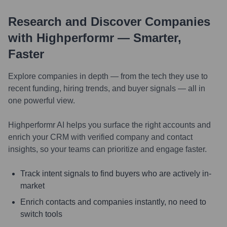
Research and Discover Companies
with Highperformr — Smarter,
Faster
Explore companies in depth — from the tech they use to
recent funding, hiring trends, and buyer signals — all in
one powerful view.
Highperformr AI helps you surface the right accounts and
enrich your CRM with verified company and contact
insights, so your teams can prioritize and engage faster.
Track intent signals to find buyers who are actively in-
market
Enrich contacts and companies instantly, no need to
switch tools