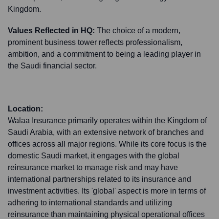
Kingdom.
Values Reflected in HQ:
The choice of a modern,
prominent business tower reflects professionalism,
ambition, and a commitment to being a leading player in
the Saudi financial sector.
Location:
Walaa Insurance primarily operates within the Kingdom of
Saudi Arabia, with an extensive network of branches and
offices across all major regions. While its core focus is the
domestic Saudi market, it engages with the global
reinsurance market to manage risk and may have
international partnerships related to its insurance and
investment activities. Its 'global' aspect is more in terms of
adhering to international standards and utilizing
reinsurance than maintaining physical operational offices