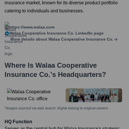
insurance market, known for its diverse product portfolio
catering to individuals and businesses.
https://www.walaa.com
Walaa Cooperative Insurance Co.
LinkedIn page
More details about
Walaa Cooperative Insurance Co.
Where Is
Walaa Cooperative
Insurance Co.
's Headquarters?
*Images sourced via web search. Rights belong to original owners
HQ Function
Serves as the central hub for Walaa Insurance's strategic