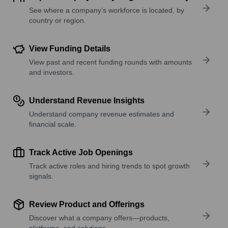
See where a company’s workforce is located, by
country or region.
View Funding Details
View past and recent funding rounds with amounts
and investors.
Understand Revenue Insights
Understand company revenue estimates and
financial scale.
Track Active Job Openings
Track active roles and hiring trends to spot growth
signals.
Review Product and Offerings
Discover what a company offers—products,
platforms, and solutions.