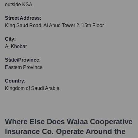
outside KSA.
Street Address:
King Saud Road, Al Anud Tower 2, 15th Floor
City:
Al Khobar
State/Province:
Eastern Province
Country:
Kingdom of Saudi Arabia
Where Else Does
Walaa Cooperative
Insurance Co.
Operate Around the