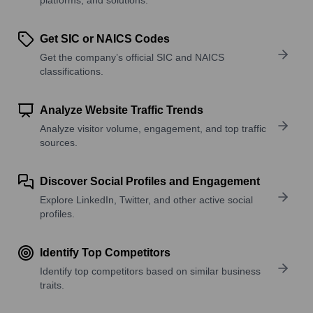
Get SIC or NAICS Codes
Get the company’s official SIC and NAICS
classifications.
Analyze Website Traffic Trends
Analyze visitor volume, engagement, and top traffic
sources.
Discover Social Profiles and Engagement
Explore LinkedIn, Twitter, and other active social
profiles.
Identify Top Competitors
Identify top competitors based on similar business
traits.