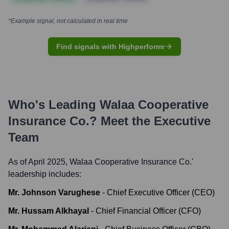
*Example signal, not calculated in real time
Find signals with Highperformr
Who's Leading
Walaa Cooperative
Insurance Co.
? Meet the Executive
Team
As of April 2025,
Walaa Cooperative Insurance Co.
'
leadership includes:
Mr. Johnson Varughese
-
Chief Executive Officer (CEO)
Mr. Hussam Alkhayal
-
Chief Financial Officer (CFO)