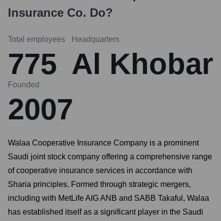
Insurance Co.
Do?
Total employees
Headquarters
775
Al Khobar
Founded
2007
Walaa Cooperative Insurance Company is a prominent
Saudi joint stock company offering a comprehensive range
of cooperative insurance services in accordance with
Sharia principles. Formed through strategic mergers,
including with MetLife AIG ANB and SABB Takaful, Walaa
has established itself as a significant player in the Saudi