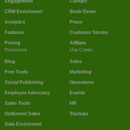
Engagement
Contact
CRM Enrichment
Book Demo
Analytics
Press
Features
Customer Stories
Pricing
Affiliate
Resources
Use Cases
Blog
Sales
Free Tools
Marketing
Social Publishing
Operations
Employee Advocacy
Events
Sales Tools
HR
Outbound Sales
Startups
Data Enrichment