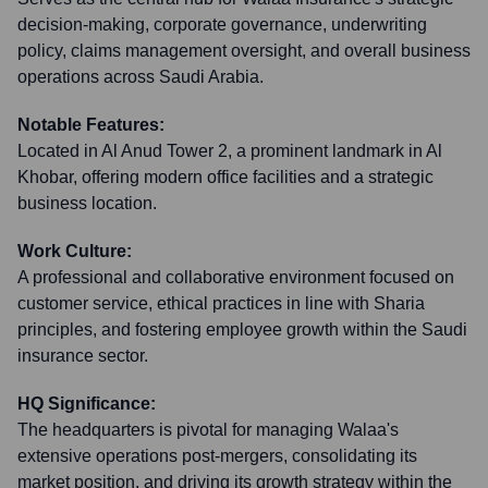
decision-making, corporate governance, underwriting
policy, claims management oversight, and overall business
operations across Saudi Arabia.
Notable Features:
Located in Al Anud Tower 2, a prominent landmark in Al
Khobar, offering modern office facilities and a strategic
business location.
Work Culture:
A professional and collaborative environment focused on
customer service, ethical practices in line with Sharia
principles, and fostering employee growth within the Saudi
insurance sector.
HQ Significance:
The headquarters is pivotal for managing Walaa's
extensive operations post-mergers, consolidating its
market position, and driving its growth strategy within the