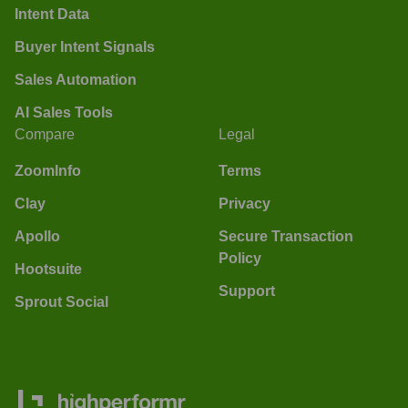
Intent Data
Buyer Intent Signals
Sales Automation
AI Sales Tools
Compare
Legal
ZoomInfo
Terms
Clay
Privacy
Apollo
Secure Transaction
Policy
Hootsuite
Support
Sprout Social