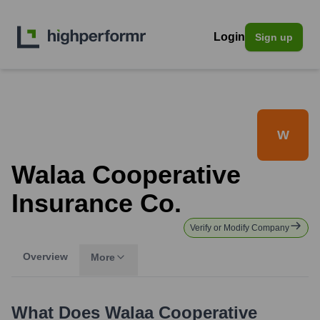
Login
Sign up
W
Walaa Cooperative
Insurance Co.
Verify or Modify Company
Overview
More
What Does
Walaa Cooperative