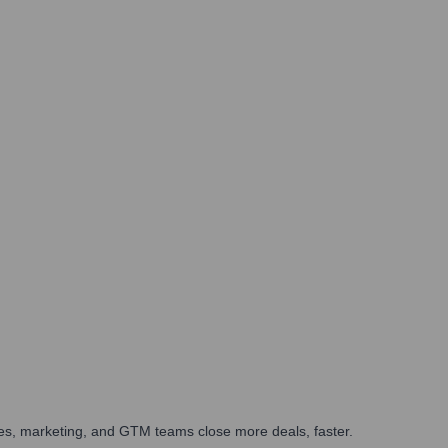
ales, marketing, and GTM teams close more deals, faster.