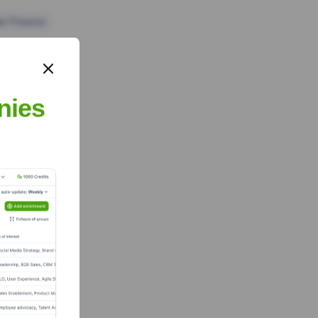
te Finance
nies