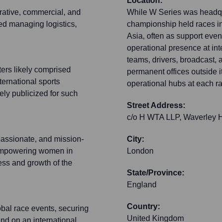
Location:
rative, commercial, and
While W Series was headqua
ded managing logistics,
championship held races in
Asia, often as support event
operational presence at in
teams, drivers, broadcast, a
ters likely comprised
permanent offices outside i
ernational sports
operational hubs at each ra
dely publicized for such
Street Address:
c/o H WTA LLP, Waverley H
passionate, and mission-
City:
d empowering women in
London
ess and growth of the
State/Province:
England
Country:
bal race events, securing
United Kingdom
nd on an international