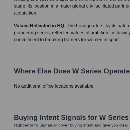
stage. Its location in a major global city facilitated partne
acquisition.
Values Reflected in HQ:
The headquarters, by its natur
pioneering series, reflected values of ambition, inclusivi
commitment to breaking barriers for women in sport.
Where Else Does
W Series
Operate
No additional office locations available.
Buying Intent Signals for
W Series
Highperformr Signals uncover buying intent and give you clear i