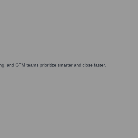
ng, and GTM teams prioritize smarter and close faster.