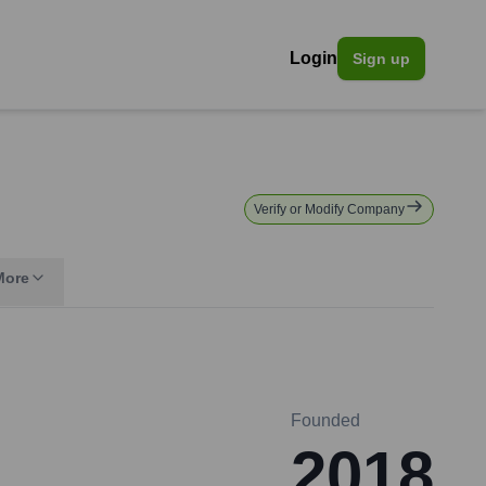
Login
Sign up
Verify or Modify Company
More
Founded
2018