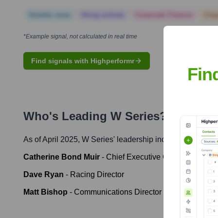
Notable news
Hiring actively
Corporate Finance
Corp
*Example signal, not calculated in real time
Find signals with Highperformr
Fin
Who's Leading
W Series
? Meet th
As of April 2025,
W Series
' leadership includes:
Catherine Bond Muir
-
Chief Executive Officer
Dave Ryan
-
Racing Director
Matt Bishop
-
Communications Director