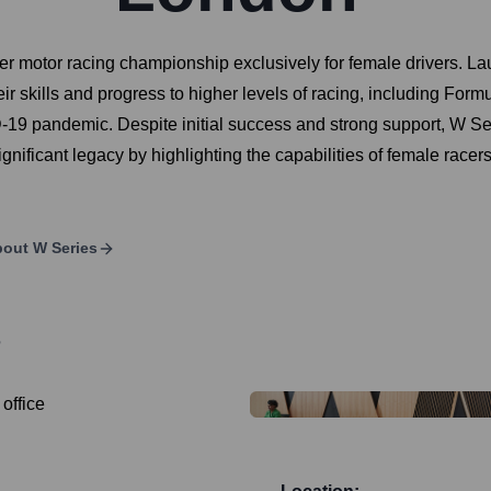
er motor racing championship exclusively for female drivers. La
eir skills and progress to higher levels of racing, including For
9 pandemic. Despite initial success and strong support, W Serie
a significant legacy by highlighting the capabilities of female ra
bout
W Series
?