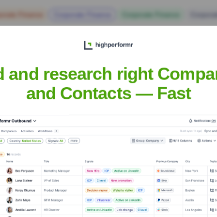
orate Finance
Corporate Finance
Corporate Finance
Corpora
d and research right Compa
and Contacts — Fast
e Executive Team