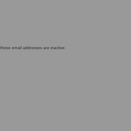
 these email addresses are inactive.