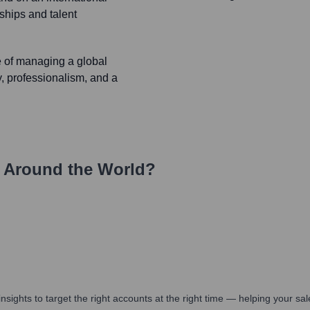
rships and talent
e of managing a global
ty, professionalism, and a
 Around the World?
nsights to target the right accounts at the right time — helping your s