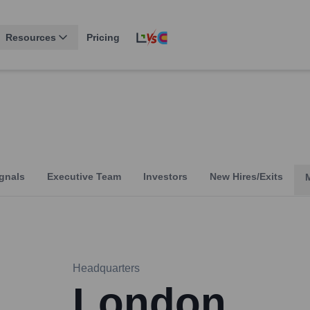
Resources
Pricing
gnals
Executive Team
Investors
New Hires/Exits
Headquarters
London