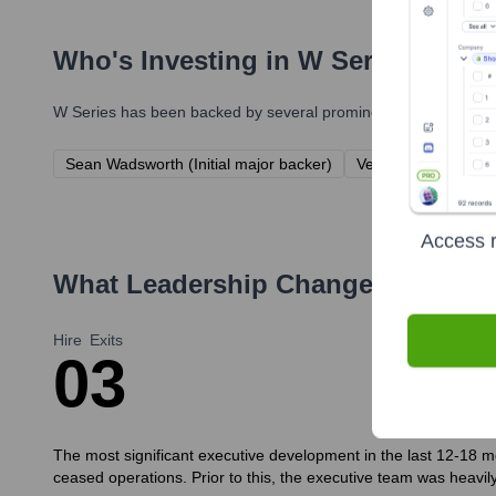
Who's Investing in
W Series
?
W Series
has been backed by several prominent investors over 
Sean Wadsworth (Initial major backer)
Velociroke (Investm
Access r
What Leadership Changes Has
W S
Hire
Exits
0
3
The most significant executive development in the last 12-18 mo
ceased operations. Prior to this, the executive team was heavil