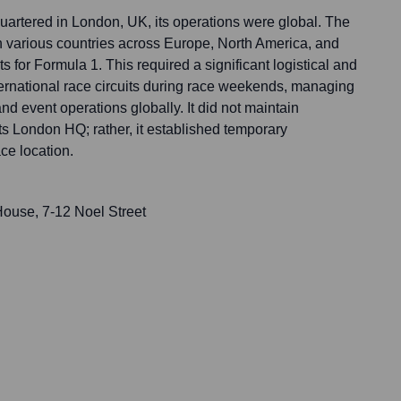
rtered in London, UK, its operations were global. The
 various countries across Europe, North America, and
s for Formula 1. This required a significant logistical and
ternational race circuits during race weekends, managing
nd event operations globally. It did not maintain
ts London HQ; rather, it established temporary
ce location.
ouse, 7-12 Noel Street