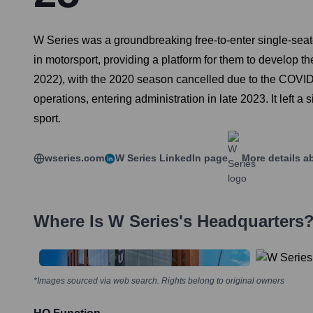
W Series was a groundbreaking free-to-enter single-seat
in motorsport, providing a platform for them to develop th
2022), with the 2020 season cancelled due to the COVID-1
operations, entering administration in late 2023. It left 
sport.
wseries.com
W Series
LinkedIn page
More details a
Where Is
W Series
's Headquarters
*Images sourced via web search. Rights belong to original owners