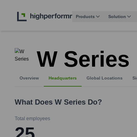
Products
Solution
W Series
Overview
Headquarters
Global Locations
Si
What Does
W Series
Do?
Total employees
25