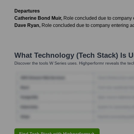
Departures
Catherine Bond Muir
,
Role concluded due to company e
Dave Ryan
,
Role concluded due to company entering ad
What Technology (Tech Stack) Is 
Discover the tools
W Series
uses. Highperformr reveals the tec
Find Tech Stack with Highperformr