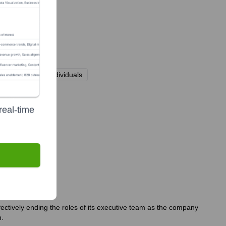
 high-net-worth individuals
real-time
fectively ending the roles of its executive team as the company
n.