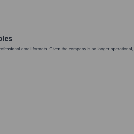
ples
professional email formats. Given the company is no longer operational,