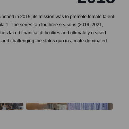
unched in 2019, its mission was to promote female talent
mula 1. The series ran for three seasons (2019, 2021,
s faced financial difficulties and ultimately ceased
cers and challenging the status quo in a male-dominated