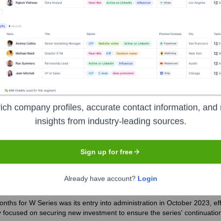
the years, including:
ent vehicle of a US tech entrepreneur)
Various private investors and
ich company profiles, accurate contact information, and 
insights from industry-leading sources.
eries
Seen Recently?
Sign up for free
Already have account?
Login
nths for W Series was its entry into administration in October 2023, ef
y focused on securing new investment to ensure the series' continuatio