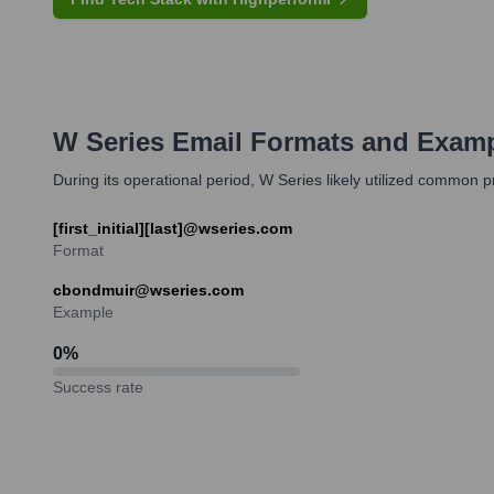
W Series
Email Formats and Exam
During its operational period, W Series likely utilized common 
[first_initial][last]@wseries.com
Format
cbondmuir@wseries.com
Example
0
%
Success rate