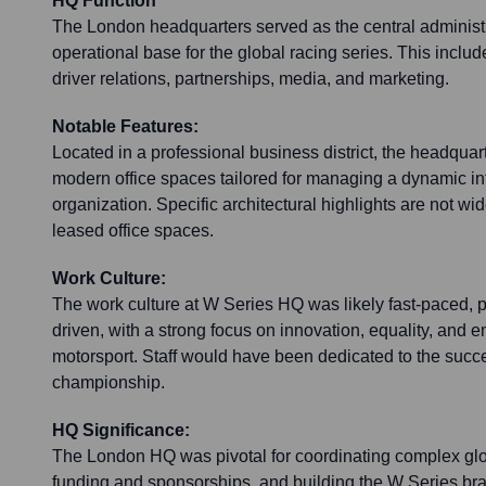
HQ Function
The London headquarters served as the central administ
operational base for the global racing series. This inclu
driver relations, partnerships, media, and marketing.
Notable Features:
Located in a professional business district, the headquar
modern office spaces tailored for managing a dynamic int
organization. Specific architectural highlights are not wi
leased office spaces.
Work Culture:
The work culture at W Series HQ was likely fast-paced, 
driven, with a strong focus on innovation, equality, an
motorsport. Staff would have been dedicated to the succ
championship.
HQ Significance:
The London HQ was pivotal for coordinating complex glo
funding and sponsorships, and building the W Series bra