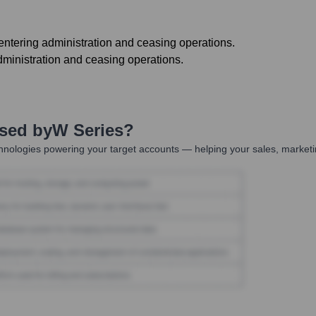
ntering administration and ceasing operations.
ministration and ceasing operations.
Used by
W Series
?
hnologies powering your target accounts — helping your sales, marketi