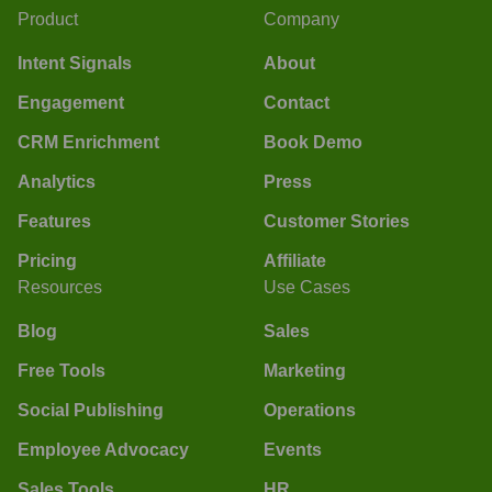
Product
Company
Intent Signals
About
Engagement
Contact
CRM Enrichment
Book Demo
Analytics
Press
Features
Customer Stories
Pricing
Affiliate
Resources
Use Cases
Blog
Sales
Free Tools
Marketing
Social Publishing
Operations
Employee Advocacy
Events
Sales Tools
HR