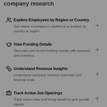
company research
Explore Employees by Region or Country
See where a company’s workforce is located, by
country or region.
View Funding Details
View past and recent funding rounds with amounts
and investors.
Understand Revenue Insights
Understand company revenue estimates and
financial scale.
Track Active Job Openings
Track active roles and hiring trends to spot growth
signals.