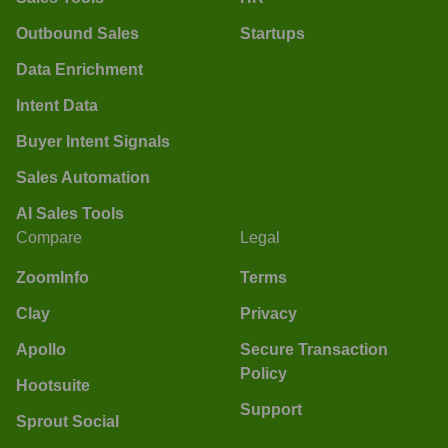
Outbound Sales
Startups
Data Enrichment
Intent Data
Buyer Intent Signals
Sales Automation
AI Sales Tools
Compare
Legal
ZoomInfo
Terms
Clay
Privacy
Apollo
Secure Transaction
Policy
Hootsuite
Support
Sprout Social