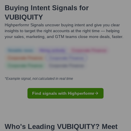
Buying Intent Signals for
VUBIQUITY
Highperformr Signals uncover buying intent and give you clear
insights to target the right accounts at the right time — helping
your sales, marketing, and GTM teams close more deals, faster.
Notable news
Hiring actively
Corporate Finance
Corporate Finance
Corporate Finance
Corporate Finance
Corporate Finance
*Example signal, not calculated in real time
Find signals with Highperformr
Who's Leading
VUBIQUITY
? Meet