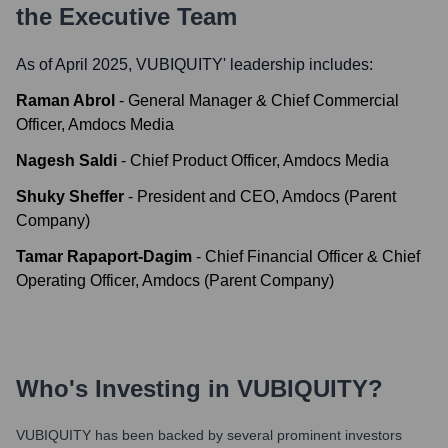
the Executive Team
As of April 2025,
VUBIQUITY
' leadership includes:
Raman Abrol
-
General Manager & Chief Commercial
Officer, Amdocs Media
Nagesh Saldi
-
Chief Product Officer, Amdocs Media
Shuky Sheffer
-
President and CEO, Amdocs (Parent
Company)
Tamar Rapaport-Dagim
-
Chief Financial Officer & Chief
Operating Officer, Amdocs (Parent Company)
Who's Investing in
VUBIQUITY
?
VUBIQUITY
has been backed by several prominent investors