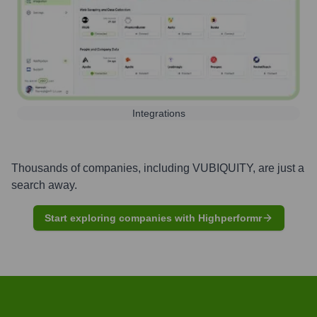
Integrations
Thousands of companies, including
VUBIQUITY
, are just a
search away.
Start exploring companies with Highperformr