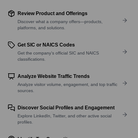
Review Product and Offerings
Discover what a company offers—products,
platforms, and solutions.
Get SIC or NAICS Codes
Get the company’s official SIC and NAICS
classifications.
Analyze Website Traffic Trends
Analyze visitor volume, engagement, and top traffic
sources.
Discover Social Profiles and Engagement
Explore LinkedIn, Twitter, and other active social
profiles.