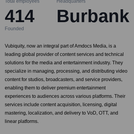
Total employees
Headquarters
414
Burbank
Founded
Vubiquity, now an integral part of Amdocs Media, is a
leading global provider of content services and technical
solutions for the media and entertainment industry. They
specialize in managing, processing, and distributing video
content for studios, broadcasters, and service providers,
enabling them to deliver premium entertainment
experiences to audiences across various platforms. Their
services include content acquisition, licensing, digital
mastering, localization, and delivery to VoD, OTT, and
linear platforms.