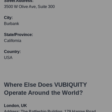
Street Address:
3500 W Olive Ave, Suite 300
City:
Burbank
State/Province:
California
Country:
USA
Where Else Does
VUBIQUITY
Operate Around the World?
London, UK
Address:
The Battleship Building, 179 Harrow Road,