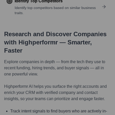
Identify Top Competitors
Identify top competitors based on similar business
traits.
Research and Discover Companies
with Highperformr — Smarter,
Faster
Explore companies in depth — from the tech they use to
recent funding, hiring trends, and buyer signals — all in
one powerful view.
Highperformr AI helps you surface the right accounts and
enrich your CRM with verified company and contact
insights, so your teams can prioritize and engage faster.
Track intent signals to find buyers who are actively in-