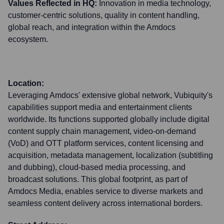
Values Reflected in HQ:
Innovation in media technology,
customer-centric solutions, quality in content handling,
global reach, and integration within the Amdocs
ecosystem.
Location:
Leveraging Amdocs' extensive global network, Vubiquity's
capabilities support media and entertainment clients
worldwide. Its functions supported globally include digital
content supply chain management, video-on-demand
(VoD) and OTT platform services, content licensing and
acquisition, metadata management, localization (subtitling
and dubbing), cloud-based media processing, and
broadcast solutions. This global footprint, as part of
Amdocs Media, enables service to diverse markets and
seamless content delivery across international borders.