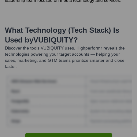
leadership team focused on media technology and services.
What Technology (Tech Stack) Is
Used by
VUBIQUITY
?
Discover the tools
VUBIQUITY
uses. Highperformr reveals the
technologies powering your target accounts — helping your
sales, marketing, and GTM teams prioritize smarter and close
faster.