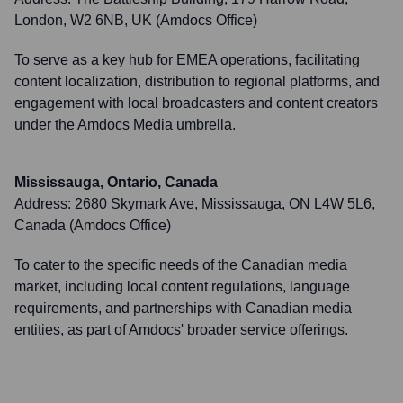
London, W2 6NB, UK (Amdocs Office)
To serve as a key hub for EMEA operations, facilitating
content localization, distribution to regional platforms, and
engagement with local broadcasters and content creators
under the Amdocs Media umbrella.
Mississauga, Ontario, Canada
Address:
2680 Skymark Ave, Mississauga, ON L4W 5L6,
Canada (Amdocs Office)
To cater to the specific needs of the Canadian media
market, including local content regulations, language
requirements, and partnerships with Canadian media
entities, as part of Amdocs' broader service offerings.