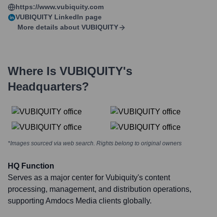
https://www.vubiquity.com
VUBIQUITY
LinkedIn page
More details about
VUBIQUITY
Where Is
VUBIQUITY
's
Headquarters?
*Images sourced via web search. Rights belong to original owners
HQ Function
Serves as a major center for Vubiquity's content
processing, management, and distribution operations,
supporting Amdocs Media clients globally.