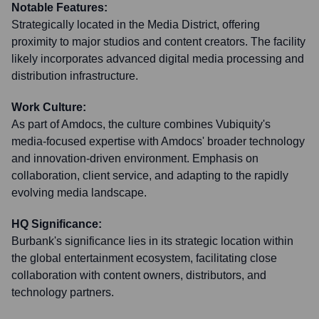
Notable Features:
Strategically located in the Media District, offering
proximity to major studios and content creators. The facility
likely incorporates advanced digital media processing and
distribution infrastructure.
Work Culture:
As part of Amdocs, the culture combines Vubiquity's
media-focused expertise with Amdocs' broader technology
and innovation-driven environment. Emphasis on
collaboration, client service, and adapting to the rapidly
evolving media landscape.
HQ Significance:
Burbank's significance lies in its strategic location within
the global entertainment ecosystem, facilitating close
collaboration with content owners, distributors, and
technology partners.