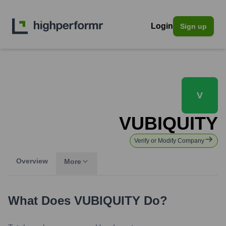
Login
Sign up
V
VUBIQUITY
Verify or Modify Company
Overview
More
What Does
VUBIQUITY
Do?