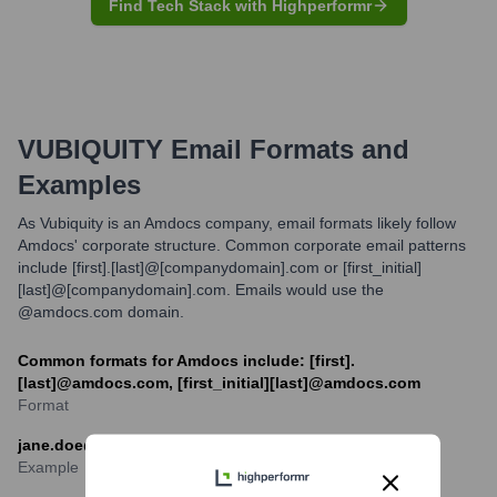
Find Tech Stack with Highperformr
VUBIQUITY
Email Formats and
Examples
As Vubiquity is an Amdocs company, email formats likely follow
Amdocs' corporate structure. Common corporate email patterns
include [first].[last]@[companydomain].com or [first_initial]
[last]@[companydomain].com. Emails would use the
@amdocs.com domain.
Common formats for Amdocs include: [first].
[last]@amdocs.com, [first_initial][last]@amdocs.com
Format
jane.doe@amdocs.com
Example