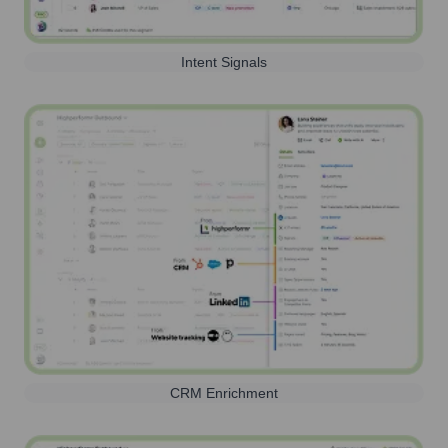
Intent Signals
CRM Enrichment