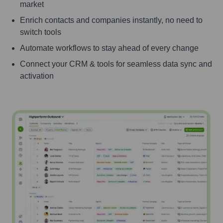
market
Enrich contacts and companies instantly, no need to
switch tools
Automate workflows to stay ahead of every change
Connect your CRM & tools for seamless data sync and
activation