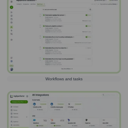
Workflows and tasks