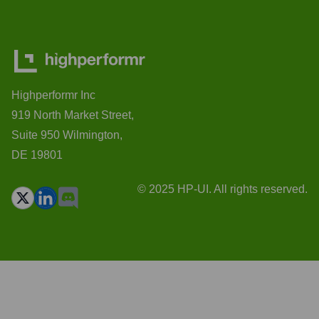
Highperformr Inc
919 North Market Street,
Suite 950 Wilmington,
DE 19801
© 2025 HP-UI. All rights reserved.