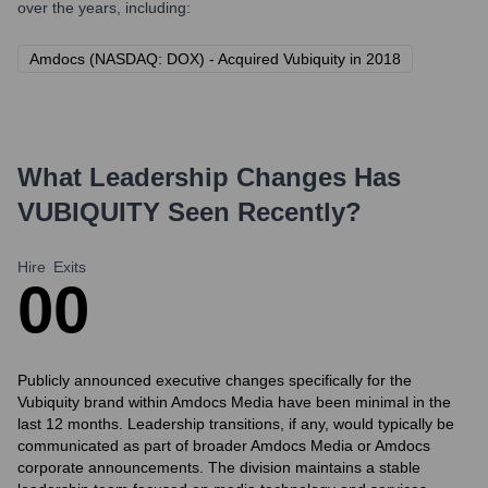
over the years, including:
Amdocs (NASDAQ: DOX) - Acquired Vubiquity in 2018
What Leadership Changes Has
VUBIQUITY
Seen Recently?
Hire
Exits
0
0
Publicly announced executive changes specifically for the
Vubiquity brand within Amdocs Media have been minimal in the
last 12 months. Leadership transitions, if any, would typically be
communicated as part of broader Amdocs Media or Amdocs
corporate announcements. The division maintains a stable