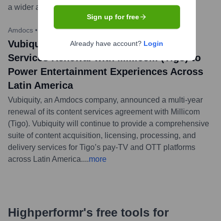
a wider audience.
...
more
Sign up for free
Amdocs
•
March 28, 2023
Vubiquity Secures Multi-Year Content
Already have account?
Login
Services Renewal with Millicom (Tigo) to
Power Entertainment Experiences Across
Latin America
Vubiquity, an Amdocs company, announced a multi-year
renewal of its content services agreement with Millicom
(Tigo). Vubiquity will continue to provide a comprehensive
suite of content acquisition, licensing, processing, and
delivery services for Tigo’s pay-TV and OTT platforms
across Latin America.
...
more
Highperformr's free tools for