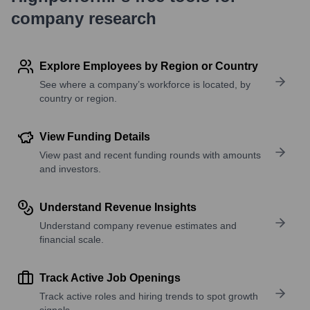
company research
Explore Employees by Region or Country
See where a company’s workforce is located, by
country or region.
View Funding Details
View past and recent funding rounds with amounts
and investors.
Understand Revenue Insights
Understand company revenue estimates and
financial scale.
Track Active Job Openings
Track active roles and hiring trends to spot growth
signals.