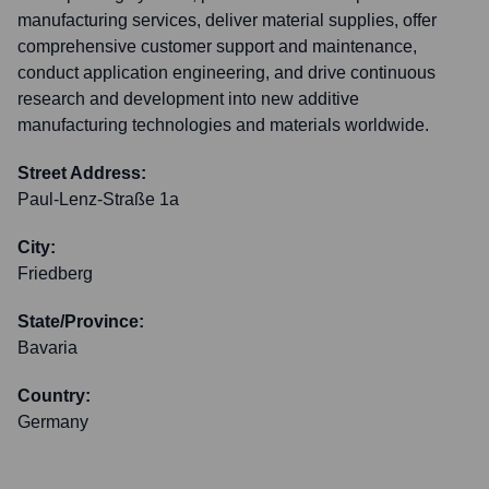
manufacturing services, deliver material supplies, offer
comprehensive customer support and maintenance,
conduct application engineering, and drive continuous
research and development into new additive
manufacturing technologies and materials worldwide.
Street Address:
Paul-Lenz-Straße 1a
City:
Friedberg
State/Province:
Bavaria
Country:
Germany