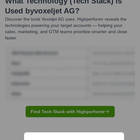
What Technology (Tech Stack) Is
Used by
Voxeljet AG
?
Discover the tools
Voxeljet AG
uses. Highperformr reveals the
technologies powering your target accounts — helping your
sales, marketing, and GTM teams prioritize smarter and close
faster.
Find Tech Stack with Highperformr