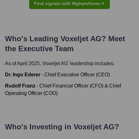
Find signals with Highperformr
Who's Leading
Voxeljet AG
? Meet
the Executive Team
As of April 2025,
Voxeljet AG
' leadership includes:
Dr. Ingo Ederer
-
Chief Executive Officer (CEO)
Rudolf Franz
-
Chief Financial Officer (CFO) & Chief
Operating Officer (COO)
Who's Investing in
Voxeljet AG
?