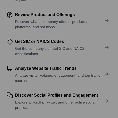
Review Product and Offerings
Discover what a company offers—products,
platforms, and solutions.
Get SIC or NAICS Codes
Get the company’s official SIC and NAICS
classifications.
Analyze Website Traffic Trends
Analyze visitor volume, engagement, and top traffic
sources.
Discover Social Profiles and Engagement
Explore LinkedIn, Twitter, and other active social
profiles.