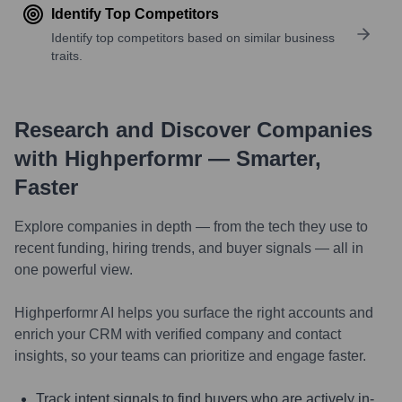
Identify Top Competitors
Identify top competitors based on similar business
traits.
Research and Discover Companies
with Highperformr — Smarter,
Faster
Explore companies in depth — from the tech they use to
recent funding, hiring trends, and buyer signals — all in
one powerful view.
Highperformr AI helps you surface the right accounts and
enrich your CRM with verified company and contact
insights, so your teams can prioritize and engage faster.
Track intent signals to find buyers who are actively in-