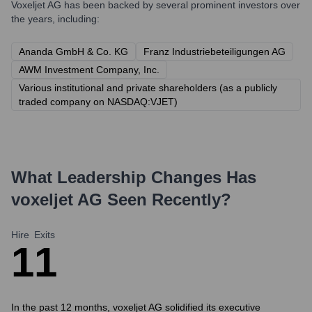
Voxeljet AG
has been backed by several prominent investors over
the years, including:
Ananda GmbH & Co. KG
Franz Industriebeteiligungen AG
AWM Investment Company, Inc.
Various institutional and private shareholders (as a publicly
traded company on NASDAQ:VJET)
What Leadership Changes Has
voxeljet AG
Seen Recently?
Hire
Exits
1
1
In the past 12 months, voxeljet AG solidified its executive