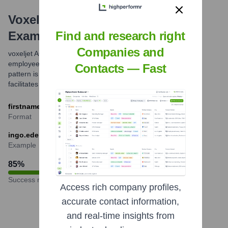
Voxeljet AG
Email Formats and
Examples
Find and research right
Companies and
voxeljet AG commonly utilizes a standard email format for its
employees, which is firstname.lastname@voxeljet.com. This
Contacts — Fast
pattern is widely adopted by international corporations and
facilitates direct communication.
firstname.lastname@voxeljet.com
Format
ingo.ederer@voxeljet.com
Example
85
%
Success rate
Access rich company profiles,
accurate contact information,
and real-time insights from