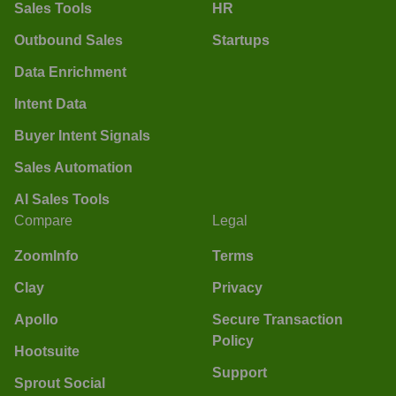
Sales Tools
HR
Outbound Sales
Startups
Data Enrichment
Intent Data
Buyer Intent Signals
Sales Automation
AI Sales Tools
Compare
Legal
ZoomInfo
Terms
Clay
Privacy
Apollo
Secure Transaction
Policy
Hootsuite
Support
Sprout Social