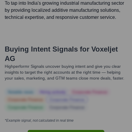
To tap into India's growing industrial manufacturing sector
by providing localized additive manufacturing solutions,
technical expertise, and responsive customer service.
Buying Intent Signals for
Voxeljet
AG
Highperformr Signals uncover buying intent and give you clear
insights to target the right accounts at the right time — helping
your sales, marketing, and GTM teams close more deals, faster.
Notable news
Hiring actively
Corporate Finance
Corporate Finance
Corporate Finance
Corporate Finance
Corporate Finance
*Example signal, not calculated in real time