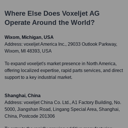
Where Else Does
Voxeljet AG
Operate Around the World?
Wixom, Michigan, USA
Address:
voxeljet America Inc., 29033 Outlook Parkway,
Wixom, MI 48393, USA
To expand voxeljet's market presence in North America,
offering localized expertise, rapid parts services, and direct
support to a key industrial market.
Shanghai, China
Address:
voxeljet China Co. Ltd., A1 Factory Building, No.
5000, Jiangshan Road, Lingang Special Area, Shanghai,
China, Postcode 201306