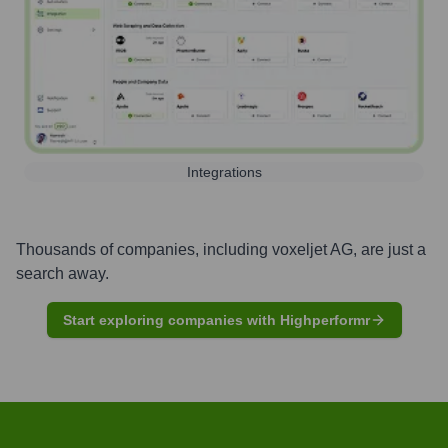
Integrations
Thousands of companies, including
voxeljet AG
, are just a
search away.
Start exploring companies with Highperformr