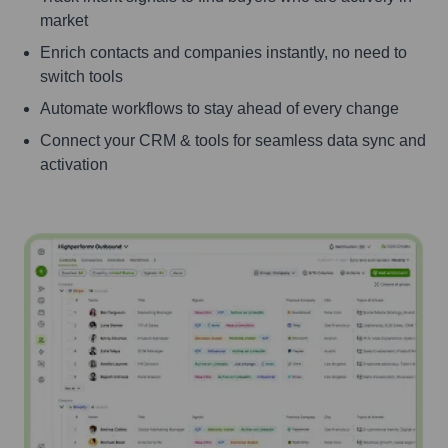
market
Enrich contacts and companies instantly, no need to
switch tools
Automate workflows to stay ahead of every change
Connect your CRM & tools for seamless data sync and
activation