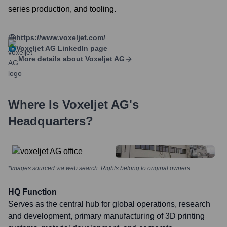
series production, and tooling.
https://www.voxeljet.com/
Voxeljet AG
LinkedIn page
More details about
Voxeljet AG
Where Is
Voxeljet AG
's
Headquarters?
*Images sourced via web search. Rights belong to original owners
HQ Function
Serves as the central hub for global operations, research
and development, primary manufacturing of 3D printing