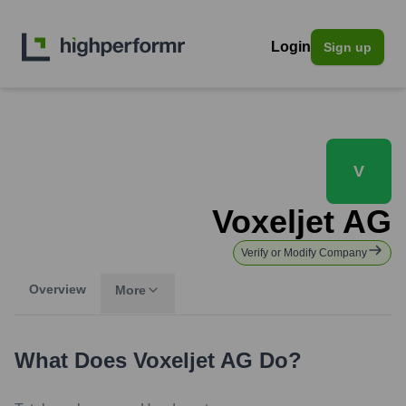
Login
Sign up
V
Voxeljet AG
Verify or Modify Company
Overview
More
What Does
Voxeljet AG
Do?