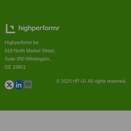
Highperformr Inc
919 North Market Street,
Suite 950 Wilmington,
DE 19801
© 2025 HP-UI. All rights reserved.