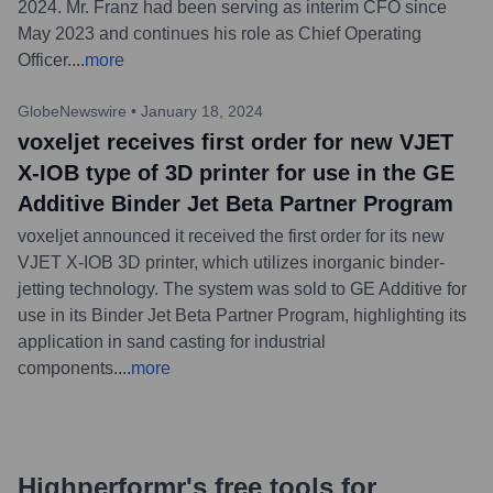
2024. Mr. Franz had been serving as interim CFO since
May 2023 and continues his role as Chief Operating
Officer.
...
more
GlobeNewswire
•
January 18, 2024
voxeljet receives first order for new VJET
X-IOB type of 3D printer for use in the GE
Additive Binder Jet Beta Partner Program
voxeljet announced it received the first order for its new
VJET X-IOB 3D printer, which utilizes inorganic binder-
jetting technology. The system was sold to GE Additive for
use in its Binder Jet Beta Partner Program, highlighting its
application in sand casting for industrial
components.
...
more
Highperformr's free tools for