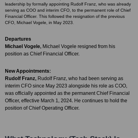
leadership by formally appointing Rudolf Franz, who was already
serving as COO and interim CFO, to the permanent role of Chief
Financial Officer. This followed the resignation of the previous
CFO, Michael Vogele, in May 2023.
Departures
Michael Vogele
,
Michael Vogele resigned from his
position as Chief Financial Officer.
New Appointments:
Rudolf Franz
,
Rudolf Franz, who had been serving as
interim CFO since May 2023 alongside his role as COO,
was officially appointed as the permanent Chief Financial
Officer, effective March 1, 2024. He continues to hold the
position of Chief Operating Officer.