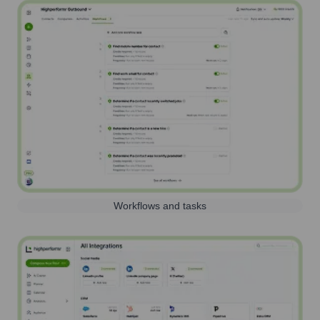
Workflows and tasks