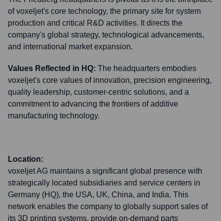
of voxeljet's core technology, the primary site for system
production and critical R&D activities. It directs the
company's global strategy, technological advancements,
and international market expansion.
Values Reflected in HQ:
The headquarters embodies
voxeljet's core values of innovation, precision engineering,
quality leadership, customer-centric solutions, and a
commitment to advancing the frontiers of additive
manufacturing technology.
Location:
voxeljet AG maintains a significant global presence with
strategically located subsidiaries and service centers in
Germany (HQ), the USA, UK, China, and India. This
network enables the company to globally support sales of
its 3D printing systems, provide on-demand parts