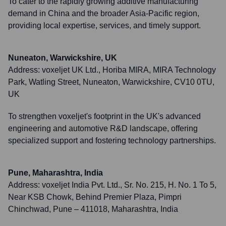
To cater to the rapidly growing additive manufacturing
demand in China and the broader Asia-Pacific region,
providing local expertise, services, and timely support.
Nuneaton, Warwickshire, UK
Address:
voxeljet UK Ltd., Horiba MIRA, MIRA Technology
Park, Watling Street, Nuneaton, Warwickshire, CV10 0TU,
UK
To strengthen voxeljet's footprint in the UK's advanced
engineering and automotive R&D landscape, offering
specialized support and fostering technology partnerships.
Pune, Maharashtra, India
Address:
voxeljet India Pvt. Ltd., Sr. No. 215, H. No. 1 To 5,
Near KSB Chowk, Behind Premier Plaza, Pimpri
Chinchwad, Pune – 411018, Maharashtra, India