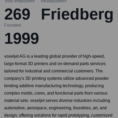
Total employees
Headquarters
269
Friedberg
Founded
1999
voxeljet AG is a leading global provider of high-speed,
large-format 3D printers and on-demand parts services
tailored for industrial and commercial customers. The
company's 3D printing systems utilize advanced powder
binding additive manufacturing technology, producing
complex molds, cores, and functional parts from various
material sets. voxeljet serves diverse industries including
automotive, aerospace, engineering, foundries, art, and
design, offering solutions for rapid prototyping, customized