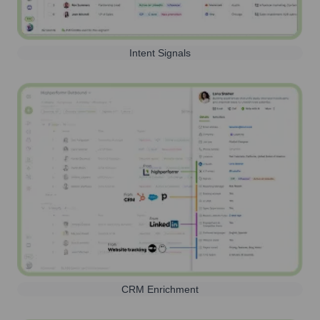
Intent Signals
CRM Enrichment