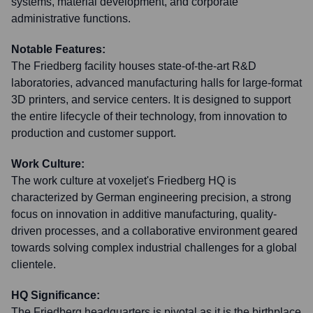
systems, material development, and corporate
administrative functions.
Notable Features:
The Friedberg facility houses state-of-the-art R&D
laboratories, advanced manufacturing halls for large-format
3D printers, and service centers. It is designed to support
the entire lifecycle of their technology, from innovation to
production and customer support.
Work Culture:
The work culture at voxeljet's Friedberg HQ is
characterized by German engineering precision, a strong
focus on innovation in additive manufacturing, quality-
driven processes, and a collaborative environment geared
towards solving complex industrial challenges for a global
clientele.
HQ Significance:
The Friedberg headquarters is pivotal as it is the birthplace