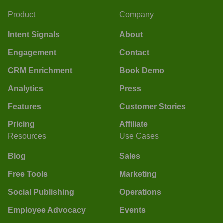
Product
Company
Intent Signals
About
Engagement
Contact
CRM Enrichment
Book Demo
Analytics
Press
Features
Customer Stories
Pricing
Affiliate
Resources
Use Cases
Blog
Sales
Free Tools
Marketing
Social Publishing
Operations
Employee Advocacy
Events