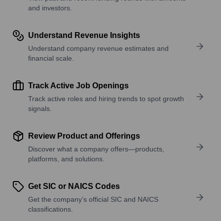
and investors.
Understand Revenue Insights
Understand company revenue estimates and
financial scale.
Track Active Job Openings
Track active roles and hiring trends to spot growth
signals.
Review Product and Offerings
Discover what a company offers—products,
platforms, and solutions.
Get SIC or NAICS Codes
Get the company’s official SIC and NAICS
classifications.