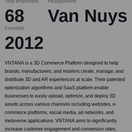
Total employees
Headquarters
68
Van Nuys
Founded
2012
VNTANA is a 3D Commerce Platform designed to help
brands, manufacturers, and retailers create, manage, and
distribute 3D and AR experiences at scale. Their patented
optimization algorithms and SaaS platform enable
businesses to easily upload, optimize, and deploy 3D
assets across various channels including websites, e-
commerce platforms, social media, ad networks, and
metaverse applications. VNTANA aims to significantly
increase customer engagement and conversion rates,