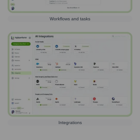
Workflows and tasks
Integrations