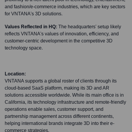
and fashion/e-commerce industries, which are key sectors
for VNTANA's 3D solutions.
Values Reflected in HQ:
The headquarters' setup likely
reflects VNTANA's values of innovation, efficiency, and
customer-centric development in the competitive 3D
technology space.
Location:
VNTANA supports a global roster of clients through its
cloud-based SaaS platform, making its 3D and AR
solutions accessible worldwide. While its main office is in
California, its technology infrastructure and remote-friendly
operations enable sales, customer support, and
partnership management across different continents,
helping international brands integrate 3D into their e-
commerce strategies.