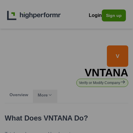
Login
Sign up
V
VNTANA
Verify or Modify Company
Overview
More
What Does
VNTANA
Do?