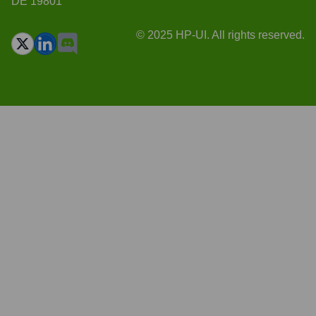
DE 19801
© 2025 HP-UI. All rights reserved.