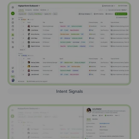
Intent Signals