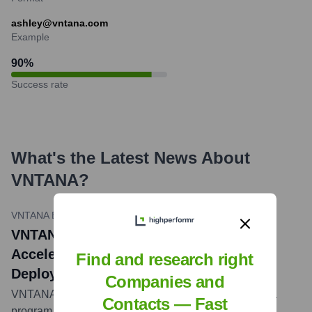
ashley@vntana.com
Example
90
%
Success rate
What's the Latest News About
VNTANA
?
VNTANA Blog
•
August 22, 2023
VNTANA Joins NVIDIA Inception to
Accelerate 3D Content Creation and
Find and research right
Deployment
Companies and
VNTANA announced it has joined NVIDIA Inception, a
Contacts — Fast
program designed to nurture startups revolutionizing