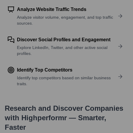
Analyze Website Traffic Trends
Analyze visitor volume, engagement, and top traffic
sources.
Discover Social Profiles and Engagement
Explore LinkedIn, Twitter, and other active social
profiles.
Identify Top Competitors
Identify top competitors based on similar business
traits.
Research and Discover Companies
with Highperformr — Smarter,
Faster