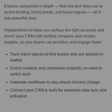
Explore companies in depth — from the tech they use to
recent funding, hiring trends, and buyer signals — all in
one powerful view.
Highperformr AI helps you surface the right accounts and
enrich your CRM with verified company and contact
insights, so your teams can prioritize and engage faster.
Track intent signals to find buyers who are actively in-
market
Enrich contacts and companies instantly, no need to
switch tools
Automate workflows to stay ahead of every change
Connect your CRM & tools for seamless data sync and
activation