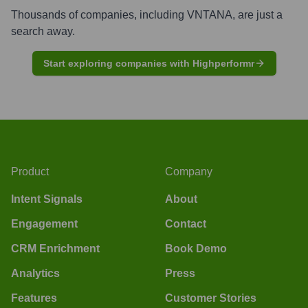
Thousands of companies, including
VNTANA
, are just a
search away.
Start exploring companies with Highperformr
Product
Company
Intent Signals
About
Engagement
Contact
CRM Enrichment
Book Demo
Analytics
Press
Features
Customer Stories