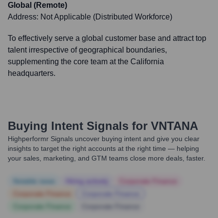
Global (Remote)
Address:
Not Applicable (Distributed Workforce)
To effectively serve a global customer base and attract top
talent irrespective of geographical boundaries,
supplementing the core team at the California
headquarters.
Buying Intent Signals for
VNTANA
Highperformr Signals uncover buying intent and give you clear
insights to target the right accounts at the right time — helping
your sales, marketing, and GTM teams close more deals, faster.
Notable news
Hiring actively
Corporate Finance
Corporate Finance
Corporate Finance
Corporate Finance
Corporate Finance