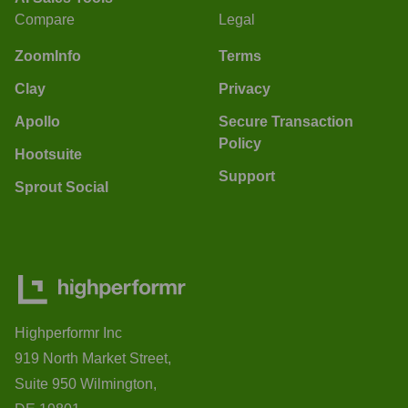
Compare
Legal
ZoomInfo
Terms
Clay
Privacy
Apollo
Secure Transaction
Policy
Hootsuite
Support
Sprout Social
Highperformr Inc
919 North Market Street,
Suite 950 Wilmington,