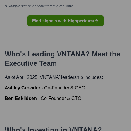
*Example signal, not calculated in real time
Find signals with Highperformr
Who's Leading
VNTANA
? Meet the
Executive Team
As of April 2025,
VNTANA
' leadership includes:
Ashley Crowder
-
Co-Founder & CEO
Ben Eskildsen
-
Co-Founder & CTO
Who's Investing in
VNTANA
?