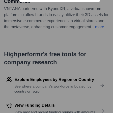
Commerce
VNTANA partnered with ByondXR, a virtual showroom
platform, to allow brands to easily utilize their 3D assets for
immersive e-commerce experiences in virtual stores and
the metaverse, enhancing customer engagement.
...
more
Highperformr's free tools for
company research
Explore Employees by Region or Country
See where a company’s workforce is located, by
country or region.
View Funding Details
View past and recent funding rounds with amounts