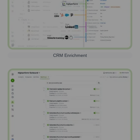
CRM Enrichment