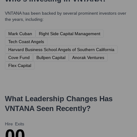
VNTANA
has been backed by several prominent investors over
the years, including:
Mark Cuban
Right Side Capital Management
Tech Coast Angels
Harvard Business School Angels of Southern California
Cove Fund
Bullpen Capital
Anorak Ventures
Flex Capital
What Leadership Changes Has
VNTANA
Seen Recently?
Hire
Exits
0
0