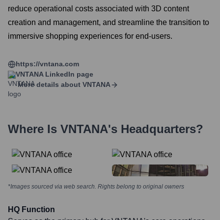
reduce operational costs associated with 3D content
creation and management, and streamline the transition to
immersive shopping experiences for end-users.
https://vntana.com
VNTANA
LinkedIn page
More details about
VNTANA
Where Is
VNTANA
's Headquarters?
*Images sourced via web search. Rights belong to original owners
HQ Function