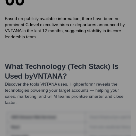
Based on publicly available information, there have been no
prominent C-level executive hires or departures announced by
VNTANA in the last 12 months, suggesting stability in its core
leadership team.
What Technology (Tech Stack) Is
Used by
VNTANA
?
Discover the tools
VNTANA
uses. Highperformr reveals the
technologies powering your target accounts — helping your
sales, marketing, and GTM teams prioritize smarter and close
faster.