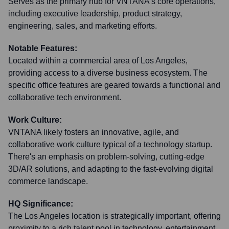
Serves as the primary hub for VNTANA's core operations,
including executive leadership, product strategy,
engineering, sales, and marketing efforts.
Notable Features:
Located within a commercial area of Los Angeles,
providing access to a diverse business ecosystem. The
specific office features are geared towards a functional and
collaborative tech environment.
Work Culture:
VNTANA likely fosters an innovative, agile, and
collaborative work culture typical of a technology startup.
There's an emphasis on problem-solving, cutting-edge
3D/AR solutions, and adapting to the fast-evolving digital
commerce landscape.
HQ Significance:
The Los Angeles location is strategically important, offering
proximity to a rich talent pool in technology, entertainment,