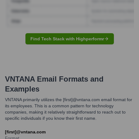
Find Tech Stack with Highperformr
VNTANA
Email Formats and
Examples
VNTANA primarily utilizes the [first]@vntana.com email format for
its employees. This is a common pattern for technology
companies, making it relatively straightforward to reach out to
specific individuals if you know their first name.
[first]@vntana.com
Format