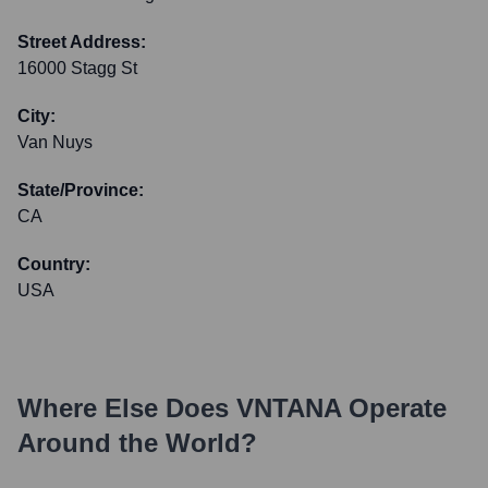
Street Address:
16000 Stagg St
City:
Van Nuys
State/Province:
CA
Country:
USA
Where Else Does
VNTANA
Operate
Around the World?