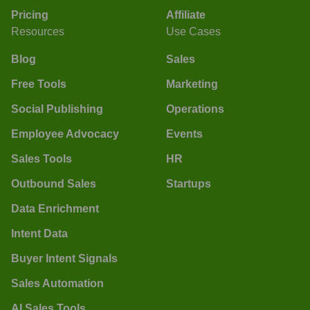
Pricing
Affiliate
Resources
Use Cases
Blog
Sales
Free Tools
Marketing
Social Publishing
Operations
Employee Advocacy
Events
Sales Tools
HR
Outbound Sales
Startups
Data Enrichment
Intent Data
Buyer Intent Signals
Sales Automation
AI Sales Tools