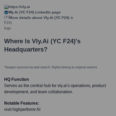
https://vly.ai
Vly.ai (YC F24)
LinkedIn page
More details about
Vly.ai (YC F24)
Where Is
Vly.ai (YC F24)
's
Headquarters?
*Images sourced via web search. Rights belong to original owners
HQ Function
Serves as the central hub for vly.ai's operations, product
development, and team collaboration.
Notable Features:
visit highperformr AI