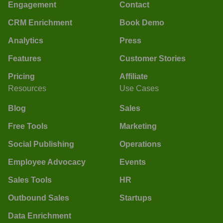
Engagement
Contact
CRM Enrichment
Book Demo
Analytics
Press
Features
Customer Stories
Pricing
Affiliate
Resources
Use Cases
Blog
Sales
Free Tools
Marketing
Social Publishing
Operations
Employee Advocacy
Events
Sales Tools
HR
Outbound Sales
Startups
Data Enrichment