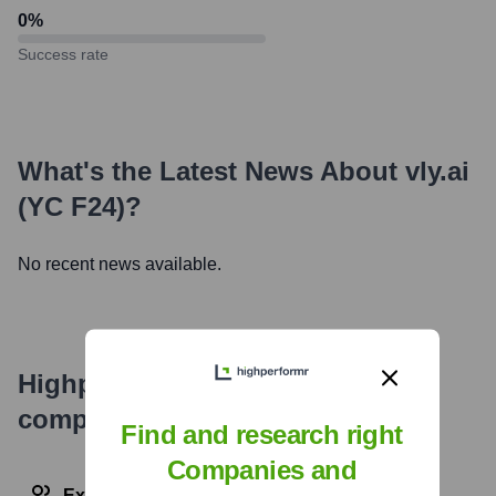
0
%
Success rate
What's the Latest News About
vly.ai
(YC F24)
?
No recent news available.
Highperformr's free tools for
company research
Find and research right
Companies and
Explore Employees by Region or Country