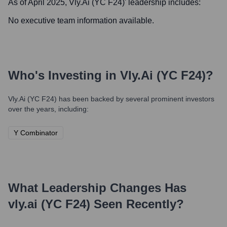
As of April 2025,
Vly.ai (YC F24)
' leadership includes:
No executive team information available.
Who's Investing in
Vly.ai (YC F24)
?
Vly.ai (YC F24)
has been backed by several prominent investors
over the years, including:
Y Combinator
What Leadership Changes Has
vly.ai (YC F24)
Seen Recently?