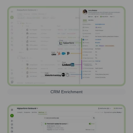
CRM Enrichment