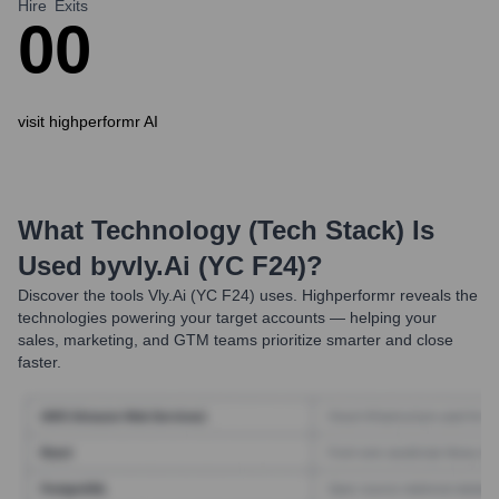
Hire
Exits
0
0
visit highperformr AI
What Technology (Tech Stack) Is
Used by
Vly.ai (YC F24)
?
Discover the tools
Vly.ai (YC F24)
uses. Highperformr reveals the
technologies powering your target accounts — helping your
sales, marketing, and GTM teams prioritize smarter and close
faster.