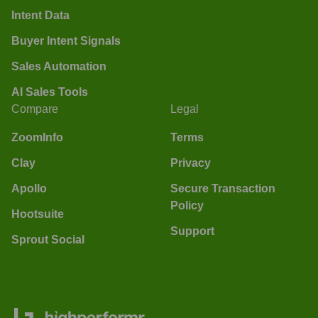
Intent Data
Buyer Intent Signals
Sales Automation
AI Sales Tools
Compare
Legal
ZoomInfo
Terms
Clay
Privacy
Apollo
Secure Transaction
Policy
Hootsuite
Support
Sprout Social