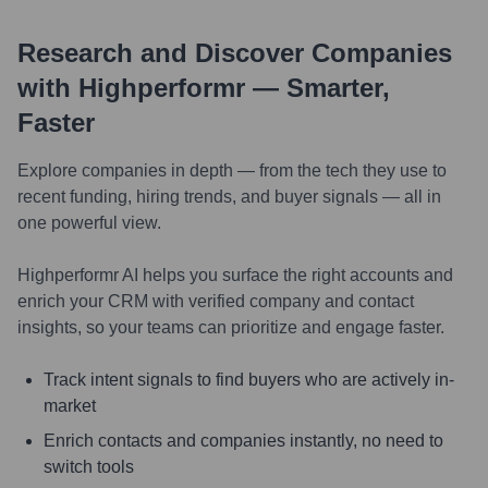
Research and Discover Companies
with Highperformr — Smarter,
Faster
Explore companies in depth — from the tech they use to
recent funding, hiring trends, and buyer signals — all in
one powerful view.
Highperformr AI helps you surface the right accounts and
enrich your CRM with verified company and contact
insights, so your teams can prioritize and engage faster.
Track intent signals to find buyers who are actively in-
market
Enrich contacts and companies instantly, no need to
switch tools