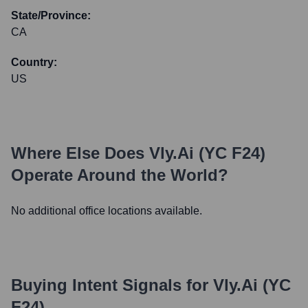
State/Province:
CA
Country:
US
Where Else Does
Vly.ai (YC F24)
Operate Around the World?
No additional office locations available.
Buying Intent Signals for
Vly.ai (YC
F24)