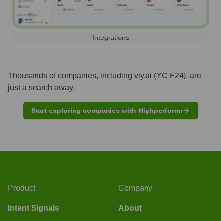
Integrations
Thousands of companies, including
vly.ai (YC F24)
, are
just a search away.
Start exploring companies with Highperformr
Product
Company
Intent Signals
About