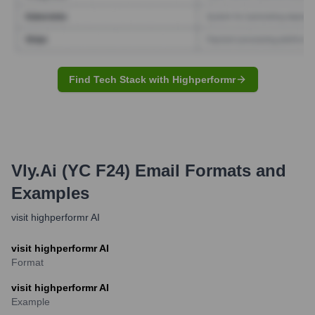
Find Tech Stack with Highperformr
Vly.ai (YC F24)
Email Formats and
Examples
visit highperformr AI
visit highperformr AI
Format
visit highperformr AI
Example