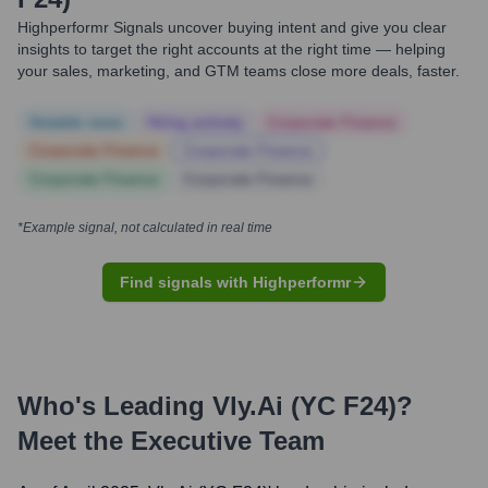
Highperformr Signals uncover buying intent and give you clear
insights to target the right accounts at the right time — helping
your sales, marketing, and GTM teams close more deals, faster.
Notable news
Hiring actively
Corporate Finance
Corporate Finance
Corporate Finance
Corporate Finance
Corporate Finance
*Example signal, not calculated in real time
Find signals with Highperformr
Who's Leading
Vly.ai (YC F24)
?
Meet the Executive Team