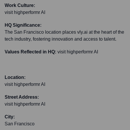
Work Culture:
visit highperformr AI
HQ Significance:
The San Francisco location places vly.ai at the heart of the
tech industry, fostering innovation and access to talent.
Values Reflected in HQ:
visit highperformr AI
Location:
visit highperformr AI
Street Address:
visit highperformr AI
City:
San Francisco