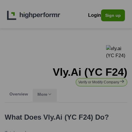
Login
Sign up
Vly.ai (YC F24)
Verify or Modify Company
Overview
More
What Does
Vly.ai (YC F24)
Do?