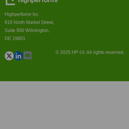
Highperformr Inc
919 North Market Street,
Suite 950 Wilmington,
DE 19801
© 2025 HP-UI. All rights reserved.