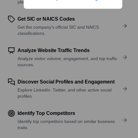
platforms, and solutions.
Get SIC or NAICS Codes
Get the company’s official SIC and NAICS
classifications.
Analyze Website Traffic Trends
Analyze visitor volume, engagement, and top traffic
sources.
Discover Social Profiles and Engagement
Explore LinkedIn, Twitter, and other active social
profiles.
Identify Top Competitors
Identify top competitors based on similar business
traits.