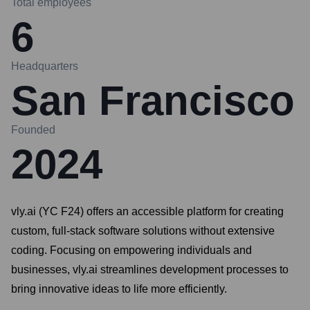
Total employees
6
Headquarters
San Francisco
Founded
2024
vly.ai (YC F24) offers an accessible platform for creating
custom, full-stack software solutions without extensive
coding. Focusing on empowering individuals and
businesses, vly.ai streamlines development processes to
bring innovative ideas to life more efficiently.