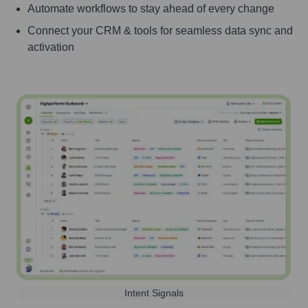
Automate workflows to stay ahead of every change
Connect your CRM & tools for seamless data sync and
activation
Intent Signals