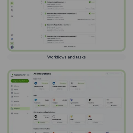
Workflows and tasks