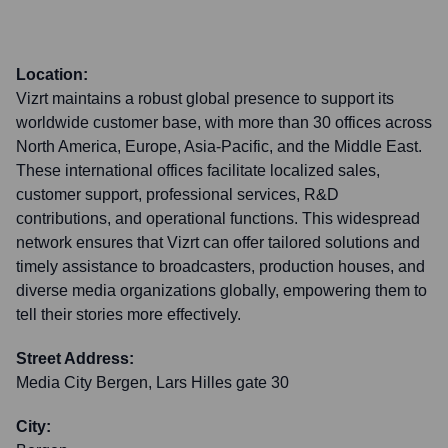
Location:
Vizrt maintains a robust global presence to support its
worldwide customer base, with more than 30 offices across
North America, Europe, Asia-Pacific, and the Middle East.
These international offices facilitate localized sales,
customer support, professional services, R&D
contributions, and operational functions. This widespread
network ensures that Vizrt can offer tailored solutions and
timely assistance to broadcasters, production houses, and
diverse media organizations globally, empowering them to
tell their stories more effectively.
Street Address:
Media City Bergen, Lars Hilles gate 30
City: