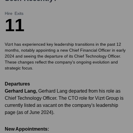
Hire
Exits
1
1
Vizrt has experienced key leadership transitions in the past 12
months, notably appointing a new Chief Financial Officer in early
2024 and seeing the departure of its Chief Technology Officer.
These changes reflect the company's ongoing evolution and
strategic focus.
Departures
Gerhard Lang
,
Gerhard Lang departed from his role as
Chief Technology Officer. The CTO role for Vizrt Group is
currently listed as vacant on the company's leadership
page (as of June 2024).
New Appointments: