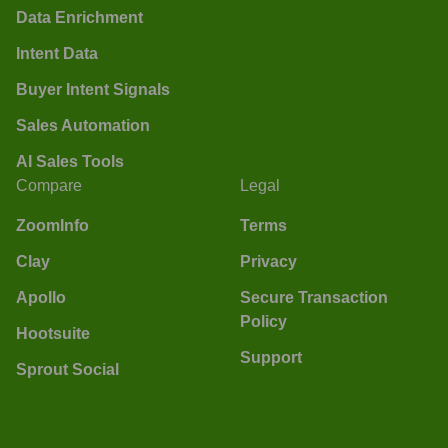
Data Enrichment
Intent Data
Buyer Intent Signals
Sales Automation
AI Sales Tools
Compare
Legal
ZoomInfo
Terms
Clay
Privacy
Apollo
Secure Transaction
Policy
Hootsuite
Support
Sprout Social