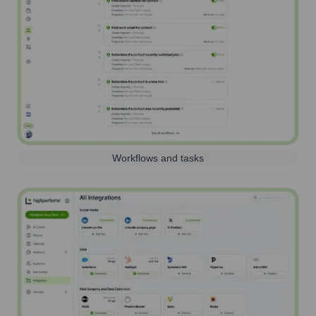
Workflows and tasks