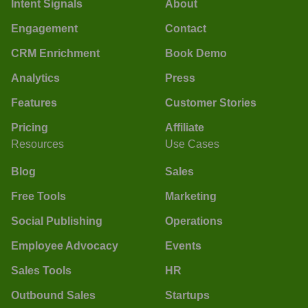
Intent Signals
About
Engagement
Contact
CRM Enrichment
Book Demo
Analytics
Press
Features
Customer Stories
Pricing
Affiliate
Resources
Use Cases
Blog
Sales
Free Tools
Marketing
Social Publishing
Operations
Employee Advocacy
Events
Sales Tools
HR
Outbound Sales
Startups