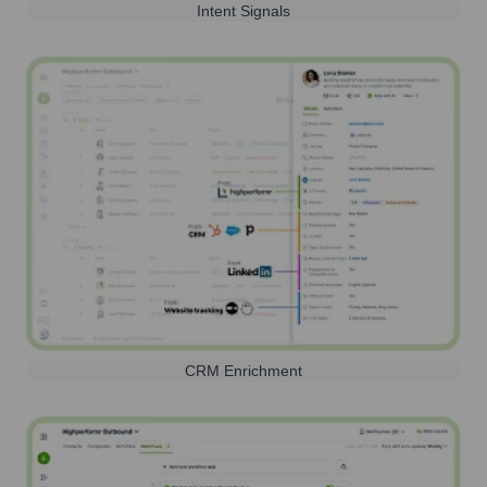
Intent Signals
CRM Enrichment