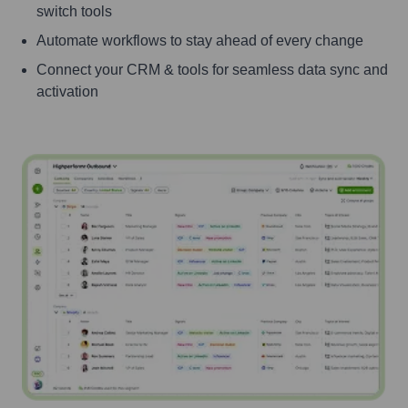
switch tools
Automate workflows to stay ahead of every change
Connect your CRM & tools for seamless data sync and
activation