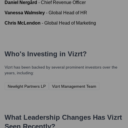
Daniel Nergård
-
Chief Revenue Officer
Vanessa Walmsley
-
Global Head of HR
Chris McLendon
-
Global Head of Marketing
Who's Investing in
Vizrt
?
Vizrt
has been backed by several prominent investors over the
years, including:
Newlight Partners LP
Vizrt Management Team
What Leadership Changes Has
Vizrt
Seen Recently?