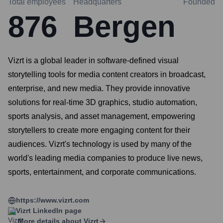
Total employees
Headquarters
Founded
876
Bergen
Vizrt is a global leader in software-defined visual
storytelling tools for media content creators in broadcast,
enterprise, and new media. They provide innovative
solutions for real-time 3D graphics, studio automation,
sports analysis, and asset management, empowering
storytellers to create more engaging content for their
audiences. Vizrt's technology is used by many of the
world's leading media companies to produce live news,
sports, entertainment, and corporate communications.
https://www.vizrt.com
Vizrt
LinkedIn page
More details about
Vizrt