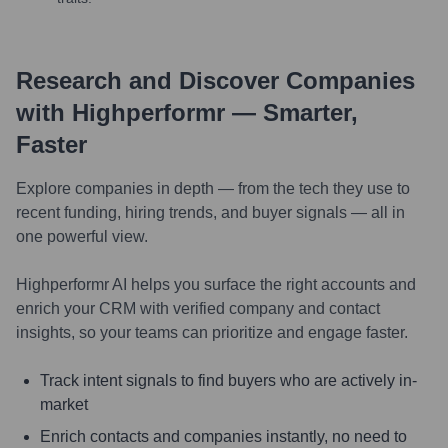
Research and Discover Companies
with Highperformr — Smarter,
Faster
Explore companies in depth — from the tech they use to
recent funding, hiring trends, and buyer signals — all in
one powerful view.
Highperformr AI helps you surface the right accounts and
enrich your CRM with verified company and contact
insights, so your teams can prioritize and engage faster.
Track intent signals to find buyers who are actively in-
market
Enrich contacts and companies instantly, no need to