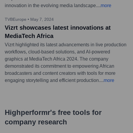
innovation in the evolving media landscape.
...
more
TVBEurope
•
May 7, 2024
Vizrt showcases latest innovations at
MediaTech Africa
Vizrt highlighted its latest advancements in live production
workflows, cloud-based solutions, and AI-powered
graphics at MediaTech Africa 2024. The company
demonstrated its commitment to empowering African
broadcasters and content creators with tools for more
engaging storytelling and efficient production.
...
more
Highperformr's free tools for
company research