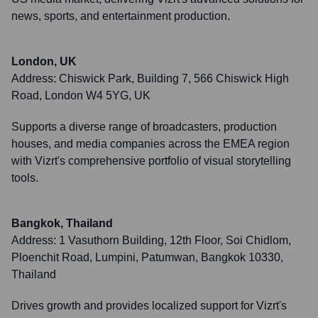
news, sports, and entertainment production.
London, UK
Address:
Chiswick Park, Building 7, 566 Chiswick High
Road, London W4 5YG, UK
Supports a diverse range of broadcasters, production
houses, and media companies across the EMEA region
with Vizrt's comprehensive portfolio of visual storytelling
tools.
Bangkok, Thailand
Address:
1 Vasuthorn Building, 12th Floor, Soi Chidlom,
Ploenchit Road, Lumpini, Patumwan, Bangkok 10330,
Thailand
Drives growth and provides localized support for Vizrt's