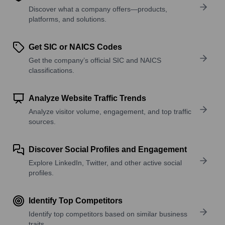
Discover what a company offers—products,
platforms, and solutions.
Get SIC or NAICS Codes
Get the company’s official SIC and NAICS
classifications.
Analyze Website Traffic Trends
Analyze visitor volume, engagement, and top traffic
sources.
Discover Social Profiles and Engagement
Explore LinkedIn, Twitter, and other active social
profiles.
Identify Top Competitors
Identify top competitors based on similar business
traits.