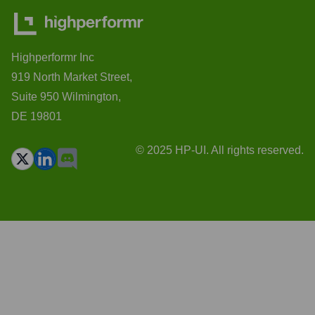
Highperformr Inc
919 North Market Street,
Suite 950 Wilmington,
DE 19801
© 2025 HP-UI. All rights reserved.