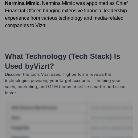
Nermina Mimic
,
Nermina Mimic was appointed as Chief
Financial Officer, bringing extensive financial leadership
experience from various technology and media-related
companies to Vizrt.
What Technology (Tech Stack) Is
Used by
Vizrt
?
Discover the tools
Vizrt
uses. Highperformr reveals the
technologies powering your target accounts — helping your
sales, marketing, and GTM teams prioritize smarter and close
faster.