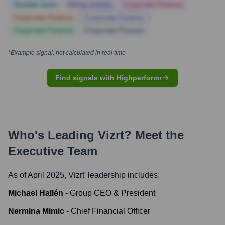
Notable news
Hiring actively
Corporate Finance
Corporate Finance
Corporate Finance
Corporate Finance
Corporate Finance
*Example signal, not calculated in real time
Find signals with Highperformr
Who's Leading
Vizrt
? Meet the
Executive Team
As of April 2025,
Vizrt
' leadership includes:
Michael Hallén
-
Group CEO & President
Nermina Mimic
-
Chief Financial Officer