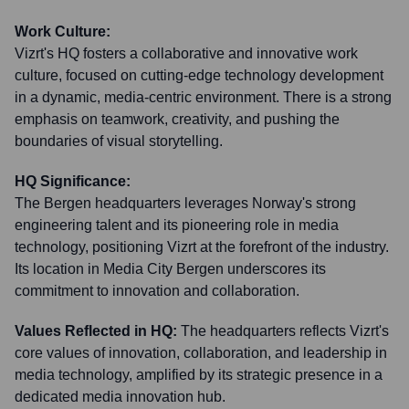
Work Culture:
Vizrt's HQ fosters a collaborative and innovative work
culture, focused on cutting-edge technology development
in a dynamic, media-centric environment. There is a strong
emphasis on teamwork, creativity, and pushing the
boundaries of visual storytelling.
HQ Significance:
The Bergen headquarters leverages Norway's strong
engineering talent and its pioneering role in media
technology, positioning Vizrt at the forefront of the industry.
Its location in Media City Bergen underscores its
commitment to innovation and collaboration.
Values Reflected in HQ:
The headquarters reflects Vizrt's
core values of innovation, collaboration, and leadership in
media technology, amplified by its strategic presence in a
dedicated media innovation hub.