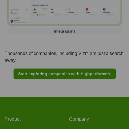
Integrations
Thousands of companies, including
Vizrt
, are just a search
away.
Start exploring companies with Highperformr
Product
Company