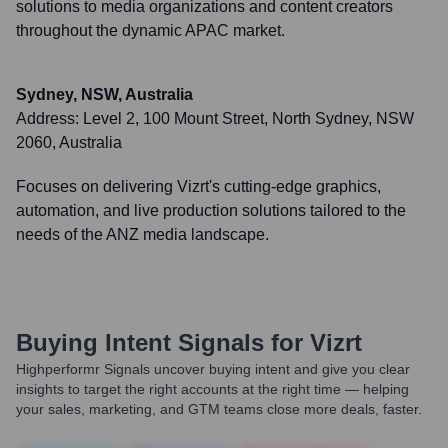
solutions to media organizations and content creators
throughout the dynamic APAC market.
Sydney, NSW, Australia
Address:
Level 2, 100 Mount Street, North Sydney, NSW
2060, Australia
Focuses on delivering Vizrt's cutting-edge graphics,
automation, and live production solutions tailored to the
needs of the ANZ media landscape.
Buying Intent Signals for
Vizrt
Highperformr Signals uncover buying intent and give you clear
insights to target the right accounts at the right time — helping
your sales, marketing, and GTM teams close more deals, faster.