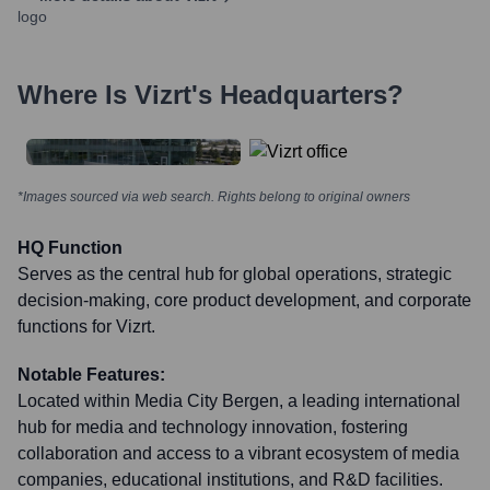
Where Is
Vizrt
's Headquarters?
*Images sourced via web search. Rights belong to original owners
HQ Function
Serves as the central hub for global operations, strategic
decision-making, core product development, and corporate
functions for Vizrt.
Notable Features:
Located within Media City Bergen, a leading international
hub for media and technology innovation, fostering
collaboration and access to a vibrant ecosystem of media
companies, educational institutions, and R&D facilities.