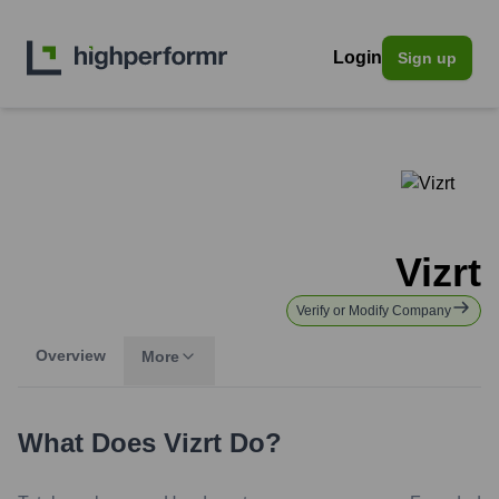
Login
Sign up
Vizrt
Verify or Modify Company
Overview
More
What Does
Vizrt
Do?