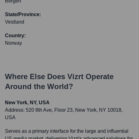
Bergen
State/Province:
Vestland
Country:
Norway
Where Else Does
Vizrt
Operate
Around the World?
New York, NY, USA
Address:
520 8th Ave, Floor 23, New York, NY 10018,
USA
Serves as a primary interface for the large and influential
US media market, delivering Vizrt's advanced solutions for