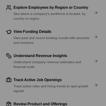
Explore Employees by Region or Country
See where a company’s workforce is located, by
country or region.
View Funding Details
View past and recent funding rounds with amounts
and investors.
Understand Revenue Insights
Understand company revenue estimates and
financial scale.
Track Active Job Openings
Track active roles and hiring trends to spot growth
signals.
Review Product and Offerings