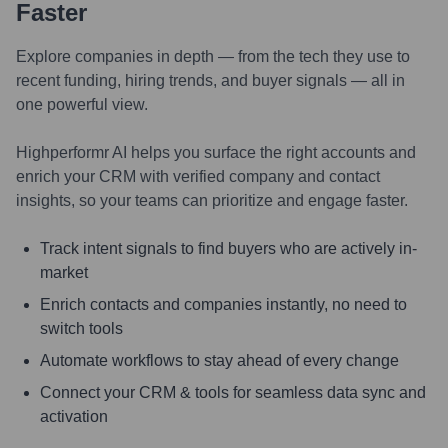
Faster
Explore companies in depth — from the tech they use to
recent funding, hiring trends, and buyer signals — all in
one powerful view.
Highperformr AI helps you surface the right accounts and
enrich your CRM with verified company and contact
insights, so your teams can prioritize and engage faster.
Track intent signals to find buyers who are actively in-
market
Enrich contacts and companies instantly, no need to
switch tools
Automate workflows to stay ahead of every change
Connect your CRM & tools for seamless data sync and
activation