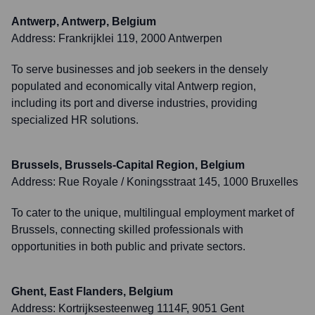
Antwerp, Antwerp, Belgium
Address:
Frankrijklei 119, 2000 Antwerpen
To serve businesses and job seekers in the densely
populated and economically vital Antwerp region,
including its port and diverse industries, providing
specialized HR solutions.
Brussels, Brussels-Capital Region, Belgium
Address:
Rue Royale / Koningsstraat 145, 1000 Bruxelles
To cater to the unique, multilingual employment market of
Brussels, connecting skilled professionals with
opportunities in both public and private sectors.
Ghent, East Flanders, Belgium
Address:
Kortrijksesteenweg 1114F, 9051 Gent