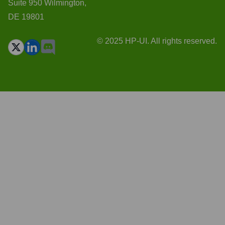
Suite 950 Wilmington,
DE 19801
© 2025 HP-UI. All rights reserved.