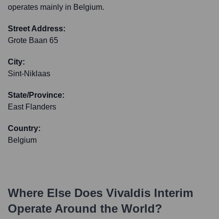
operates mainly in Belgium.
Street Address:
Grote Baan 65
City:
Sint-Niklaas
State/Province:
East Flanders
Country:
Belgium
Where Else Does
Vivaldis Interim
Operate Around the World?