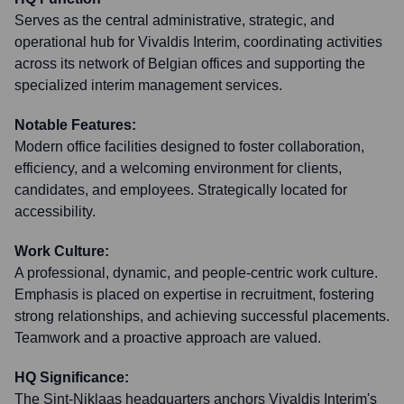
Serves as the central administrative, strategic, and
operational hub for Vivaldis Interim, coordinating activities
across its network of Belgian offices and supporting the
specialized interim management services.
Notable Features:
Modern office facilities designed to foster collaboration,
efficiency, and a welcoming environment for clients,
candidates, and employees. Strategically located for
accessibility.
Work Culture:
A professional, dynamic, and people-centric work culture.
Emphasis is placed on expertise in recruitment, fostering
strong relationships, and achieving successful placements.
Teamwork and a proactive approach are valued.
HQ Significance:
The Sint-Niklaas headquarters anchors Vivaldis Interim's