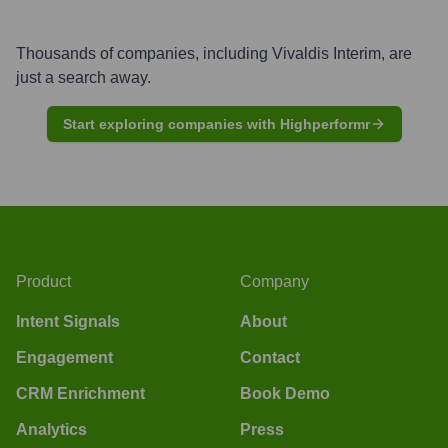
Thousands of companies, including
Vivaldis Interim
, are
just a search away.
Start exploring companies with Highperformr
Product
Company
Intent Signals
About
Engagement
Contact
CRM Enrichment
Book Demo
Analytics
Press