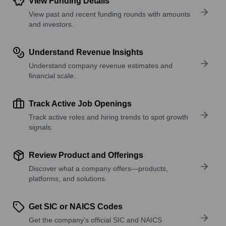
View Funding Details
View past and recent funding rounds with amounts
and investors.
Understand Revenue Insights
Understand company revenue estimates and
financial scale.
Track Active Job Openings
Track active roles and hiring trends to spot growth
signals.
Review Product and Offerings
Discover what a company offers—products,
platforms, and solutions.
Get SIC or NAICS Codes
Get the company’s official SIC and NAICS