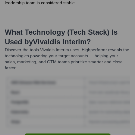
leadership team is considered stable.
What Technology (Tech Stack) Is
Used by
Vivaldis Interim
?
Discover the tools
Vivaldis Interim
uses. Highperformr reveals the
technologies powering your target accounts — helping your
sales, marketing, and GTM teams prioritize smarter and close
faster.