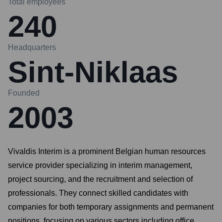
Total employees
240
Headquarters
Sint-Niklaas
Founded
2003
Vivaldis Interim is a prominent Belgian human resources
service provider specializing in interim management,
project sourcing, and the recruitment and selection of
professionals. They connect skilled candidates with
companies for both temporary assignments and permanent
positions, focusing on various sectors including office,