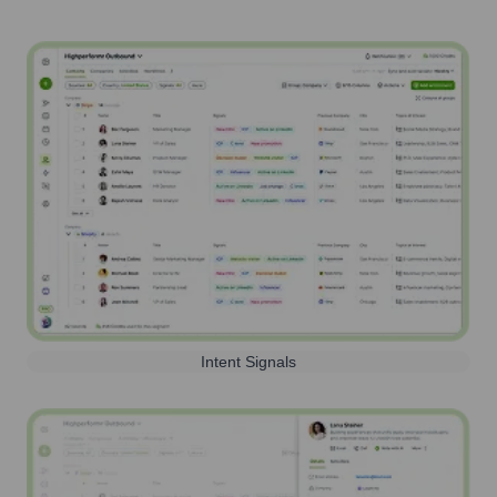
Intent Signals