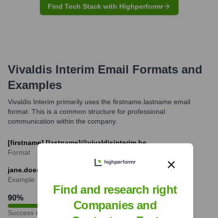
Find Tech Stack with Highperformr
Vivaldis Interim
Email Formats and
Examples
Vivaldis Interim primarily uses the firstname.lastname email
format. This is a common structure for professional
communication within the company.
[firstname].[lastname]@vivaldisinterim.be
Format
jane.doe@vivaldisinterim.be
Example
Find and research right
90
%
Companies and
Success rate