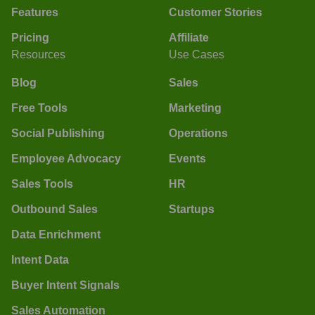
Features
Customer Stories
Pricing
Affiliate
Resources
Use Cases
Blog
Sales
Free Tools
Marketing
Social Publishing
Operations
Employee Advocacy
Events
Sales Tools
HR
Outbound Sales
Startups
Data Enrichment
Intent Data
Buyer Intent Signals
Sales Automation