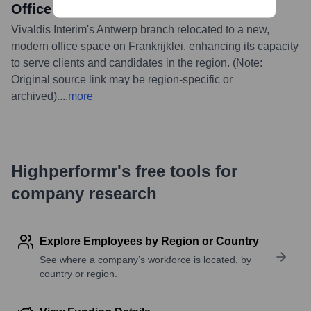
Office on Frankrijklei
Vivaldis Interim's Antwerp branch relocated to a new,
modern office space on Frankrijklei, enhancing its capacity
to serve clients and candidates in the region. (Note:
Original source link may be region-specific or
archived).
...
more
Highperformr's free tools for
company research
Explore Employees by Region or Country
See where a company’s workforce is located, by
country or region.