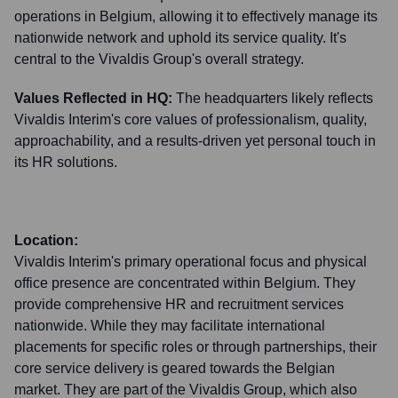
operations in Belgium, allowing it to effectively manage its
nationwide network and uphold its service quality. It's
central to the Vivaldis Group's overall strategy.
Values Reflected in HQ:
The headquarters likely reflects
Vivaldis Interim's core values of professionalism, quality,
approachability, and a results-driven yet personal touch in
its HR solutions.
Location:
Vivaldis Interim's primary operational focus and physical
office presence are concentrated within Belgium. They
provide comprehensive HR and recruitment services
nationwide. While they may facilitate international
placements for specific roles or through partnerships, their
core service delivery is geared towards the Belgian
market. They are part of the Vivaldis Group, which also