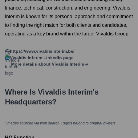
finance, technical, construction, and engineering. Vivaldis
Interim is known for its personal approach and commitment
to finding the right match for both clients and candidates,
operating as a key brand within the larger Vivaldis Group.
https://www.vivaldisinterim.be/
Vivaldis Interim
LinkedIn page
More details about
Vivaldis Interim
Where Is
Vivaldis Interim
's
Headquarters?
*Images sourced via web search. Rights belong to original owners
HQ Function