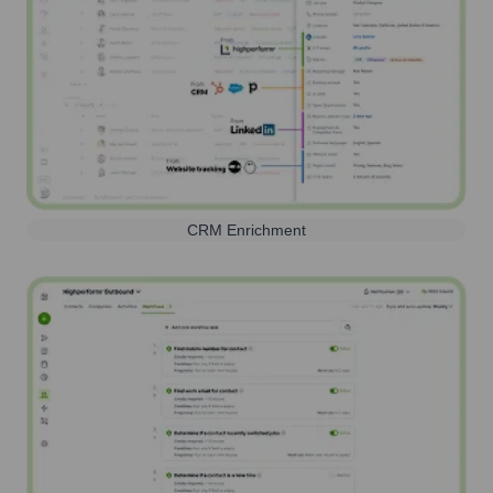
CRM Enrichment