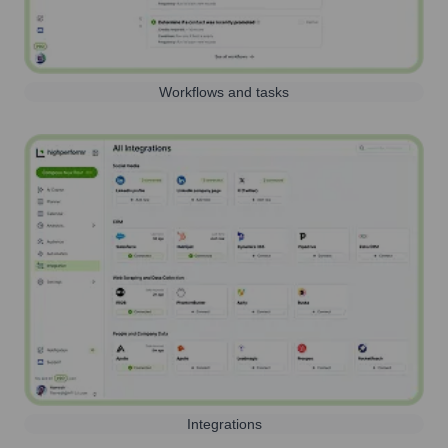
Workflows and tasks
Integrations