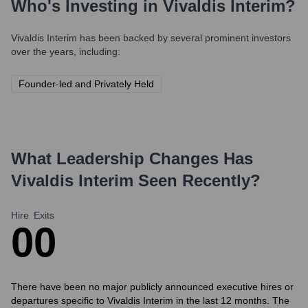
Who's Investing in
Vivaldis Interim
?
Vivaldis Interim
has been backed by several prominent investors
over the years, including:
Founder-led and Privately Held
What Leadership Changes Has
Vivaldis Interim
Seen Recently?
Hire
Exits
0
0
There have been no major publicly announced executive hires or
departures specific to Vivaldis Interim in the last 12 months. The