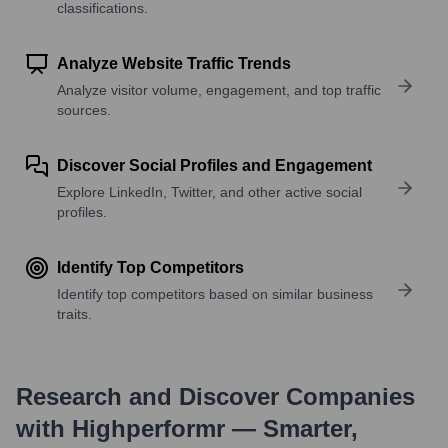
classifications.
Analyze Website Traffic Trends
Analyze visitor volume, engagement, and top traffic
sources.
Discover Social Profiles and Engagement
Explore LinkedIn, Twitter, and other active social
profiles.
Identify Top Competitors
Identify top competitors based on similar business
traits.
Research and Discover Companies
with Highperformr — Smarter,