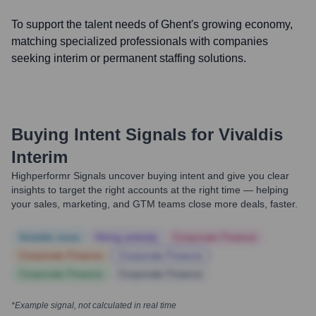
To support the talent needs of Ghent's growing economy,
matching specialized professionals with companies
seeking interim or permanent staffing solutions.
Buying Intent Signals for
Vivaldis
Interim
Highperformr Signals uncover buying intent and give you clear
insights to target the right accounts at the right time — helping
your sales, marketing, and GTM teams close more deals, faster.
Notable news
Hiring actively
Corporate Finance
Corporate Finance
Corporate Finance
Corporate Finance
Corporate Finance
*Example signal, not calculated in real time