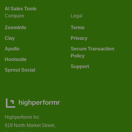
AI Sales Tools
Compare
Legal
ZoomInfo
Terms
Clay
Privacy
Apollo
Secure Transaction
Policy
Hootsuite
Support
Sprout Social
Highperformr Inc
919 North Market Street,