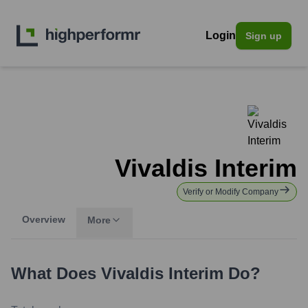
Login
Sign up
Vivaldis Interim
Verify or Modify Company
Overview
More
What Does
Vivaldis Interim
Do?