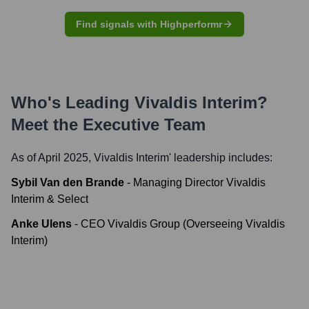
Find signals with Highperformr
Who's Leading
Vivaldis Interim
?
Meet the Executive Team
As of April 2025,
Vivaldis Interim
' leadership includes:
Sybil Van den Brande
-
Managing Director Vivaldis
Interim & Select
Anke Ulens
-
CEO Vivaldis Group (Overseeing Vivaldis
Interim)