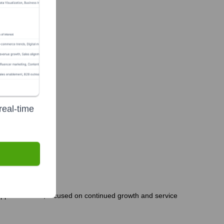
real-time
 appears stable, focused on continued growth and service