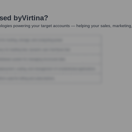
Used by
Virtina
?
logies powering your target accounts — helping your sales, marketing,