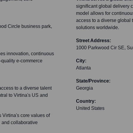
significant global delivery 
model allows for continuou
access to a diverse global
ood Circle business park,
solutions worldwide.
Street Address:
1000 Parkwood Cir SE, Su
es innovation, continuous
h-quality e-commerce
City:
Atlanta
State/Province:
access to a diverse talent
Georgia
ral to Virtina's US and
Country:
United States
 Virtina's core values of
, and collaborative