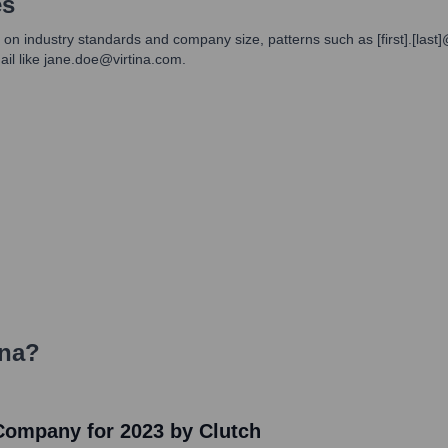
es
 on industry standards and company size, patterns such as [first].[last]
l like jane.doe@virtina.com.
ina
?
 Company for 2023 by Clutch