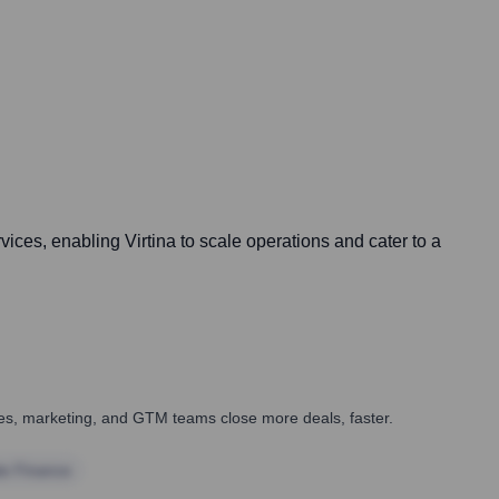
ices, enabling Virtina to scale operations and cater to a
ales, marketing, and GTM teams close more deals, faster.
te Finance