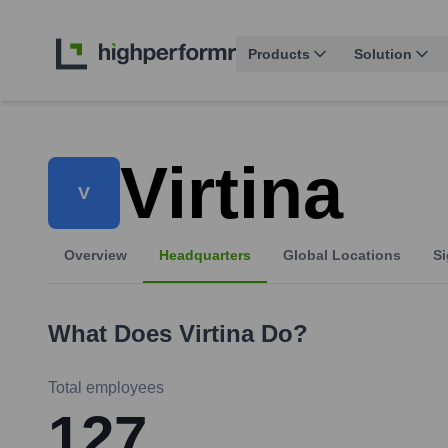
Products
Solution
Virtina
V
Overview
Headquarters
Global Locations
Si
What Does
Virtina
Do?
Total employees
127