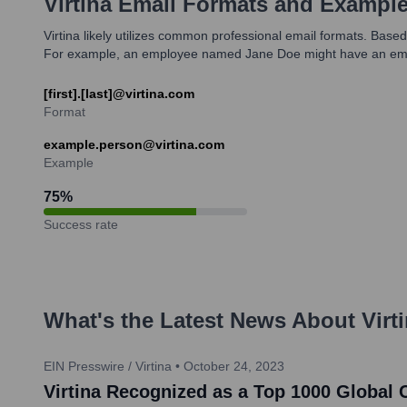
Virtina
Email Formats and Exampl
Virtina likely utilizes common professional email formats. Based
For example, an employee named Jane Doe might have an emai
[first].[last]@virtina.com
Format
example.person@virtina.com
Example
75
%
Success rate
What's the Latest News About
Virt
EIN Presswire / Virtina
•
October 24, 2023
Virtina Recognized as a Top 1000 Global