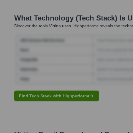
What Technology (Tech Stack) Is 
Discover the tools
Virtina
uses. Highperformr reveals the techno
Find Tech Stack with Highperformr