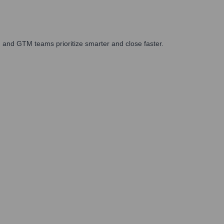
 and GTM teams prioritize smarter and close faster.