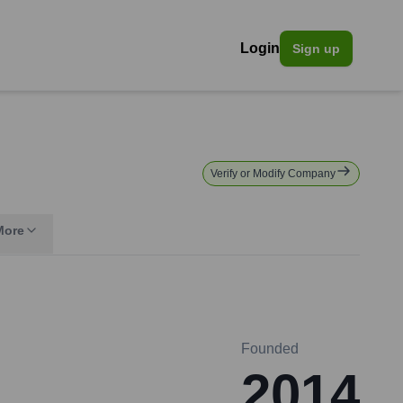
Login
Sign up
Verify or Modify Company
More
Founded
2014