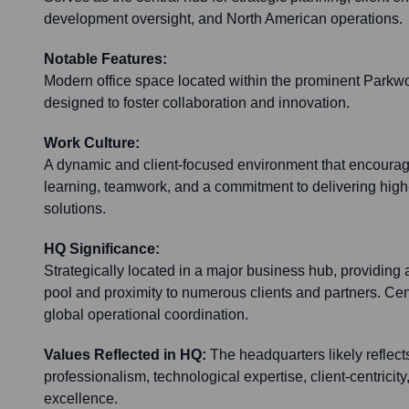
development oversight, and North American operations.
Notable Features:
Modern office space located within the prominent Parkw
designed to foster collaboration and innovation.
Work Culture:
A dynamic and client-focused environment that encourag
learning, teamwork, and a commitment to delivering hig
solutions.
HQ Significance:
Strategically located in a major business hub, providing 
pool and proximity to numerous clients and partners. Cent
global operational coordination.
Values Reflected in HQ:
The headquarters likely reflects
professionalism, technological expertise, client-centricity
excellence.