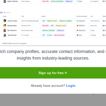
 years, including:
osed)
ich company profiles, accurate contact information, and 
tina
Seen Recently?
insights from industry-leading sources.
Sign up for free
Already have account?
Login
 identified for Virtina in the last 12 months. The core leadership team