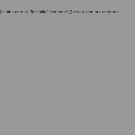
@virtina.com or [firstinitial][lastname]@virtina.com are common.