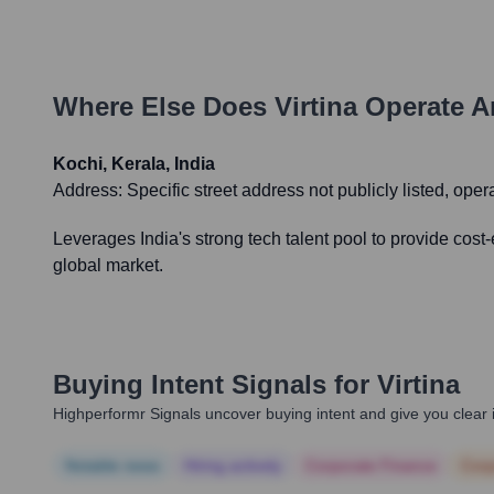
Where Else Does
Virtina
Operate A
Kochi, Kerala, India
Address:
Specific street address not publicly listed, oper
Leverages India's strong tech talent pool to provide cost
global market.
Buying Intent Signals for
Virtina
Highperformr Signals uncover buying intent and give you clear i
Notable news
Hiring actively
Corporate Finance
Corp