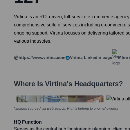
Virtina is an ROI-driven, full-service e-commerce agency
comprehensive suite of services including e-commerce 
ongoing support. Virtina focuses on delivering tailored s
various industries.
https://www.virtina.com
Virtina
LinkedIn page
More 
Where Is
Virtina
's Headquarters?
*Images sourced via web search. Rights belong to original owners
HQ Function
Serves as the central hub for strategic planning, client 