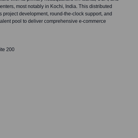
centers, most notably in Kochi, India. This distributed
s project development, round-the-clock support, and
 talent pool to deliver comprehensive e-commerce
ite 200