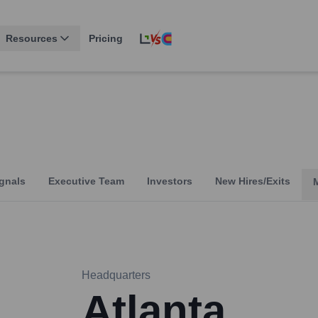
Resources
Pricing
gnals
Executive Team
Investors
New Hires/Exits
Headquarters
Atlanta