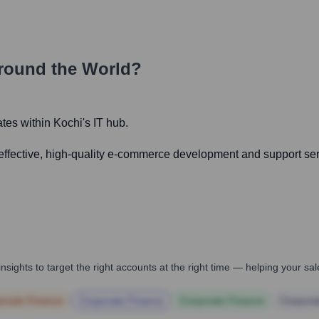
round the World?
ates within Kochi's IT hub.
-effective, high-quality e-commerce development and support serv
nsights to target the right accounts at the right time — helping your s
orate Finance
Corporate Finance
Corporate Finance
Corpora