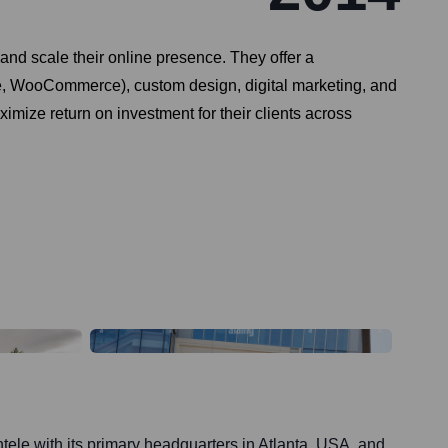
and scale their online presence. They offer a
e, WooCommerce), custom design, digital marketing, and
imize return on investment for their clients across
entele with its primary headquarters in Atlanta, USA, and