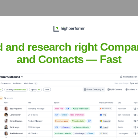
d and research right Compa
xecutive Team
and Contacts — Fast