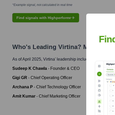
*Example signal, not calculated in real time
Find signals with Highperformr
Fin
Who's Leading
Virtina
? Meet the E
As of April 2025,
Virtina
' leadership includes:
Sudeep K Chawla
-
Founder & CEO
Gigi GR
-
Chief Operating Officer
Archana P
-
Chief Technology Officer
Amit Kumar
-
Chief Marketing Officer