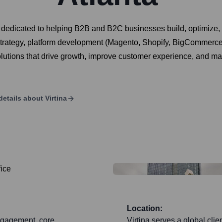
 dedicated to helping B2B and B2C businesses build, optimize, 
strategy, platform development (Magento, Shopify, BigCommerc
olutions that drive growth, improve customer experience, and max
details about
Virtina
Location:
engagement, core
Virtina serves a global cli