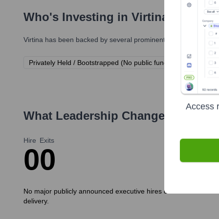
Who's Investing in
Virtina
?
Virtina
has been backed by several prominent investors over the
Privately Held / Bootstrapped (No public funding rounds discl
Access r
What Leadership Changes Has
Vir
Hire
Exits
0
0
No major publicly announced executive hires or exits have been
delivery.