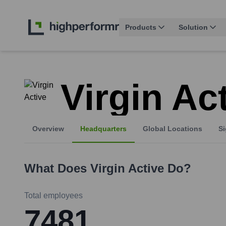
Products
Solution
Virgin Ac
Overview
Headquarters
Global Locations
Si
What Does
Virgin Active
Do?
Total employees
7481