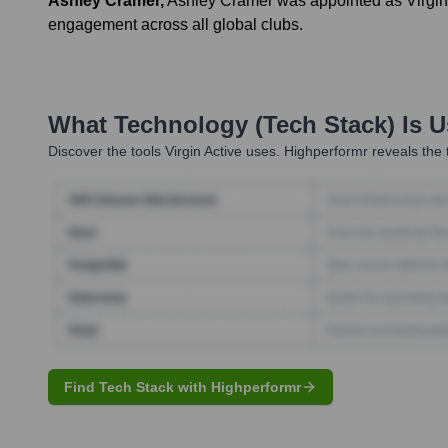
Ashley Cramer
,
Ashley Cramer was appointed as Virgin 
engagement across all global clubs.
What Technology (Tech Stack) Is 
Discover the tools
Virgin Active
uses. Highperformr reveals the 
Find Tech Stack with Highperformr