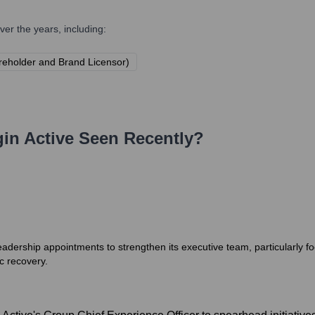
er the years, including:
areholder and Brand Licensor)
gin Active
Seen Recently?
leadership appointments to strengthen its executive team, particularly
c recovery.