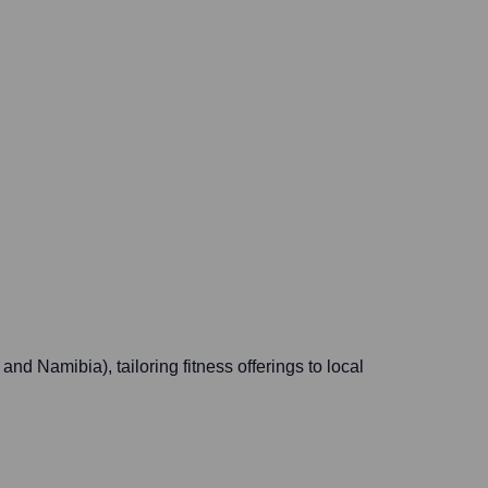
d Namibia), tailoring fitness offerings to local