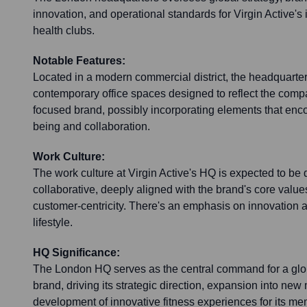
innovation, and operational standards for Virgin Active's 
health clubs.
Notable Features:
Located in a modern commercial district, the headquarters
contemporary office spaces designed to reflect the comp
focused brand, possibly incorporating elements that en
being and collaboration.
Work Culture:
The work culture at Virgin Active's HQ is expected to be
collaborative, deeply aligned with the brand's core values
customer-centricity. There's an emphasis on innovation a
lifestyle.
HQ Significance:
The London HQ serves as the central command for a glob
brand, driving its strategic direction, expansion into new
development of innovative fitness experiences for its m