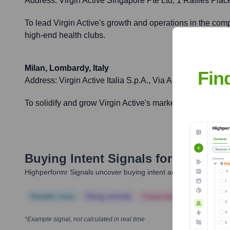
Address:
Virgin Active Singapore Pte Ltd, 1 Raffles Pl
To lead Virgin Active's growth and operations in the com
high-end health clubs.
Milan, Lombardy, Italy
Fin
Address:
Virgin Active Italia S.p.A., Via Archimede 2, 20
To solidify and grow Virgin Active's market share in Italy
Buying Intent Signals for
Virgin Ac
Highperformr Signals uncover buying intent and give you clear i
Notable news
Hiring actively
Corporate Finance
Corp
*Example signal, not calculated in real time