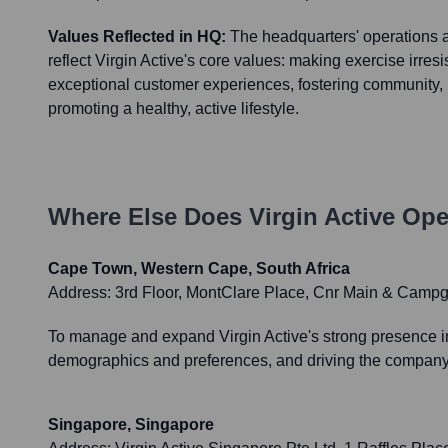
Values Reflected in HQ:
The headquarters' operations 
reflect Virgin Active's core values: making exercise irresis
exceptional customer experiences, fostering community, i
promoting a healthy, active lifestyle.
Where Else Does
Virgin Active
Oper
Cape Town, Western Cape, South Africa
Address:
3rd Floor, MontClare Place, Cnr Main & Camp
To manage and expand Virgin Active's strong presence in 
demographics and preferences, and driving the company'
Singapore, Singapore