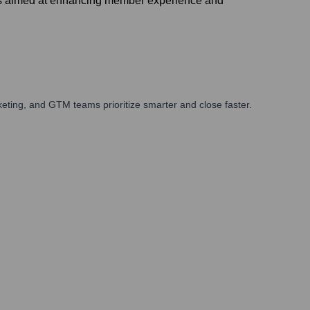
ves aimed at enhancing member experience and
eting, and GTM teams prioritize smarter and close faster.