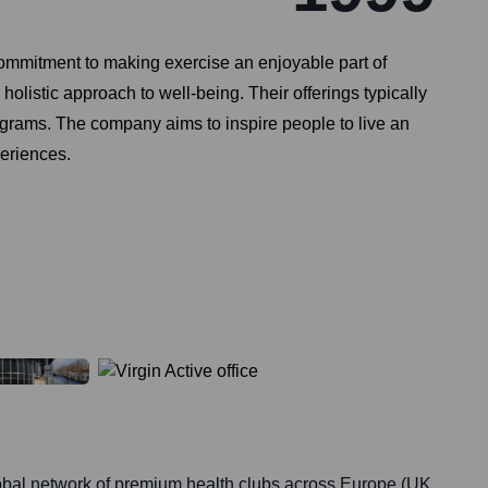
d commitment to making exercise an enjoyable part of
holistic approach to well-being. Their offerings typically
rograms. The company aims to inspire people to live an
periences.
lobal network of premium health clubs across Europe (UK,