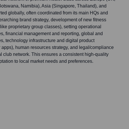
a, Botswana, Namibia), Asia (Singapore, Thailand), and
ted globally, often coordinated from its main HQs and
verarching brand strategy, development of new fitness
ike proprietary group classes), setting operational
es, financial management and reporting, global and
es, technology infrastructure and digital product
 apps), human resources strategy, and legal/compliance
nal club network. This ensures a consistent high-quality
ptation to local market needs and preferences.