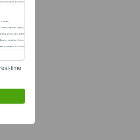
real-time