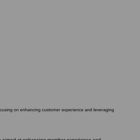
 focusing on enhancing customer experience and leveraging