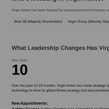
Virgin Active
has been backed by several prominent investors ov
Brait SE (Majority Shareholder)
Virgin Group (Minority Sh
What Leadership Changes Has
Vir
Hire
Exits
1
0
Over the past 12-18 months, Virgin Active has made strategic 
technology to drive its global fitness strategy and post-pandemi
New Appointments: