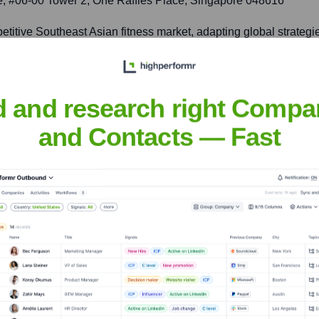
ace, #06-00 Tower 2, One Raffles Place, Singapore 048616
petitive Southeast Asian fitness market, adapting global strateg
d and research right Compa
094 Corsico MI, Italy
and Contacts — Fast
, a key European market, by offering innovative fitness solutions 
tive
nsights to target the right accounts at the right time — helping your s
orate Finance
Corporate Finance
Corporate Finance
Corpora