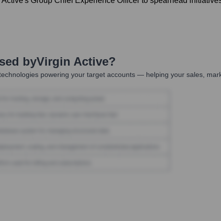
Active's Group Chief Experience Officer to spearhead initiati
Used by
Virgin Active
?
technologies powering your target accounts — helping your sales, mark