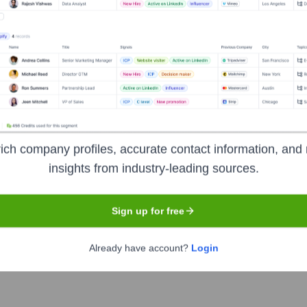
 the Executive Team
ich company profiles, accurate contact information, and 
insights from industry-leading sources.
Sign up for free
Already have account?
Login