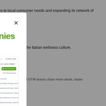
ies to local consumer needs and expanding its network of
nies
and adapting to the Italian wellness culture.
ales, marketing, and GTM teams close more deals, faster.
te Finance