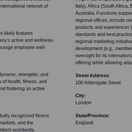
international network of
Italy), Africa (South Afric
Australia. Functions suppor
regional offices, include o
products and experiences (l
 likely features
standards and best practic
any's active and wellness-
regional marketing initiativ
courage employee well-
development (e.g., member
oversight for its internatio
offering while allowing ada
 dynamic, energetic, and
Street Address:
 of health, fitness, and
100 Aldersgate Street
nd fostering an active
City:
London
ally recognized fitness
State/Province:
 markets, and the
England
embers worldwide.