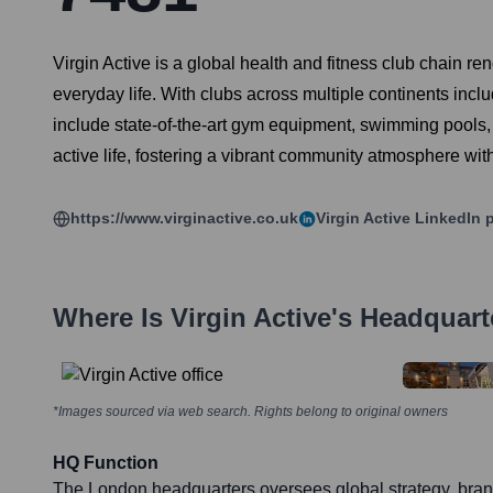
Virgin Active is a global health and fitness club chain r
everyday life. With clubs across multiple continents includ
include state-of-the-art gym equipment, swimming pools, 
active life, fostering a vibrant community atmosphere wi
https://www.virginactive.co.uk
Virgin Active
LinkedIn 
Where Is
Virgin Active
's Headquart
*Images sourced via web search. Rights belong to original owners
HQ Function
The London headquarters oversees global strategy, bra