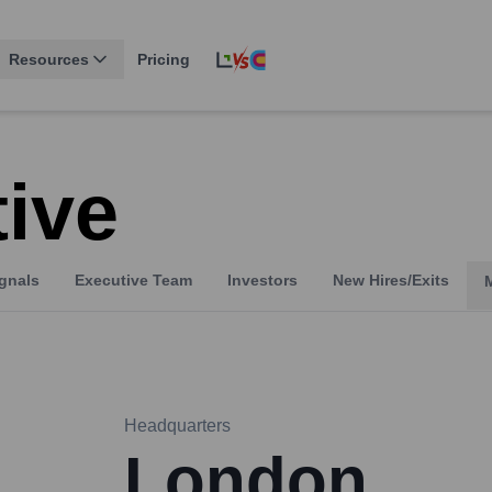
Resources
Pricing
tive
gnals
Executive Team
Investors
New Hires/Exits
Headquarters
London