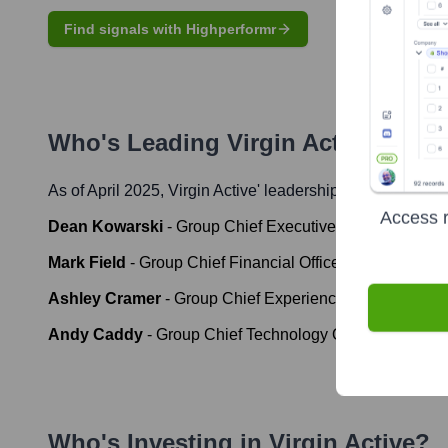
Find signals with Highperformr
Who's Leading
Virgin Active
? Meet
As of April 2025,
Virgin Active
' leadership includes:
Access r
Dean Kowarski
-
Group Chief Executive Officer
Mark Field
-
Group Chief Financial Officer
Ashley Cramer
-
Group Chief Experience Officer
Andy Caddy
-
Group Chief Technology Officer
Who's Investing in
Virgin Active
?