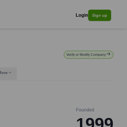
Login
Sign up
Verify or Modify Company
More
Founded
1999