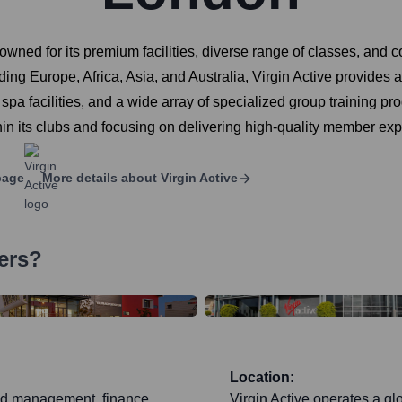
enowned for its premium facilities, diverse range of classes, an
ing Europe, Africa, Asia, and Australia, Virgin Active provides a 
spa facilities, and a wide array of specialized group training p
thin its clubs and focusing on delivering high-quality member ex
page
More details about
Virgin Active
ers?
Location:
nd management, finance,
Virgin Active operates a g