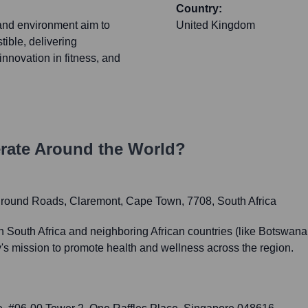
Country:
and environment aim to
United Kingdom
tible, delivering
nnovation in fitness, and
ate Around the World?
ground Roads, Claremont, Cape Town, 7708, South Africa
South Africa and neighboring African countries (like Botswana an
s mission to promote health and wellness across the region.