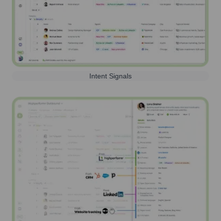
Intent Signals