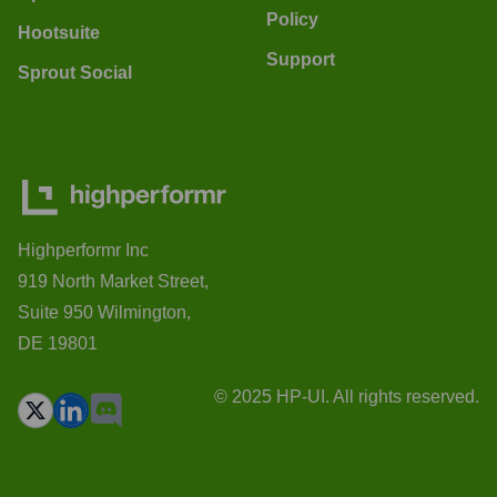
Policy
Hootsuite
Support
Sprout Social
Highperformr Inc
919 North Market Street,
Suite 950 Wilmington,
DE 19801
© 2025 HP-UI. All rights reserved.