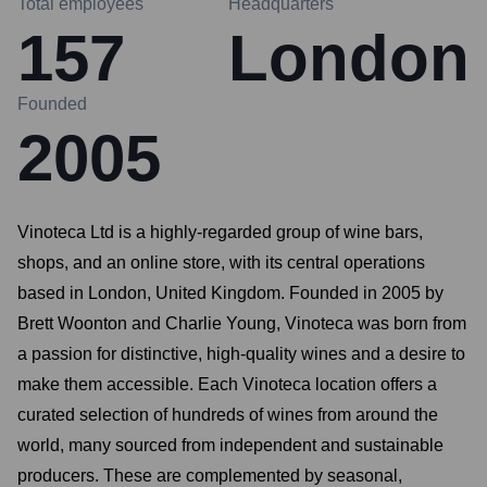
Total employees
Headquarters
157
London
Founded
2005
Vinoteca Ltd is a highly-regarded group of wine bars,
shops, and an online store, with its central operations
based in London, United Kingdom. Founded in 2005 by
Brett Woonton and Charlie Young, Vinoteca was born from
a passion for distinctive, high-quality wines and a desire to
make them accessible. Each Vinoteca location offers a
curated selection of hundreds of wines from around the
world, many sourced from independent and sustainable
producers. These are complemented by seasonal,