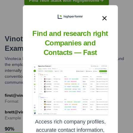
Find Tech Stack with Highperformr
Find and research right
Vinoteca Ltd
Email Formats and
Companies and
Examples
Contacts — Fast
Vinoteca Ltd commonly uses an email format structured around
the employee's first name. While other formats might exist
internally for specific roles or legacy reasons, the 'first name'
convention appears to be the predominant one for external
communications.
first@vinoteca.co.uk
Format
brett@vinoteca.co.uk
Example
Access rich company profiles,
90
%
accurate contact information,