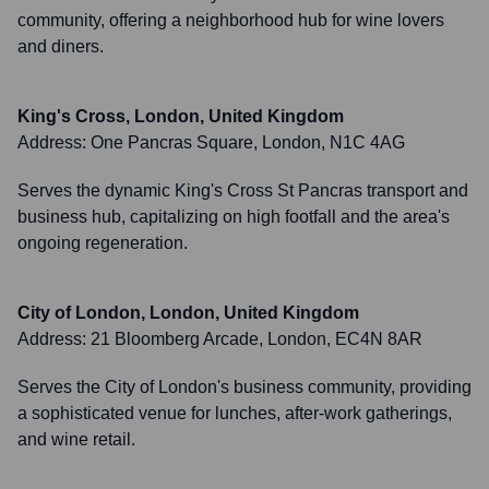
community, offering a neighborhood hub for wine lovers
and diners.
King's Cross, London, United Kingdom
Address:
One Pancras Square, London, N1C 4AG
Serves the dynamic King's Cross St Pancras transport and
business hub, capitalizing on high footfall and the area's
ongoing regeneration.
City of London, London, United Kingdom
Address:
21 Bloomberg Arcade, London, EC4N 8AR
Serves the City of London's business community, providing
a sophisticated venue for lunches, after-work gatherings,
and wine retail.