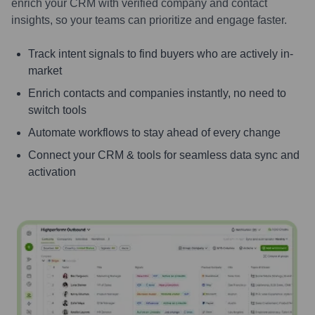
enrich your CRM with verified company and contact
insights, so your teams can prioritize and engage faster.
Track intent signals to find buyers who are actively in-
market
Enrich contacts and companies instantly, no need to
switch tools
Automate workflows to stay ahead of every change
Connect your CRM & tools for seamless data sync and
activation