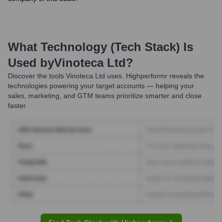
What Technology (Tech Stack) Is
Used by
Vinoteca Ltd
?
Discover the tools
Vinoteca Ltd
uses. Highperformr reveals the
technologies powering your target accounts — helping your
sales, marketing, and GTM teams prioritize smarter and close
faster.