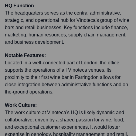
HQ Function
The headquarters serves as the central administrative,
strategic, and operational hub for Vinoteca's group of wine
bars and retail businesses. Key functions include finance,
marketing, human resources, supply chain management,
and business development.
Notable Features:
Located in a well-connected part of London, the office
supports the operations of all Vinoteca venues. Its
proximity to their first wine bar in Farringdon allows for
close integration between administrative functions and on-
the-ground operations.
Work Culture:
The work culture at Vinoteca's HQ is likely dynamic and
collaborative, driven by a shared passion for wine, food,
and exceptional customer experiences. It would foster
expertise in oenology, hospitality management, and retail,