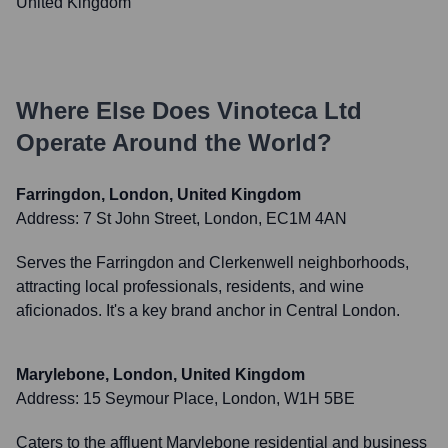
United Kingdom
Where Else Does
Vinoteca Ltd
Operate Around the World?
Farringdon, London, United Kingdom
Address:
7 St John Street, London, EC1M 4AN
Serves the Farringdon and Clerkenwell neighborhoods,
attracting local professionals, residents, and wine
aficionados. It's a key brand anchor in Central London.
Marylebone, London, United Kingdom
Address:
15 Seymour Place, London, W1H 5BE
Caters to the affluent Marylebone residential and business