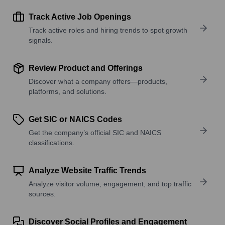
Track Active Job Openings
Track active roles and hiring trends to spot growth
signals.
Review Product and Offerings
Discover what a company offers—products,
platforms, and solutions.
Get SIC or NAICS Codes
Get the company’s official SIC and NAICS
classifications.
Analyze Website Traffic Trends
Analyze visitor volume, engagement, and top traffic
sources.
Discover Social Profiles and Engagement