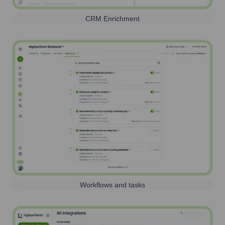
CRM Enrichment
Workflows and tasks