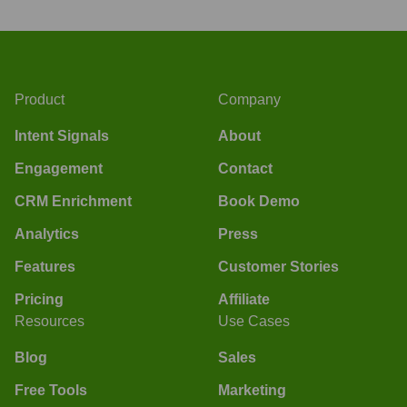
Product
Company
Intent Signals
About
Engagement
Contact
CRM Enrichment
Book Demo
Analytics
Press
Features
Customer Stories
Pricing
Affiliate
Resources
Use Cases
Blog
Sales
Free Tools
Marketing