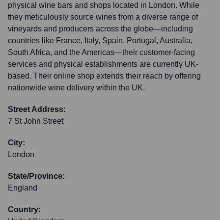
physical wine bars and shops located in London. While
they meticulously source wines from a diverse range of
vineyards and producers across the globe—including
countries like France, Italy, Spain, Portugal, Australia,
South Africa, and the Americas—their customer-facing
services and physical establishments are currently UK-
based. Their online shop extends their reach by offering
nationwide wine delivery within the UK.
Street Address:
7 St John Street
City:
London
State/Province:
England
Country: