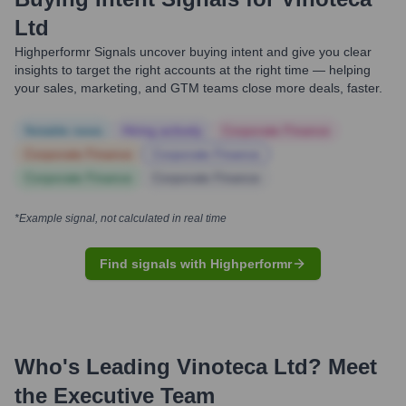
Ltd
Highperformr Signals uncover buying intent and give you clear
insights to target the right accounts at the right time — helping
your sales, marketing, and GTM teams close more deals, faster.
Notable news
Hiring actively
Corporate Finance
Corporate Finance
Corporate Finance
Corporate Finance
Corporate Finance
*Example signal, not calculated in real time
Find signals with Highperformr
Who's Leading
Vinoteca Ltd
? Meet
the Executive Team