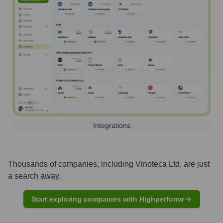
Integrations
Thousands of companies, including
Vinoteca Ltd
, are just
a search away.
Start exploring companies with Highperformr