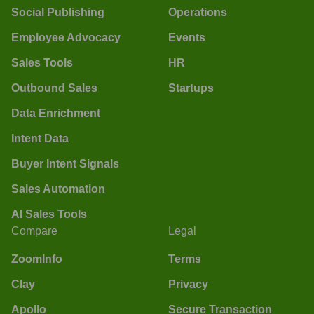
Social Publishing
Operations
Employee Advocacy
Events
Sales Tools
HR
Outbound Sales
Startups
Data Enrichment
Intent Data
Buyer Intent Signals
Sales Automation
AI Sales Tools
Compare
Legal
ZoomInfo
Terms
Clay
Privacy
Apollo
Secure Transaction