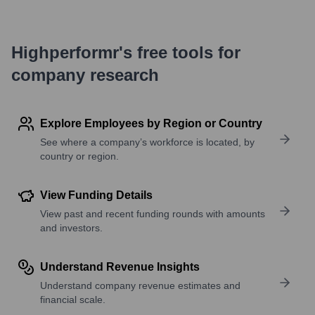
Highperformr's free tools for
company research
Explore Employees by Region or Country
See where a company’s workforce is located, by
country or region.
View Funding Details
View past and recent funding rounds with amounts
and investors.
Understand Revenue Insights
Understand company revenue estimates and
financial scale.