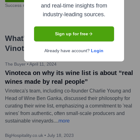
and real-time insights from
Success rate
industry-leading sources.
Sign up for free
What's the Latest News About
Vinoteca Ltd
?
Already have account?
Login
The Buyer
•
April 11, 2024
Vinoteca on why its wine list is about “real
wines made by real people”
Vinoteca's team, including co-founder Charlie Young and
Head of Wine Ben Ganka, discussed their philosophy for
curating their wine list, emphasizing a commitment to 'real
wines' from authentic, often small-scale producers and
sustainable vineyards.
...
more
BigHospitality.co.uk
•
July 18, 2023