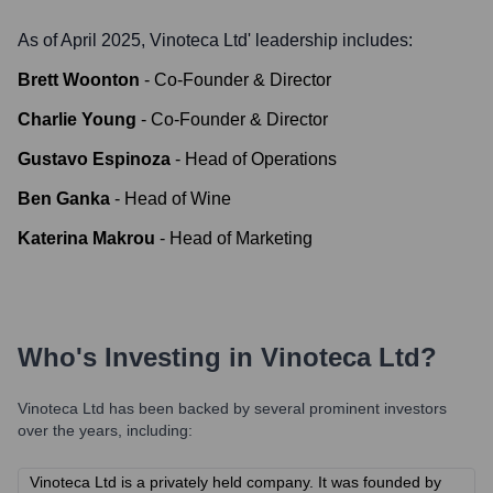
As of April 2025,
Vinoteca Ltd
' leadership includes:
Brett Woonton
-
Co-Founder & Director
Charlie Young
-
Co-Founder & Director
Gustavo Espinoza
-
Head of Operations
Ben Ganka
-
Head of Wine
Katerina Makrou
-
Head of Marketing
Who's Investing in
Vinoteca Ltd
?
Vinoteca Ltd
has been backed by several prominent investors
over the years, including:
Vinoteca Ltd is a privately held company. It was founded by