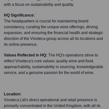
with a focus on sustainability and quality.
HQ Significance:
The headquarters is crucial for maintaining brand
consistency, curating the unique wine offerings, driving
expansion, and ensuring the financial health and strategic
direction of the Vinoteca group across all its locations and
its online presence.
Values Reflected in HQ:
The HQ's operations strive to
reflect Vinoteca's core values: quality wine and food,
approachability, sustainability in sourcing, knowledgeable
service, and a genuine passion for the world of wine.
Location:
Vinoteca Ltd's direct operational and retail presence is
primarily concentrated in the United Kingdom, with all its