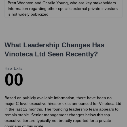
Brett Woonton and Charlie Young, who are key stakeholders.
Information regarding other specific external private investors
is not widely publicized.
What Leadership Changes Has
Vinoteca Ltd
Seen Recently?
Hire
Exits
0
0
Based on publicly available information, there have been no
major C-level executive hires or exits announced for Vinoteca Ltd
in the last 12 months. The founding leadership team appears to
remain stable. Senior management changes below this top
executive tier are typically not broadly reported for a private
company of this scale.