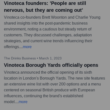
Vinoteca founders: 'People are still
nervous, but they are coming out'
Vinoteca co-founders Brett Woonton and Charlie Young
shared insights into the post-pandemic business
environment, noting a cautious but steady return of
customers. They discussed challenges, adaptation
strategies, and current wine trends influencing their
offerings.
...
more
The Drinks Business
•
March 1, 2023
Vinoteca Borough Yards officially opens
Vinoteca announced the official opening of its sixth
location in London's Borough Yards. The new site features
an extensive wine list with over 200 options and a menu
centered on seasonal British produce with European
influences, continuing the brand's established
model.
...
more