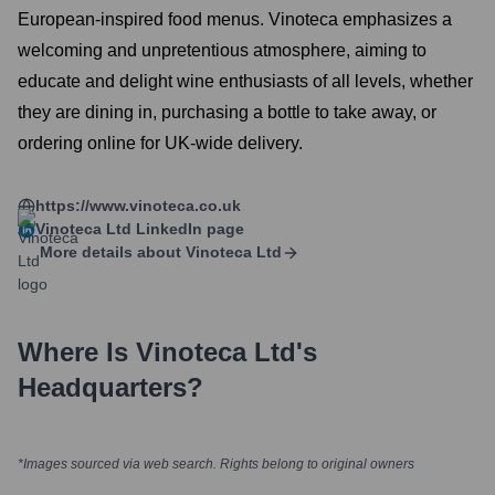
European-inspired food menus. Vinoteca emphasizes a
welcoming and unpretentious atmosphere, aiming to
educate and delight wine enthusiasts of all levels, whether
they are dining in, purchasing a bottle to take away, or
ordering online for UK-wide delivery.
https://www.vinoteca.co.uk
Vinoteca Ltd
LinkedIn page
More details about
Vinoteca Ltd
Where Is
Vinoteca Ltd
's
Headquarters?
*Images sourced via web search. Rights belong to original owners