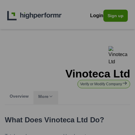
Login
Sign up
Vinoteca Ltd
Verify or Modify Company
Overview
More
What Does
Vinoteca Ltd
Do?