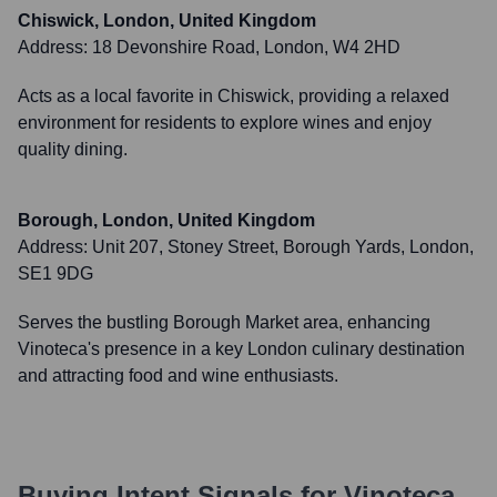
Chiswick, London, United Kingdom
Address:
18 Devonshire Road, London, W4 2HD
Acts as a local favorite in Chiswick, providing a relaxed
environment for residents to explore wines and enjoy
quality dining.
Borough, London, United Kingdom
Address:
Unit 207, Stoney Street, Borough Yards, London,
SE1 9DG
Serves the bustling Borough Market area, enhancing
Vinoteca's presence in a key London culinary destination
and attracting food and wine enthusiasts.
Buying Intent Signals for
Vinoteca