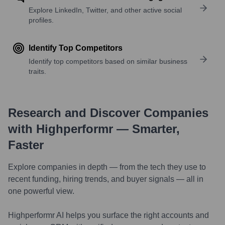
Explore LinkedIn, Twitter, and other active social
profiles.
Identify Top Competitors
Identify top competitors based on similar business
traits.
Research and Discover Companies
with Highperformr — Smarter,
Faster
Explore companies in depth — from the tech they use to
recent funding, hiring trends, and buyer signals — all in
one powerful view.
Highperformr AI helps you surface the right accounts and