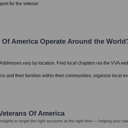
port for the veteran
 Of America
Operate Around the World
. Addresses vary by location. Find local chapters via the VVA web
ns and their families within their communities, organize local ev
Veterans Of America
nsights to target the right accounts at the right time — helping your s