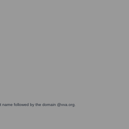
 last name followed by the domain @vva.org.