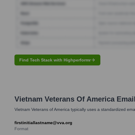
Find Tech Stack with Highperformr
Vietnam Veterans Of America
Email
Vietnam Veterans of America typically uses a standardized email 
firstinitiallastname@vva.org
Format