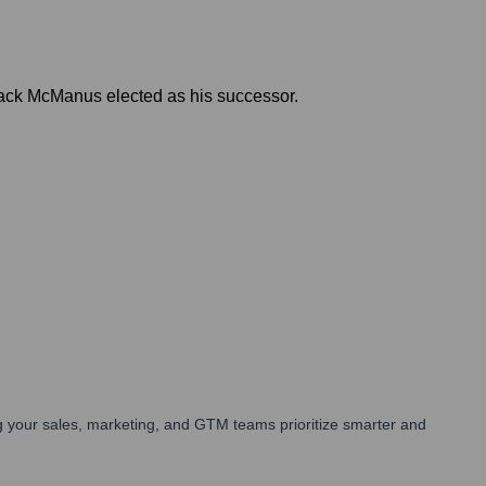
Jack McManus elected as his successor.
 your sales, marketing, and GTM teams prioritize smarter and