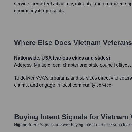
service, persistent advocacy, integrity, and organized sup
community it represents.
Where Else Does
Vietnam Veterans
Nationwide, USA (various cities and states)
Address:
Multiple local chapter and state council offices
To deliver VVA's programs and services directly to vetera
claims, and engage in local community service.
Buying Intent Signals for
Vietnam 
Highperformr Signals uncover buying intent and give you clear i