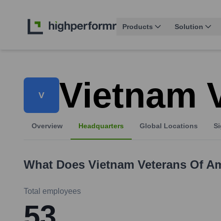
Products
Solution
Vietnam 
V
Overview
Headquarters
Global Locations
Si
What Does
Vietnam Veterans Of A
Total employees
53