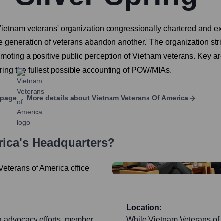
Vietnam veterans' organization congressionally chartered and ex
ne generation of veterans abandon another.' The organization stri
oting a positive public perception of Vietnam veterans. Key ar
ng the fullest possible accounting of POW/MIAs.
 page
More details about
Vietnam Veterans Of America
rica
's Headquarters?
Location:
ng advocacy efforts, member
While Vietnam Veterans of 