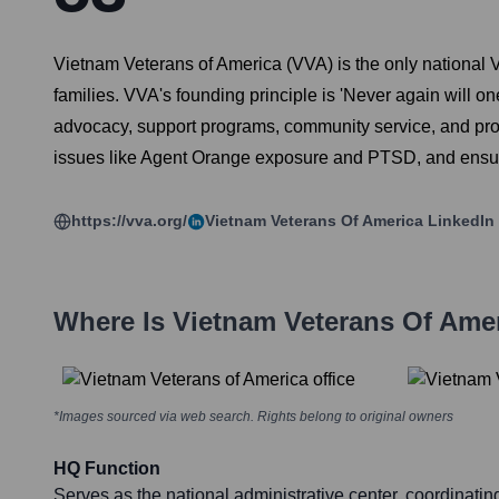
Vietnam Veterans of America (VVA) is the only national 
families. VVA's founding principle is 'Never again will o
advocacy, support programs, community service, and prom
issues like Agent Orange exposure and PTSD, and ensuri
https://vva.org/
Vietnam Veterans Of America
LinkedIn
Where Is
Vietnam Veterans Of Ame
*Images sourced via web search. Rights belong to original owners
HQ Function
Serves as the national administrative center, coordinati