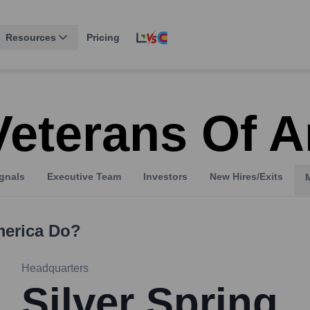
Resources
Pricing
Veterans Of 
gnals
Executive Team
Investors
New Hires/Exits
merica
Do?
Headquarters
Silver Spring