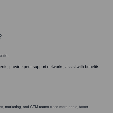
?
site.
ents, provide peer support networks, assist with benefits
ales, marketing, and GTM teams close more deals, faster.