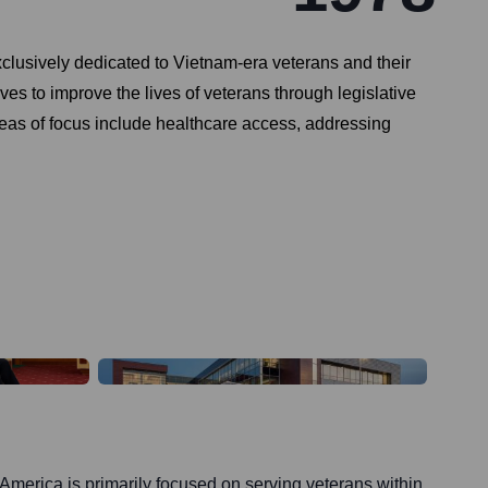
clusively dedicated to Vietnam-era veterans and their
ves to improve the lives of veterans through legislative
eas of focus include healthcare access, addressing
America is primarily focused on serving veterans within