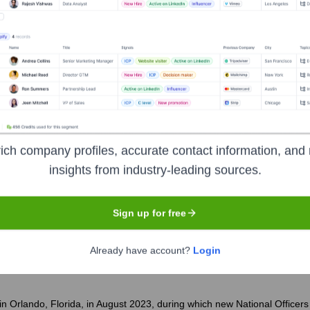
ns Of America
?
nent investors over the years, including:
rs
Foundation Grants
Charitable Contributions
ich company profiles, accurate contact information, and 
insights from industry-leading sources.
tnam Veterans of America
Seen Recentl
Sign up for free
Already have account?
Login
n Orlando, Florida, in August 2023, during which new National Officers 