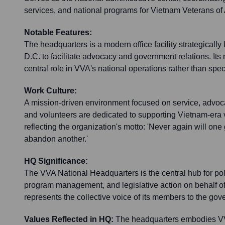
services, and national programs for Vietnam Veterans of
Notable Features:
The headquarters is a modern office facility strategicall
D.C. to facilitate advocacy and government relations. Its n
central role in VVA's national operations rather than speci
Work Culture:
A mission-driven environment focused on service, advoc
and volunteers are dedicated to supporting Vietnam-era v
reflecting the organization's motto: 'Never again will one
abandon another.'
HQ Significance:
The VVA National Headquarters is the central hub for po
program management, and legislative action on behalf of
represents the collective voice of its members to the gov
Values Reflected in HQ:
The headquarters embodies V