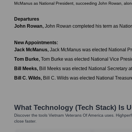
McManus as National President, succeeding John Rowan, along w
Departures
John Rowan
,
John Rowan completed his term as Nationa
New Appointments:
Jack McManus
,
Jack McManus was elected National Pre
Tom Burke
,
Tom Burke was elected National Vice Presi
Bill Meeks
,
Bill Meeks was elected National Secretary a
Bill C. Wilds
,
Bill C. Wilds was elected National Treasur
What Technology (Tech Stack) Is 
Discover the tools
Vietnam Veterans Of America
uses. Highperf
close faster.