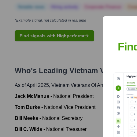
Notable news
Hiring actively
Corporate Finance
Corp
*Example signal, not calculated in real time
Find signals with Highperformr
Fin
Who's Leading
Vietnam Veterans 
As of April 2025,
Vietnam Veterans Of America
' leadersh
Jack McManus
-
National President
Tom Burke
-
National Vice President
Bill Meeks
-
National Secretary
Bill C. Wilds
-
National Treasurer