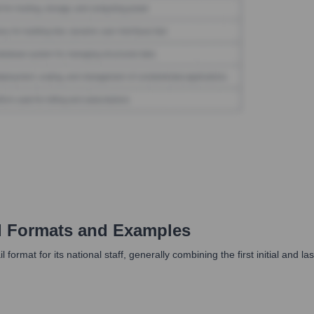
 Formats and Examples
format for its national staff, generally combining the first initial and