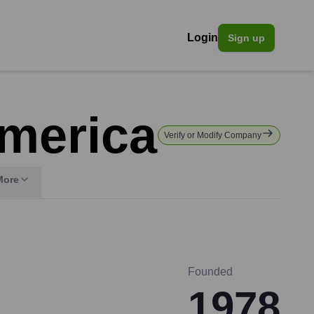
Login
Sign up
America
Verify or Modify Company
More
Founded
1978