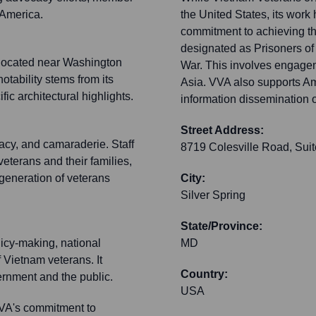
 America.
the United States, its work 
commitment to achieving th
designated as Prisoners of
y located near Washington
War. This involves engage
otability stems from its
Asia. VVA also supports A
fic architectural highlights.
information dissemination o
Street Address:
acy, and camaraderie. Staff
8719 Colesville Road, Sui
eterans and their families,
 generation of veterans
City:
Silver Spring
State/Province:
licy-making, national
MD
 Vietnam veterans. It
Country:
ernment and the public.
USA
VA's commitment to