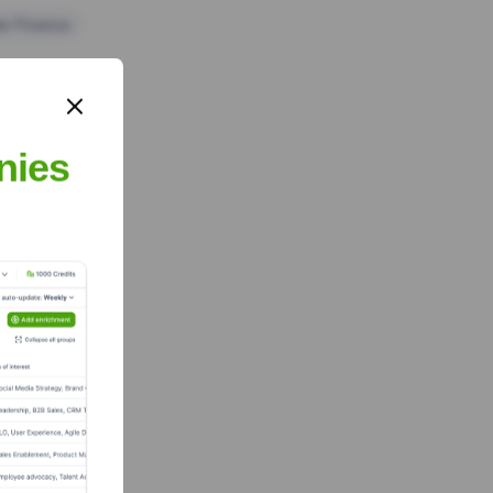
te Finance
nies