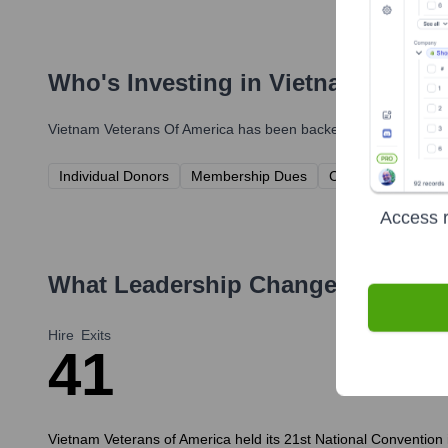
Who's Investing in
Vietnam Vetera
Vietnam Veterans Of America
has been backed by several promi
Individual Donors
Membership Dues
Corporate Sponso
Access r
What Leadership Changes Has
Vie
Hire
Exits
4
1
Vietnam Veterans of America held its 21st National Convention i