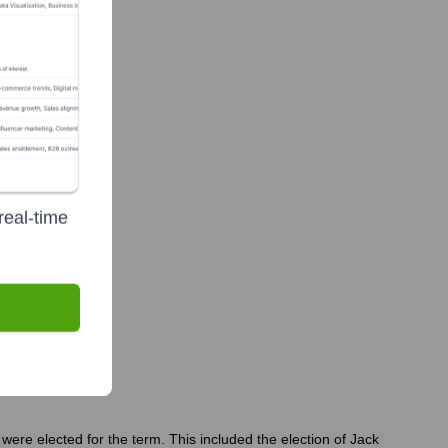
real-time
y?
were elected for the term. This included the election of Jack