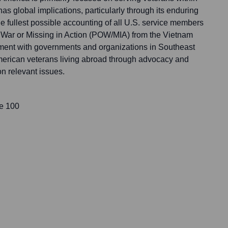
has global implications, particularly through its enduring
e fullest possible accounting of all U.S. service members
 War or Missing in Action (POW/MIA) from the Vietnam
ment with governments and organizations in Southeast
merican veterans living abroad through advocacy and
n relevant issues.
te 100