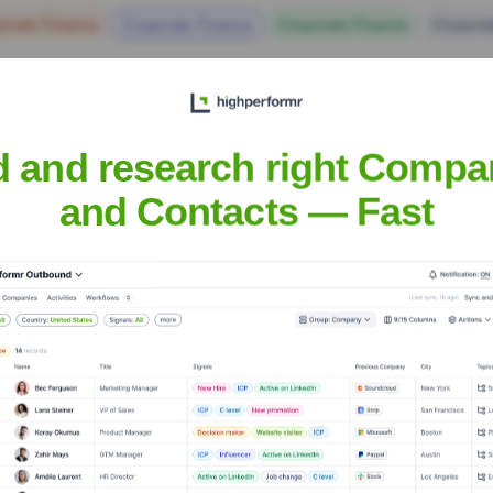
orate Finance
Corporate Finance
Corporate Finance
Corpora
d and research right Compa
and Contacts — Fast
Of America
? Meet the Executive Team
ip includes: