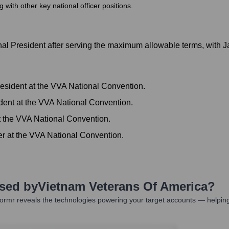
ith other key national officer positions.
l President after serving the maximum allowable terms, with 
sident at the VVA National Convention.
dent at the VVA National Convention.
t the VVA National Convention.
er at the VVA National Convention.
Used by
Vietnam Veterans Of America
?
ormr reveals the technologies powering your target accounts — helping