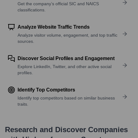
Get the company’s official SIC and NAICS
classifications.
Analyze Website Traffic Trends
Analyze visitor volume, engagement, and top traffic
sources.
Discover Social Profiles and Engagement
Explore LinkedIn, Twitter, and other active social
profiles.
Identify Top Competitors
Identify top competitors based on similar business
traits.
Research and Discover Companies