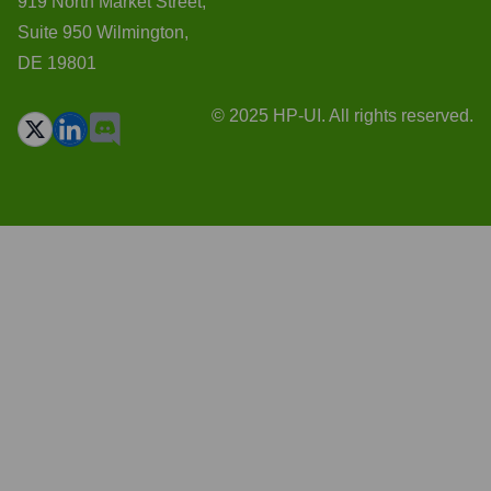
919 North Market Street,
Suite 950 Wilmington,
DE 19801
© 2025 HP-UI. All rights reserved.