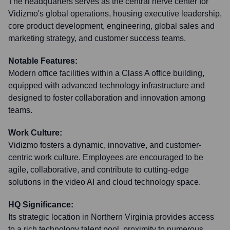
The headquarters serves as the central nerve center for
Vidizmo's global operations, housing executive leadership,
core product development, engineering, global sales and
marketing strategy, and customer success teams.
Notable Features:
Modern office facilities within a Class A office building,
equipped with advanced technology infrastructure and
designed to foster collaboration and innovation among
teams.
Work Culture:
Vidizmo fosters a dynamic, innovative, and customer-
centric work culture. Employees are encouraged to be
agile, collaborative, and contribute to cutting-edge
solutions in the video AI and cloud technology space.
HQ Significance:
Its strategic location in Northern Virginia provides access
to a rich technology talent pool, proximity to numerous