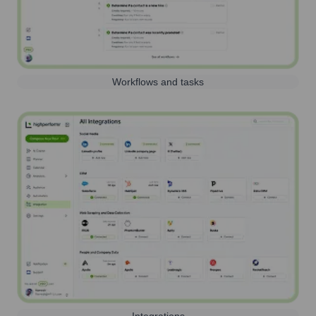
Workflows and tasks
Integrations