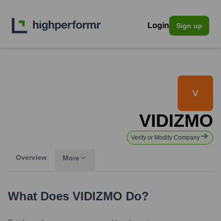
Login
Sign up
V
VIDIZMO
Verify or Modify Company
Overview
More
What Does
VIDIZMO
Do?