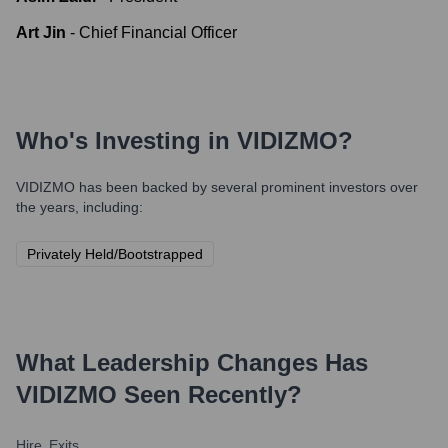
Art Jin
-
Chief Financial Officer
Who's Investing in
VIDIZMO
?
VIDIZMO
has been backed by several prominent investors over
the years, including:
Privately Held/Bootstrapped
What Leadership Changes Has
VIDIZMO
Seen Recently?
Hire
Exits