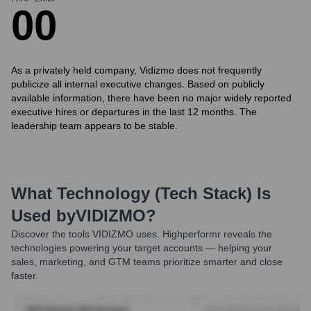
0
0
As a privately held company, Vidizmo does not frequently
publicize all internal executive changes. Based on publicly
available information, there have been no major widely reported
executive hires or departures in the last 12 months. The
leadership team appears to be stable.
What Technology (Tech Stack) Is
Used by
VIDIZMO
?
Discover the tools
VIDIZMO
uses. Highperformr reveals the
technologies powering your target accounts — helping your
sales, marketing, and GTM teams prioritize smarter and close
faster.