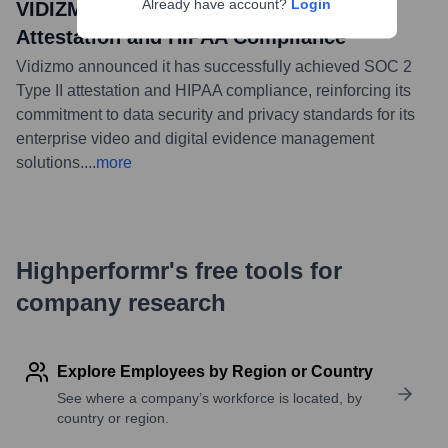
Already have account?
Login
VIDIZMO Achieves SOC 2 Type II
Attestation and HIPAA Compliance
Vidizmo announced it has successfully achieved SOC 2
Type II attestation and HIPAA compliance, reinforcing its
commitment to data security and privacy standards for its
enterprise video and digital evidence management
solutions.
...
more
Highperformr's free tools for
company research
Explore Employees by Region or Country
See where a company’s workforce is located, by
country or region.