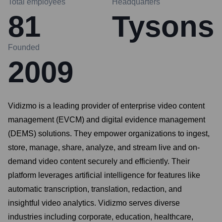
Total employees
Headquarters
81
Tysons
Founded
2009
Vidizmo is a leading provider of enterprise video content
management (EVCM) and digital evidence management
(DEMS) solutions. They empower organizations to ingest,
store, manage, share, analyze, and stream live and on-
demand video content securely and efficiently. Their
platform leverages artificial intelligence for features like
automatic transcription, translation, redaction, and
insightful video analytics. Vidizmo serves diverse
industries including corporate, education, healthcare,