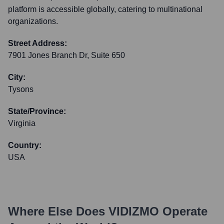
platform is accessible globally, catering to multinational
organizations.
Street Address:
7901 Jones Branch Dr, Suite 650
City:
Tysons
State/Province:
Virginia
Country:
USA
Where Else Does
VIDIZMO
Operate