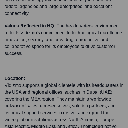
federal agencies and large enterprises, and excellent
connectivity.
Values Reflected in HQ:
The headquarters' environment
reflects Vidizmo's commitment to technological excellence,
innovation, security, and providing a productive and
collaborative space for its employees to drive customer
success.
Location:
Vidizmo supports a global clientele with its headquarters in
the USA and regional offices, such as in Dubai (UAE),
covering the MEA region. They maintain a worldwide
network of sales representatives, solution partners, and
technical support services to deliver and support their
video platform solutions across North America, Europe,
Asia-Pacific, Middle East, and Africa. Their cloud-native