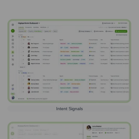
Intent Signals