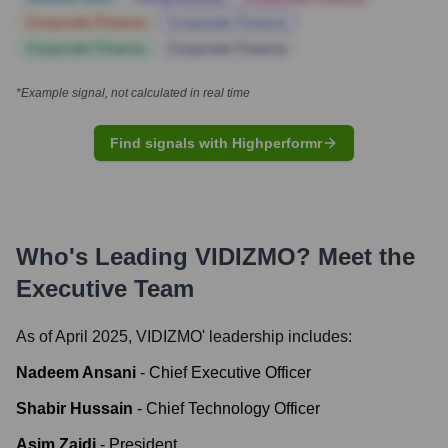
Corporate Finance
Corporate Finance
Corporate Finance
Corporate Finance
*Example signal, not calculated in real time
Find signals with Highperformr
Who's Leading
VIDIZMO
? Meet the
Executive Team
As of April 2025,
VIDIZMO
' leadership includes:
Nadeem Ansani
-
Chief Executive Officer
Shabir Hussain
-
Chief Technology Officer
Asim Zaidi
-
President