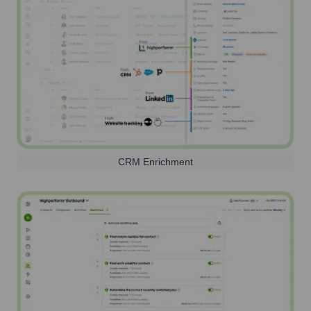
CRM Enrichment