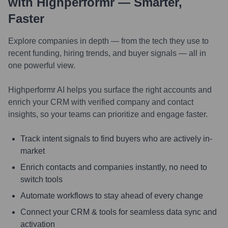
with Highperformr — Smarter,
Faster
Explore companies in depth — from the tech they use to
recent funding, hiring trends, and buyer signals — all in
one powerful view.
Highperformr AI helps you surface the right accounts and
enrich your CRM with verified company and contact
insights, so your teams can prioritize and engage faster.
Track intent signals to find buyers who are actively in-
market
Enrich contacts and companies instantly, no need to
switch tools
Automate workflows to stay ahead of every change
Connect your CRM & tools for seamless data sync and
activation