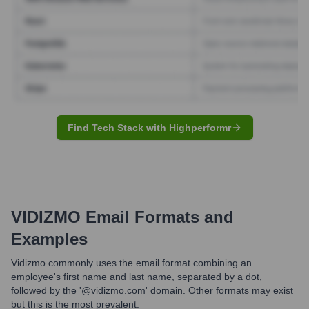
Find Tech Stack with Highperformr
VIDIZMO
Email Formats and
Examples
Vidizmo commonly uses the email format combining an
employee's first name and last name, separated by a dot,
followed by the '@vidizmo.com' domain. Other formats may exist
but this is the most prevalent.