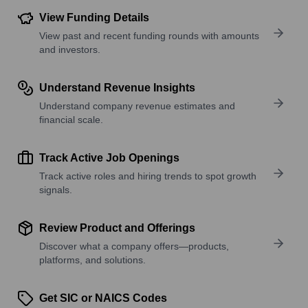
View Funding Details
View past and recent funding rounds with amounts
and investors.
Understand Revenue Insights
Understand company revenue estimates and
financial scale.
Track Active Job Openings
Track active roles and hiring trends to spot growth
signals.
Review Product and Offerings
Discover what a company offers—products,
platforms, and solutions.
Get SIC or NAICS Codes