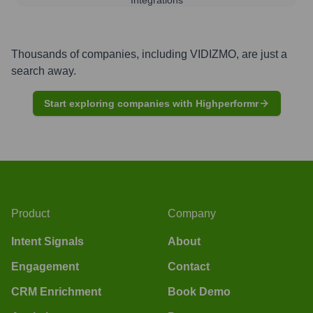
Thousands of companies, including
VIDIZMO
, are just a
search away.
Start exploring companies with Highperformr
Product
Company
Intent Signals
About
Engagement
Contact
CRM Enrichment
Book Demo