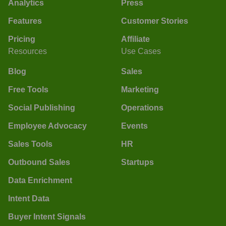
Analytics
Press
Features
Customer Stories
Pricing
Affiliate
Resources
Use Cases
Blog
Sales
Free Tools
Marketing
Social Publishing
Operations
Employee Advocacy
Events
Sales Tools
HR
Outbound Sales
Startups
Data Enrichment
Intent Data
Buyer Intent Signals