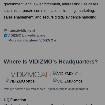
government, and law enforcement, addressing use cases
such as corporate communications, training, marketing,
sales enablement, and secure digital evidence handling.
https://vidizmo.ai
VIDIZMO
LinkedIn page
More details about
VIDIZMO
Where Is
VIDIZMO
's Headquarters?
*Images sourced via web search. Rights belong to original owners
HQ Function