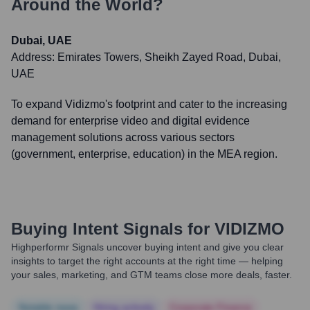
Around the World?
Dubai, UAE
Address:
Emirates Towers, Sheikh Zayed Road, Dubai,
UAE
To expand Vidizmo's footprint and cater to the increasing
demand for enterprise video and digital evidence
management solutions across various sectors
(government, enterprise, education) in the MEA region.
Buying Intent Signals for
VIDIZMO
Highperformr Signals uncover buying intent and give you clear
insights to target the right accounts at the right time — helping
your sales, marketing, and GTM teams close more deals, faster.
Notable news
Hiring actively
Corporate Finance