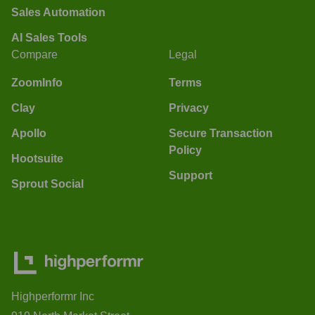
Sales Automation
AI Sales Tools
Compare
Legal
ZoomInfo
Terms
Clay
Privacy
Apollo
Secure Transaction
Policy
Hootsuite
Support
Sprout Social
Highperformr Inc