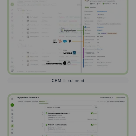
CRM Enrichment