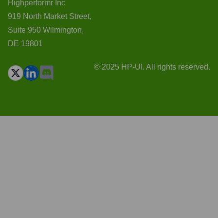
Highperformr Inc
919 North Market Street,
Suite 950 Wilmington,
DE 19801
© 2025 HP-UI. All rights reserved.