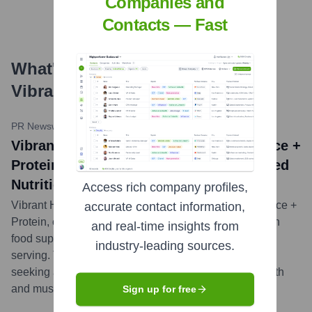
Companies and
Contacts — Fast
What's the Latest News About
Vibrant Health
?
PR Newswire
•
June 7, 2023
Vibrant Health Introduces Green Vibrance +
Protein, A Dynamic Fusion of Plant-Based
Nutrition and Protein Power
Access rich company profiles,
Vibrant Health announced the launch of Green Vibrance +
accurate contact information,
Protein, combining their flagship comprehensive green
and real-time insights from
food supplement with 20g of plant-based protein per
industry-leading sources.
serving. This new product aims to cater to consumers
seeking an all-in-one nutritional shake for overall health
and muscle support.
...
more
Sign up for free