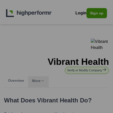
Login
Sign up
Vibrant Health
Verify or Modify Company
Overview
More
What Does
Vibrant Health
Do?