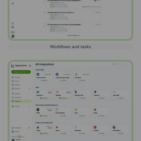
Workflows and tasks