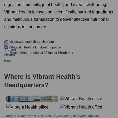
digestion, immunity, joint health, and overall well-being.
Vibrant Health focuses on scientifically backed ingredients
and meticulous formulation to deliver effective nutritional
solutions to consumers.
https://vibranthealth.com
Vibrant Health
LinkedIn page
More details about
Vibrant Health
Where Is
Vibrant Health
's
Headquarters?
*Images sourced via web search. Rights belong to original owners