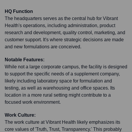
HQ Function
The headquarters serves as the central hub for Vibrant
Health's operations, including administration, product
research and development, quality control, marketing, and
customer support. It's where strategic decisions are made
and new formulations are conceived.
Notable Features:
While not a large corporate campus, the facility is designed
to support the specific needs of a supplement company,
likely including laboratory space for formulation and
testing, as well as warehousing and office spaces. Its
location in a more rural setting might contribute to a
focused work environment.
Work Culture:
The work culture at Vibrant Health likely emphasizes its
core values of 'Truth, Trust, Transparency.' This probably