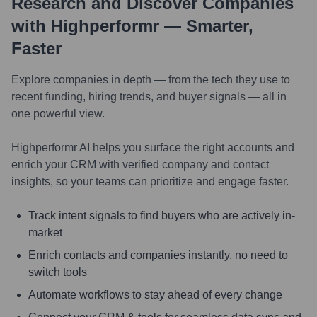
Research and Discover Companies
with Highperformr — Smarter,
Faster
Explore companies in depth — from the tech they use to
recent funding, hiring trends, and buyer signals — all in
one powerful view.
Highperformr AI helps you surface the right accounts and
enrich your CRM with verified company and contact
insights, so your teams can prioritize and engage faster.
Track intent signals to find buyers who are actively in-
market
Enrich contacts and companies instantly, no need to
switch tools
Automate workflows to stay ahead of every change