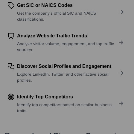
Get SIC or NAICS Codes
Get the company’s official SIC and NAICS
classifications.
Analyze Website Traffic Trends
Analyze visitor volume, engagement, and top traffic
sources.
Discover Social Profiles and Engagement
Explore LinkedIn, Twitter, and other active social
profiles.
Identify Top Competitors
Identify top competitors based on similar business
traits.