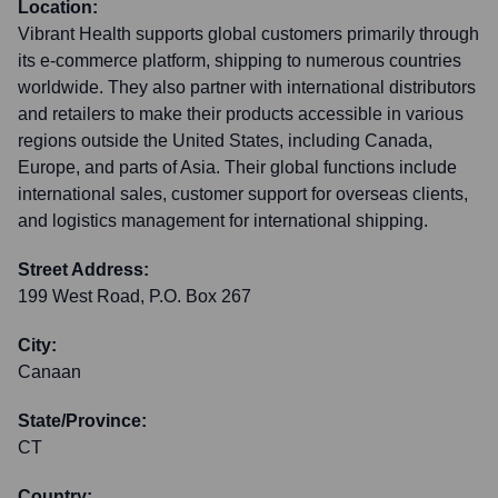
Location:
Vibrant Health supports global customers primarily through
its e-commerce platform, shipping to numerous countries
worldwide. They also partner with international distributors
and retailers to make their products accessible in various
regions outside the United States, including Canada,
Europe, and parts of Asia. Their global functions include
international sales, customer support for overseas clients,
and logistics management for international shipping.
Street Address:
199 West Road, P.O. Box 267
City:
Canaan
State/Province:
CT
Country: