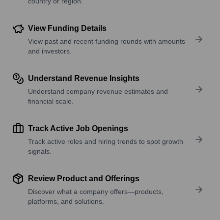
country or region.
View Funding Details
View past and recent funding rounds with amounts
and investors.
Understand Revenue Insights
Understand company revenue estimates and
financial scale.
Track Active Job Openings
Track active roles and hiring trends to spot growth
signals.
Review Product and Offerings
Discover what a company offers—products,
platforms, and solutions.