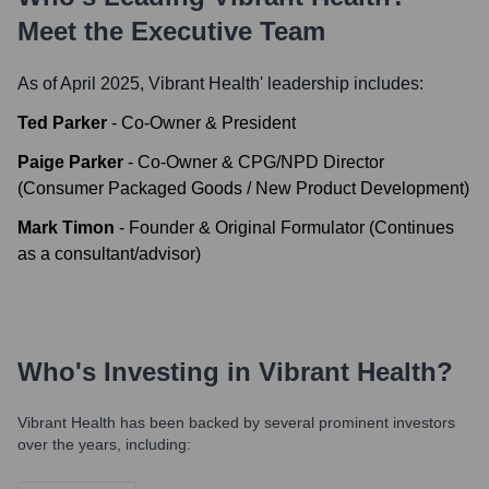
Meet the Executive Team
As of April 2025,
Vibrant Health
' leadership includes:
Ted Parker
-
Co-Owner & President
Paige Parker
-
Co-Owner & CPG/NPD Director
(Consumer Packaged Goods / New Product Development)
Mark Timon
-
Founder & Original Formulator (Continues
as a consultant/advisor)
Who's Investing in
Vibrant Health
?
Vibrant Health
has been backed by several prominent investors
over the years, including: