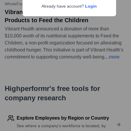
WholeFoods Magazine
•
November 15, 2023
Already have account?
Login
Vibrant Health Donates Over $10k in
Products to Feed the Children
Vibrant Health announced a donation of more than
$10,000 worth of its nutritional supplements to Feed the
Children, a non-profit organization focused on alleviating
childhood hunger. This initiative is part of Vibrant Health's
commitment to supporting community well-being.
...
more
Highperformr's free tools for
company research
Explore Employees by Region or Country
See where a company’s workforce is located, by