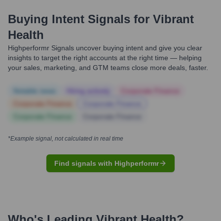
Buying Intent Signals for
Vibrant
Health
Highperformr Signals uncover buying intent and give you clear
insights to target the right accounts at the right time — helping
your sales, marketing, and GTM teams close more deals, faster.
Notable news
Hiring actively
Corporate Finance
Corporate Finance
Corporate Finance
Corporate Finance
Corporate Finance
*Example signal, not calculated in real time
Find signals with Highperformr
Who's Leading
Vibrant Health
?