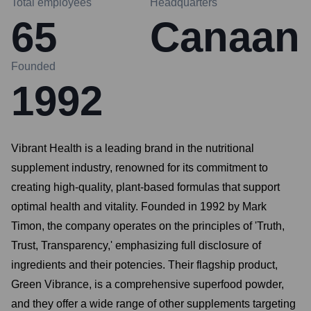
Total employees
Headquarters
65
Canaan
Founded
1992
Vibrant Health is a leading brand in the nutritional
supplement industry, renowned for its commitment to
creating high-quality, plant-based formulas that support
optimal health and vitality. Founded in 1992 by Mark
Timon, the company operates on the principles of 'Truth,
Trust, Transparency,' emphasizing full disclosure of
ingredients and their potencies. Their flagship product,
Green Vibrance, is a comprehensive superfood powder,
and they offer a wide range of other supplements targeting