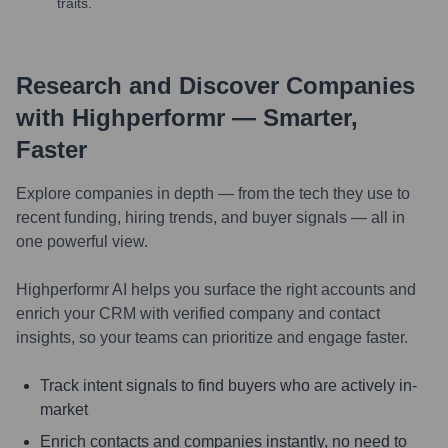
traits.
Research and Discover Companies
with Highperformr — Smarter,
Faster
Explore companies in depth — from the tech they use to
recent funding, hiring trends, and buyer signals — all in
one powerful view.
Highperformr AI helps you surface the right accounts and
enrich your CRM with verified company and contact
insights, so your teams can prioritize and engage faster.
Track intent signals to find buyers who are actively in-
market
Enrich contacts and companies instantly, no need to