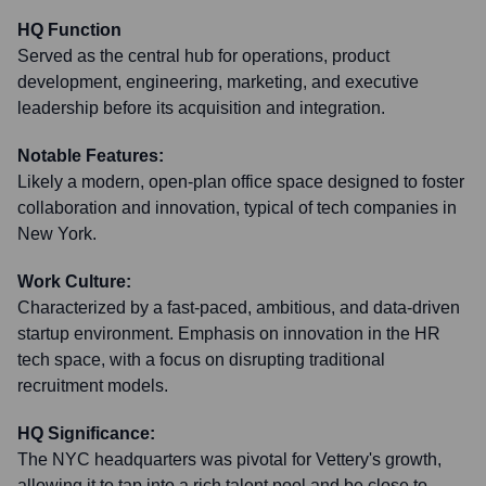
HQ Function
Served as the central hub for operations, product
development, engineering, marketing, and executive
leadership before its acquisition and integration.
Notable Features:
Likely a modern, open-plan office space designed to foster
collaboration and innovation, typical of tech companies in
New York.
Work Culture:
Characterized by a fast-paced, ambitious, and data-driven
startup environment. Emphasis on innovation in the HR
tech space, with a focus on disrupting traditional
recruitment models.
HQ Significance:
The NYC headquarters was pivotal for Vettery's growth,
allowing it to tap into a rich talent pool and be close to