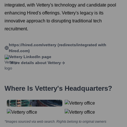
integrated, with Vettery's technology and candidate pool
enhancing Hired's offerings. Vettery's legacy is its
innovative approach to disrupting traditional tech
recruitment.
https://hired.com/vettery (redirects/integrated with
Hired.com)
Vettery
LinkedIn page
More details about
Vettery
Where Is
Vettery
's Headquarters?
*Images sourced via web search. Rights belong to original owners