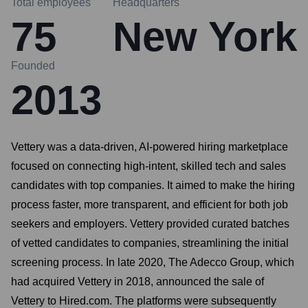
Total employees
Headquarters
75
New York
Founded
2013
Vettery was a data-driven, AI-powered hiring marketplace
focused on connecting high-intent, skilled tech and sales
candidates with top companies. It aimed to make the hiring
process faster, more transparent, and efficient for both job
seekers and employers. Vettery provided curated batches
of vetted candidates to companies, streamlining the initial
screening process. In late 2020, The Adecco Group, which
had acquired Vettery in 2018, announced the sale of
Vettery to Hired.com. The platforms were subsequently