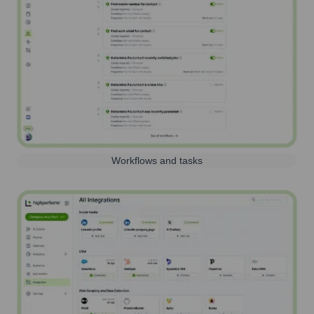
Workflows and tasks