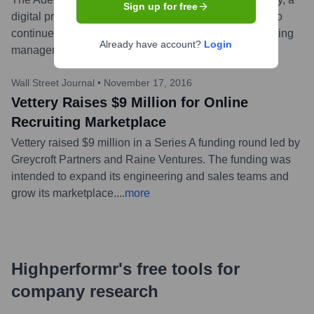
Sign up for free
digital professional staffing marketplace. Vettery was to
continue operating as a separate brand led by its existing
Already have account?
Login
management team at the time.
...
more
Wall Street Journal
•
November 17, 2016
Vettery Raises $9 Million for Online
Recruiting Marketplace
Vettery raised $9 million in a Series A funding round led by
Greycroft Partners and Raine Ventures. The funding was
intended to expand its engineering and sales teams and
grow its marketplace.
...
more
Highperformr's free tools for
company research