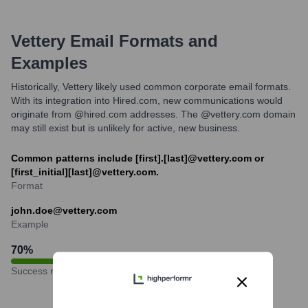
Vettery
Email Formats and
Examples
Historically, Vettery likely used common corporate email formats.
With its integration into Hired.com, new communications would
originate from @hired.com addresses. The @vettery.com domain
may still exist but is unlikely for active, new business.
Common patterns include [first].[last]@vettery.com or
[first_initial][last]@vettery.com.
Format
john.doe@vettery.com
Example
70
%
Success rate