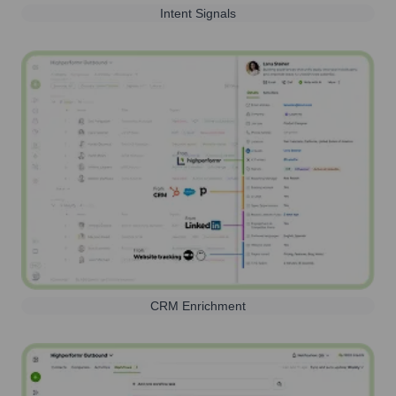
Intent Signals
CRM Enrichment