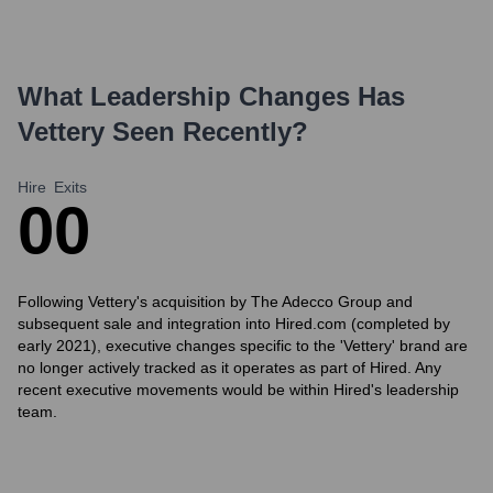
What Leadership Changes Has
Vettery
Seen Recently?
Hire
Exits
0
0
Following Vettery's acquisition by The Adecco Group and
subsequent sale and integration into Hired.com (completed by
early 2021), executive changes specific to the 'Vettery' brand are
no longer actively tracked as it operates as part of Hired. Any
recent executive movements would be within Hired's leadership
team.