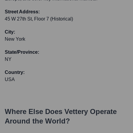
Street Address:
45 W 27th St, Floor 7 (Historical)
City:
New York
State/Province:
NY
Country:
USA
Where Else Does
Vettery
Operate
Around the World?