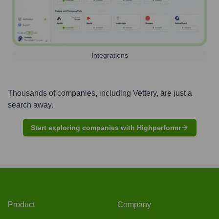
Integrations
Thousands of companies, including
Vettery
, are just a
search away.
Start exploring companies with Highperformr
Product
Company