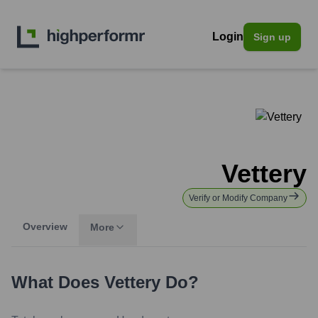
Login
Sign up
Vettery
Verify or Modify Company
Overview
More
What Does
Vettery
Do?