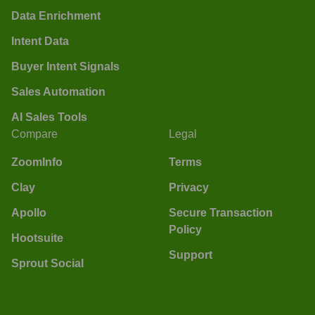
Data Enrichment
Intent Data
Buyer Intent Signals
Sales Automation
AI Sales Tools
Compare
Legal
ZoomInfo
Terms
Clay
Privacy
Apollo
Secure Transaction
Policy
Hootsuite
Support
Sprout Social