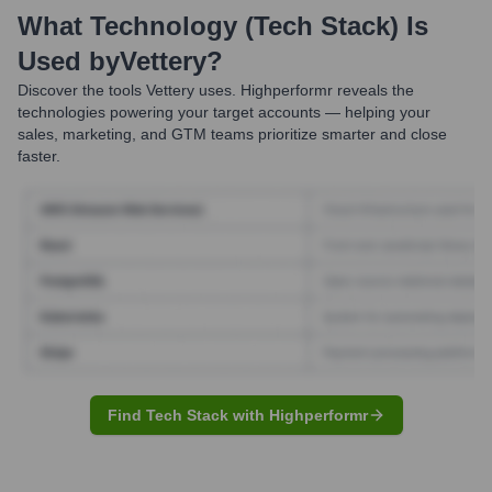
What Technology (Tech Stack) Is
Used by
Vettery
?
Discover the tools
Vettery
uses. Highperformr reveals the
technologies powering your target accounts — helping your
sales, marketing, and GTM teams prioritize smarter and close
faster.
Find Tech Stack with Highperformr