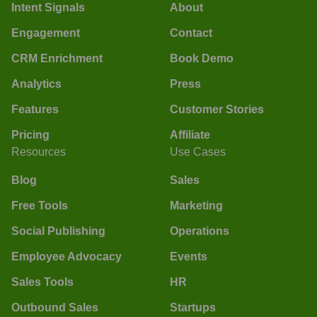
Intent Signals
About
Engagement
Contact
CRM Enrichment
Book Demo
Analytics
Press
Features
Customer Stories
Pricing
Affiliate
Resources
Use Cases
Blog
Sales
Free Tools
Marketing
Social Publishing
Operations
Employee Advocacy
Events
Sales Tools
HR
Outbound Sales
Startups