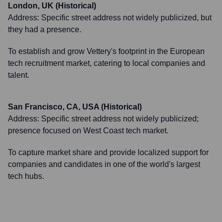
London, UK (Historical)
Address:
Specific street address not widely publicized, but
they had a presence.
To establish and grow Vettery's footprint in the European
tech recruitment market, catering to local companies and
talent.
San Francisco, CA, USA (Historical)
Address:
Specific street address not widely publicized;
presence focused on West Coast tech market.
To capture market share and provide localized support for
companies and candidates in one of the world's largest
tech hubs.