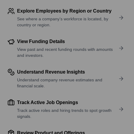
Explore Employees by Region or Country
See where a company’s workforce is located, by
country or region.
View Funding Details
View past and recent funding rounds with amounts
and investors.
Understand Revenue Insights
Understand company revenue estimates and
financial scale.
Track Active Job Openings
Track active roles and hiring trends to spot growth
signals.
Review Product and Offerings