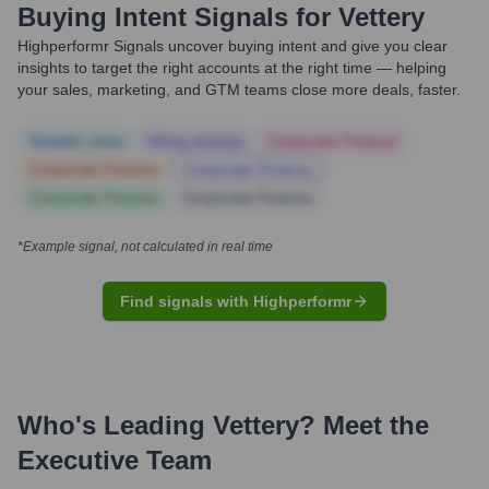
Buying Intent Signals for
Vettery
Highperformr Signals uncover buying intent and give you clear
insights to target the right accounts at the right time — helping
your sales, marketing, and GTM teams close more deals, faster.
Notable news
Hiring actively
Corporate Finance
Corporate Finance
Corporate Finance
Corporate Finance
Corporate Finance
*Example signal, not calculated in real time
Find signals with Highperformr
Who's Leading
Vettery
? Meet the
Executive Team