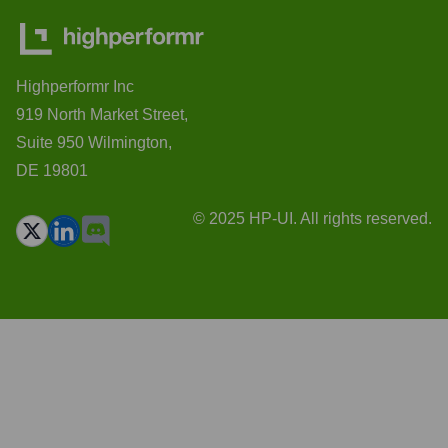
Highperformr Inc
919 North Market Street,
Suite 950 Wilmington,
DE 19801
© 2025 HP-UI. All rights reserved.