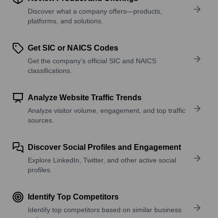
Discover what a company offers—products,
platforms, and solutions.
Get SIC or NAICS Codes
Get the company’s official SIC and NAICS
classifications.
Analyze Website Traffic Trends
Analyze visitor volume, engagement, and top traffic
sources.
Discover Social Profiles and Engagement
Explore LinkedIn, Twitter, and other active social
profiles.
Identify Top Competitors
Identify top competitors based on similar business