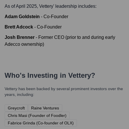
As of April 2025,
Vettery
' leadership includes:
Adam Goldstein
-
Co-Founder
Brett Adcock
-
Co-Founder
Josh Brenner
-
Former CEO (prior to and during early
Adecco ownership)
Who's Investing in
Vettery
?
Vettery
has been backed by several prominent investors over the
years, including:
Greycroft
Raine Ventures
Chris Masi (Founder of Foodler)
Fabrice Grinda (Co-founder of OLX)