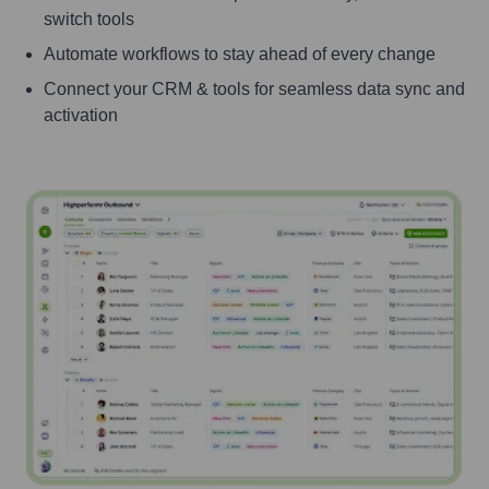
switch tools
Automate workflows to stay ahead of every change
Connect your CRM & tools for seamless data sync and
activation