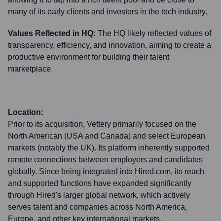
many of its early clients and investors in the tech industry.
Values Reflected in HQ:
The HQ likely reflected values of
transparency, efficiency, and innovation, aiming to create a
productive environment for building their talent
marketplace.
Location:
Prior to its acquisition, Vettery primarily focused on the
North American (USA and Canada) and select European
markets (notably the UK). Its platform inherently supported
remote connections between employers and candidates
globally. Since being integrated into Hired.com, its reach
and supported functions have expanded significantly
through Hired's larger global network, which actively
serves talent and companies across North America,
Europe, and other key international markets.