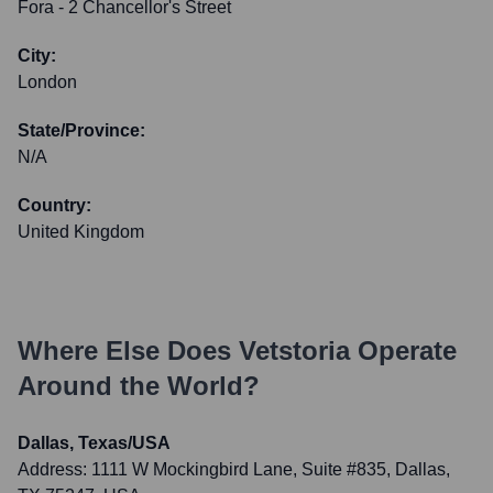
Fora - 2 Chancellor's Street
City:
London
State/Province:
N/A
Country:
United Kingdom
Where Else Does
Vetstoria
Operate
Around the World?
Dallas, Texas/USA
Address:
1111 W Mockingbird Lane, Suite #835, Dallas,