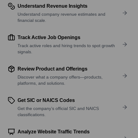
Understand Revenue Insights
Understand company revenue estimates and
financial scale.
Track Active Job Openings
Track active roles and hiring trends to spot growth
signals.
Review Product and Offerings
Discover what a company offers—products,
platforms, and solutions.
Get SIC or NAICS Codes
Get the company’s official SIC and NAICS
classifications.
Analyze Website Traffic Trends