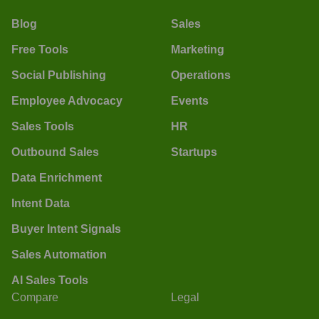
Blog
Sales
Free Tools
Marketing
Social Publishing
Operations
Employee Advocacy
Events
Sales Tools
HR
Outbound Sales
Startups
Data Enrichment
Intent Data
Buyer Intent Signals
Sales Automation
AI Sales Tools
Compare
Legal