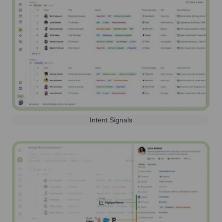
Intent Signals