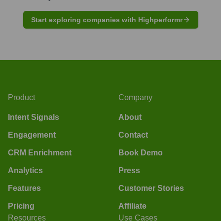
Start exploring companies with Highperformr
Product
Company
Intent Signals
About
Engagement
Contact
CRM Enrichment
Book Demo
Analytics
Press
Features
Customer Stories
Pricing
Affiliate
Resources
Use Cases