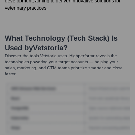
development, aiming to deliver innovative solutions for
veterinary practices.
What Technology (Tech Stack) Is
Used by
Vetstoria
?
Discover the tools
Vetstoria
uses. Highperformr reveals the
technologies powering your target accounts — helping your
sales, marketing, and GTM teams prioritize smarter and close
faster.