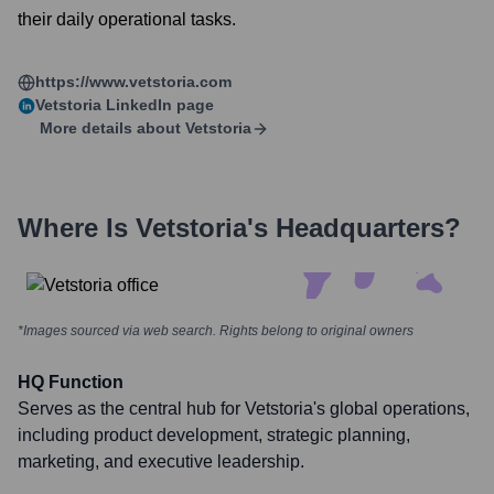
their daily operational tasks.
https://www.vetstoria.com
Vetstoria
LinkedIn page
More details about
Vetstoria
Where Is
Vetstoria
's Headquarters?
*Images sourced via web search. Rights belong to original owners
HQ Function
Serves as the central hub for Vetstoria's global operations,
including product development, strategic planning,
marketing, and executive leadership.