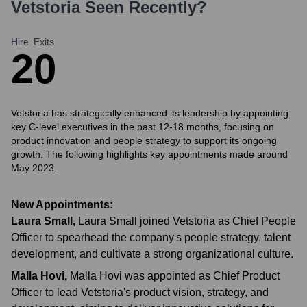
Vetstoria
Seen Recently?
Hire
Exits
2
0
Vetstoria has strategically enhanced its leadership by appointing
key C-level executives in the past 12-18 months, focusing on
product innovation and people strategy to support its ongoing
growth. The following highlights key appointments made around
May 2023.
New Appointments:
Laura Small
,
Laura Small joined Vetstoria as Chief People
Officer to spearhead the company's people strategy, talent
development, and cultivate a strong organizational culture.
Malla Hovi
,
Malla Hovi was appointed as Chief Product
Officer to lead Vetstoria's product vision, strategy, and