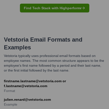
Find Tech Stack with Highperformr
Vetstoria
Email Formats and
Examples
Vetstoria typically uses professional email formats based on
employee names. The most common structure appears to be the
employee's first name followed by a period and their last name,
or the first initial followed by the last name.
firstname.lastname@vetstoria.com or
f.lastname@vetstoria.com
Format
julien.renard@vetstoria.com
Example