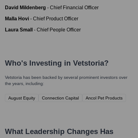
David Mildenberg
-
Chief Financial Officer
Malla Hovi
-
Chief Product Officer
Laura Small
-
Chief People Officer
Who's Investing in
Vetstoria
?
Vetstoria
has been backed by several prominent investors over
the years, including:
August Equity
Connection Capital
Ancol Pet Products
What Leadership Changes Has