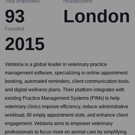
Total employees
Headquarters
93
London
Founded
2015
Vetstoria is a global leader in veterinary practice
management software, specializing in online appointment
booking, automated reminders, client communication tools,
and digital wellness plans. Their platform integrates with
existing Practice Management Systems (PIMs) to help
veterinary clinics improve efficiency, reduce administrative
workload, fill empty appointment slots, and enhance client
engagement. Vetstoria aims to empower veterinary
professionals to focus more on animal care by simplifying