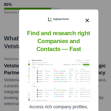
85
%
Success rate
Find and research right
What's the Latest News About
Companies and
Vetstoria
?
Contacts — Fast
Vetstoria Blog
•
November 9, 2023
Vetstoria and Vetspace Announce Strategic
Partnership to Enhance Practice Efficiency
Vetstoria announced a strategic partnership with Vetspace,
a practice management system, to provide a seamless
integration. This collaboration aims to enhance online
booking capabilities and overall operational efficiency for
veterinary clinics utilizing the Vetspace PIMS.
...
more
Access rich company profiles,