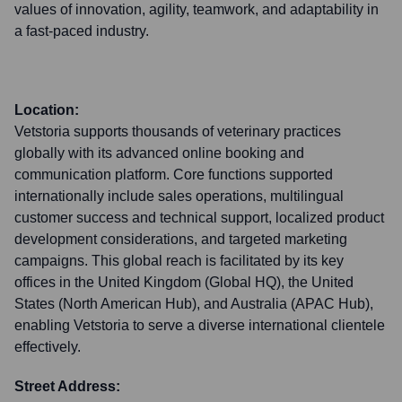
values of innovation, agility, teamwork, and adaptability in
a fast-paced industry.
Location:
Vetstoria supports thousands of veterinary practices
globally with its advanced online booking and
communication platform. Core functions supported
internationally include sales operations, multilingual
customer success and technical support, localized product
development considerations, and targeted marketing
campaigns. This global reach is facilitated by its key
offices in the United Kingdom (Global HQ), the United
States (North American Hub), and Australia (APAC Hub),
enabling Vetstoria to serve a diverse international clientele
effectively.
Street Address: