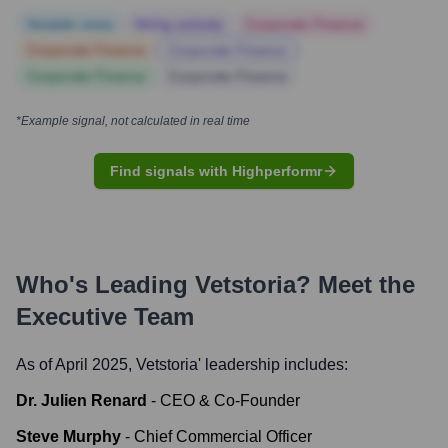
Notable news
Hiring actively
Corporate Finance
Corporate Finance
Corporate Finance
Corporate Finance
Corporate Finance
*Example signal, not calculated in real time
Find signals with Highperformr
Who's Leading
Vetstoria
? Meet the
Executive Team
As of April 2025,
Vetstoria
' leadership includes:
Dr. Julien Renard
-
CEO & Co-Founder
Steve Murphy
-
Chief Commercial Officer