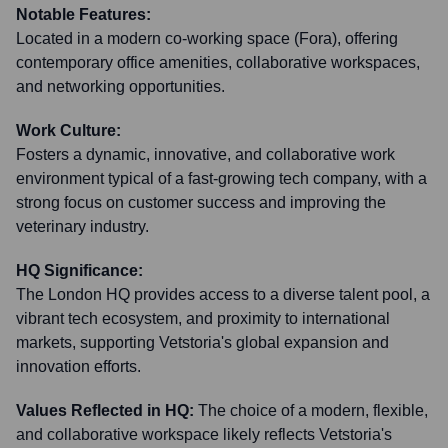
Notable Features:
Located in a modern co-working space (Fora), offering
contemporary office amenities, collaborative workspaces,
and networking opportunities.
Work Culture:
Fosters a dynamic, innovative, and collaborative work
environment typical of a fast-growing tech company, with a
strong focus on customer success and improving the
veterinary industry.
HQ Significance:
The London HQ provides access to a diverse talent pool, a
vibrant tech ecosystem, and proximity to international
markets, supporting Vetstoria's global expansion and
innovation efforts.
Values Reflected in HQ:
The choice of a modern, flexible,
and collaborative workspace likely reflects Vetstoria's