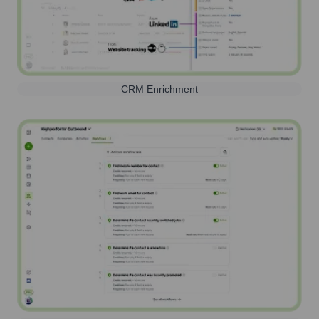
CRM Enrichment