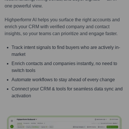
one powerful view.
Highperformr AI helps you surface the right accounts and
enrich your CRM with verified company and contact
insights, so your teams can prioritize and engage faster.
Track intent signals to find buyers who are actively in-
market
Enrich contacts and companies instantly, no need to
switch tools
Automate workflows to stay ahead of every change
Connect your CRM & tools for seamless data sync and
activation