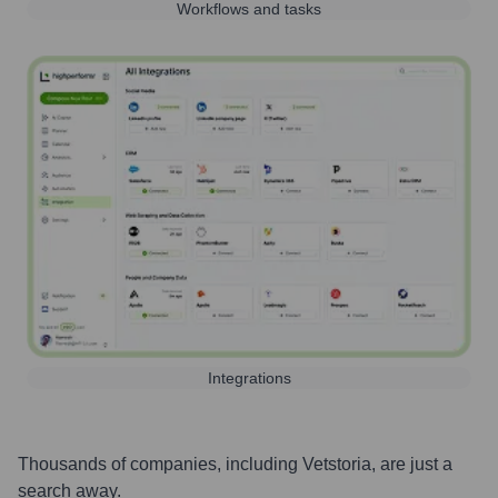
Workflows and tasks
Integrations
Thousands of companies, including
Vetstoria
, are just a
search away.