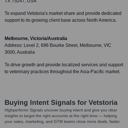
TX 75247, USA
To expand Vetstoria's market share and provide dedicated
support to its growing client base across North America.
Melbourne, Victoria/Australia
Address:
Level 2, 696 Bourke Street, Melbourne, VIC
3000, Australia
To drive growth and provide localized services and support
to veterinary practices throughout the Asia-Pacific market.
Buying Intent Signals for
Vetstoria
Highperformr Signals uncover buying intent and give you clear
insights to target the right accounts at the right time — helping
your sales, marketing, and GTM teams close more deals, faster.