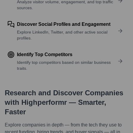
Analyze visitor volume, engagement, and top traffic
sources.
Discover Social Profiles and Engagement
Explore LinkedIn, Twitter, and other active social
profiles.
Identify Top Competitors
Identify top competitors based on similar business
traits.
Research and Discover Companies
with Highperformr — Smarter,
Faster
Explore companies in depth — from the tech they use to
recent funding, hiring trends, and buyer signals — all in