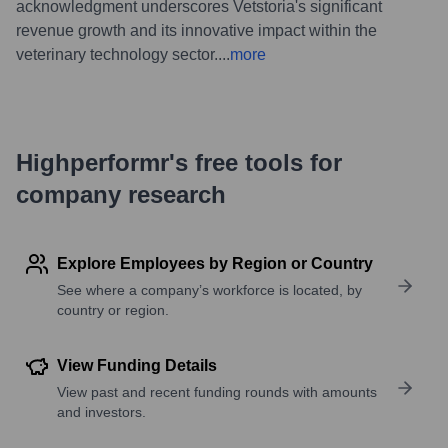
acknowledgment underscores Vetstoria's significant
revenue growth and its innovative impact within the
veterinary technology sector.
...
more
Highperformr's free tools for
company research
Explore Employees by Region or Country
See where a company’s workforce is located, by
country or region.
View Funding Details
View past and recent funding rounds with amounts
and investors.