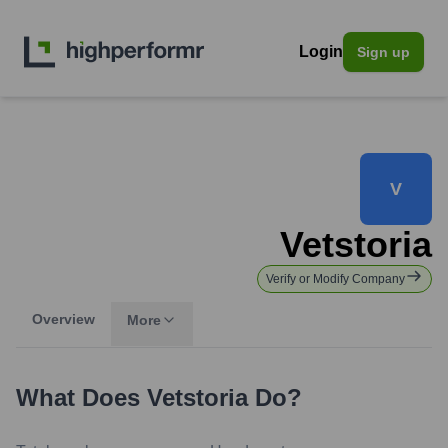
Login
Sign up
V
Vetstoria
Verify or Modify Company
Overview
More
What Does
Vetstoria
Do?