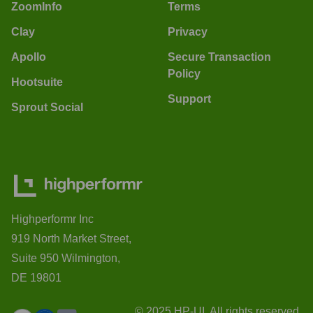
ZoomInfo
Terms
Clay
Privacy
Apollo
Secure Transaction
Policy
Hootsuite
Support
Sprout Social
Highperformr Inc
919 North Market Street,
Suite 950 Wilmington,
DE 19801
© 2025 HP-UI. All rights reserved.