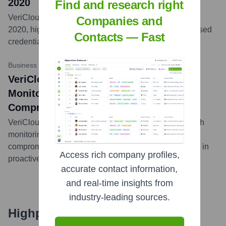
2020
Find and research right
VeriClouds released its data breach report for January
Companies and
2020, highlighting significant breaches and compromised
Contacts — Fast
credential trends observed during the month.
...
more
Business Wire
•
2019-06-05
VeriClouds Unveils New Data Breach
Monitoring Technology, Preventing
Compromised Credentials Attacks
VeriClouds announced new technology for data breach
monitoring designed to prevent attacks leveraging
compromised credentials, enhancing their capabilities in
Access rich company profiles,
proactive threat detection.
...
more
accurate contact information,
and real-time insights from
industry-leading sources.
Highperformr's free tools for