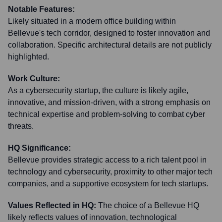
Notable Features:
Likely situated in a modern office building within
Bellevue's tech corridor, designed to foster innovation and
collaboration. Specific architectural details are not publicly
highlighted.
Work Culture:
As a cybersecurity startup, the culture is likely agile,
innovative, and mission-driven, with a strong emphasis on
technical expertise and problem-solving to combat cyber
threats.
HQ Significance:
Bellevue provides strategic access to a rich talent pool in
technology and cybersecurity, proximity to other major tech
companies, and a supportive ecosystem for tech startups.
Values Reflected in HQ:
The choice of a Bellevue HQ
likely reflects values of innovation, technological