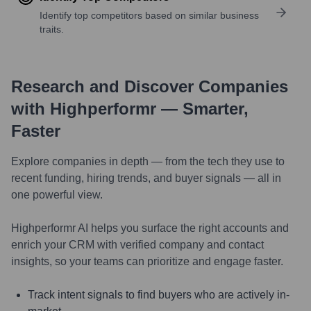
Identify top competitors based on similar business
traits.
Research and Discover Companies
with Highperformr — Smarter,
Faster
Explore companies in depth — from the tech they use to
recent funding, hiring trends, and buyer signals — all in
one powerful view.
Highperformr AI helps you surface the right accounts and
enrich your CRM with verified company and contact
insights, so your teams can prioritize and engage faster.
Track intent signals to find buyers who are actively in-