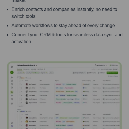
market
Enrich contacts and companies instantly, no need to
switch tools
Automate workflows to stay ahead of every change
Connect your CRM & tools for seamless data sync and
activation