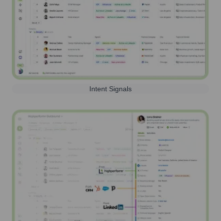
Intent Signals