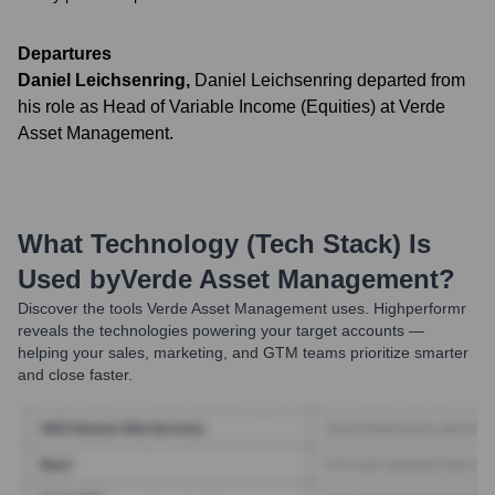
Departures
Daniel Leichsenring
,
Daniel Leichsenring departed from
his role as Head of Variable Income (Equities) at Verde
Asset Management.
What Technology (Tech Stack) Is
Used by
Verde Asset Management
?
Discover the tools
Verde Asset Management
uses. Highperformr
reveals the technologies powering your target accounts —
helping your sales, marketing, and GTM teams prioritize smarter
and close faster.