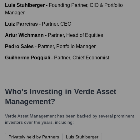
Luis Stuhlberger
-
Founding Partner, CIO & Portfolio
Manager
Luiz Parreiras
-
Partner, CEO
Artur Wichmann
-
Partner, Head of Equities
Pedro Sales
-
Partner, Portfolio Manager
Guilherme Poggiali
-
Partner, Chief Economist
Who's Investing in
Verde Asset
Management
?
Verde Asset Management
has been backed by several prominent
investors over the years, including:
Privately held by Partners
Luis Stuhlberger