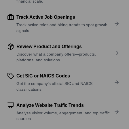
financial scale.
Track Active Job Openings
Track active roles and hiring trends to spot growth
signals.
Review Product and Offerings
Discover what a company offers—products,
platforms, and solutions.
Get SIC or NAICS Codes
Get the company’s official SIC and NAICS
classifications.
Analyze Website Traffic Trends
Analyze visitor volume, engagement, and top traffic
sources.