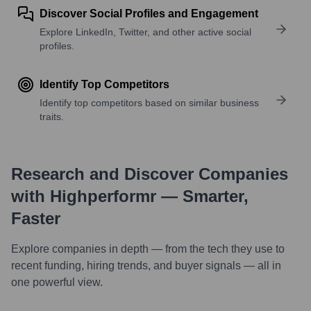
Discover Social Profiles and Engagement
Explore LinkedIn, Twitter, and other active social
profiles.
Identify Top Competitors
Identify top competitors based on similar business
traits.
Research and Discover Companies
with Highperformr — Smarter,
Faster
Explore companies in depth — from the tech they use to
recent funding, hiring trends, and buyer signals — all in
one powerful view.