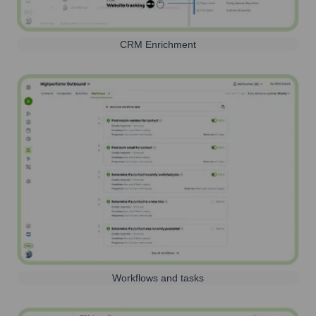
CRM Enrichment
Workflows and tasks