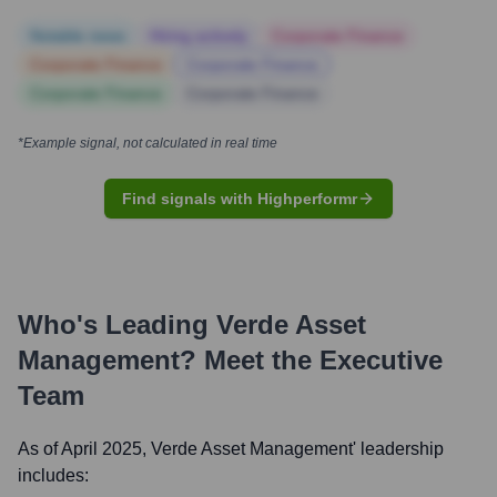
Notable news
Hiring actively
Corporate Finance
Corporate Finance
Corporate Finance
Corporate Finance
Corporate Finance
*Example signal, not calculated in real time
Find signals with Highperformr
Who's Leading
Verde Asset
Management
? Meet the Executive
Team
As of April 2025,
Verde Asset Management
' leadership
includes: