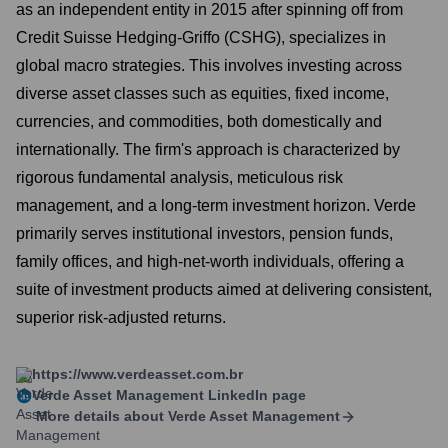
as an independent entity in 2015 after spinning off from
Credit Suisse Hedging-Griffo (CSHG), specializes in
global macro strategies. This involves investing across
diverse asset classes such as equities, fixed income,
currencies, and commodities, both domestically and
internationally. The firm's approach is characterized by
rigorous fundamental analysis, meticulous risk
management, and a long-term investment horizon. Verde
primarily serves institutional investors, pension funds,
family offices, and high-net-worth individuals, offering a
suite of investment products aimed at delivering consistent,
superior risk-adjusted returns.
https://www.verdeasset.com.br
Verde Asset Management
LinkedIn page
More details about
Verde Asset Management