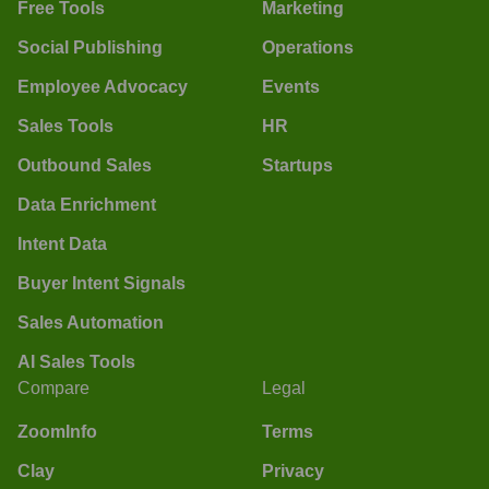
Free Tools
Marketing
Social Publishing
Operations
Employee Advocacy
Events
Sales Tools
HR
Outbound Sales
Startups
Data Enrichment
Intent Data
Buyer Intent Signals
Sales Automation
AI Sales Tools
Compare
Legal
ZoomInfo
Terms
Clay
Privacy