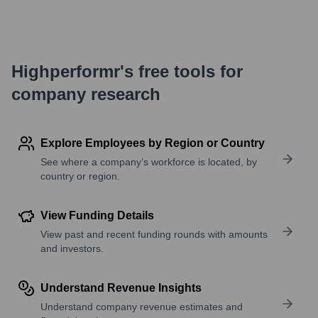
Highperformr's free tools for
company research
Explore Employees by Region or Country
See where a company’s workforce is located, by
country or region.
View Funding Details
View past and recent funding rounds with amounts
and investors.
Understand Revenue Insights
Understand company revenue estimates and