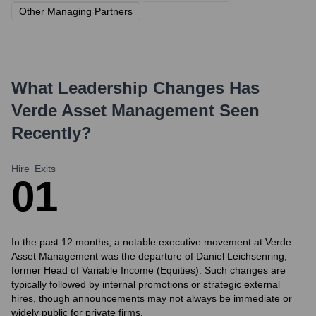
Other Managing Partners
What Leadership Changes Has
Verde Asset Management
Seen
Recently?
Hire
Exits
0
1
In the past 12 months, a notable executive movement at Verde
Asset Management was the departure of Daniel Leichsenring,
former Head of Variable Income (Equities). Such changes are
typically followed by internal promotions or strategic external
hires, though announcements may not always be immediate or
widely public for private firms.