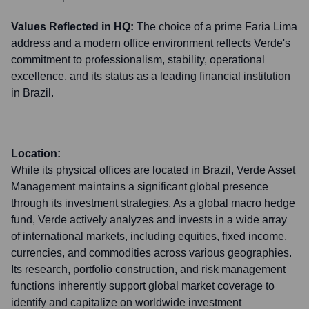
Values Reflected in HQ:
The choice of a prime Faria Lima
address and a modern office environment reflects Verde's
commitment to professionalism, stability, operational
excellence, and its status as a leading financial institution
in Brazil.
Location:
While its physical offices are located in Brazil, Verde Asset
Management maintains a significant global presence
through its investment strategies. As a global macro hedge
fund, Verde actively analyzes and invests in a wide array
of international markets, including equities, fixed income,
currencies, and commodities across various geographies.
Its research, portfolio construction, and risk management
functions inherently support global market coverage to
identify and capitalize on worldwide investment