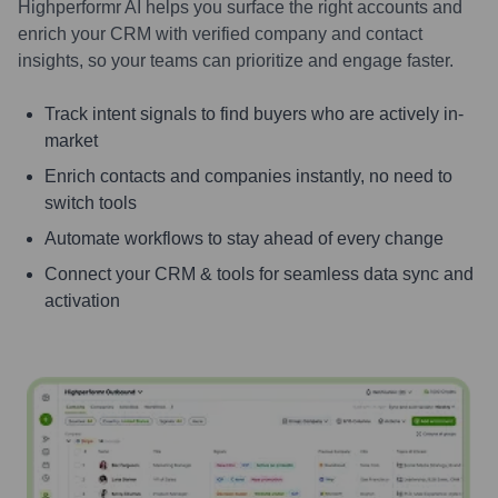
Highperformr AI helps you surface the right accounts and
enrich your CRM with verified company and contact
insights, so your teams can prioritize and engage faster.
Track intent signals to find buyers who are actively in-
market
Enrich contacts and companies instantly, no need to
switch tools
Automate workflows to stay ahead of every change
Connect your CRM & tools for seamless data sync and
activation