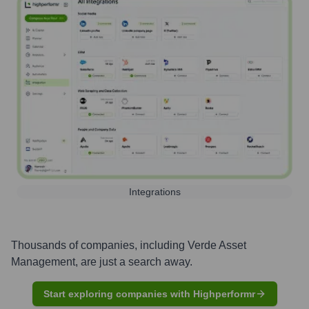
Integrations
Thousands of companies, including
Verde Asset
Management
, are just a search away.
Start exploring companies with Highperformr