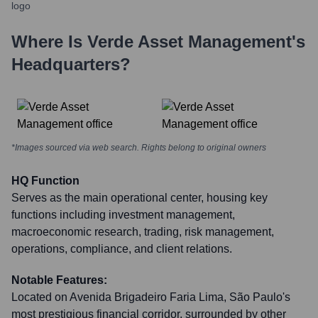
Where Is
Verde Asset Management
's
Headquarters?
*Images sourced via web search. Rights belong to original owners
HQ Function
Serves as the main operational center, housing key
functions including investment management,
macroeconomic research, trading, risk management,
operations, compliance, and client relations.
Notable Features:
Located on Avenida Brigadeiro Faria Lima, São Paulo's
most prestigious financial corridor, surrounded by other