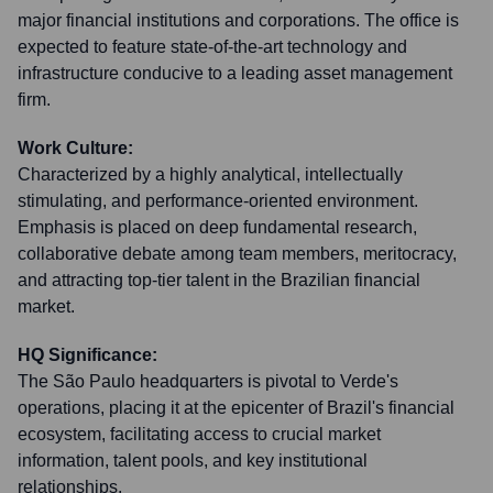
major financial institutions and corporations. The office is
expected to feature state-of-the-art technology and
infrastructure conducive to a leading asset management
firm.
Work Culture:
Characterized by a highly analytical, intellectually
stimulating, and performance-oriented environment.
Emphasis is placed on deep fundamental research,
collaborative debate among team members, meritocracy,
and attracting top-tier talent in the Brazilian financial
market.
HQ Significance:
The São Paulo headquarters is pivotal to Verde's
operations, placing it at the epicenter of Brazil's financial
ecosystem, facilitating access to crucial market
information, talent pools, and key institutional
relationships.