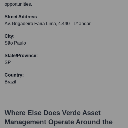
opportunities.
Street Address:
Av. Brigadeiro Faria Lima, 4.440 - 1º andar
City:
São Paulo
State/Province:
SP
Country:
Brazil
Where Else Does
Verde Asset
Management
Operate Around the