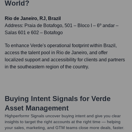
World?
Rio de Janeiro, RJ, Brazil
Address:
Praia de Botafogo, 501 – Bloco I – 6º andar –
Salas 601 e 602 – Botafogo
To enhance Verde's operational footprint within Brazil,
access the talent pool in Rio de Janeiro, and offer
localized support and accessibility for clients and partners
in the southeastern region of the country.
Buying Intent Signals for
Verde
Asset Management
Highperformr Signals uncover buying intent and give you clear
insights to target the right accounts at the right time — helping
your sales, marketing, and GTM teams close more deals, faster.