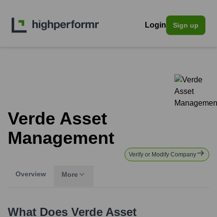
Login
Sign up
Verde Asset
Management
Verify or Modify Company
Overview
More
What Does
Verde Asset