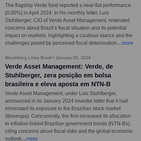
The flagship Verde fund reported a near-flat performance
(0.00%) in April 2024. In his monthly letter, Luis
Stuhlberger, CIO of Verde Asset Management, reiterated
concerns about Brazil's fiscal situation and its potential
impact on markets, highlighting a cautious stance and the
challenges posed by perceived fiscal deterioration.
...
more
Bloomberg Línea Brasil
•
January 26, 2024
Verde Asset Management: Verde, de
Stuhlberger, zera posição em bolsa
brasileira e eleva aposta em NTN-B
Verde Asset Management, under Luis Stuhlberger,
announced in its January 2024 investor letter that it had
eliminated its exposure to the Brazilian stock market
(Ibovespa). Concurrently, the firm increased its allocation
to inflation-linked Brazilian government bonds (NTN-Bs),
citing concerns about fiscal risks and the global economic
outlook.
...
more