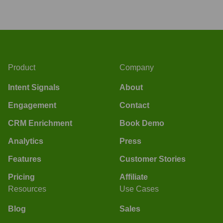
Product
Company
Intent Signals
About
Engagement
Contact
CRM Enrichment
Book Demo
Analytics
Press
Features
Customer Stories
Pricing
Affiliate
Resources
Use Cases
Blog
Sales