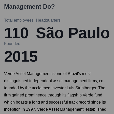
Management
Do?
Total employees
Headquarters
110
São Paulo
Founded
2015
Verde Asset Management is one of Brazil's most
distinguished independent asset management firms, co-
founded by the acclaimed investor Luis Stuhlberger. The
firm gained prominence through its flagship Verde fund,
which boasts a long and successful track record since its
inception in 1997. Verde Asset Management, established