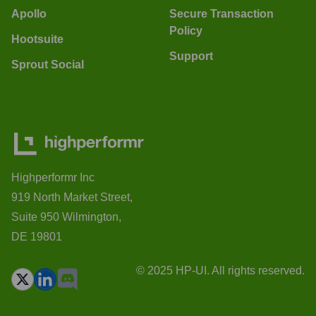
Apollo
Secure Transaction
Policy
Hootsuite
Support
Sprout Social
Highperformr Inc
919 North Market Street,
Suite 950 Wilmington,
DE 19801
© 2025 HP-UI. All rights reserved.