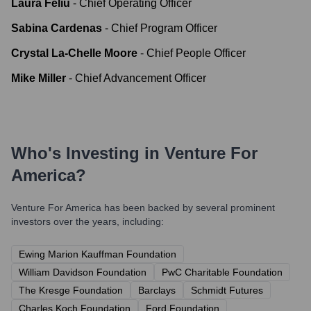
Laura Feliu
-
Chief Operating Officer
Sabina Cardenas
-
Chief Program Officer
Crystal La-Chelle Moore
-
Chief People Officer
Mike Miller
-
Chief Advancement Officer
Who's Investing in
Venture For
America
?
Venture For America
has been backed by several prominent
investors over the years, including:
Ewing Marion Kauffman Foundation
William Davidson Foundation
PwC Charitable Foundation
The Kresge Foundation
Barclays
Schmidt Futures
Charles Koch Foundation
Ford Foundation