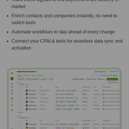
market
Enrich contacts and companies instantly, no need to
switch tools
Automate workflows to stay ahead of every change
Connect your CRM & tools for seamless data sync and
activation