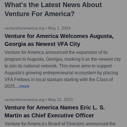
What's the Latest News About
Venture For America
?
ventureforamerica.org
•
May 1, 2024
Venture for America Welcomes Augusta,
Georgia as Newest VFA City
Venture for America announced the expansion of its
program to Augusta, Georgia, marking it as the newest city
to join its national network. This move aims to support
Augusta's growing entrepreneurial ecosystem by placing
VFA Fellows in local startups starting with the Class of
2025.
...
more
ventureforamerica.org
•
May 22, 2023
Venture for America Names Eric L. S.
Martin as Chief Executive Officer
Venture for America's Board of Directors announced the