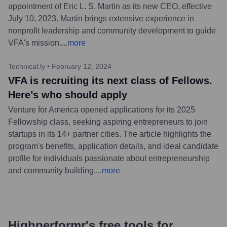
appointment of Eric L. S. Martin as its new CEO, effective
July 10, 2023. Martin brings extensive experience in
nonprofit leadership and community development to guide
VFA's mission.
...
more
Technical.ly
•
February 12, 2024
VFA is recruiting its next class of Fellows.
Here’s who should apply
Venture for America opened applications for its 2025
Fellowship class, seeking aspiring entrepreneurs to join
startups in its 14+ partner cities. The article highlights the
program's benefits, application details, and ideal candidate
profile for individuals passionate about entrepreneurship
and community building.
...
more
Highperformr's free tools for