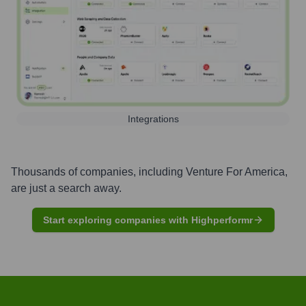
Integrations
Thousands of companies, including
Venture For America
,
are just a search away.
Start exploring companies with Highperformr