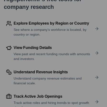
company research
Explore Employees by Region or Country
See where a company’s workforce is located, by
country or region.
View Funding Details
View past and recent funding rounds with amounts
and investors.
Understand Revenue Insights
Understand company revenue estimates and
financial scale.
Track Active Job Openings
Track active roles and hiring trends to spot growth