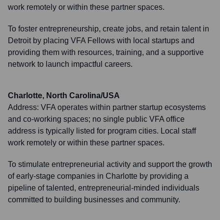
work remotely or within these partner spaces.
To foster entrepreneurship, create jobs, and retain talent in
Detroit by placing VFA Fellows with local startups and
providing them with resources, training, and a supportive
network to launch impactful careers.
Charlotte, North Carolina/USA
Address:
VFA operates within partner startup ecosystems
and co-working spaces; no single public VFA office
address is typically listed for program cities. Local staff
work remotely or within these partner spaces.
To stimulate entrepreneurial activity and support the growth
of early-stage companies in Charlotte by providing a
pipeline of talented, entrepreneurial-minded individuals
committed to building businesses and community.