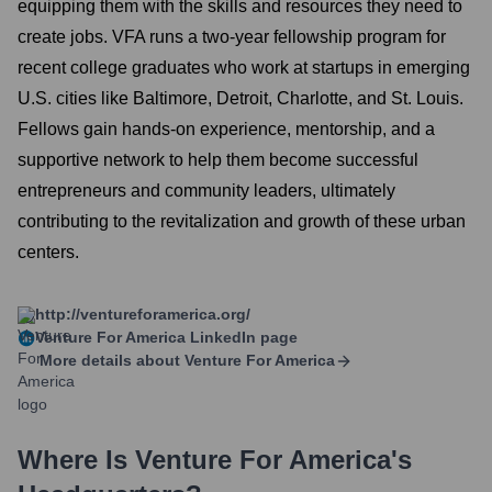
equipping them with the skills and resources they need to
create jobs. VFA runs a two-year fellowship program for
recent college graduates who work at startups in emerging
U.S. cities like Baltimore, Detroit, Charlotte, and St. Louis.
Fellows gain hands-on experience, mentorship, and a
supportive network to help them become successful
entrepreneurs and community leaders, ultimately
contributing to the revitalization and growth of these urban
centers.
http://ventureforamerica.org/
Venture For America
LinkedIn page
More details about
Venture For America
Where Is
Venture For America
's