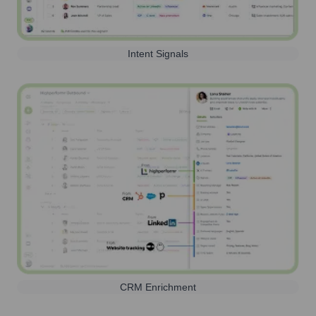
Intent Signals
CRM Enrichment