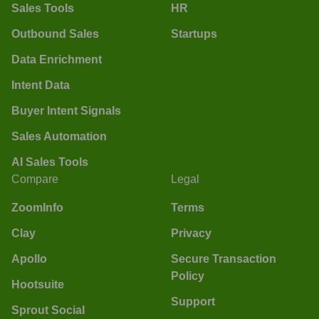
Sales Tools
HR
Outbound Sales
Startups
Data Enrichment
Intent Data
Buyer Intent Signals
Sales Automation
AI Sales Tools
Compare
Legal
ZoomInfo
Terms
Clay
Privacy
Apollo
Secure Transaction
Policy
Hootsuite
Support
Sprout Social