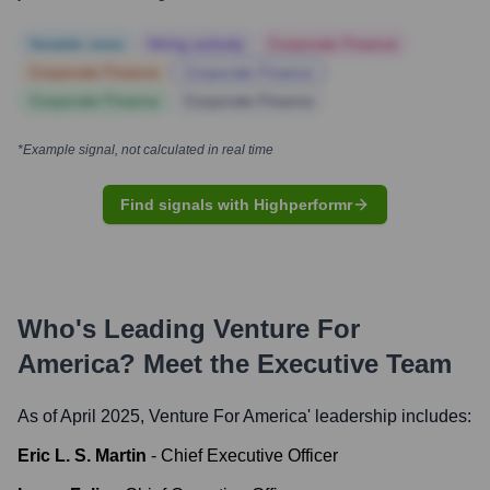
Notable news
Hiring actively
Corporate Finance
Corporate Finance
Corporate Finance
Corporate Finance
Corporate Finance
*Example signal, not calculated in real time
Find signals with Highperformr
Who's Leading
Venture For
America
? Meet the Executive Team
As of April 2025,
Venture For America
' leadership includes:
Eric L. S. Martin
-
Chief Executive Officer