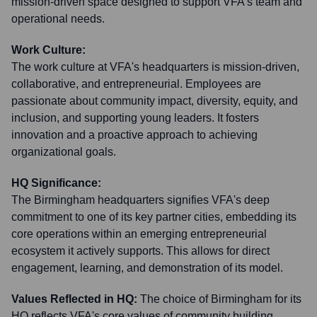
mission-driven space designed to support VFA's team and
operational needs.
Work Culture:
The work culture at VFA's headquarters is mission-driven,
collaborative, and entrepreneurial. Employees are
passionate about community impact, diversity, equity, and
inclusion, and supporting young leaders. It fosters
innovation and a proactive approach to achieving
organizational goals.
HQ Significance:
The Birmingham headquarters signifies VFA's deep
commitment to one of its key partner cities, embedding its
core operations within an emerging entrepreneurial
ecosystem it actively supports. This allows for direct
engagement, learning, and demonstration of its model.
Values Reflected in HQ:
The choice of Birmingham for its
HQ reflects VFA's core values of community building,