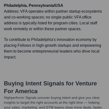
Philadelphia, Pennsylvania/USA
Address:
VFA operates within partner startup ecosystems
and co-working spaces; no single public VFA office
address is typically listed for program cities. Local staff
work remotely or within these partner spaces.
To contribute to Philadelphia's innovation economy by
placing Fellows in high-growth startups and empowering
them to become entrepreneurial leaders who drive local
impact.
Buying Intent Signals for
Venture
For America
Highperformr Signals uncover buying intent and give you clear
insights to target the right accounts at the right time — helping
your sales, marketing, and GTM teams close more deals, faster.