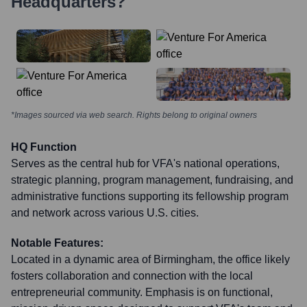
Headquarters?
*Images sourced via web search. Rights belong to original owners
HQ Function
Serves as the central hub for VFA's national operations,
strategic planning, program management, fundraising, and
administrative functions supporting its fellowship program
and network across various U.S. cities.
Notable Features:
Located in a dynamic area of Birmingham, the office likely
fosters collaboration and connection with the local
entrepreneurial community. Emphasis is on functional,