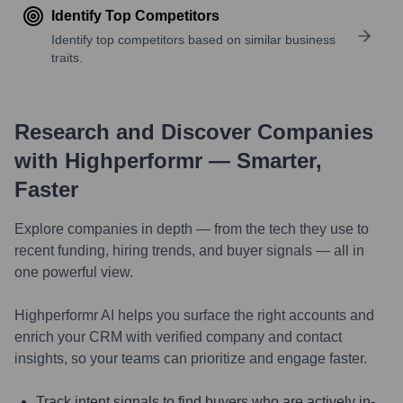
Identify Top Competitors
Identify top competitors based on similar business
traits.
Research and Discover Companies
with Highperformr — Smarter,
Faster
Explore companies in depth — from the tech they use to
recent funding, hiring trends, and buyer signals — all in
one powerful view.
Highperformr AI helps you surface the right accounts and
enrich your CRM with verified company and contact
insights, so your teams can prioritize and engage faster.
Track intent signals to find buyers who are actively in-