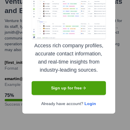
Venture For America
Email Formats
and Examples
Venture for America primarily utilizes a common email format for
its staff, typically combining the first initial and last name (e.g.,
jsmith@ventureforamerica.org). This structure facilitates direct
communication with team members across its national
operations. Other formats like first.last@ventureforamerica.org
Access rich company profiles,
may also be in use by some individuals or for specific roles.
accurate contact information,
and real-time insights from
[first_initial][last]@ventureforamerica.org
Format
industry-leading sources.
emartin@ventureforamerica.org
Example
Sign up for free
75
%
Already have account?
Login
Success rate