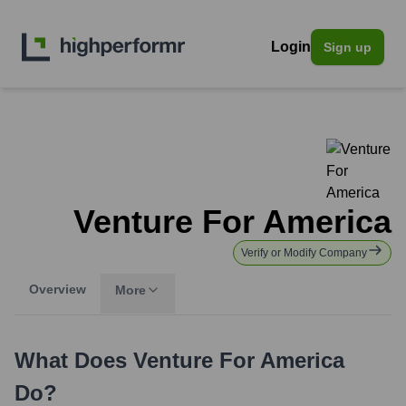
Login
Sign up
Venture For America
Verify or Modify Company
Overview
More
What Does
Venture For America
Do?