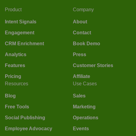
Product
Company
Intent Signals
About
Engagement
Contact
CRM Enrichment
Book Demo
Analytics
Press
Features
Customer Stories
Pricing
Affiliate
Resources
Use Cases
Blog
Sales
Free Tools
Marketing
Social Publishing
Operations
Employee Advocacy
Events