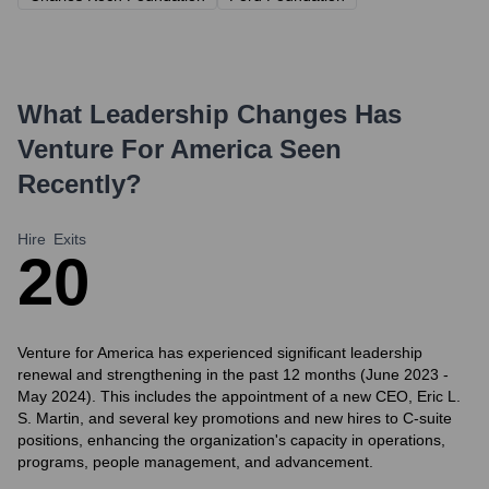
What Leadership Changes Has
Venture For America
Seen
Recently?
Hire
Exits
2
0
Venture for America has experienced significant leadership
renewal and strengthening in the past 12 months (June 2023 -
May 2024). This includes the appointment of a new CEO, Eric L.
S. Martin, and several key promotions and new hires to C-suite
positions, enhancing the organization's capacity in operations,
programs, people management, and advancement.