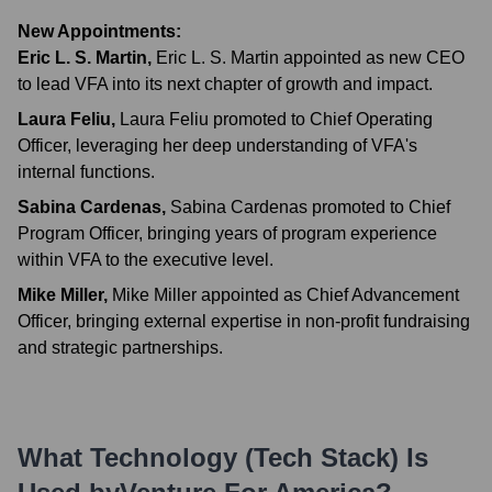
New Appointments:
Eric L. S. Martin
,
Eric L. S. Martin appointed as new CEO
to lead VFA into its next chapter of growth and impact.
Laura Feliu
,
Laura Feliu promoted to Chief Operating
Officer, leveraging her deep understanding of VFA's
internal functions.
Sabina Cardenas
,
Sabina Cardenas promoted to Chief
Program Officer, bringing years of program experience
within VFA to the executive level.
Mike Miller
,
Mike Miller appointed as Chief Advancement
Officer, bringing external expertise in non-profit fundraising
and strategic partnerships.
What Technology (Tech Stack) Is