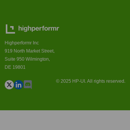
Highperformr Inc
919 North Market Street,
Suite 950 Wilmington,
DE 19801
© 2025 HP-UI. All rights reserved.