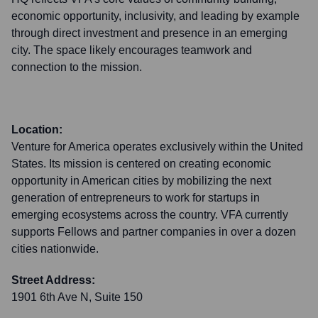
economic opportunity, inclusivity, and leading by example
through direct investment and presence in an emerging
city. The space likely encourages teamwork and
connection to the mission.
Location:
Venture for America operates exclusively within the United
States. Its mission is centered on creating economic
opportunity in American cities by mobilizing the next
generation of entrepreneurs to work for startups in
emerging ecosystems across the country. VFA currently
supports Fellows and partner companies in over a dozen
cities nationwide.
Street Address:
1901 6th Ave N, Suite 150