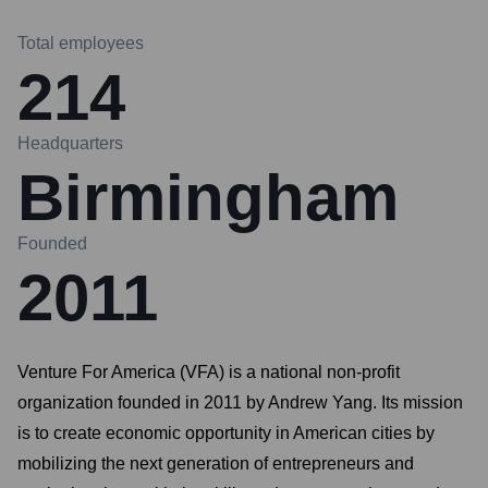
Total employees
214
Headquarters
Birmingham
Founded
2011
Venture For America (VFA) is a national non-profit
organization founded in 2011 by Andrew Yang. Its mission
is to create economic opportunity in American cities by
mobilizing the next generation of entrepreneurs and