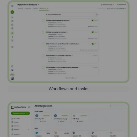
Workflows and tasks