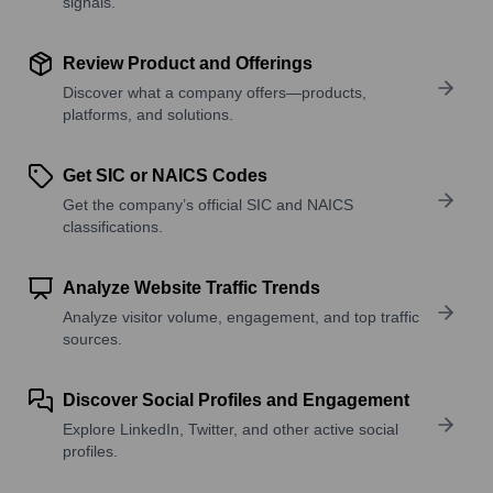
signals.
Review Product and Offerings
Discover what a company offers—products,
platforms, and solutions.
Get SIC or NAICS Codes
Get the company’s official SIC and NAICS
classifications.
Analyze Website Traffic Trends
Analyze visitor volume, engagement, and top traffic
sources.
Discover Social Profiles and Engagement
Explore LinkedIn, Twitter, and other active social
profiles.