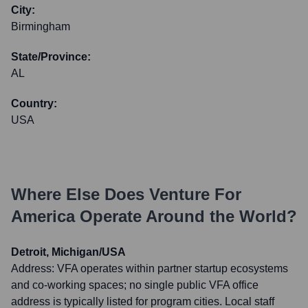
City:
Birmingham
State/Province:
AL
Country:
USA
Where Else Does
Venture For
America
Operate Around the World?
Detroit, Michigan/USA
Address:
VFA operates within partner startup ecosystems
and co-working spaces; no single public VFA office
address is typically listed for program cities. Local staff