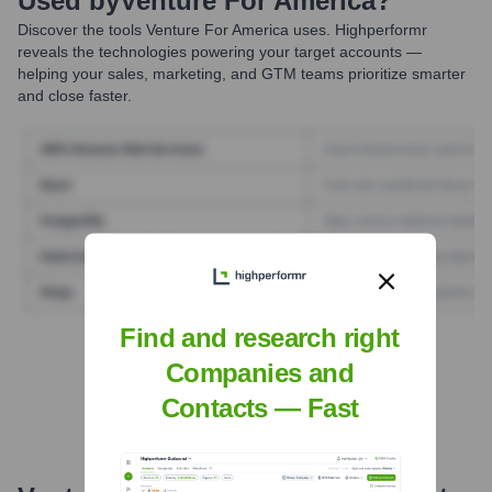
Used by
Venture For America
?
Discover the tools
Venture For America
uses. Highperformr
reveals the technologies powering your target accounts —
helping your sales, marketing, and GTM teams prioritize smarter
and close faster.
Find and research right
Find Tech Stack with Highperformr
Companies and
Contacts — Fast