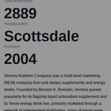
Total employees
2889
Headquarters
Scottsdale
Founded
2004
Vemma Nutrition Company was a multi-level marketing
(MLM) company that sold dietary supplements and energy
drinks. Founded by Benson K. Boreyko, Vemma gained
popularity for its flagship liquid antioxidant supplement and
its Verve energy drink line, primarily marketed through a
network of independent distributors, many of whom were