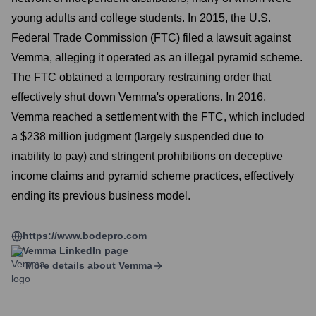
young adults and college students. In 2015, the U.S.
Federal Trade Commission (FTC) filed a lawsuit against
Vemma, alleging it operated as an illegal pyramid scheme.
The FTC obtained a temporary restraining order that
effectively shut down Vemma's operations. In 2016,
Vemma reached a settlement with the FTC, which included
a $238 million judgment (largely suspended due to
inability to pay) and stringent prohibitions on deceptive
income claims and pyramid scheme practices, effectively
ending its previous business model.
https://www.bodepro.com
Vemma
LinkedIn page
More details about
Vemma