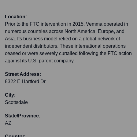
Location:
Prior to the FTC intervention in 2015, Vemma operated in
numerous countries across North America, Europe, and
Asia. Its business model relied on a global network of
independent distributors. These international operations
ceased or were severely curtailed following the FTC action
against its U.S. parent company.
Street Address:
8322 E Hartford Dr
City:
Scottsdale
State/Province:
AZ
Country: