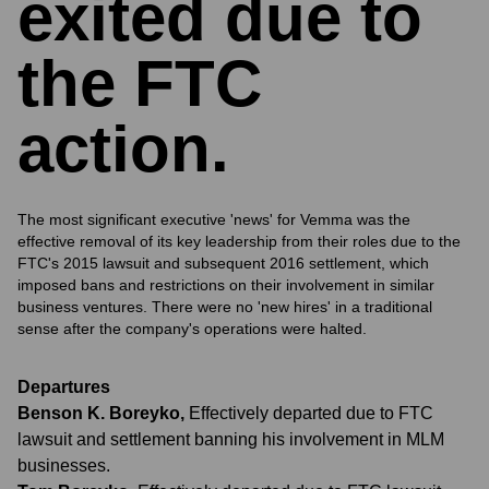
exited due to
the FTC
action.
The most significant executive 'news' for Vemma was the
effective removal of its key leadership from their roles due to the
FTC's 2015 lawsuit and subsequent 2016 settlement, which
imposed bans and restrictions on their involvement in similar
business ventures. There were no 'new hires' in a traditional
sense after the company's operations were halted.
Departures
Benson K. Boreyko
,
Effectively departed due to FTC
lawsuit and settlement banning his involvement in MLM
businesses.