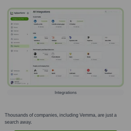
Integrations
Thousands of companies, including
Vemma
, are just a
search away.