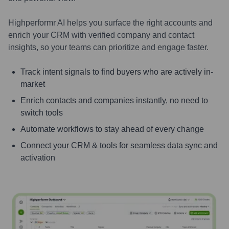
Highperformr AI helps you surface the right accounts and
enrich your CRM with verified company and contact
insights, so your teams can prioritize and engage faster.
Track intent signals to find buyers who are actively in-
market
Enrich contacts and companies instantly, no need to
switch tools
Automate workflows to stay ahead of every change
Connect your CRM & tools for seamless data sync and
activation