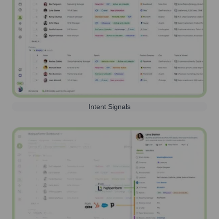
Intent Signals