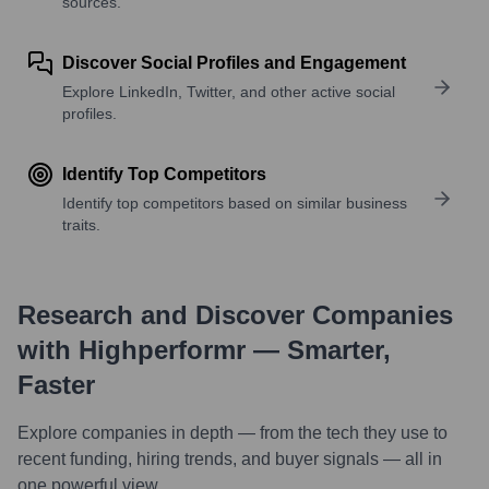
sources.
Discover Social Profiles and Engagement
Explore LinkedIn, Twitter, and other active social
profiles.
Identify Top Competitors
Identify top competitors based on similar business
traits.
Research and Discover Companies
with Highperformr — Smarter,
Faster
Explore companies in depth — from the tech they use to
recent funding, hiring trends, and buyer signals — all in
one powerful view.