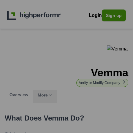
Login
Sign up
Vemma
Verify or Modify Company
Overview
More
What Does
Vemma
Do?