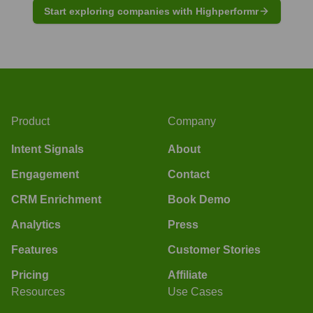
Start exploring companies with Highperformr
Product
Company
Intent Signals
About
Engagement
Contact
CRM Enrichment
Book Demo
Analytics
Press
Features
Customer Stories
Pricing
Affiliate
Resources
Use Cases