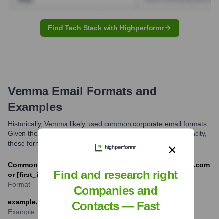
Find Tech Stack with Highperformr
Vemma
Email Formats and
Examples
Historically, Vemma likely used common corporate email formats.
Given the company is no longer operating in its original capacity,
these formats are defunct.
Common formats would have been [first].[last]@vemma.com
Find and research right
or [first_initial][last]@vemma.com
Format
Companies and
example.person@vemma.com
Contacts — Fast
Example