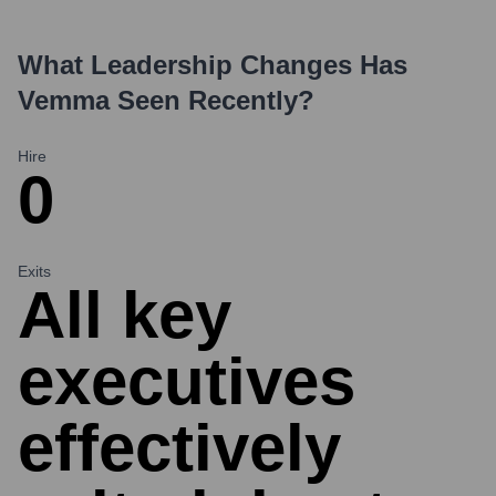
What Leadership Changes Has
Vemma
Seen Recently?
Hire
0
Exits
All key
executives
effectively