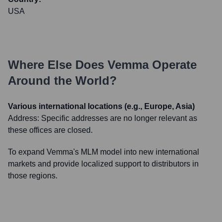
USA
Where Else Does
Vemma
Operate
Around the World?
Various international locations (e.g., Europe, Asia)
Address:
Specific addresses are no longer relevant as
these offices are closed.
To expand Vemma's MLM model into new international
markets and provide localized support to distributors in
those regions.