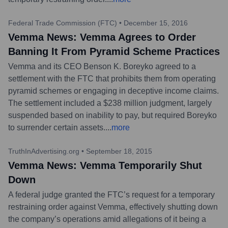
Federal Trade Commission (FTC)
•
December 15, 2016
Vemma News: Vemma Agrees to Order
Banning It From Pyramid Scheme Practices
Vemma and its CEO Benson K. Boreyko agreed to a
settlement with the FTC that prohibits them from operating
pyramid schemes or engaging in deceptive income claims.
The settlement included a $238 million judgment, largely
suspended based on inability to pay, but required Boreyko
to surrender certain assets.
...
more
TruthInAdvertising.org
•
September 18, 2015
Vemma News: Vemma Temporarily Shut
Down
A federal judge granted the FTC’s request for a temporary
restraining order against Vemma, effectively shutting down
the company’s operations amid allegations of it being a