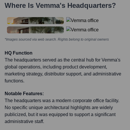
Where Is
Vemma
's Headquarters?
*Images sourced via web search. Rights belong to original owners
HQ Function
The headquarters served as the central hub for Vemma's
global operations, including product development,
marketing strategy, distributor support, and administrative
functions.
Notable Features:
The headquarters was a modern corporate office facility.
No specific unique architectural highlights are widely
publicized, but it was equipped to support a significant
administrative staff.