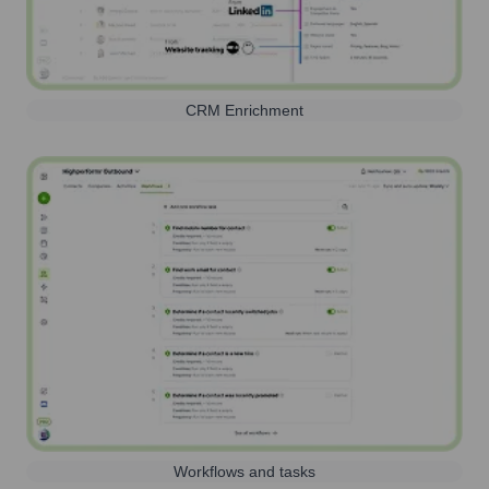
CRM Enrichment
Workflows and tasks