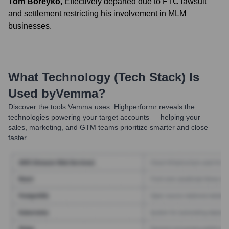
Tom Boreyko
,
Effectively departed due to FTC lawsuit
and settlement restricting his involvement in MLM
businesses.
What Technology (Tech Stack) Is
Used by
Vemma
?
Discover the tools
Vemma
uses. Highperformr reveals the
technologies powering your target accounts — helping your
sales, marketing, and GTM teams prioritize smarter and close
faster.