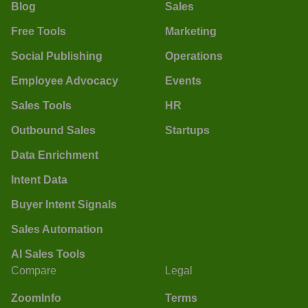
Blog
Sales
Free Tools
Marketing
Social Publishing
Operations
Employee Advocacy
Events
Sales Tools
HR
Outbound Sales
Startups
Data Enrichment
Intent Data
Buyer Intent Signals
Sales Automation
AI Sales Tools
Compare
Legal
ZoomInfo
Terms