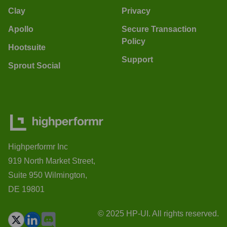
Clay
Privacy
Apollo
Secure Transaction
Policy
Hootsuite
Support
Sprout Social
Highperformr Inc
919 North Market Street,
Suite 950 Wilmington,
DE 19801
© 2025 HP-UI. All rights reserved.