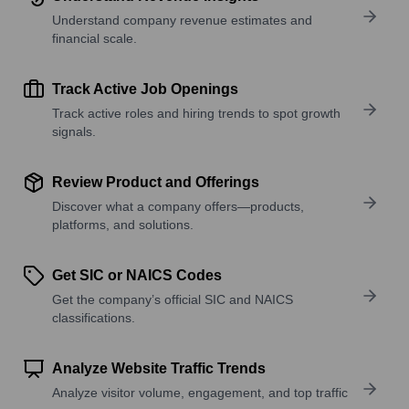
Understand company revenue estimates and
financial scale.
Track Active Job Openings
Track active roles and hiring trends to spot growth
signals.
Review Product and Offerings
Discover what a company offers—products,
platforms, and solutions.
Get SIC or NAICS Codes
Get the company’s official SIC and NAICS
classifications.
Analyze Website Traffic Trends
Analyze visitor volume, engagement, and top traffic