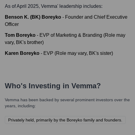
As of April 2025,
Vemma
' leadership includes:
Benson K. (BK) Boreyko
-
Founder and Chief Executive
Officer
Tom Boreyko
-
EVP of Marketing & Branding (Role may
vary, BK's brother)
Karen Boreyko
-
EVP (Role may vary, BK's sister)
Who's Investing in
Vemma
?
Vemma
has been backed by several prominent investors over the
years, including:
Privately held, primarily by the Boreyko family and founders.