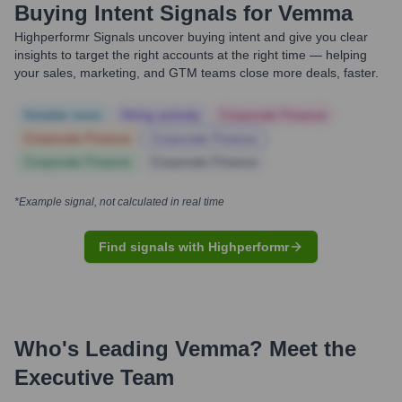
Buying Intent Signals for
Vemma
Highperformr Signals uncover buying intent and give you clear
insights to target the right accounts at the right time — helping
your sales, marketing, and GTM teams close more deals, faster.
Notable news
Hiring actively
Corporate Finance
Corporate Finance
Corporate Finance
Corporate Finance
Corporate Finance
*Example signal, not calculated in real time
Find signals with Highperformr
Who's Leading
Vemma
? Meet the
Executive Team