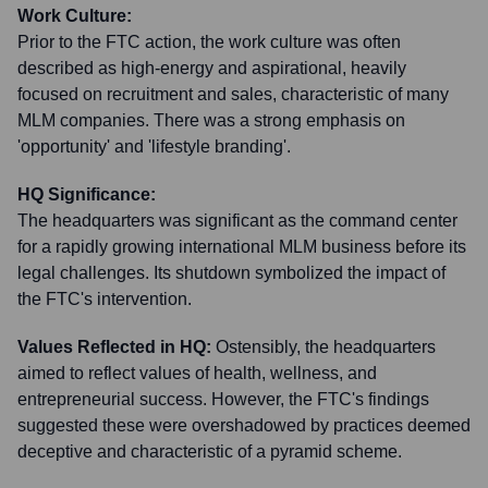
Work Culture:
Prior to the FTC action, the work culture was often
described as high-energy and aspirational, heavily
focused on recruitment and sales, characteristic of many
MLM companies. There was a strong emphasis on
'opportunity' and 'lifestyle branding'.
HQ Significance:
The headquarters was significant as the command center
for a rapidly growing international MLM business before its
legal challenges. Its shutdown symbolized the impact of
the FTC's intervention.
Values Reflected in HQ:
Ostensibly, the headquarters
aimed to reflect values of health, wellness, and
entrepreneurial success. However, the FTC's findings
suggested these were overshadowed by practices deemed
deceptive and characteristic of a pyramid scheme.