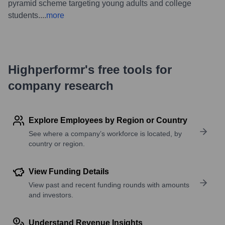
pyramid scheme targeting young adults and college
students.
...
more
Highperformr's free tools for
company research
Explore Employees by Region or Country
See where a company’s workforce is located, by
country or region.
View Funding Details
View past and recent funding rounds with amounts
and investors.
Understand Revenue Insights