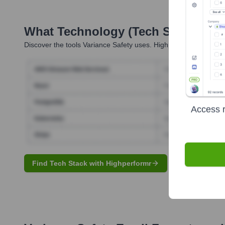
What Technology (Tech Stack) Is 
Discover the tools
Variance Safety
uses. Highperformr reveals t
Access r
Find Tech Stack with Highperformr