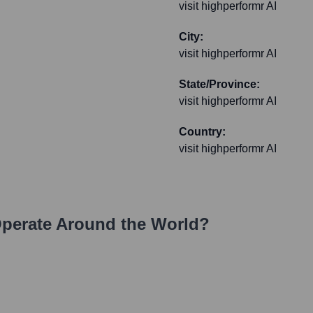
visit highperformr AI
City:
visit highperformr AI
State/Province:
visit highperformr AI
Country:
visit highperformr AI
perate Around the World?