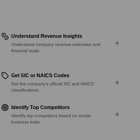
Understand Revenue Insights
Understand company revenue estimates and
financial scale.
Get SIC or NAICS Codes
Get the company’s official SIC and NAICS
classifications.
Identify Top Competitors
Identify top competitors based on similar
business traits.