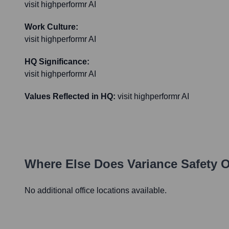
visit highperformr AI
Work Culture:
visit highperformr AI
HQ Significance:
visit highperformr AI
Values Reflected in HQ:
visit highperformr AI
Where Else Does
Variance Safety
O
No additional office locations available.