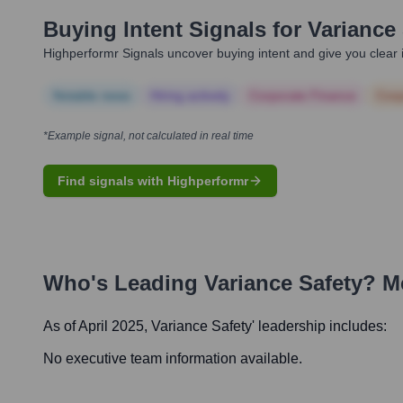
Buying Intent Signals for
Variance 
Highperformr Signals uncover buying intent and give you clear i
Notable news
Hiring actively
Corporate Finance
Corp
*Example signal, not calculated in real time
Find signals with Highperformr
Who's Leading
Variance Safety
? M
As of April 2025,
Variance Safety
' leadership includes:
No executive team information available.