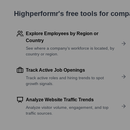
Highperformr's free tools for com
Explore Employees by Region or
Country
See where a company’s workforce is located, by
country or region.
Track Active Job Openings
Track active roles and hiring trends to spot
growth signals.
Analyze Website Traffic Trends
Analyze visitor volume, engagement, and top
traffic sources.