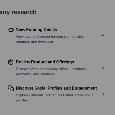
pany research
View Funding Details
View past and recent funding rounds with
amounts and investors.
Review Product and Offerings
Discover what a company offers—products,
platforms, and solutions.
Discover Social Profiles and Engagement
Explore LinkedIn, Twitter, and other active social
profiles.