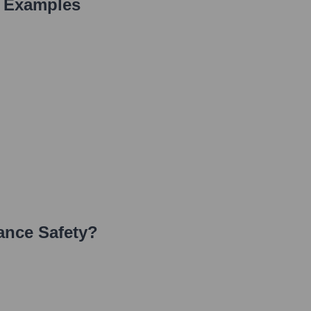
 Examples
ance Safety
?