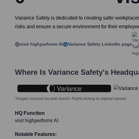
Variance Safety is dedicated to creating safer workplaces
risks and ensure a secure environment for their employe
visit highperformr AI
Variance Safety
LinkedIn page
Where Is
Variance Safety
's Headqu
*Images sourced via web search. Rights belong to original owners
HQ Function
visit highperformr AI
Notable Features: