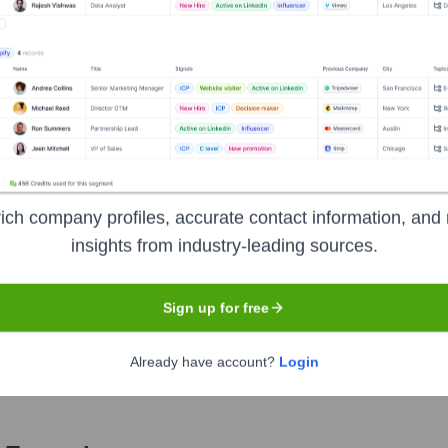
Used by
Variance Safety
?
he technologies powering your target accounts — helping your sales, m
ich company profiles, accurate contact information, and 
insights from industry-leading sources.
Sign up for free
Already have account?
Login