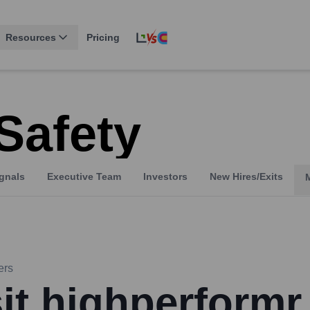
Resources
Pricing
Safety
gnals
Executive Team
Investors
New Hires/Exits
ers
sit highperformr