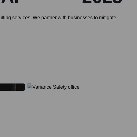
ulting services. We partner with businesses to mitigate