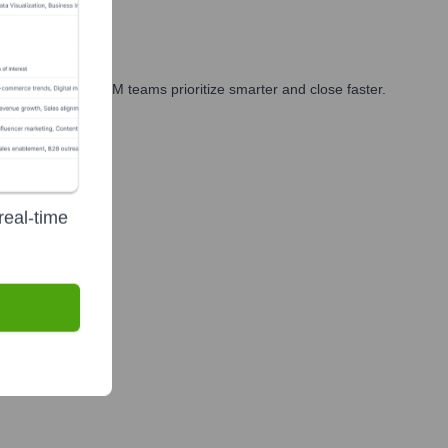
arketing, and GTM teams prioritize smarter and close faster.
real-time