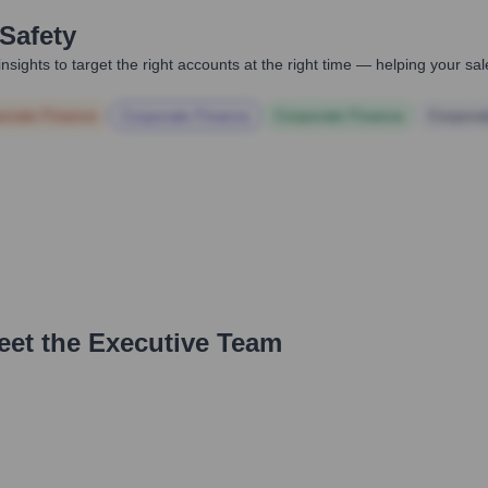
Safety
nsights to target the right accounts at the right time — helping your s
orate Finance
Corporate Finance
Corporate Finance
Corpora
eet the Executive Team