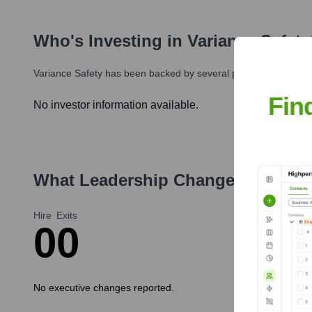
Who's Investing in
Variance Safety
Variance Safety
has been backed by several prominent investors
Fin
No investor information available.
What Leadership Changes Has
Var
Hire
Exits
0
0
No executive changes reported.