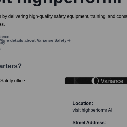
 by delivering high-quality safety equipment, training, and cons
es.
More details about
Variance Safety
arters?
Location:
visit highperformr AI
Street Address: