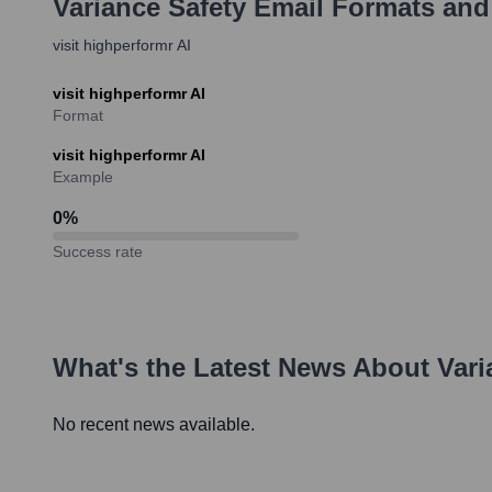
Variance Safety
Email Formats and
visit highperformr AI
visit highperformr AI
Format
visit highperformr AI
Example
0
%
Success rate
What's the Latest News About
Vari
No recent news available.