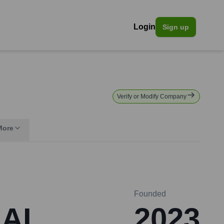
Login
Sign up
Verify or Modify Company
More
Founded
 AI
2023