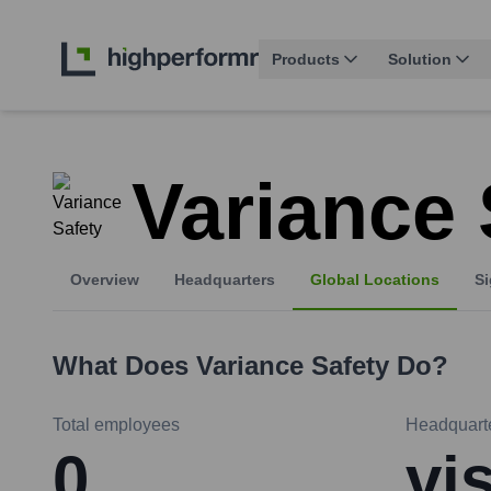
Products
Solution
Variance 
Overview
Headquarters
Global Locations
Si
What Does
Variance Safety
Do?
Total employees
Headquart
0
vi