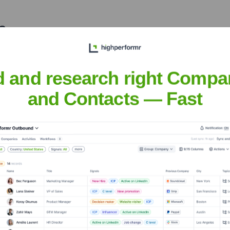
?
 over the years, including:
d and research right Compa
and Contacts — Fast
iance Safety
Seen Recently?