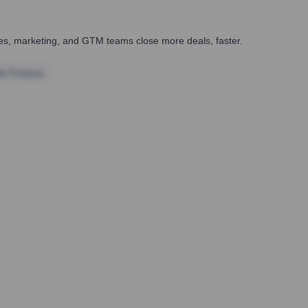
ales, marketing, and GTM teams close more deals, faster.
te Finance