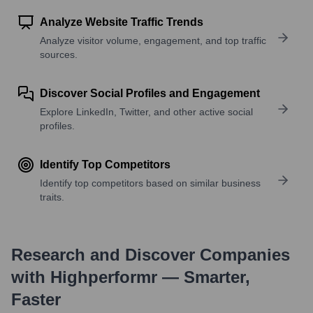
Analyze Website Traffic Trends
Analyze visitor volume, engagement, and top traffic
sources.
Discover Social Profiles and Engagement
Explore LinkedIn, Twitter, and other active social
profiles.
Identify Top Competitors
Identify top competitors based on similar business
traits.
Research and Discover Companies
with Highperformr — Smarter,
Faster