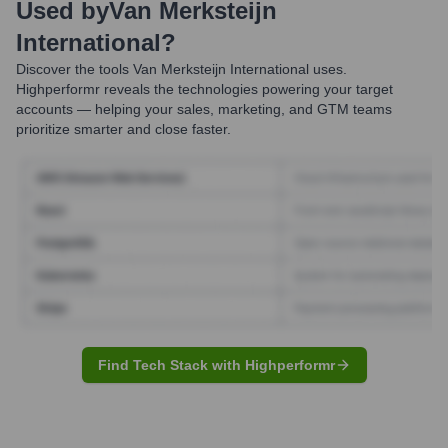
Used by
Van Merksteijn
International
?
Discover the tools
Van Merksteijn International
uses.
Highperformr reveals the technologies powering your target
accounts — helping your sales, marketing, and GTM teams
prioritize smarter and close faster.
Find Tech Stack with Highperformr