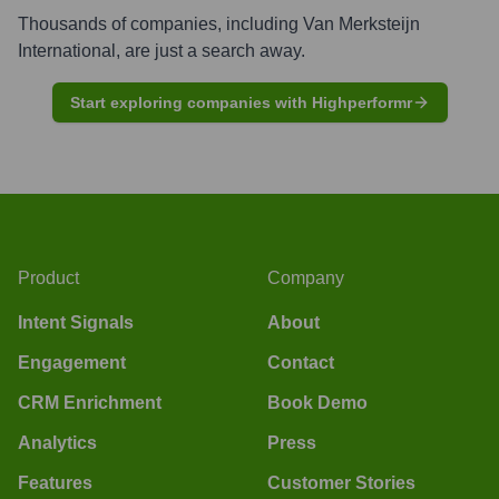
Thousands of companies, including
Van Merksteijn
International
, are just a search away.
Start exploring companies with Highperformr
Product
Company
Intent Signals
About
Engagement
Contact
CRM Enrichment
Book Demo
Analytics
Press
Features
Customer Stories