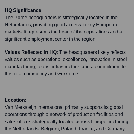
HQ Significance:
The Borne headquarters is strategically located in the
Netherlands, providing good access to key European
markets. It represents the heart of their operations and a
significant employment center in the region.
Values Reflected in HQ:
The headquarters likely reflects
values such as operational excellence, innovation in steel
manufacturing, robust infrastructure, and a commitment to
the local community and workforce.
Location:
Van Merksteijn International primarily supports its global
operations through a network of production facilities and
sales offices strategically located across Europe, including
the Netherlands, Belgium, Poland, France, and Germany.