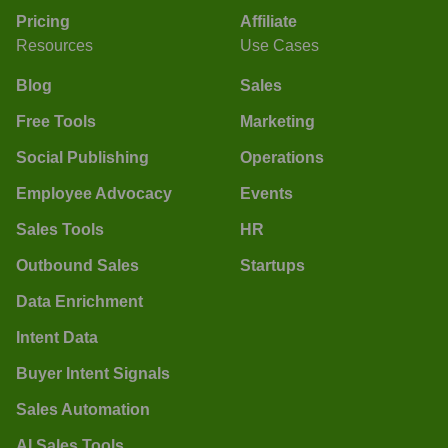
Pricing
Affiliate
Resources
Use Cases
Blog
Sales
Free Tools
Marketing
Social Publishing
Operations
Employee Advocacy
Events
Sales Tools
HR
Outbound Sales
Startups
Data Enrichment
Intent Data
Buyer Intent Signals
Sales Automation
AI Sales Tools