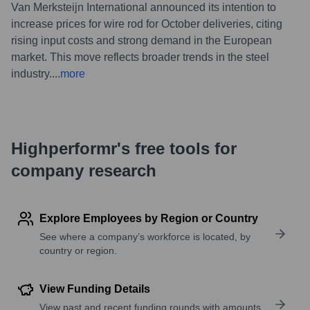
Van Merksteijn International announced its intention to
increase prices for wire rod for October deliveries, citing
rising input costs and strong demand in the European
market. This move reflects broader trends in the steel
industry.
...
more
Highperformr's free tools for
company research
Explore Employees by Region or Country
See where a company’s workforce is located, by
country or region.
View Funding Details
View past and recent funding rounds with amounts