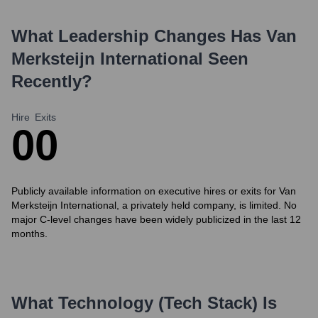
What Leadership Changes Has
Van
Merksteijn International
Seen
Recently?
Hire
Exits
0
0
Publicly available information on executive hires or exits for Van
Merksteijn International, a privately held company, is limited. No
major C-level changes have been widely publicized in the last 12
months.
What Technology (Tech Stack) Is