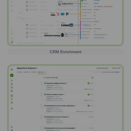
CRM Enrichment