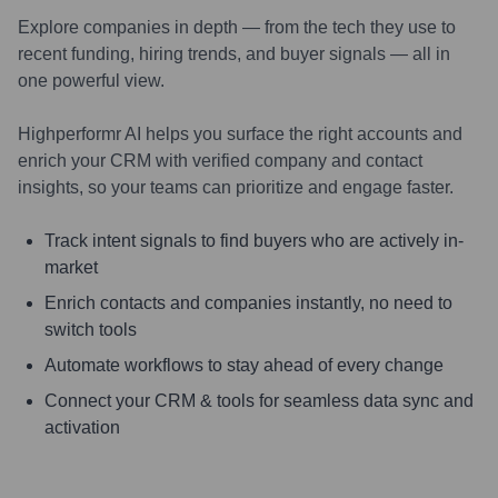
Explore companies in depth — from the tech they use to
recent funding, hiring trends, and buyer signals — all in
one powerful view.
Highperformr AI helps you surface the right accounts and
enrich your CRM with verified company and contact
insights, so your teams can prioritize and engage faster.
Track intent signals to find buyers who are actively in-
market
Enrich contacts and companies instantly, no need to
switch tools
Automate workflows to stay ahead of every change
Connect your CRM & tools for seamless data sync and
activation