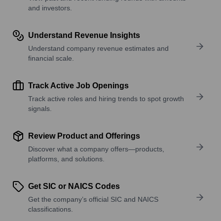
and investors.
Understand Revenue Insights
Understand company revenue estimates and
financial scale.
Track Active Job Openings
Track active roles and hiring trends to spot growth
signals.
Review Product and Offerings
Discover what a company offers—products,
platforms, and solutions.
Get SIC or NAICS Codes
Get the company’s official SIC and NAICS
classifications.