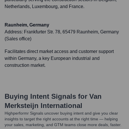
Netherlands, Luxembourg, and France.
Raunheim, Germany
Address:
Frankfurter Str. 78, 65479 Raunheim, Germany
(Sales office)
Facilitates direct market access and customer support
within Germany, a key European industrial and
construction market.
Buying Intent Signals for
Van
Merksteijn International
Highperformr Signals uncover buying intent and give you clear
insights to target the right accounts at the right time — helping
your sales, marketing, and GTM teams close more deals, faster.