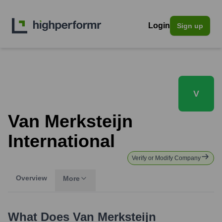
Login
Sign up
V
Van Merksteijn
International
Verify or Modify Company
Overview
More
What Does
Van Merksteijn