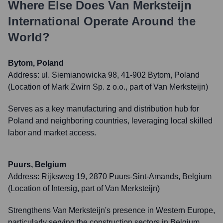
Where Else Does
Van Merksteijn
International
Operate Around the
World?
Bytom, Poland
Address:
ul. Siemianowicka 98, 41-902 Bytom, Poland
(Location of Mark Zwirn Sp. z o.o., part of Van Merksteijn)
Serves as a key manufacturing and distribution hub for
Poland and neighboring countries, leveraging local skilled
labor and market access.
Puurs, Belgium
Address:
Rijksweg 19, 2870 Puurs-Sint-Amands, Belgium
(Location of Intersig, part of Van Merksteijn)
Strengthens Van Merksteijn's presence in Western Europe,
particularly serving the construction sectors in Belgium,