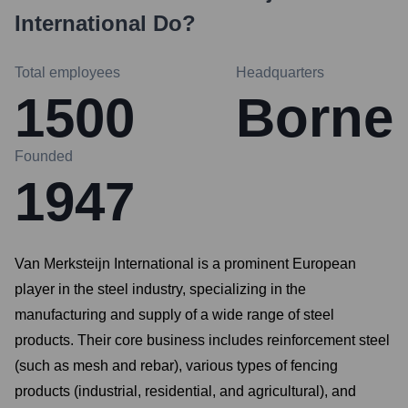
International
Do?
Total employees
Headquarters
1500
Borne
Founded
1947
Van Merksteijn International is a prominent European
player in the steel industry, specializing in the
manufacturing and supply of a wide range of steel
products. Their core business includes reinforcement steel
(such as mesh and rebar), various types of fencing
products (industrial, residential, and agricultural), and