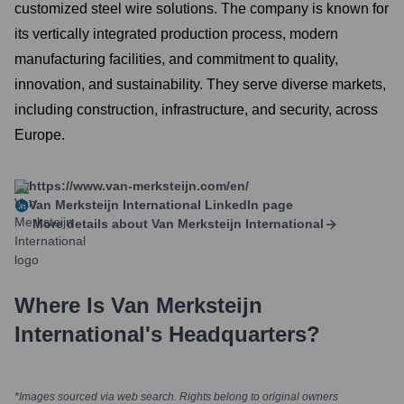
customized steel wire solutions. The company is known for
its vertically integrated production process, modern
manufacturing facilities, and commitment to quality,
innovation, and sustainability. They serve diverse markets,
including construction, infrastructure, and security, across
Europe.
https://www.van-merksteijn.com/en/
Van Merksteijn International
LinkedIn page
More details about
Van Merksteijn International
Where Is
Van Merksteijn
International
's Headquarters?
*Images sourced via web search. Rights belong to original owners