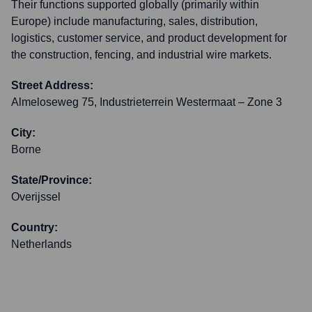
Their functions supported globally (primarily within
Europe) include manufacturing, sales, distribution,
logistics, customer service, and product development for
the construction, fencing, and industrial wire markets.
Street Address:
Almeloseweg 75, Industrieterrein Westermaat – Zone 3
City:
Borne
State/Province:
Overijssel
Country:
Netherlands