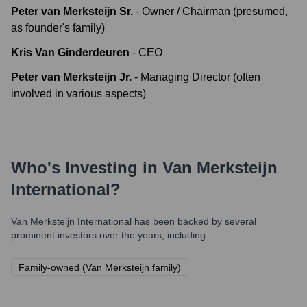
Peter van Merksteijn Sr.
-
Owner / Chairman (presumed,
as founder's family)
Kris Van Ginderdeuren
-
CEO
Peter van Merksteijn Jr.
-
Managing Director (often
involved in various aspects)
Who's Investing in
Van Merksteijn
International
?
Van Merksteijn International
has been backed by several
prominent investors over the years, including:
Family-owned (Van Merksteijn family)