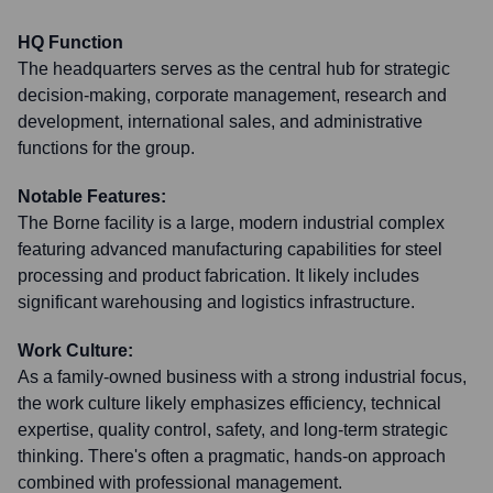
HQ Function
The headquarters serves as the central hub for strategic
decision-making, corporate management, research and
development, international sales, and administrative
functions for the group.
Notable Features:
The Borne facility is a large, modern industrial complex
featuring advanced manufacturing capabilities for steel
processing and product fabrication. It likely includes
significant warehousing and logistics infrastructure.
Work Culture:
As a family-owned business with a strong industrial focus,
the work culture likely emphasizes efficiency, technical
expertise, quality control, safety, and long-term strategic
thinking. There's often a pragmatic, hands-on approach
combined with professional management.