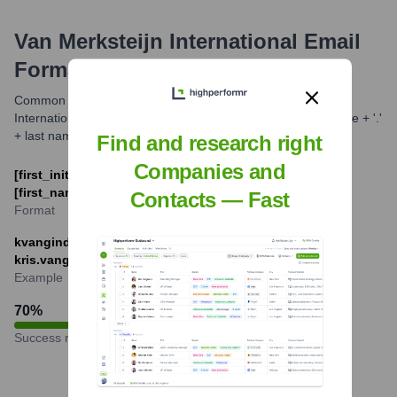
Van Merksteijn International
Email
Formats and Examples
Common email formats for companies like Van Merksteijn
International often include first initial + last name or first name + '.'
+ last name.
Find and research right
Companies and
[first_initial][last_name]@van-merksteijn.com or
[first_name].[last_name]@van-merksteijn.com
Contacts — Fast
Format
kvanginderdeuren@van-merksteijn.com or
kris.vanginderdeuren@van-merksteijn.com
Example
70
%
Success rate