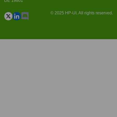
DE 19801
© 2025 HP-UI. All rights reserved.