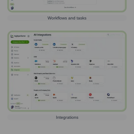
Workflows and tasks
Integrations