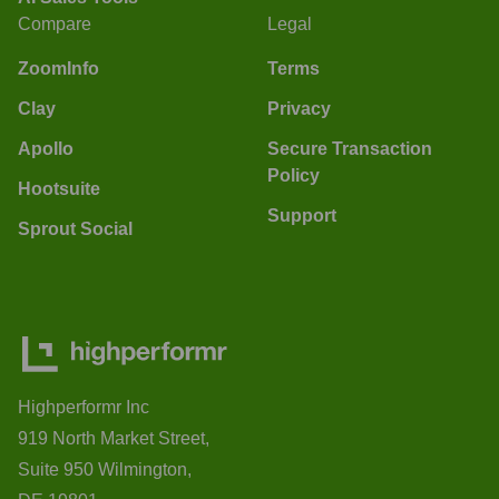
Compare
Legal
ZoomInfo
Terms
Clay
Privacy
Apollo
Secure Transaction
Policy
Hootsuite
Support
Sprout Social
Highperformr Inc
919 North Market Street,
Suite 950 Wilmington,