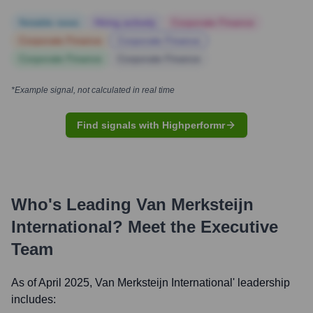
Notable news
Hiring actively
Corporate Finance
Corporate Finance
Corporate Finance
Corporate Finance
Corporate Finance
*Example signal, not calculated in real time
Find signals with Highperformr
Who's Leading
Van Merksteijn
International
? Meet the Executive
Team
As of April 2025,
Van Merksteijn International
' leadership
includes: