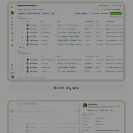
Intent Signals