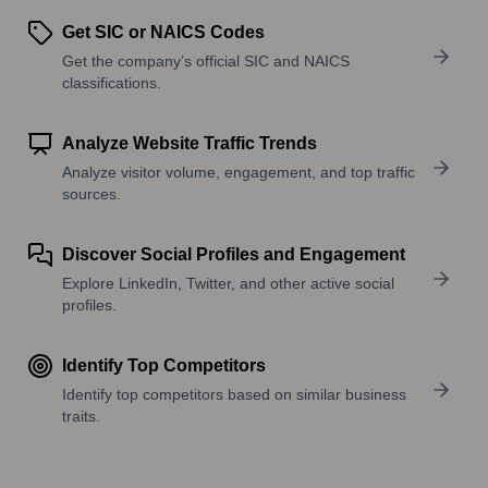
Get SIC or NAICS Codes
Get the company’s official SIC and NAICS
classifications.
Analyze Website Traffic Trends
Analyze visitor volume, engagement, and top traffic
sources.
Discover Social Profiles and Engagement
Explore LinkedIn, Twitter, and other active social
profiles.
Identify Top Competitors
Identify top competitors based on similar business
traits.