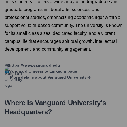
in its students. It offers a wide array of undergraduate and
graduate programs in liberal arts, sciences, and
professional studies, emphasizing academic rigor within a
supportive, faith-based community. The university is known
for its small class sizes, dedicated faculty, and a vibrant
campus life that encourages spiritual growth, intellectual
development, and community engagement.
https://www.vanguard.edu
Vanguard University
LinkedIn page
More details about
Vanguard University
Where Is
Vanguard University
's
Headquarters?