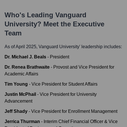
Who's Leading
Vanguard
University
? Meet the Executive
Team
As of April 2025,
Vanguard University
' leadership includes:
Dr. Michael J. Beals
-
President
Dr. Renea Brathwaite
-
Provost and Vice President for
Academic Affairs
Tim Young
-
Vice President for Student Affairs
Justin McPhail
-
Vice President for University
Advancement
Jeff Shady
-
Vice President for Enrollment Management
Jerrica Thurman
-
Interim Chief Financial Officer & Vice