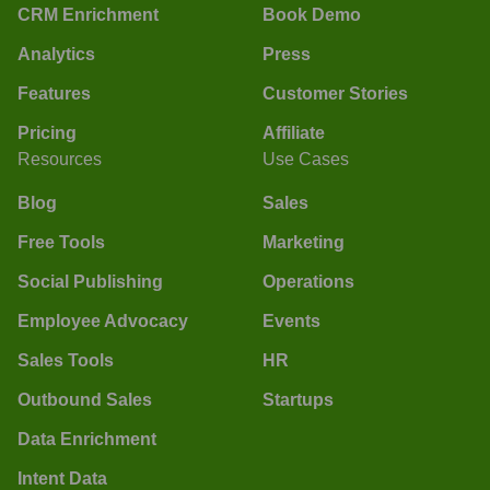
CRM Enrichment
Book Demo
Analytics
Press
Features
Customer Stories
Pricing
Affiliate
Resources
Use Cases
Blog
Sales
Free Tools
Marketing
Social Publishing
Operations
Employee Advocacy
Events
Sales Tools
HR
Outbound Sales
Startups
Data Enrichment
Intent Data