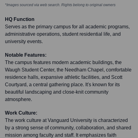
*Images sourced via web search. Rights belong to original owners
HQ Function
Serves as the primary campus for all academic programs,
administrative operations, student residential life, and
university events.
Notable Features:
The campus features modern academic buildings, the
Waugh Student Center, the Needham Chapel, comfortable
residence halls, expansive athletic facilities, and Scott
Courtyard, a central gathering place. It's known for its
beautiful landscaping and close-knit community
atmosphere.
Work Culture:
The work culture at Vanguard University is characterized
by a strong sense of community, collaboration, and shared
mission among faculty and staff. It emphasizes faith