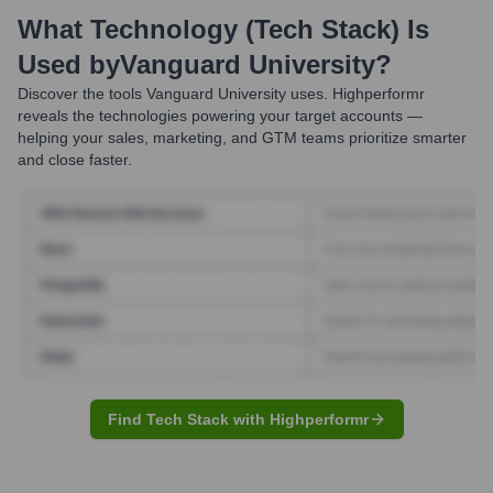
What Technology (Tech Stack) Is
Used by
Vanguard University
?
Discover the tools
Vanguard University
uses. Highperformr
reveals the technologies powering your target accounts —
helping your sales, marketing, and GTM teams prioritize smarter
and close faster.
Find Tech Stack with Highperformr