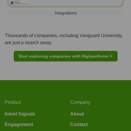
Integrations
Thousands of companies, including
Vanguard University
,
are just a search away.
Start exploring companies with Highperformr
Product
Company
Intent Signals
About
Engagement
Contact