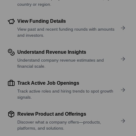
country or region.
View Funding Details
View past and recent funding rounds with amounts
and investors.
Understand Revenue Insights
Understand company revenue estimates and
financial scale.
Track Active Job Openings
Track active roles and hiring trends to spot growth
signals.
Review Product and Offerings
Discover what a company offers—products,
platforms, and solutions.