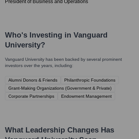
President of Business and Operations
Who's Investing in
Vanguard
University
?
Vanguard University
has been backed by several prominent
investors over the years, including:
Alumni Donors & Friends
Philanthropic Foundations
Grant-Making Organizations (Government & Private)
Corporate Partnerships
Endowment Management
What Leadership Changes Has