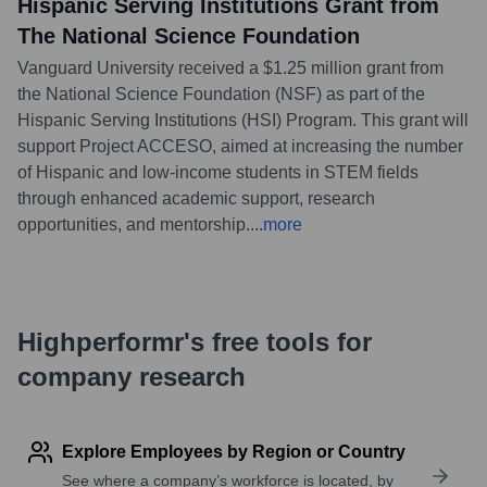
Hispanic Serving Institutions Grant from
The National Science Foundation
Vanguard University received a $1.25 million grant from
the National Science Foundation (NSF) as part of the
Hispanic Serving Institutions (HSI) Program. This grant will
support Project ACCESO, aimed at increasing the number
of Hispanic and low-income students in STEM fields
through enhanced academic support, research
opportunities, and mentorship.
...
more
Highperformr's free tools for
company research
Explore Employees by Region or Country
See where a company’s workforce is located, by