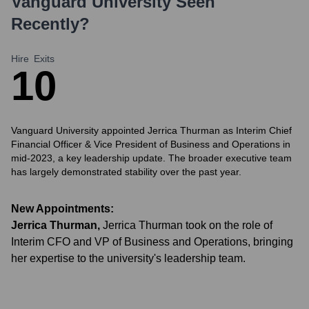
Vanguard University
Seen
Recently?
Hire
Exits
1
0
Vanguard University appointed Jerrica Thurman as Interim Chief
Financial Officer & Vice President of Business and Operations in
mid-2023, a key leadership update. The broader executive team
has largely demonstrated stability over the past year.
New Appointments:
Jerrica Thurman
,
Jerrica Thurman took on the role of
Interim CFO and VP of Business and Operations, bringing
her expertise to the university's leadership team.