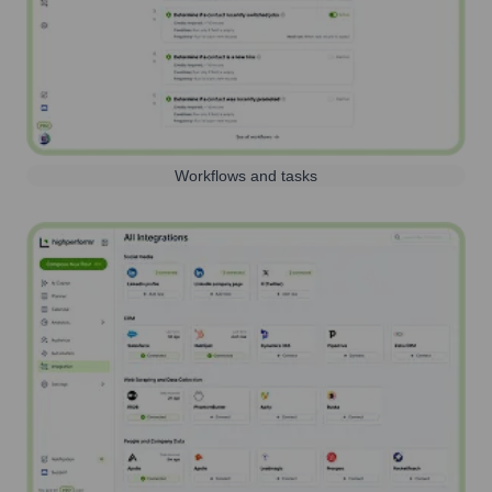
Workflows and tasks