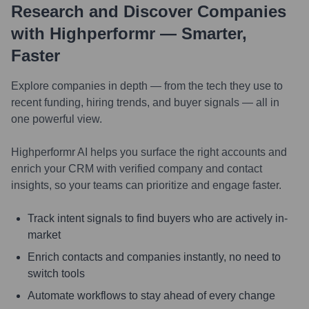
Research and Discover Companies
with Highperformr — Smarter,
Faster
Explore companies in depth — from the tech they use to
recent funding, hiring trends, and buyer signals — all in
one powerful view.
Highperformr AI helps you surface the right accounts and
enrich your CRM with verified company and contact
insights, so your teams can prioritize and engage faster.
Track intent signals to find buyers who are actively in-
market
Enrich contacts and companies instantly, no need to
switch tools
Automate workflows to stay ahead of every change