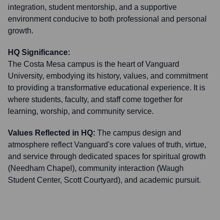
integration, student mentorship, and a supportive
environment conducive to both professional and personal
growth.
HQ Significance:
The Costa Mesa campus is the heart of Vanguard
University, embodying its history, values, and commitment
to providing a transformative educational experience. It is
where students, faculty, and staff come together for
learning, worship, and community service.
Values Reflected in HQ:
The campus design and
atmosphere reflect Vanguard's core values of truth, virtue,
and service through dedicated spaces for spiritual growth
(Needham Chapel), community interaction (Waugh
Student Center, Scott Courtyard), and academic pursuit.