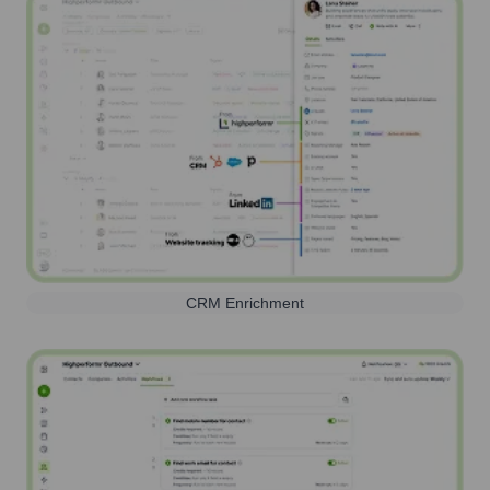
CRM Enrichment