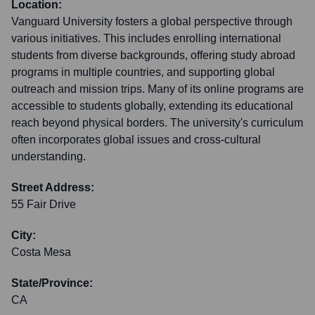
Location:
Vanguard University fosters a global perspective through
various initiatives. This includes enrolling international
students from diverse backgrounds, offering study abroad
programs in multiple countries, and supporting global
outreach and mission trips. Many of its online programs are
accessible to students globally, extending its educational
reach beyond physical borders. The university's curriculum
often incorporates global issues and cross-cultural
understanding.
Street Address:
55 Fair Drive
City:
Costa Mesa
State/Province:
CA