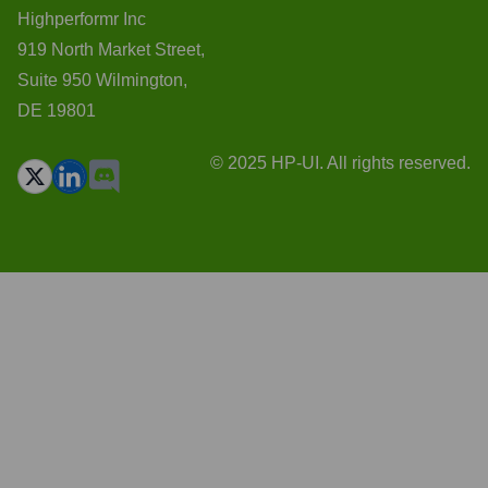
Highperformr Inc
919 North Market Street,
Suite 950 Wilmington,
DE 19801
© 2025 HP-UI. All rights reserved.