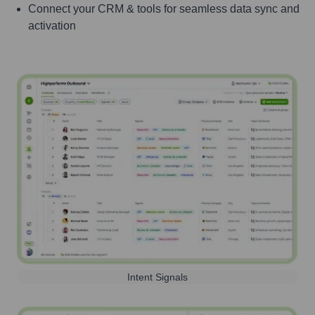
Connect your CRM & tools for seamless data sync and
activation
Intent Signals