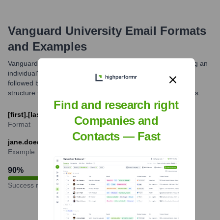
Vanguard University
Email Formats
and Examples
Vanguard University typically uses an email format combining an
individual's first name and last name, separated by a period,
followed by the @vanguard.edu domain. This is a common
structure for faculty, staff, and administrative email addresses.
Find and research right
[first].[last]@vanguard.edu
Companies and
Format
Contacts — Fast
jane.doe@vanguard.edu
Example
90
%
Success rate