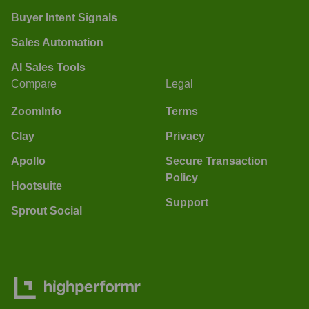
Buyer Intent Signals
Sales Automation
AI Sales Tools
Compare
Legal
ZoomInfo
Terms
Clay
Privacy
Apollo
Secure Transaction
Policy
Hootsuite
Support
Sprout Social