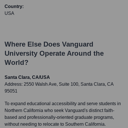
Country:
USA
Where Else Does
Vanguard
University
Operate Around the
World?
Santa Clara, CA/USA
Address:
2550 Walsh Ave, Suite 100, Santa Clara, CA
95051
To expand educational accessibility and serve students in
Northern California who seek Vanguard's distinct faith-
based and professionally-oriented graduate programs,
without needing to relocate to Southern California.