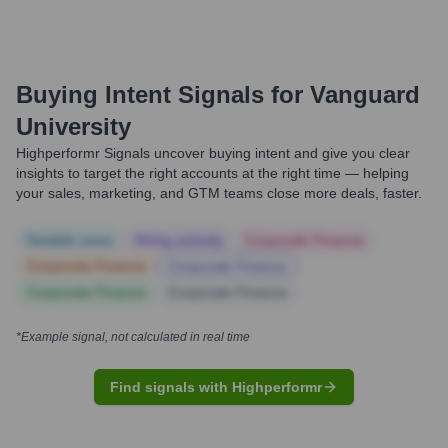
Buying Intent Signals for
Vanguard
University
Highperformr Signals uncover buying intent and give you clear
insights to target the right accounts at the right time — helping
your sales, marketing, and GTM teams close more deals, faster.
Notable news
Hiring actively
Corporate Finance
Corporate Finance
Corporate Finance
Corporate Finance
Corporate Finance
*Example signal, not calculated in real time
Find signals with Highperformr