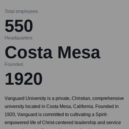
Total employees
550
Headquarters
Costa Mesa
Founded
1920
Vanguard University is a private, Christian, comprehensive
university located in Costa Mesa, California. Founded in
1920, Vanguard is committed to cultivating a Spirit-
empowered life of Christ-centered leadership and service