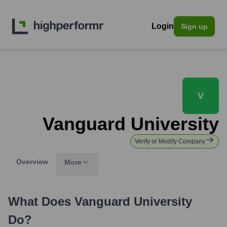
Login
Sign up
V
Vanguard University
Verify or Modify Company
Overview
More
What Does
Vanguard University
Do?