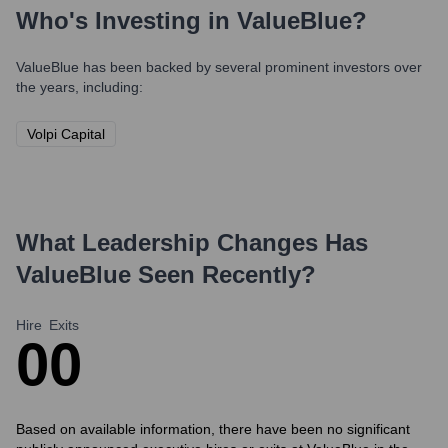
Who's Investing in
ValueBlue
?
ValueBlue
has been backed by several prominent investors over
the years, including:
Volpi Capital
What Leadership Changes Has
ValueBlue
Seen Recently?
Hire
Exits
0
0
Based on available information, there have been no significant