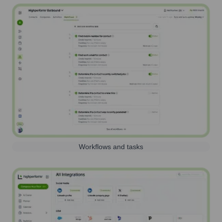
Workflows and tasks