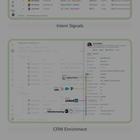
Intent Signals
CRM Enrichment