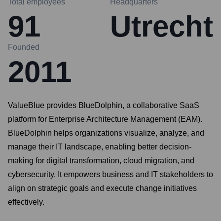
Total employees
Headquarters
91
Utrecht
Founded
2011
ValueBlue provides BlueDolphin, a collaborative SaaS
platform for Enterprise Architecture Management (EAM).
BlueDolphin helps organizations visualize, analyze, and
manage their IT landscape, enabling better decision-
making for digital transformation, cloud migration, and
cybersecurity. It empowers business and IT stakeholders to
align on strategic goals and execute change initiatives
effectively.