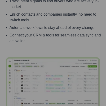
Track intent signals to find buyers who are actively in-
market
Enrich contacts and companies instantly, no need to
switch tools
Automate workflows to stay ahead of every change
Connect your CRM & tools for seamless data sync and
activation