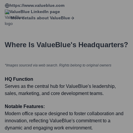
https://www.valueblue.com
ValueBlue
LinkedIn page
More details about
ValueBlue
Where Is
ValueBlue
's Headquarters?
*Images sourced via web search. Rights belong to original owners
HQ Function
Serves as the central hub for ValueBlue's leadership,
sales, marketing, and core development teams.
Notable Features:
Modern office space designed to foster collaboration and
innovation, reflecting ValueBlue's commitment to a
dynamic and engaging work environment.