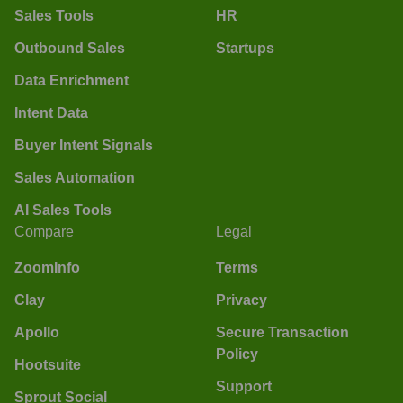
Sales Tools
HR
Outbound Sales
Startups
Data Enrichment
Intent Data
Buyer Intent Signals
Sales Automation
AI Sales Tools
Compare
Legal
ZoomInfo
Terms
Clay
Privacy
Apollo
Secure Transaction
Policy
Hootsuite
Support
Sprout Social