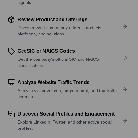
signals.
Review Product and Offerings
Discover what a company offers—products,
platforms, and solutions.
Get SIC or NAICS Codes
Get the company’s official SIC and NAICS
classifications.
Analyze Website Traffic Trends
Analyze visitor volume, engagement, and top traffic
sources.
Discover Social Profiles and Engagement
Explore LinkedIn, Twitter, and other active social
profiles.