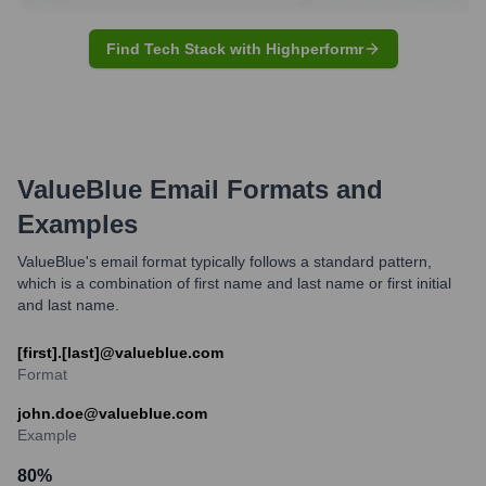
Find Tech Stack with Highperformr
ValueBlue
Email Formats and
Examples
ValueBlue's email format typically follows a standard pattern,
which is a combination of first name and last name or first initial
and last name.
[first].[last]@valueblue.com
Format
john.doe@valueblue.com
Example
80
%