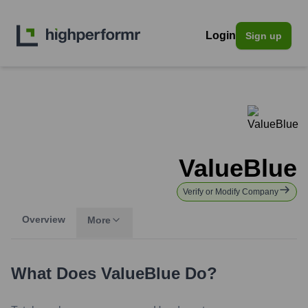
Login
Sign up
ValueBlue
Verify or Modify Company
Overview
More
What Does
ValueBlue
Do?