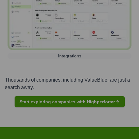
Integrations
Thousands of companies, including
ValueBlue
, are just a
search away.
Start exploring companies with Highperformr