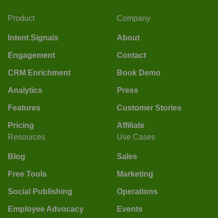
Product
Company
Intent Signals
About
Engagement
Contact
CRM Enrichment
Book Demo
Analytics
Press
Features
Customer Stories
Pricing
Affiliate
Resources
Use Cases
Blog
Sales
Free Tools
Marketing
Social Publishing
Operations
Employee Advocacy
Events