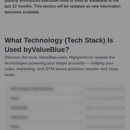
publicly announced executive hires or exits at ValueBlue in the
last 12 months. This section will be updated as new information
becomes available.
What Technology (Tech Stack) Is
Used by
ValueBlue
?
Discover the tools
ValueBlue
uses. Highperformr reveals the
technologies powering your target accounts — helping your
sales, marketing, and GTM teams prioritize smarter and close
faster.