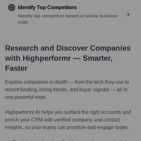
Identify Top Competitors
Identify top competitors based on similar business
traits.
Research and Discover Companies
with Highperformr — Smarter,
Faster
Explore companies in depth — from the tech they use to
recent funding, hiring trends, and buyer signals — all in
one powerful view.
Highperformr AI helps you surface the right accounts and
enrich your CRM with verified company and contact
insights, so your teams can prioritize and engage faster.