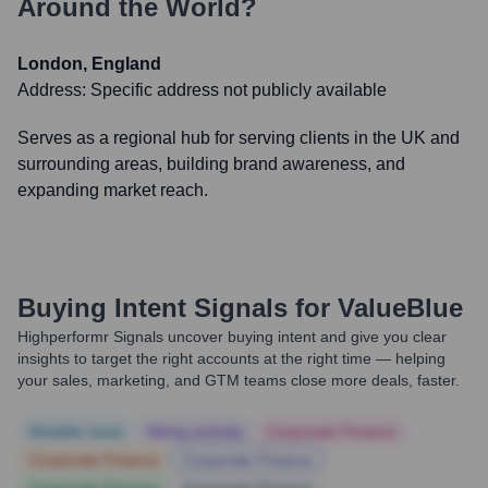
Around the World?
London, England
Address:
Specific address not publicly available
Serves as a regional hub for serving clients in the UK and
surrounding areas, building brand awareness, and
expanding market reach.
Buying Intent Signals for
ValueBlue
Highperformr Signals uncover buying intent and give you clear
insights to target the right accounts at the right time — helping
your sales, marketing, and GTM teams close more deals, faster.
Notable news
Hiring actively
Corporate Finance
Corporate Finance
Corporate Finance