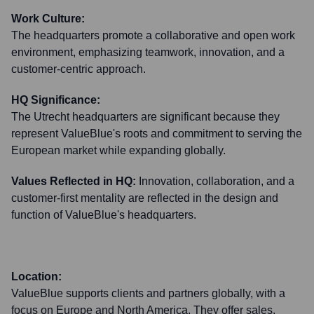
Work Culture:
The headquarters promote a collaborative and open work
environment, emphasizing teamwork, innovation, and a
customer-centric approach.
HQ Significance:
The Utrecht headquarters are significant because they
represent ValueBlue's roots and commitment to serving the
European market while expanding globally.
Values Reflected in HQ:
Innovation, collaboration, and a
customer-first mentality are reflected in the design and
function of ValueBlue's headquarters.
Location:
ValueBlue supports clients and partners globally, with a
focus on Europe and North America. They offer sales,