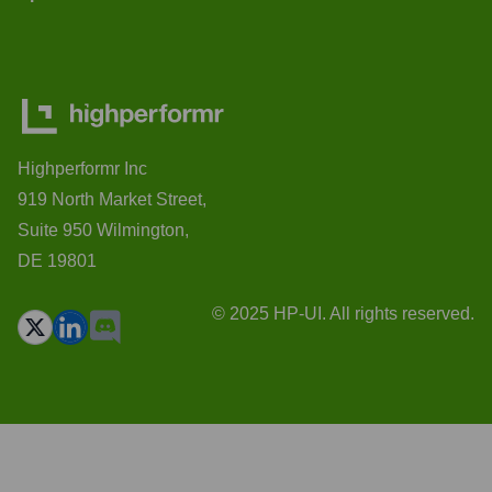
Highperformr Inc
919 North Market Street,
Suite 950 Wilmington,
DE 19801
© 2025 HP-UI. All rights reserved.