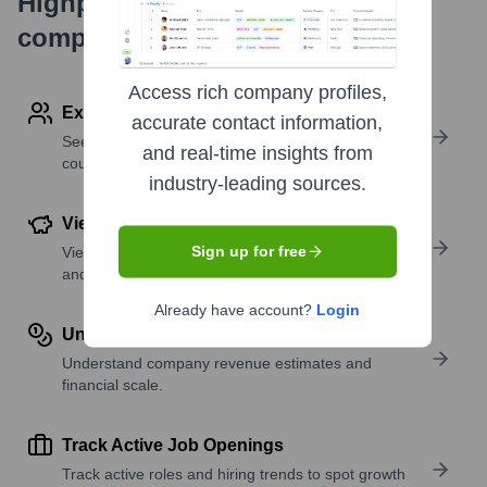
Highperformr's free tools for
company research
Access rich company profiles,
Explore Employees by Region or Country
accurate contact information,
See where a company’s workforce is located, by
and real-time insights from
country or region.
industry-leading sources.
View Funding Details
Sign up for free
View past and recent funding rounds with amounts
and investors.
Already have account?
Login
Understand Revenue Insights
Understand company revenue estimates and
financial scale.
Track Active Job Openings
Track active roles and hiring trends to spot growth