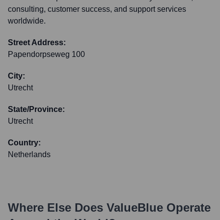
consulting, customer success, and support services
worldwide.
Street Address:
Papendorpseweg 100
City:
Utrecht
State/Province:
Utrecht
Country:
Netherlands
Where Else Does
ValueBlue
Operate