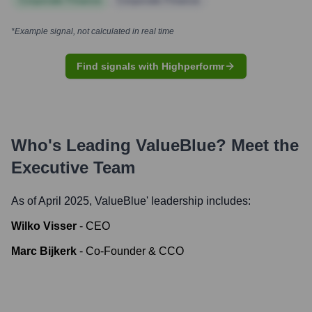
Corporate Finance
Corporate Finance
*Example signal, not calculated in real time
Find signals with Highperformr
Who's Leading
ValueBlue
? Meet the
Executive Team
As of April 2025,
ValueBlue
' leadership includes:
Wilko Visser
-
CEO
Marc Bijkerk
-
Co-Founder & CCO