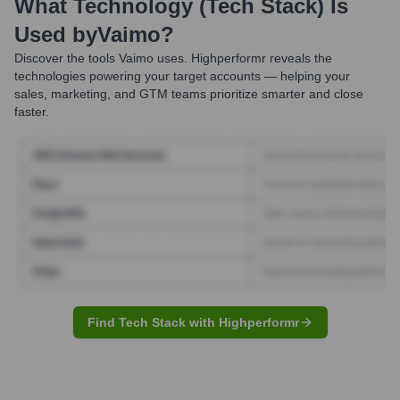
What Technology (Tech Stack) Is
Used by
Vaimo
?
Discover the tools
Vaimo
uses. Highperformr reveals the
technologies powering your target accounts — helping your
sales, marketing, and GTM teams prioritize smarter and close
faster.
Find Tech Stack with Highperformr