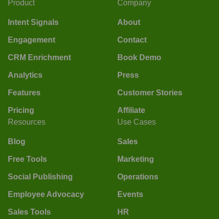
Product
Company
Intent Signals
About
Engagement
Contact
CRM Enrichment
Book Demo
Analytics
Press
Features
Customer Stories
Pricing
Affiliate
Resources
Use Cases
Blog
Sales
Free Tools
Marketing
Social Publishing
Operations
Employee Advocacy
Events
Sales Tools
HR