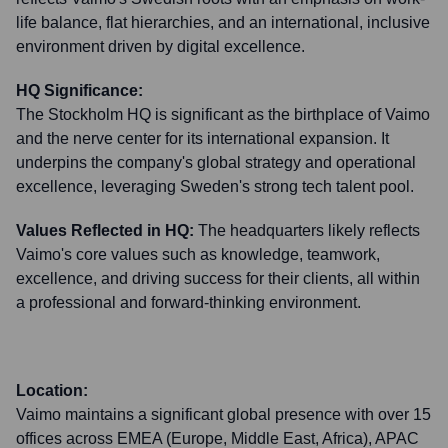
life balance, flat hierarchies, and an international, inclusive
environment driven by digital excellence.
HQ Significance:
The Stockholm HQ is significant as the birthplace of Vaimo
and the nerve center for its international expansion. It
underpins the company's global strategy and operational
excellence, leveraging Sweden's strong tech talent pool.
Values Reflected in HQ:
The headquarters likely reflects
Vaimo's core values such as knowledge, teamwork,
excellence, and driving success for their clients, all within
a professional and forward-thinking environment.
Location:
Vaimo maintains a significant global presence with over 15
offices across EMEA (Europe, Middle East, Africa), APAC