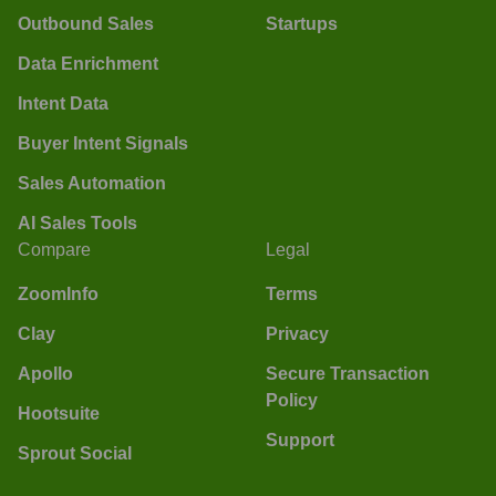
Outbound Sales
Startups
Data Enrichment
Intent Data
Buyer Intent Signals
Sales Automation
AI Sales Tools
Compare
Legal
ZoomInfo
Terms
Clay
Privacy
Apollo
Secure Transaction
Policy
Hootsuite
Support
Sprout Social