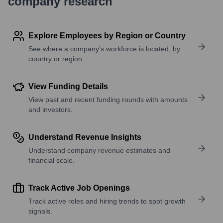
company research
Explore Employees by Region or Country
See where a company’s workforce is located, by
country or region.
View Funding Details
View past and recent funding rounds with amounts
and investors.
Understand Revenue Insights
Understand company revenue estimates and
financial scale.
Track Active Job Openings
Track active roles and hiring trends to spot growth
signals.