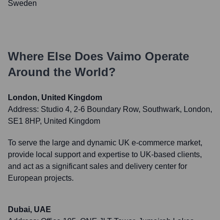
Sweden
Where Else Does
Vaimo
Operate
Around the World?
London, United Kingdom
Address:
Studio 4, 2-6 Boundary Row, Southwark, London,
SE1 8HP, United Kingdom
To serve the large and dynamic UK e-commerce market,
provide local support and expertise to UK-based clients,
and act as a significant sales and delivery center for
European projects.
Dubai, UAE