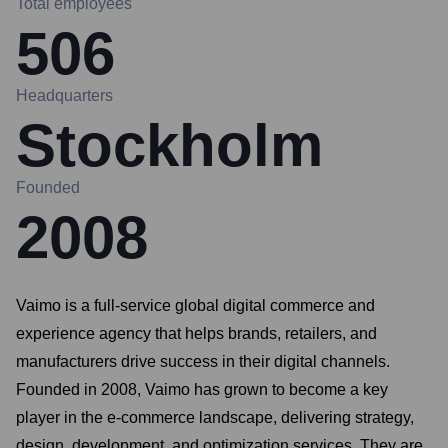
Total employees
506
Headquarters
Stockholm
Founded
2008
Vaimo is a full-service global digital commerce and
experience agency that helps brands, retailers, and
manufacturers drive success in their digital channels.
Founded in 2008, Vaimo has grown to become a key
player in the e-commerce landscape, delivering strategy,
design, development, and optimization services. They are