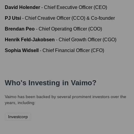
David Holender
-
Chief Executive Officer (CEO)
PJ Utsi
-
Chief Creative Officer (CCO) & Co-founder
Brendan Peo
-
Chief Operating Officer (COO)
Henrik Feld-Jakobsen
-
Chief Growth Officer (CGO)
Sophia Widsell
-
Chief Financial Officer (CFO)
Who's Investing in
Vaimo
?
Vaimo
has been backed by several prominent investors over the
years, including:
Investcorp