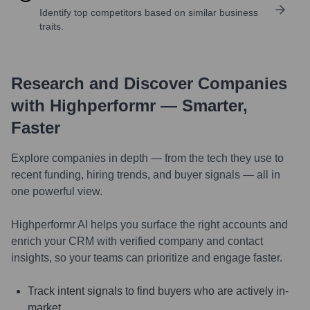
Identify top competitors based on similar business
traits.
Research and Discover Companies
with Highperformr — Smarter,
Faster
Explore companies in depth — from the tech they use to
recent funding, hiring trends, and buyer signals — all in
one powerful view.
Highperformr AI helps you surface the right accounts and
enrich your CRM with verified company and contact
insights, so your teams can prioritize and engage faster.
Track intent signals to find buyers who are actively in-
market