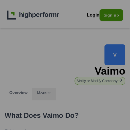
Login
Sign up
V
Vaimo
Verify or Modify Company
Overview
More
What Does
Vaimo
Do?