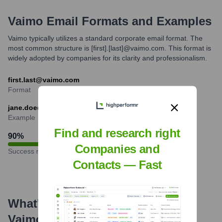
Vaimo
Email Formats and Examples
Vaimo typically utilizes a standard corporate email format. The
most common structure is [first].[last]@vaimo.com. This format is
widely adopted by companies for its clarity and professionalism.
first.last@vaimo.com
Format
jane.doe@vaimo.com
Example
Find and research right
90
%
Companies and
Success rate
Contacts — Fast
What's the Latest News About
Vaimo
?