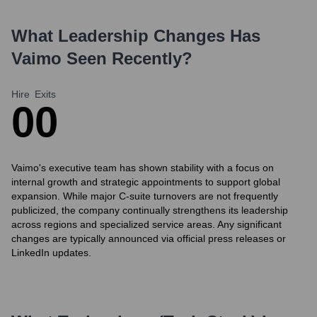
What Leadership Changes Has
Vaimo
Seen Recently?
Hire
Exits
0
0
Vaimo's executive team has shown stability with a focus on
internal growth and strategic appointments to support global
expansion. While major C-suite turnovers are not frequently
publicized, the company continually strengthens its leadership
across regions and specialized service areas. Any significant
changes are typically announced via official press releases or
LinkedIn updates.