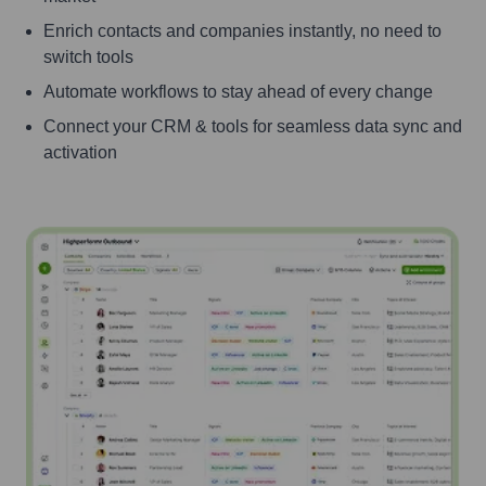
Enrich contacts and companies instantly, no need to
switch tools
Automate workflows to stay ahead of every change
Connect your CRM & tools for seamless data sync and
activation