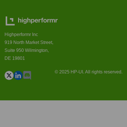
Highperformr Inc
919 North Market Street,
Suite 950 Wilmington,
DE 19801
© 2025 HP-UI. All rights reserved.