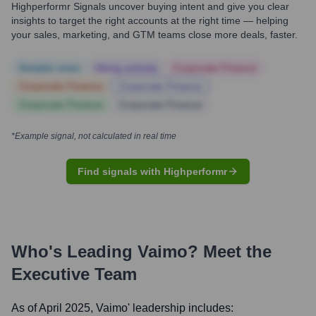
Highperformr Signals uncover buying intent and give you clear
insights to target the right accounts at the right time — helping
your sales, marketing, and GTM teams close more deals, faster.
Notable news
Hiring actively
Corporate Finance
Corporate Finance
Corporate Finance
Corporate Finance
Corporate Finance
*Example signal, not calculated in real time
Find signals with Highperformr
Who's Leading
Vaimo
? Meet the
Executive Team
As of April 2025,
Vaimo
' leadership includes: