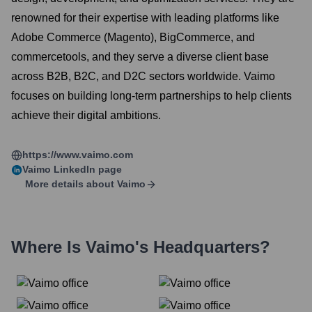
renowned for their expertise with leading platforms like
Adobe Commerce (Magento), BigCommerce, and
commercetools, and they serve a diverse client base
across B2B, B2C, and D2C sectors worldwide. Vaimo
focuses on building long-term partnerships to help clients
achieve their digital ambitions.
https://www.vaimo.com
Vaimo
LinkedIn page
More details about
Vaimo
Where Is
Vaimo
's Headquarters?