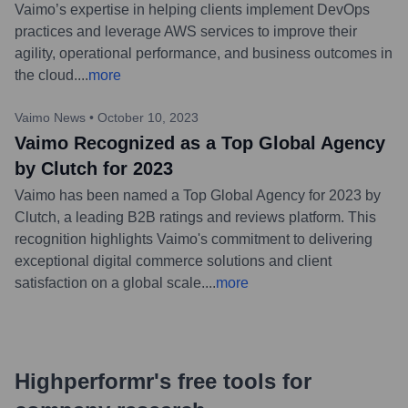
Vaimo’s expertise in helping clients implement DevOps
practices and leverage AWS services to improve their
agility, operational performance, and business outcomes in
the cloud.
...
more
Vaimo News
•
October 10, 2023
Vaimo Recognized as a Top Global Agency
by Clutch for 2023
Vaimo has been named a Top Global Agency for 2023 by
Clutch, a leading B2B ratings and reviews platform. This
recognition highlights Vaimo's commitment to delivering
exceptional digital commerce solutions and client
satisfaction on a global scale.
...
more
Highperformr's free tools for