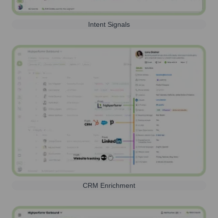
Intent Signals
CRM Enrichment