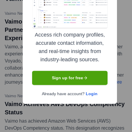
Vaimo News
•
February 13, 2024
Vaimo and Voyado Announce Strategic
Partnership to Enhance Customer
Access rich company profiles,
Experiences
accurate contact information,
Vaimo, a global expert in digital commerce and customer
and real-time insights from
experiences, has announced a strategic partnership with
industry-leading sources.
Voyado, a leading customer loyalty platform. This
collaboration aims to provide retailers and brands with
enhanced capabilities for creating personalized customer
Sign up for free
journeys and fostering long-term customer loyalty.
...
more
Already have account?
Login
Vaimo News
•
November 7, 2023
Vaimo Achieves AWS DevOps Competency
Status
Vaimo has achieved Amazon Web Services (AWS)
DevOps Competency status. This designation recognizes