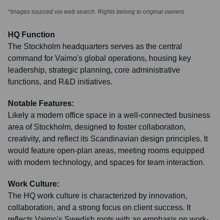
*Images sourced via web search. Rights belong to original owners
HQ Function
The Stockholm headquarters serves as the central
command for Vaimo's global operations, housing key
leadership, strategic planning, core administrative
functions, and R&D initiatives.
Notable Features:
Likely a modern office space in a well-connected business
area of Stockholm, designed to foster collaboration,
creativity, and reflect its Scandinavian design principles. It
would feature open-plan areas, meeting rooms equipped
with modern technology, and spaces for team interaction.
Work Culture:
The HQ work culture is characterized by innovation,
collaboration, and a strong focus on client success. It
reflects Vaimo's Swedish roots with an emphasis on work-