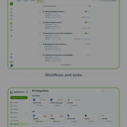
Workflows and tasks