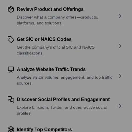
Review Product and Offerings
Discover what a company offers—products,
platforms, and solutions.
Get SIC or NAICS Codes
Get the company’s official SIC and NAICS
classifications.
Analyze Website Traffic Trends
Analyze visitor volume, engagement, and top traffic
sources.
Discover Social Profiles and Engagement
Explore LinkedIn, Twitter, and other active social
profiles.
Identify Top Competitors