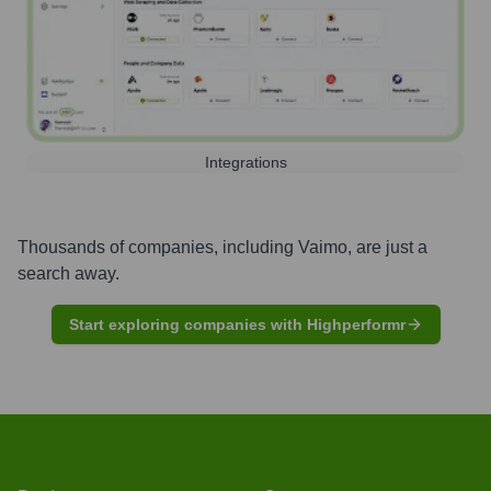
Integrations
Thousands of companies, including
Vaimo
, are just a
search away.
Start exploring companies with Highperformr