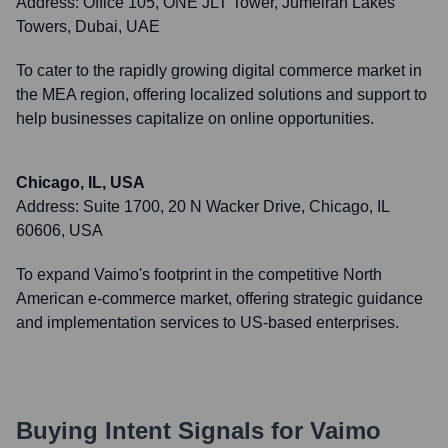
Address:
Office 105, ONE JLT Tower, Jumeirah Lakes
Towers, Dubai, UAE
To cater to the rapidly growing digital commerce market in
the MEA region, offering localized solutions and support to
help businesses capitalize on online opportunities.
Chicago, IL, USA
Address:
Suite 1700, 20 N Wacker Drive, Chicago, IL
60606, USA
To expand Vaimo's footprint in the competitive North
American e-commerce market, offering strategic guidance
and implementation services to US-based enterprises.
Buying Intent Signals for
Vaimo