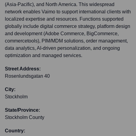
(Asia-Pacific), and North America. This widespread
network enables Vaimo to support international clients with
localized expertise and resources. Functions supported
globally include digital commerce strategy, platform design
and development (Adobe Commerce, BigCommerce,
commercetools), PIM/MDM solutions, order management,
data analytics, AI-driven personalization, and ongoing
optimization and managed services.
Street Address:
Rosenlundsgatan 40
City:
Stockholm
State/Province:
Stockholm County
Country: