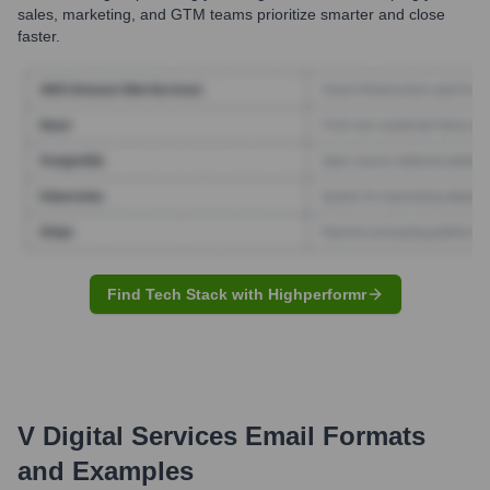
sales, marketing, and GTM teams prioritize smarter and close
faster.
Find Tech Stack with Highperformr
V Digital Services
Email Formats
and Examples