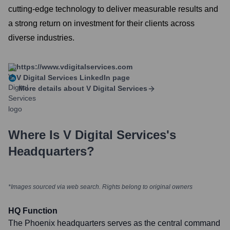
cutting-edge technology to deliver measurable results and
a strong return on investment for their clients across
diverse industries.
https://www.vdigitalservices.com
V Digital Services
LinkedIn page
More details about
V Digital Services
Where Is
V Digital Services
's
Headquarters?
*Images sourced via web search. Rights belong to original owners
HQ Function
The Phoenix headquarters serves as the central command