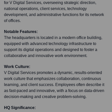
for V Digital Services, overseeing strategic direction,
national operations, client services, technology
development, and administrative functions for its network
of offices.
Notable Features:
The headquarters is located in a modern office building,
equipped with advanced technology infrastructure to
support its digital operations and designed to foster a
collaborative and innovative work environment.
Work Culture:
V Digital Services promotes a dynamic, results-oriented
work culture that emphasizes collaboration, continuous
learning, and client success. Employees often describe it
as fast-paced and innovative, with a focus on data-driven
decision-making and creative problem-solving.
HQ Significance: