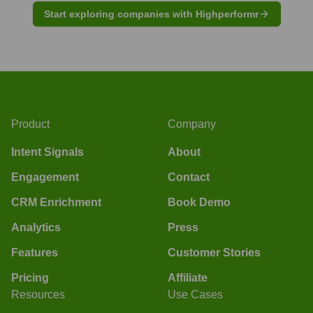
Start exploring companies with Highperformr
Product
Company
Intent Signals
About
Engagement
Contact
CRM Enrichment
Book Demo
Analytics
Press
Features
Customer Stories
Pricing
Affiliate
Resources
Use Cases