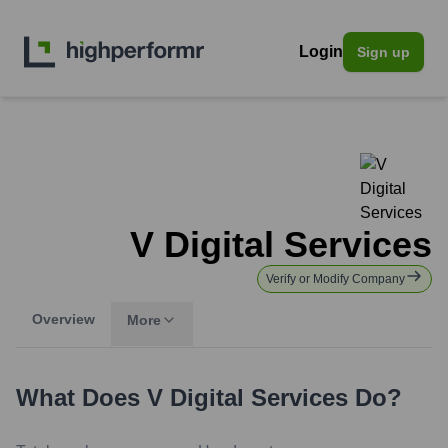
Login
Sign up
V Digital Services
Verify or Modify Company
Overview
More
What Does
V Digital Services
Do?