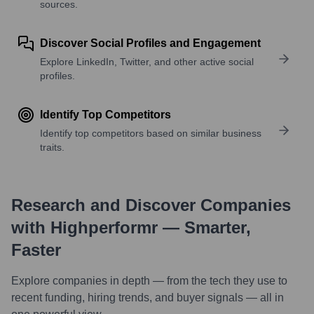
sources.
Discover Social Profiles and Engagement
Explore LinkedIn, Twitter, and other active social
profiles.
Identify Top Competitors
Identify top competitors based on similar business
traits.
Research and Discover Companies
with Highperformr — Smarter,
Faster
Explore companies in depth — from the tech they use to
recent funding, hiring trends, and buyer signals — all in