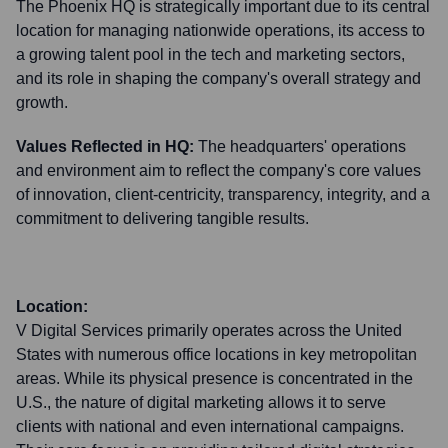
The Phoenix HQ is strategically important due to its central
location for managing nationwide operations, its access to
a growing talent pool in the tech and marketing sectors,
and its role in shaping the company's overall strategy and
growth.
Values Reflected in HQ:
The headquarters' operations
and environment aim to reflect the company's core values
of innovation, client-centricity, transparency, integrity, and a
commitment to delivering tangible results.
Location:
V Digital Services primarily operates across the United
States with numerous office locations in key metropolitan
areas. While its physical presence is concentrated in the
U.S., the nature of digital marketing allows it to serve
clients with national and even international campaigns.