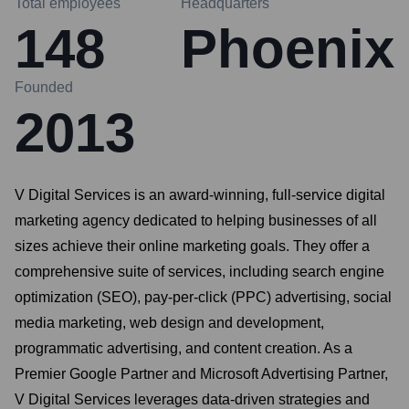
Total employees
Headquarters
148
Phoenix
Founded
2013
V Digital Services is an award-winning, full-service digital
marketing agency dedicated to helping businesses of all
sizes achieve their online marketing goals. They offer a
comprehensive suite of services, including search engine
optimization (SEO), pay-per-click (PPC) advertising, social
media marketing, web design and development,
programmatic advertising, and content creation. As a
Premier Google Partner and Microsoft Advertising Partner,
V Digital Services leverages data-driven strategies and