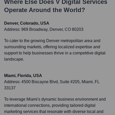
Where Else Does
V Digital Services
Operate Around the World?
Denver, Colorado, USA
Address:
969 Broadway, Denver, CO 80203
To cater to the growing Denver metropolitan area and
surrounding markets, offering localized expertise and
support to help businesses thrive in a competitive digital
landscape.
Miami, Florida, USA
Address:
4500 Biscayne Blvd, Suite #205, Miami, FL
33137
To leverage Miami's dynamic business environment and
international connections, providing tailored digital
marketing services that resonate with diverse local and