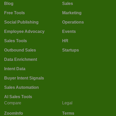
Blog
Sales
Free Tools
Marketing
Social Publishing
Operations
Employee Advocacy
Events
Sales Tools
HR
Outbound Sales
Startups
Data Enrichment
Intent Data
Buyer Intent Signals
Sales Automation
AI Sales Tools
Compare
Legal
ZoomInfo
Terms