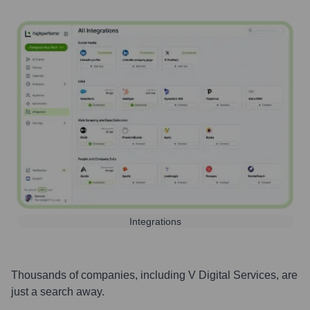
Integrations
Thousands of companies, including
V Digital Services
, are
just a search away.