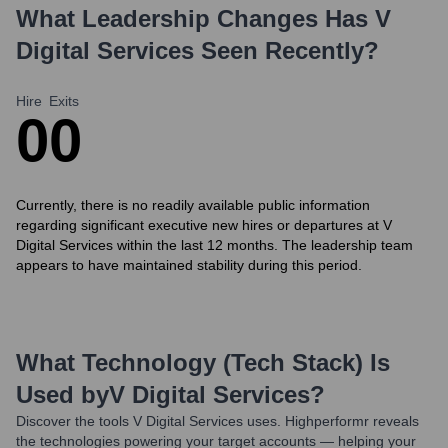
What Leadership Changes Has
V
Digital Services
Seen Recently?
Hire
Exits
0
0
Currently, there is no readily available public information
regarding significant executive new hires or departures at V
Digital Services within the last 12 months. The leadership team
appears to have maintained stability during this period.
What Technology (Tech Stack) Is
Used by
V Digital Services
?
Discover the tools
V Digital Services
uses. Highperformr reveals
the technologies powering your target accounts — helping your