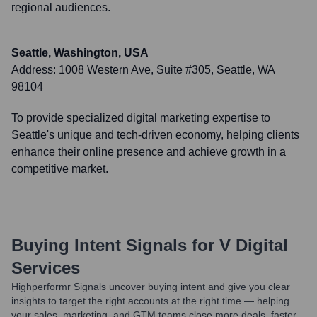
regional audiences.
Seattle, Washington, USA
Address:
1008 Western Ave, Suite #305, Seattle, WA
98104
To provide specialized digital marketing expertise to
Seattle's unique and tech-driven economy, helping clients
enhance their online presence and achieve growth in a
competitive market.
Buying Intent Signals for
V Digital
Services
Highperformr Signals uncover buying intent and give you clear
insights to target the right accounts at the right time — helping
your sales, marketing, and GTM teams close more deals, faster.