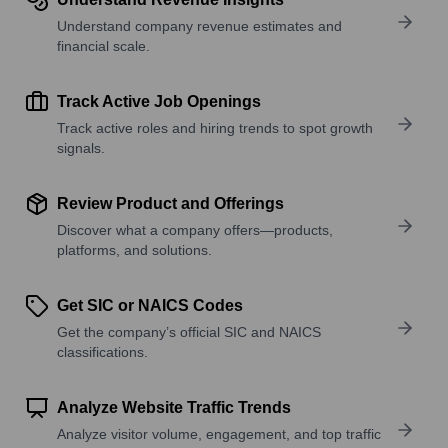
Understand company revenue estimates and
financial scale.
Track Active Job Openings
Track active roles and hiring trends to spot growth
signals.
Review Product and Offerings
Discover what a company offers—products,
platforms, and solutions.
Get SIC or NAICS Codes
Get the company’s official SIC and NAICS
classifications.
Analyze Website Traffic Trends
Analyze visitor volume, engagement, and top traffic