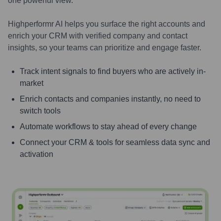
one powerful view.
Highperformr AI helps you surface the right accounts and
enrich your CRM with verified company and contact
insights, so your teams can prioritize and engage faster.
Track intent signals to find buyers who are actively in-
market
Enrich contacts and companies instantly, no need to
switch tools
Automate workflows to stay ahead of every change
Connect your CRM & tools for seamless data sync and
activation