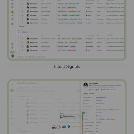
Intent Signals