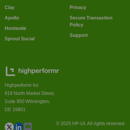
Clay
Privacy
Apollo
Secure Transaction
Policy
Hootsuite
Support
Sprout Social
Highperformr Inc
919 North Market Street,
Suite 950 Wilmington,
DE 19801
© 2025 HP-UI. All rights reserved.