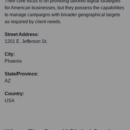
Their core focus is on providing tailored digital strategies
for American businesses, but they possess the capabilities
to manage campaigns with broader geographical targets
as required by client needs.
Street Address:
1201 E. Jefferson St.
City:
Phoenix
State/Province:
AZ
Country:
USA