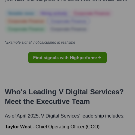
Notable news
Hiring actively
Corporate Finance
Corporate Finance
Corporate Finance
Corporate Finance
Corporate Finance
*Example signal, not calculated in real time
Find signals with Highperformr
Who's Leading
V Digital Services
?
Meet the Executive Team
As of April 2025,
V Digital Services
' leadership includes:
Taylor West
-
Chief Operating Officer (COO)