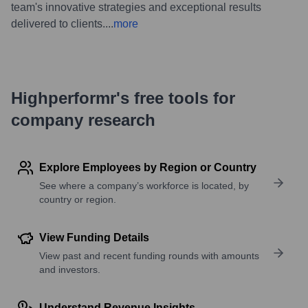
team's innovative strategies and exceptional results
delivered to clients.
...
more
Highperformr's free tools for
company research
Explore Employees by Region or Country
See where a company’s workforce is located, by
country or region.
View Funding Details
View past and recent funding rounds with amounts
and investors.
Understand Revenue Insights