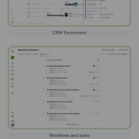
CRM Enrichment
Workflows and tasks