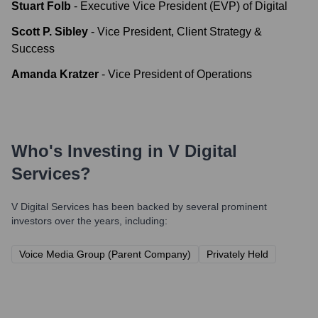
Stuart Folb
-
Executive Vice President (EVP) of Digital
Scott P. Sibley
-
Vice President, Client Strategy &
Success
Amanda Kratzer
-
Vice President of Operations
Who's Investing in
V Digital
Services
?
V Digital Services
has been backed by several prominent
investors over the years, including:
Voice Media Group (Parent Company)
Privately Held