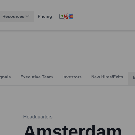
Resources
Pricing
gnals
Executive Team
Investors
New Hires/Exits
Headquarters
Amsterdam