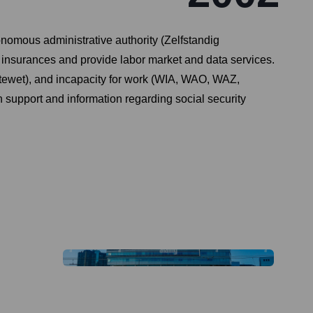
omous administrative authority (Zelfstandig
insurances and provide labor market and data services.
ektewet), and incapacity for work (WIA, WAO, WAZ,
h support and information regarding social security