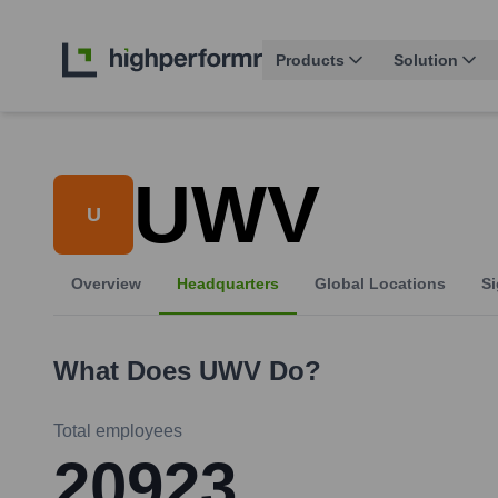
Products
Solution
UWV
U
Overview
Headquarters
Global Locations
Si
What Does
UWV
Do?
Total employees
20923