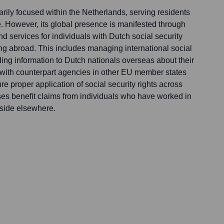
rily focused within the Netherlands, serving residents
 However, its global presence is manifested through
nd services for individuals with Dutch social security
ing abroad. This includes managing international social
ing information to Dutch nationals overseas about their
g with counterpart agencies in other EU member states
re proper application of social security rights across
s benefit claims from individuals who have worked in
eside elsewhere.