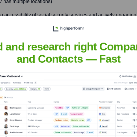
has multiple locations)
ng accessibility of social security services and actively engagin
d and research right Compa
ndhoven (example, UWV has multiple locations)
and Contacts — Fast
iding tailored services for both job seekers (including highly s
nsights to target the right accounts at the right time — helping your s
orate Finance
Corporate Finance
Corporate Finance
Corpora