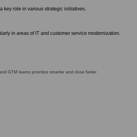
y role in various strategic initiatives.
larly in areas of IT and customer service modernization.
and GTM teams prioritize smarter and close faster.