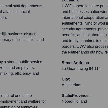
Location:
entral staff departments,
UWV's operations are prima
 affairs, financial
and businesses nationwide.
ion.
international cooperation a
entitlements living or work
security agreements, provid
ijk business district,
benefits, and collaboratin
rary office facilities and
and treaty countries to ensu
borders. UWV also processe
the Netherlands but now r
y a strong public service
Street Address:
tizens and employers.
La Guardiaweg 94-114
making, efficiency, and
City:
Amsterdam
enter of one of the
State/Province:
g employment and welfare for
Noord-Holland
ementation of employee