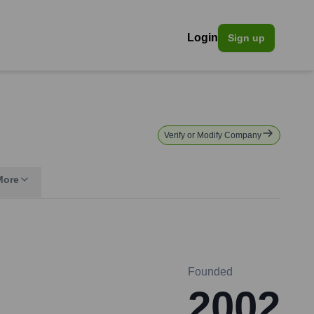
Login
Sign up
Verify or Modify Company
More
Founded
2002