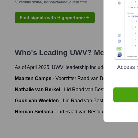
*Example signal, not calculated in real time
Find signals with Highperformr
Who's Leading
UWV
? Meet the Ex
Access r
As of April 2025,
UWV
' leadership includes:
Maarten Camps
-
Voorzitter Raad van Bestuur (Chairma
Nathalie van Berkel
-
Lid Raad van Bestuur (Member of
Guus van Weelden
-
Lid Raad van Bestuur (Member of 
Herman Sietsma
-
Lid Raad van Bestuur (Member of th