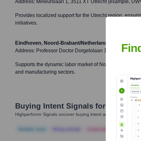
Address:
Mineurslaan 1, 3511 XT Utrecht (example, UWV 
Provides localized support for the Utrecht region, ensuri
initiatives.
Eindhoven, Noord-Brabant/Netherlands
Fin
Address:
Professor Doctor Dorgelolaan 100, 5613 AM Ei
Supports the dynamic labor market of Noord-Brabant, prov
and manufacturing sectors.
Buying Intent Signals for
UWV
Highperformr Signals uncover buying intent and give you clear i
Notable news
Hiring actively
Corporate Finance
Corp