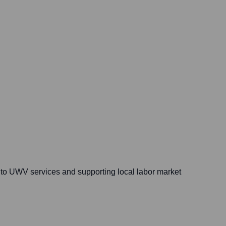
s to UWV services and supporting local labor market