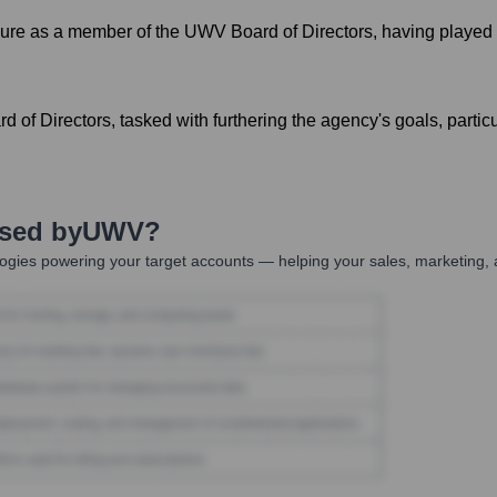
e as a member of the UWV Board of Directors, having played a ke
f Directors, tasked with furthering the agency's goals, particu
Used by
UWV
?
ogies powering your target accounts — helping your sales, marketing, 