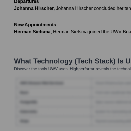
Departures
Johanna Hirscher
,
Johanna Hirscher concluded her tenur
New Appointments:
Herman Sietsma
,
Herman Sietsma joined the UWV Board o
What Technology (Tech Stack) Is 
Discover the tools
UWV
uses. Highperformr reveals the technol