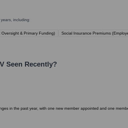
years, including:
t Oversight & Primary Funding)
Social Insurance Premiums (Employe
V
Seen Recently?
ges in the past year, with one new member appointed and one member d