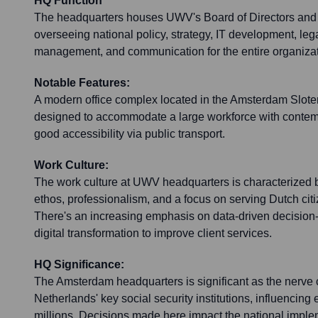
HQ Function
The headquarters houses UWV's Board of Directors and c
overseeing national policy, strategy, IT development, legal
management, and communication for the entire organizat
Notable Features:
A modern office complex located in the Amsterdam Sloterd
designed to accommodate a large workforce with contempo
good accessibility via public transport.
Work Culture:
The work culture at UWV headquarters is characterized b
ethos, professionalism, and a focus on serving Dutch ci
There's an increasing emphasis on data-driven decision-
digital transformation to improve client services.
HQ Significance:
The Amsterdam headquarters is significant as the nerve c
Netherlands' key social security institutions, influencin
millions. Decisions made here impact the national impl