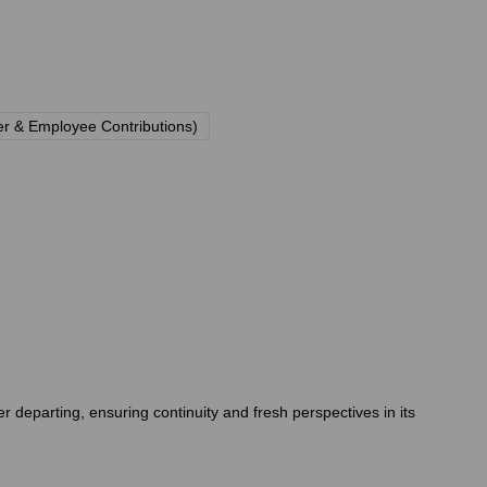
r & Employee Contributions)
eparting, ensuring continuity and fresh perspectives in its