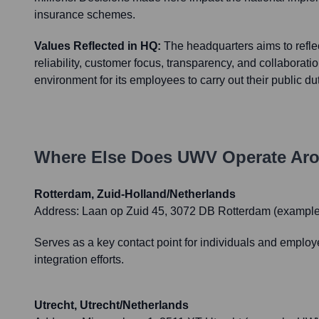
insurance schemes.
Values Reflected in HQ:
The headquarters aims to refle
reliability, customer focus, transparency, and collaborati
environment for its employees to carry out their public dut
Where Else Does
UWV
Operate Aro
Rotterdam, Zuid-Holland/Netherlands
Address:
Laan op Zuid 45, 3072 DB Rotterdam (example,
Serves as a key contact point for individuals and employ
integration efforts.
Utrecht, Utrecht/Netherlands