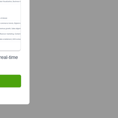
real-time