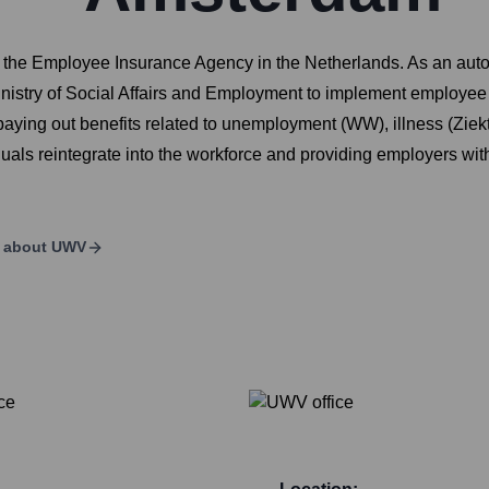
the Employee Insurance Agency in the Netherlands. As an auton
stry of Social Affairs and Employment to implement employee 
nd paying out benefits related to unemployment (WW), illness (Zi
uals reintegrate into the workforce and providing employers wit
s about
UWV