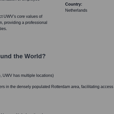
Country:
Netherlands
ct UWV's core values of
on, providing a professional
ies.
und the World?
 UWV has multiple locations)
ers in the densely populated Rotterdam area, facilitating acces