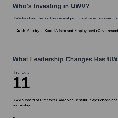
Who's Investing in
UWV
?
UWV
has been backed by several prominent investors over the 
Dutch Ministry of Social Affairs and Employment (Governmen
What Leadership Changes Has
UW
Hire
Exits
1
1
UWV's Board of Directors (Raad van Bestuur) experienced chan
leadership.