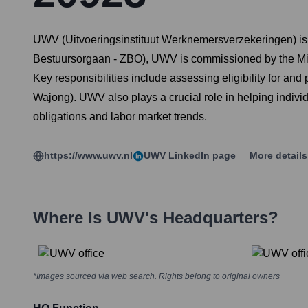
UWV (Uitvoeringsinstituut Werknemersverzekeringen) is 
Bestuursorgaan - ZBO), UWV is commissioned by the Mini
Key responsibilities include assessing eligibility for a
Wajong). UWV also plays a crucial role in helping individ
obligations and labor market trends.
https://www.uwv.nl
UWV
LinkedIn page
More detail
Where Is
UWV
's Headquarters?
*Images sourced via web search. Rights belong to original owners