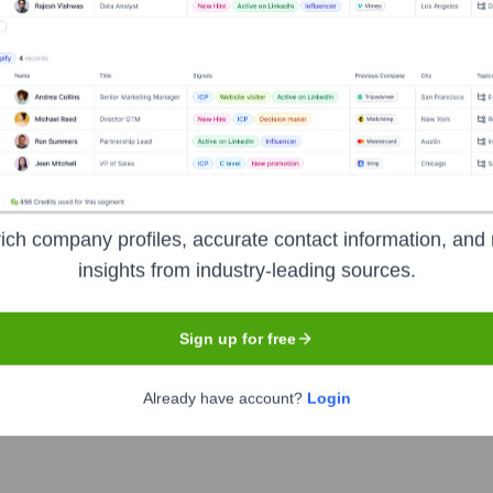
ecutive Team
ich company profiles, accurate contact information, and 
insights from industry-leading sources.
n of the Board)
 the Board)
Sign up for free
the Board)
Already have account?
Login
e Board)