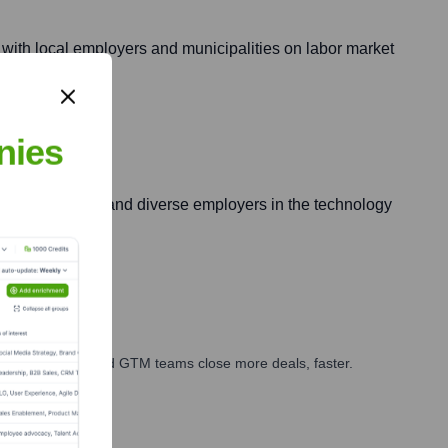
g with local employers and municipalities on labor market
nies
killed migrants) and diverse employers in the technology
ales, marketing, and GTM teams close more deals, faster.
te Finance