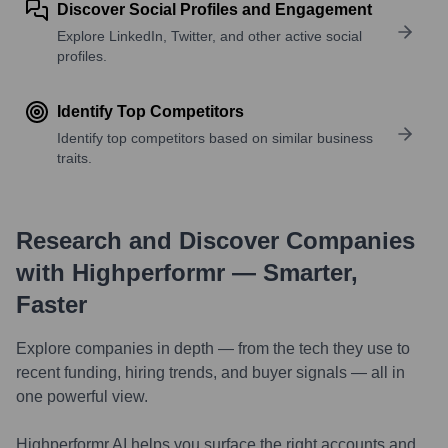
Discover Social Profiles and Engagement
Explore LinkedIn, Twitter, and other active social
profiles.
Identify Top Competitors
Identify top competitors based on similar business
traits.
Research and Discover Companies
with Highperformr — Smarter,
Faster
Explore companies in depth — from the tech they use to
recent funding, hiring trends, and buyer signals — all in
one powerful view.
Highperformr AI helps you surface the right accounts and