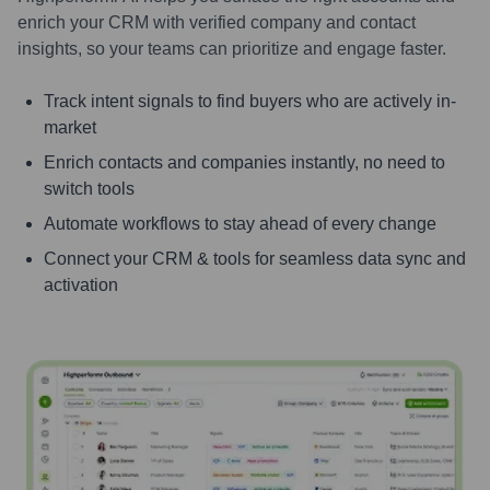
enrich your CRM with verified company and contact
insights, so your teams can prioritize and engage faster.
Track intent signals to find buyers who are actively in-
market
Enrich contacts and companies instantly, no need to
switch tools
Automate workflows to stay ahead of every change
Connect your CRM & tools for seamless data sync and
activation