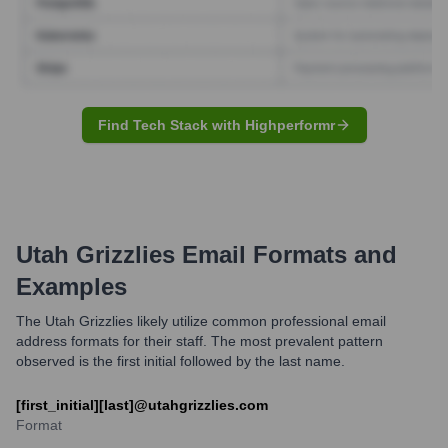
Find Tech Stack with Highperformr
Utah Grizzlies
Email Formats and
Examples
The Utah Grizzlies likely utilize common professional email
address formats for their staff. The most prevalent pattern
observed is the first initial followed by the last name.
[first_initial][last]@utahgrizzlies.com
Format