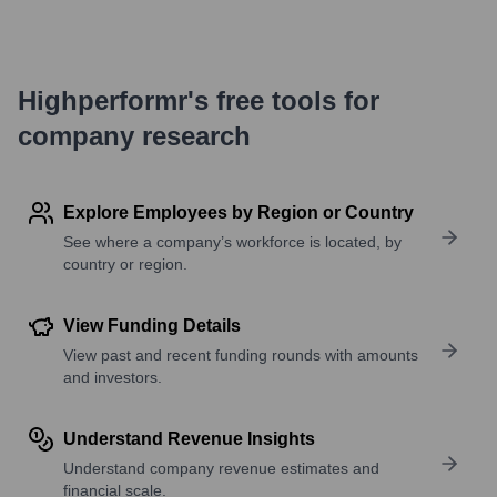
Highperformr's free tools for
company research
Explore Employees by Region or Country
See where a company’s workforce is located, by
country or region.
View Funding Details
View past and recent funding rounds with amounts
and investors.
Understand Revenue Insights
Understand company revenue estimates and
financial scale.