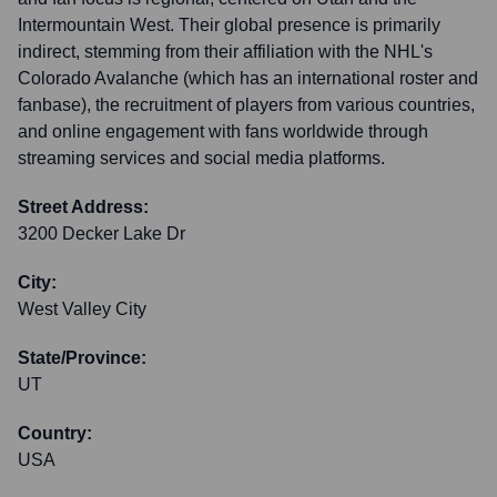
Intermountain West. Their global presence is primarily
indirect, stemming from their affiliation with the NHL's
Colorado Avalanche (which has an international roster and
fanbase), the recruitment of players from various countries,
and online engagement with fans worldwide through
streaming services and social media platforms.
Street Address:
3200 Decker Lake Dr
City:
West Valley City
State/Province:
UT
Country:
USA