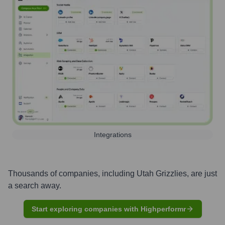
Integrations
Thousands of companies, including
Utah Grizzlies
, are just
a search away.
Start exploring companies with Highperformr