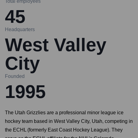
Total employees
45
Headquarters
West Valley
City
Founded
1995
The Utah Grizzlies are a professional minor league ice
hockey team based in West Valley City, Utah, competing in
the ECHL (formerly East Coast Hockey League). They