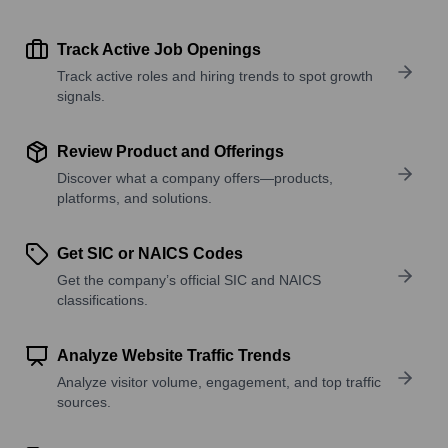
Track Active Job Openings
Track active roles and hiring trends to spot growth
signals.
Review Product and Offerings
Discover what a company offers—products,
platforms, and solutions.
Get SIC or NAICS Codes
Get the company’s official SIC and NAICS
classifications.
Analyze Website Traffic Trends
Analyze visitor volume, engagement, and top traffic
sources.