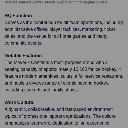
*Images sourced via web search. Rights belong to original owners
HQ Function
Serves as the central hub for all team operations, including
administrative offices, player facilities, marketing, ticket
sales, and the venue for all home games and many
community events.
Notable Features:
The Maverik Center is a multi-purpose arena with a
seating capacity of approximately 10,100 for ice hockey. It
features modern amenities, suites, a full-service restaurant,
and hosts a diverse range of events beyond hockey,
including concerts and family shows.
Work Culture:
A dynamic, collaborative, and fast-paced environment
typical of professional sports organizations. The culture
emphasizes teamwork, dedication to fan experience,