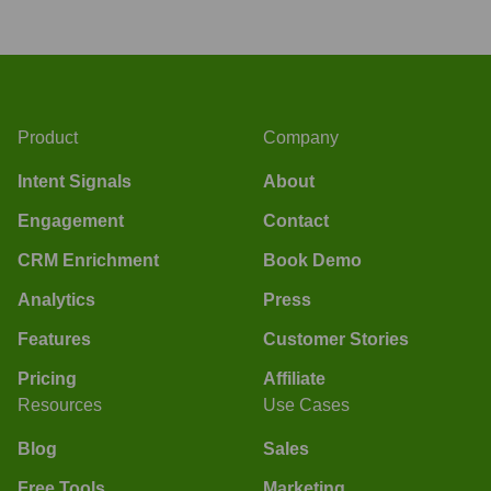
Product
Company
Intent Signals
About
Engagement
Contact
CRM Enrichment
Book Demo
Analytics
Press
Features
Customer Stories
Pricing
Affiliate
Resources
Use Cases
Blog
Sales
Free Tools
Marketing