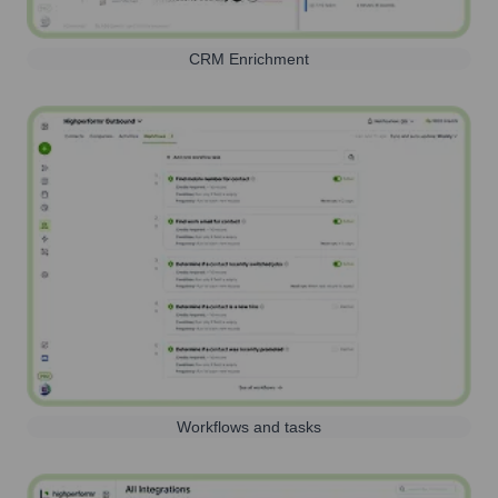
CRM Enrichment
Workflows and tasks