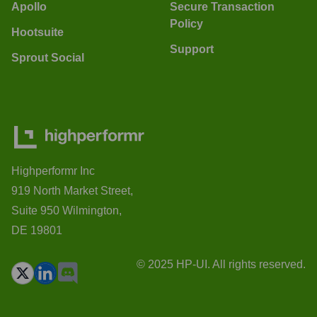
Apollo
Secure Transaction
Policy
Hootsuite
Support
Sprout Social
Highperformr Inc
919 North Market Street,
Suite 950 Wilmington,
DE 19801
© 2025 HP-UI. All rights reserved.