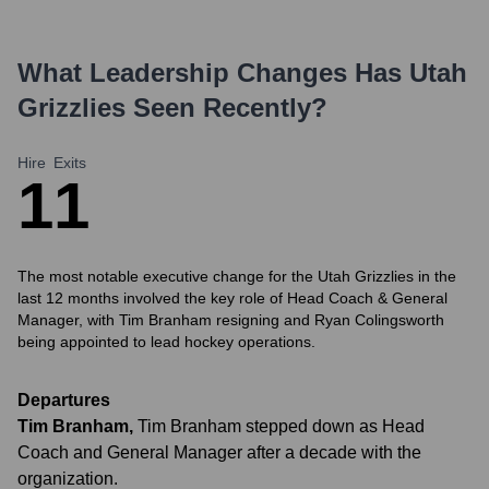
What Leadership Changes Has
Utah
Grizzlies
Seen Recently?
Hire
Exits
1
1
The most notable executive change for the Utah Grizzlies in the
last 12 months involved the key role of Head Coach & General
Manager, with Tim Branham resigning and Ryan Colingsworth
being appointed to lead hockey operations.
Departures
Tim Branham
,
Tim Branham stepped down as Head
Coach and General Manager after a decade with the
organization.