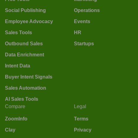
Social Publishing
Operations
Employee Advocacy
Events
Sales Tools
HR
Outbound Sales
Startups
Data Enrichment
Intent Data
Buyer Intent Signals
Sales Automation
AI Sales Tools
Compare
Legal
ZoomInfo
Terms
Clay
Privacy