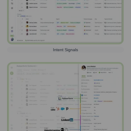
Intent Signals