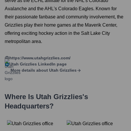
serve as the ECHL affiliate for the NHL's Colorado
Avalanche and the AHL's Colorado Eagles. Known for
their passionate fanbase and community involvement, the
Grizzlies play their home games at the Maverik Center,
offering exciting hockey action in the Salt Lake City
metropolitan area.
https://www.utahgrizzlies.com/
Utah Grizzlies
LinkedIn page
More details about
Utah Grizzlies
Where Is
Utah Grizzlies
's
Headquarters?