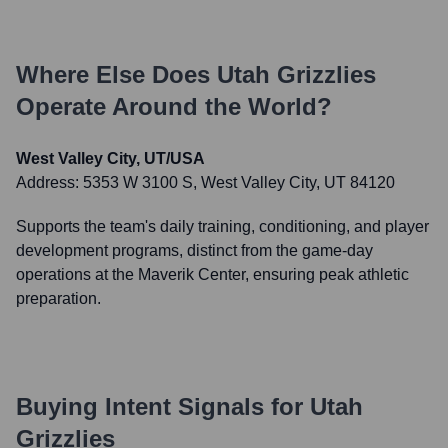
Where Else Does
Utah Grizzlies
Operate Around the World?
West Valley City, UT/USA
Address:
5353 W 3100 S, West Valley City, UT 84120
Supports the team's daily training, conditioning, and player
development programs, distinct from the game-day
operations at the Maverik Center, ensuring peak athletic
preparation.
Buying Intent Signals for
Utah
Grizzlies