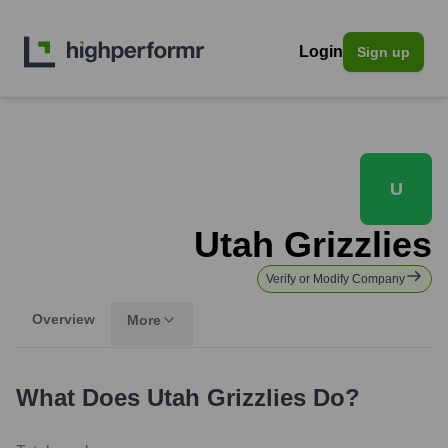
Login
Sign up
U
Utah Grizzlies
Verify or Modify Company
Overview
More
What Does
Utah Grizzlies
Do?