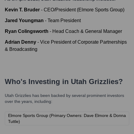
Kevin T. Bruder
-
CEO/President (Elmore Sports Group)
Jared Youngman
-
Team President
Ryan Colingsworth
-
Head Coach & General Manager
Adrian Denny
-
Vice President of Corporate Partnerships
& Broadcasting
Who's Investing in
Utah Grizzlies
?
Utah Grizzlies
has been backed by several prominent investors
over the years, including:
Elmore Sports Group (Primary Owners: Dave Elmore & Donna
Tuttle)