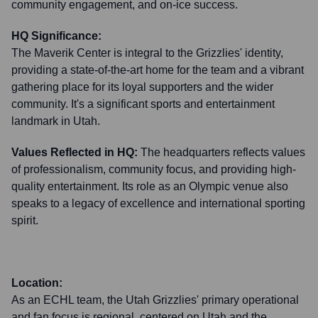
community engagement, and on-ice success.
HQ Significance:
The Maverik Center is integral to the Grizzlies' identity,
providing a state-of-the-art home for the team and a vibrant
gathering place for its loyal supporters and the wider
community. It's a significant sports and entertainment
landmark in Utah.
Values Reflected in HQ:
The headquarters reflects values
of professionalism, community focus, and providing high-
quality entertainment. Its role as an Olympic venue also
speaks to a legacy of excellence and international sporting
spirit.
Location:
As an ECHL team, the Utah Grizzlies' primary operational
and fan focus is regional, centered on Utah and the