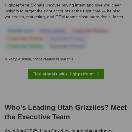
Highperformr Signals uncover buying intent and give you clear
insights to target the right accounts at the right time — helping
your sales, marketing, and GTM teams close more deals, faster.
Notable news
Hiring actively
Corporate Finance
Corporate Finance
Corporate Finance
Corporate Finance
Corporate Finance
*Example signal, not calculated in real time
Find signals with Highperformr
Who's Leading
Utah Grizzlies
? Meet
the Executive Team
As of April 2025,
Utah Grizzlies
' leadership includes: