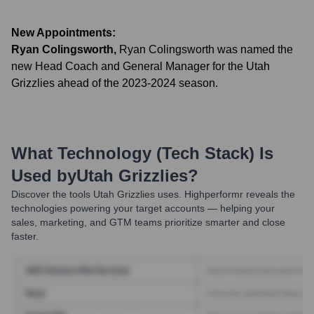
New Appointments:
Ryan Colingsworth
,
Ryan Colingsworth was named the
new Head Coach and General Manager for the Utah
Grizzlies ahead of the 2023-2024 season.
What Technology (Tech Stack) Is
Used by
Utah Grizzlies
?
Discover the tools
Utah Grizzlies
uses. Highperformr reveals the
technologies powering your target accounts — helping your
sales, marketing, and GTM teams prioritize smarter and close
faster.