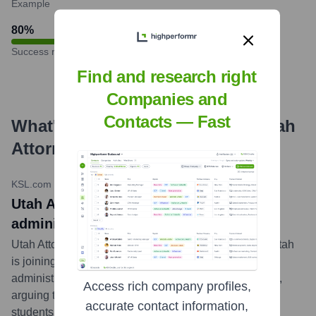
Example
80
%
Success rate
Find and research right
Companies and
Contacts — Fast
What's the Latest News About
Utah
Attorney General's Office
?
KSL.com
•
May 21, 2024
Utah AG joins lawsuit against Biden
administration over new Title IX rules
Utah Attorney General Sean Reyes announced that Utah
is joining a multi-state lawsuit challenging the Biden
administration's recent revisions to Title IX regulations,
Access rich company profiles,
arguing they exceed federal authority and could harm
accurate contact information,
students.
...
more