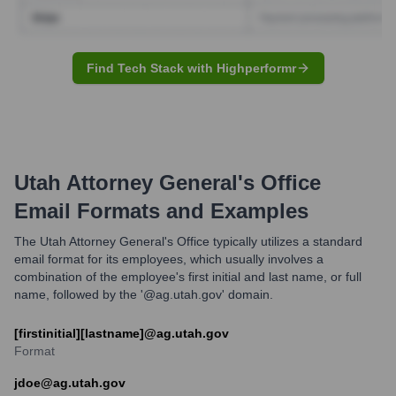
Find Tech Stack with Highperformr
Utah Attorney General's Office
Email Formats and Examples
The Utah Attorney General's Office typically utilizes a standard
email format for its employees, which usually involves a
combination of the employee's first initial and last name, or full
name, followed by the '@ag.utah.gov' domain.
[firstinitial][lastname]@ag.utah.gov
Format
jdoe@ag.utah.gov