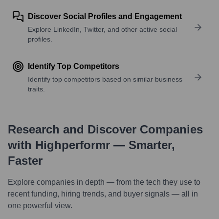
Discover Social Profiles and Engagement
Explore LinkedIn, Twitter, and other active social
profiles.
Identify Top Competitors
Identify top competitors based on similar business
traits.
Research and Discover Companies
with Highperformr — Smarter,
Faster
Explore companies in depth — from the tech they use to
recent funding, hiring trends, and buyer signals — all in
one powerful view.