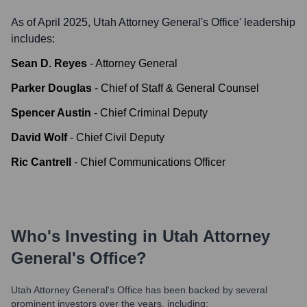
As of April 2025,
Utah Attorney General's Office
' leadership
includes:
Sean D. Reyes
-
Attorney General
Parker Douglas
-
Chief of Staff & General Counsel
Spencer Austin
-
Chief Criminal Deputy
David Wolf
-
Chief Civil Deputy
Ric Cantrell
-
Chief Communications Officer
Who's Investing in
Utah Attorney
General's Office
?
Utah Attorney General's Office
has been backed by several
prominent investors over the years, including: