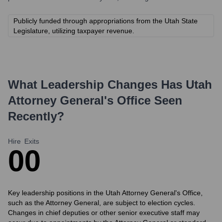
Publicly funded through appropriations from the Utah State
Legislature, utilizing taxpayer revenue.
What Leadership Changes Has
Utah
Attorney General's Office
Seen
Recently?
Hire
Exits
0
0
Key leadership positions in the Utah Attorney General's Office,
such as the Attorney General, are subject to election cycles.
Changes in chief deputies or other senior executive staff may