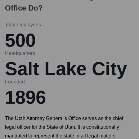
Office
Do?
Total employees
500
Headquarters
Salt Lake City
Founded
1896
The Utah Attorney General's Office serves as the chief
legal officer for the State of Utah. It is constitutionally
mandated to represent the state in all legal matters,