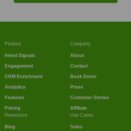
Product
Company
Intent Signals
About
Engagement
Contact
CRM Enrichment
Book Demo
Analytics
Press
Features
Customer Stories
Pricing
Affiliate
Resources
Use Cases
Blog
Sales