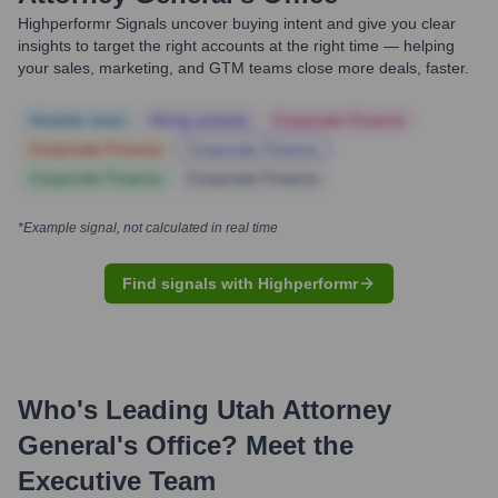
Highperformr Signals uncover buying intent and give you clear
insights to target the right accounts at the right time — helping
your sales, marketing, and GTM teams close more deals, faster.
Notable news
Hiring actively
Corporate Finance
Corporate Finance
Corporate Finance
Corporate Finance
Corporate Finance
*Example signal, not calculated in real time
Find signals with Highperformr
Who's Leading
Utah Attorney
General's Office
? Meet the
Executive Team