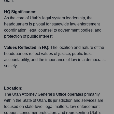
Utah.
HQ Significance:
As the core of Utah's legal system leadership, the
headquarters is pivotal for statewide law enforcement
coordination, legal counsel to government bodies, and
protection of public interest.
Values Reflected in HQ:
The location and nature of the
headquarters reflect values of justice, public trust,
accountability, and the importance of law in a democratic
society.
Location:
The Utah Attorney General's Office operates primarily
within the State of Utah. Its jurisdiction and services are
focused on state-level legal matters, law enforcement
support, consumer protection, and representing Utah's