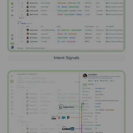
Intent Signals