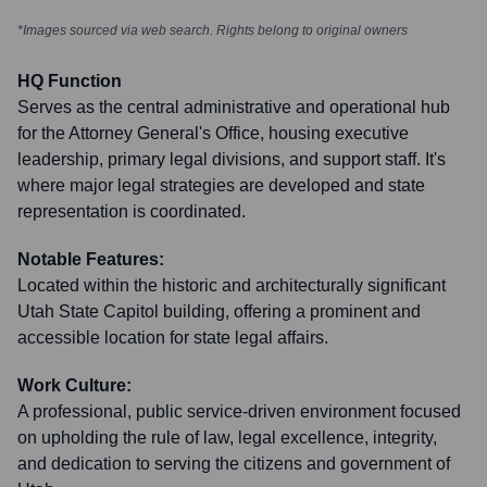
*Images sourced via web search. Rights belong to original owners
HQ Function
Serves as the central administrative and operational hub
for the Attorney General's Office, housing executive
leadership, primary legal divisions, and support staff. It's
where major legal strategies are developed and state
representation is coordinated.
Notable Features:
Located within the historic and architecturally significant
Utah State Capitol building, offering a prominent and
accessible location for state legal affairs.
Work Culture:
A professional, public service-driven environment focused
on upholding the rule of law, legal excellence, integrity,
and dedication to serving the citizens and government of