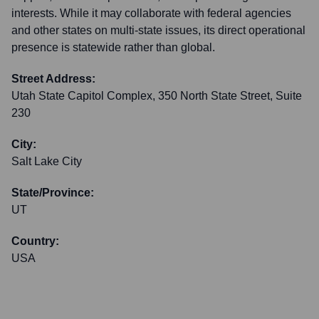
interests. While it may collaborate with federal agencies
and other states on multi-state issues, its direct operational
presence is statewide rather than global.
Street Address:
Utah State Capitol Complex, 350 North State Street, Suite
230
City:
Salt Lake City
State/Province:
UT
Country:
USA