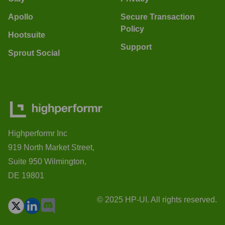
Apollo
Secure Transaction
Policy
Hootsuite
Support
Sprout Social
Highperformr Inc
919 North Market Street,
Suite 950 Wilmington,
DE 19801
© 2025 HP-UI. All rights reserved.