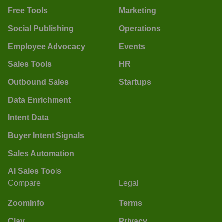
Free Tools
Marketing
Social Publishing
Operations
Employee Advocacy
Events
Sales Tools
HR
Outbound Sales
Startups
Data Enrichment
Intent Data
Buyer Intent Signals
Sales Automation
AI Sales Tools
Compare
Legal
ZoomInfo
Terms
Clay
Privacy