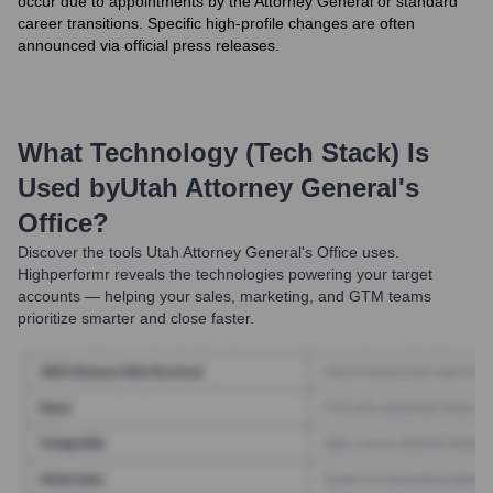
occur due to appointments by the Attorney General or standard
career transitions. Specific high-profile changes are often
announced via official press releases.
What Technology (Tech Stack) Is
Used by
Utah Attorney General's
Office
?
Discover the tools
Utah Attorney General's Office
uses.
Highperformr reveals the technologies powering your target
accounts — helping your sales, marketing, and GTM teams
prioritize smarter and close faster.