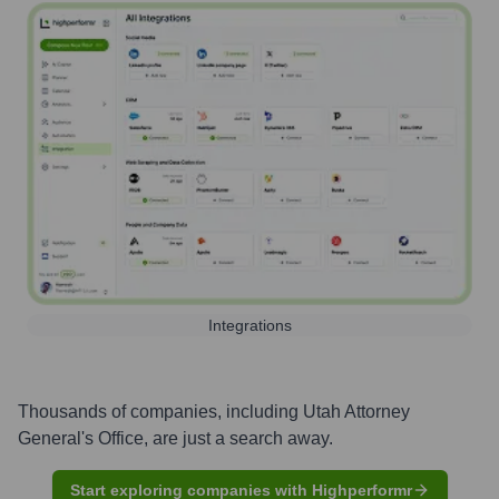
Integrations
Thousands of companies, including
Utah Attorney
General's Office
, are just a search away.
Start exploring companies with Highperformr