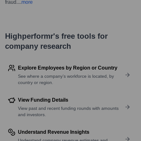
fraud.
...
more
Highperformr's free tools for
company research
Explore Employees by Region or Country
See where a company’s workforce is located, by
country or region.
View Funding Details
View past and recent funding rounds with amounts
and investors.
Understand Revenue Insights
Understand company revenue estimates and