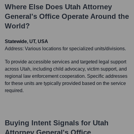
Where Else Does
Utah Attorney
General's Office
Operate Around the
World?
Statewide, UT, USA
Address:
Various locations for specialized units/divisions.
To provide accessible services and targeted legal support
across Utah, including child advocacy, victim support, and
regional law enforcement cooperation. Specific addresses
for these units are typically provided based on the service
required.
Buying Intent Signals for
Utah
Attorney General's Office