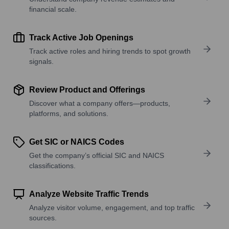
financial scale.
Track Active Job Openings
Track active roles and hiring trends to spot growth
signals.
Review Product and Offerings
Discover what a company offers—products,
platforms, and solutions.
Get SIC or NAICS Codes
Get the company’s official SIC and NAICS
classifications.
Analyze Website Traffic Trends
Analyze visitor volume, engagement, and top traffic
sources.