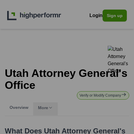
Login
Sign up
Utah Attorney General's
Office
Verify or Modify Company
Overview
More
What Does
Utah Attorney General's