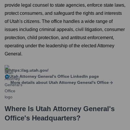
provide legal counsel to state agencies, enforce state laws,
protect consumers, and safeguard the rights and interests
of Utah's citizens. The office handles a wide range of
issues including criminal appeals, civil litigation, consumer
protection, child protection, and antitrust enforcement,
operating under the leadership of the elected Attorney
General.
https://ag.utah.gov/
Utah Attorney General's Office
LinkedIn page
More details about
Utah Attorney General's Office
Where Is
Utah Attorney General's
Office
's Headquarters?