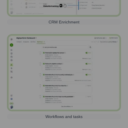
CRM Enrichment
Workflows and tasks