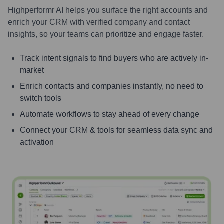
Highperformr AI helps you surface the right accounts and
enrich your CRM with verified company and contact
insights, so your teams can prioritize and engage faster.
Track intent signals to find buyers who are actively in-
market
Enrich contacts and companies instantly, no need to
switch tools
Automate workflows to stay ahead of every change
Connect your CRM & tools for seamless data sync and
activation