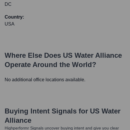
DC
Country:
USA
Where Else Does
US Water Alliance
Operate Around the World?
No additional office locations available.
Buying Intent Signals for
US Water
Alliance
Highperformr Signals uncover buying intent and give you clear