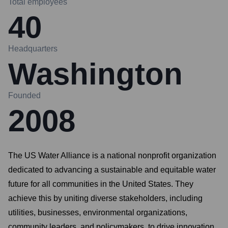
Total employees
40
Headquarters
Washington
Founded
2008
The US Water Alliance is a national nonprofit organization
dedicated to advancing a sustainable and equitable water
future for all communities in the United States. They
achieve this by uniting diverse stakeholders, including
utilities, businesses, environmental organizations,
community leaders, and policymakers, to drive innovation,