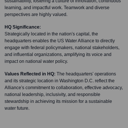
sustainability, fostering a culture of innovation, continuous
learning, and impactful work. Teamwork and diverse
perspectives are highly valued.
HQ Significance:
Strategically located in the nation's capital, the
headquarters enables the US Water Alliance to directly
engage with federal policymakers, national stakeholders,
and influential organizations, amplifying its voice and
impact on national water policy.
Values Reflected in HQ:
The headquarters' operations
and its strategic location in Washington D.C. reflect the
Alliance's commitment to collaboration, effective advocacy,
national leadership, inclusivity, and responsible
stewardship in achieving its mission for a sustainable
water future.