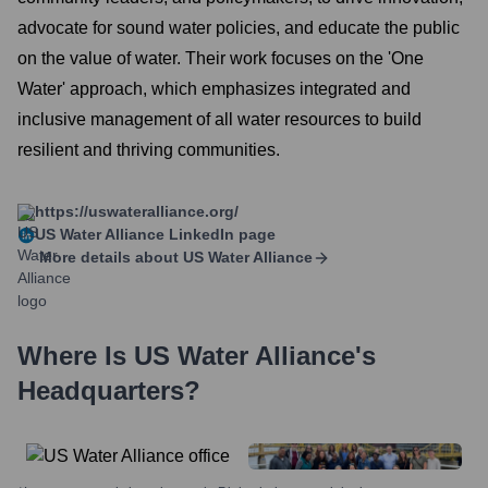
advocate for sound water policies, and educate the public
on the value of water. Their work focuses on the 'One
Water' approach, which emphasizes integrated and
inclusive management of all water resources to build
resilient and thriving communities.
https://uswateralliance.org/
US Water Alliance
LinkedIn page
More details about
US Water Alliance
Where Is
US Water Alliance
's
Headquarters?