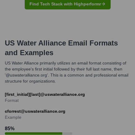
Find Tech Stack with Highperformr
US Water Alliance
Email Formats
and Examples
US Water Alliance primarily utilizes an email format consisting of
the employee's first initial followed by their full last name, then
'@uswateralliance.org'. This is a common and professional email
structure for organizations.
[first_initial][last]@uswateralliance.org
Format
cforrest@uswateralliance.org
Example
85
%