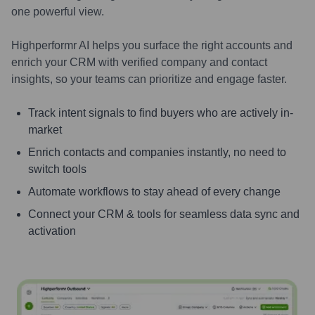
one powerful view.
Highperformr AI helps you surface the right accounts and
enrich your CRM with verified company and contact
insights, so your teams can prioritize and engage faster.
Track intent signals to find buyers who are actively in-
market
Enrich contacts and companies instantly, no need to
switch tools
Automate workflows to stay ahead of every change
Connect your CRM & tools for seamless data sync and
activation