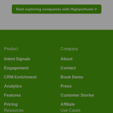
Start exploring companies with Highperformr
Product
Company
Intent Signals
About
Engagement
Contact
CRM Enrichment
Book Demo
Analytics
Press
Features
Customer Stories
Pricing
Affiliate
Resources
Use Cases