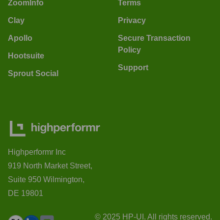
ZoomInfo
Terms
Clay
Privacy
Apollo
Secure Transaction
Policy
Hootsuite
Support
Sprout Social
Highperformr Inc
919 North Market Street,
Suite 950 Wilmington,
DE 19801
© 2025 HP-UI. All rights reserved.