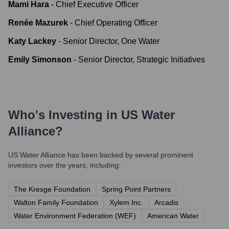
Mami Hara
-
Chief Executive Officer
Renée Mazurek
-
Chief Operating Officer
Katy Lackey
-
Senior Director, One Water
Emily Simonson
-
Senior Director, Strategic Initiatives
Who's Investing in
US Water
Alliance
?
US Water Alliance
has been backed by several prominent
investors over the years, including:
The Kresge Foundation
Spring Point Partners
Walton Family Foundation
Xylem Inc.
Arcadis
Water Environment Federation (WEF)
American Water