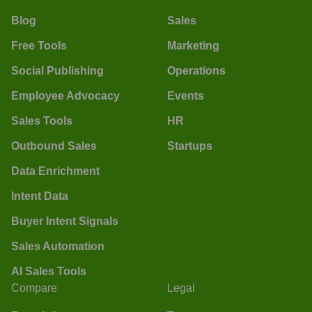
Blog
Sales
Free Tools
Marketing
Social Publishing
Operations
Employee Advocacy
Events
Sales Tools
HR
Outbound Sales
Startups
Data Enrichment
Intent Data
Buyer Intent Signals
Sales Automation
AI Sales Tools
Compare
Legal