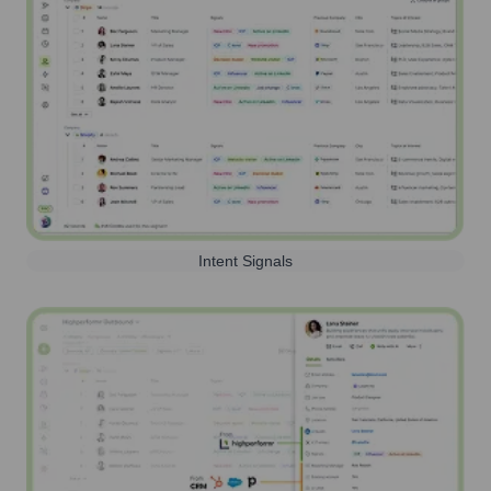
Intent Signals