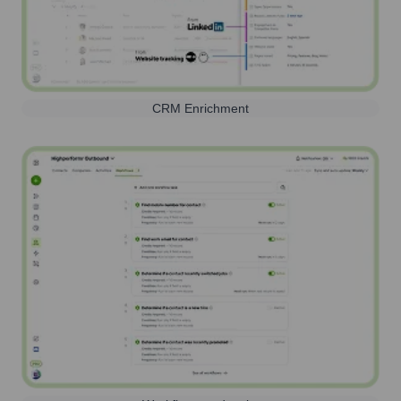
CRM Enrichment