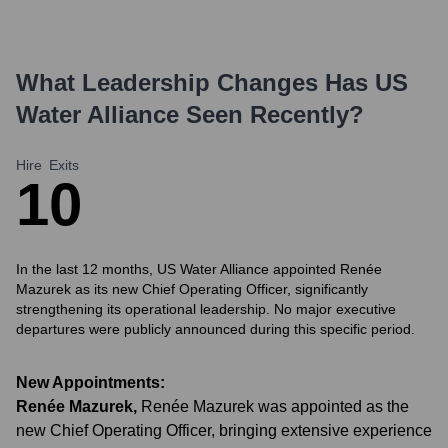
What Leadership Changes Has
US
Water Alliance
Seen Recently?
Hire
Exits
1
0
In the last 12 months, US Water Alliance appointed Renée
Mazurek as its new Chief Operating Officer, significantly
strengthening its operational leadership. No major executive
departures were publicly announced during this specific period.
New Appointments:
Renée Mazurek
,
Renée Mazurek was appointed as the
new Chief Operating Officer, bringing extensive experience