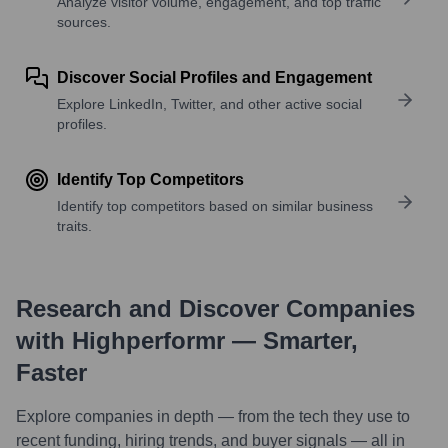
Analyze visitor volume, engagement, and top traffic
sources.
Discover Social Profiles and Engagement
Explore LinkedIn, Twitter, and other active social
profiles.
Identify Top Competitors
Identify top competitors based on similar business
traits.
Research and Discover Companies
with Highperformr — Smarter,
Faster
Explore companies in depth — from the tech they use to
recent funding, hiring trends, and buyer signals — all in