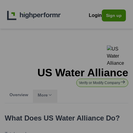
Login
Sign up
US Water Alliance
Verify or Modify Company
Overview
More
What Does
US Water Alliance
Do?