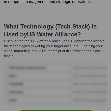
in nonprofit management and strategic operations.
What Technology (Tech Stack) Is
Used by
US Water Alliance
?
Discover the tools
US Water Alliance
uses. Highperformr reveals
the technologies powering your target accounts — helping your
sales, marketing, and GTM teams prioritize smarter and close
faster.