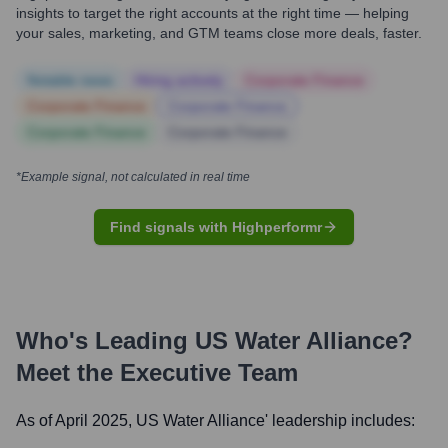
insights to target the right accounts at the right time — helping
your sales, marketing, and GTM teams close more deals, faster.
Notable news
Hiring actively
Corporate Finance
Corporate Finance
Corporate Finance
Corporate Finance
Corporate Finance
*Example signal, not calculated in real time
Find signals with Highperformr
Who's Leading
US Water Alliance
?
Meet the Executive Team
As of April 2025,
US Water Alliance
' leadership includes: