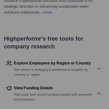
Alliance’s operational functions and contribute to its
strategic direction in advancing sustainable water
solutions nationwide.
...
more
Highperformr's free tools for
company research
Explore Employees by Region or Country
See where a company’s workforce is located, by
country or region.
View Funding Details
View past and recent funding rounds with amounts
and investors.