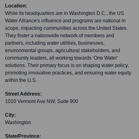
Location:
While its headquarters are in Washington D.C., the US
Water Alliance's influence and programs are national in
scope, impacting communities across the United States.
They foster a nationwide network of members and
partners, including water utilities, businesses,
environmental groups, agricultural stakeholders, and
community leaders, all working towards 'One Water'
solutions. Their primary focus is on shaping water policy,
promoting innovative practices, and ensuring water equity
within the U.S.
Street Address:
1010 Vermont Ave NW, Suite 900
City:
Washington
State/Province: