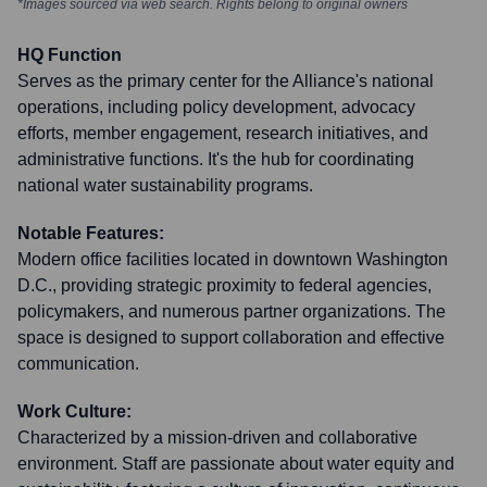
*Images sourced via web search. Rights belong to original owners
HQ Function
Serves as the primary center for the Alliance's national
operations, including policy development, advocacy
efforts, member engagement, research initiatives, and
administrative functions. It's the hub for coordinating
national water sustainability programs.
Notable Features:
Modern office facilities located in downtown Washington
D.C., providing strategic proximity to federal agencies,
policymakers, and numerous partner organizations. The
space is designed to support collaboration and effective
communication.
Work Culture:
Characterized by a mission-driven and collaborative
environment. Staff are passionate about water equity and