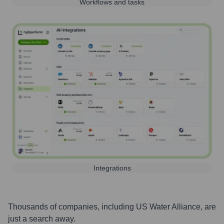
Workflows and tasks
Integrations
Thousands of companies, including
US Water Alliance
, are
just a search away.