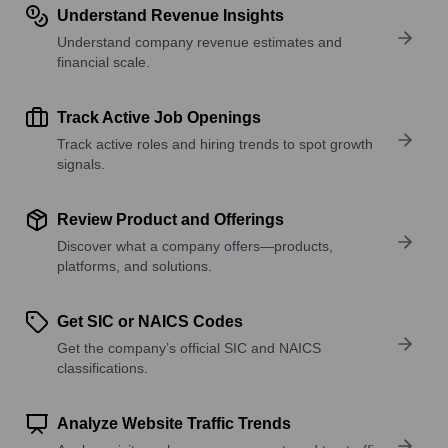
Understand Revenue Insights
Understand company revenue estimates and
financial scale.
Track Active Job Openings
Track active roles and hiring trends to spot growth
signals.
Review Product and Offerings
Discover what a company offers—products,
platforms, and solutions.
Get SIC or NAICS Codes
Get the company’s official SIC and NAICS
classifications.
Analyze Website Traffic Trends