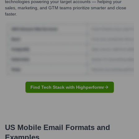
technologies powering your target accounts — helping your
sales, marketing, and GTM teams prioritize smarter and close
faster.
Find Tech Stack with Highperformr
US Mobile
Email Formats and
Examples