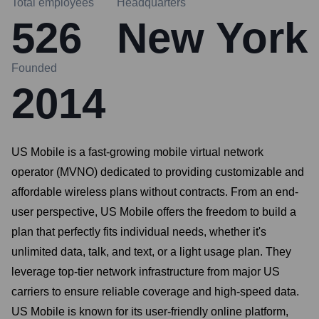
Total employees
Headquarters
526
New York
Founded
2014
US Mobile is a fast-growing mobile virtual network
operator (MVNO) dedicated to providing customizable and
affordable wireless plans without contracts. From an end-
user perspective, US Mobile offers the freedom to build a
plan that perfectly fits individual needs, whether it's
unlimited data, talk, and text, or a light usage plan. They
leverage top-tier network infrastructure from major US
carriers to ensure reliable coverage and high-speed data.
US Mobile is known for its user-friendly online platform,