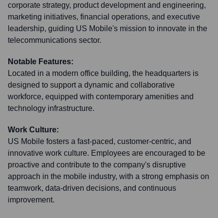
corporate strategy, product development and engineering,
marketing initiatives, financial operations, and executive
leadership, guiding US Mobile's mission to innovate in the
telecommunications sector.
Notable Features:
Located in a modern office building, the headquarters is
designed to support a dynamic and collaborative
workforce, equipped with contemporary amenities and
technology infrastructure.
Work Culture:
US Mobile fosters a fast-paced, customer-centric, and
innovative work culture. Employees are encouraged to be
proactive and contribute to the company's disruptive
approach in the mobile industry, with a strong emphasis on
teamwork, data-driven decisions, and continuous
improvement.