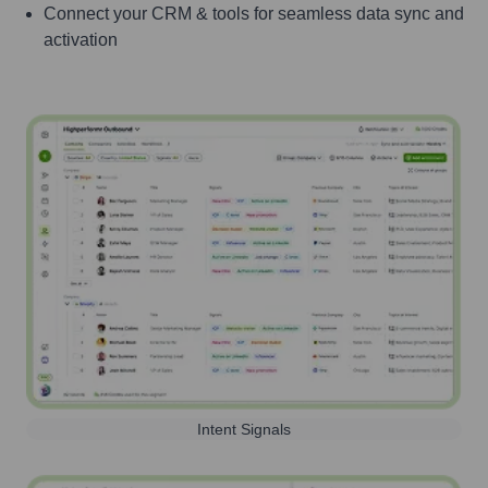
Connect your CRM & tools for seamless data sync and
activation
Intent Signals