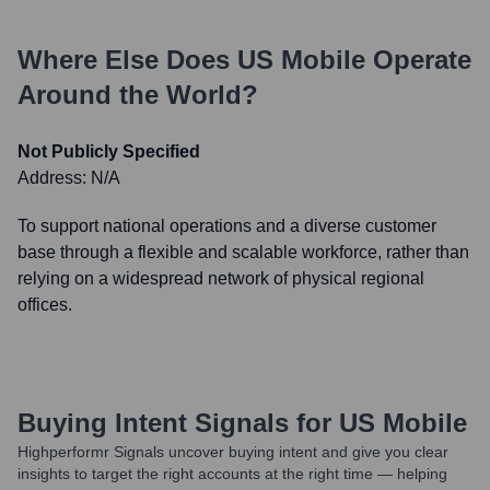
Where Else Does
US Mobile
Operate
Around the World?
Not Publicly Specified
Address:
N/A
To support national operations and a diverse customer
base through a flexible and scalable workforce, rather than
relying on a widespread network of physical regional
offices.
Buying Intent Signals for
US Mobile
Highperformr Signals uncover buying intent and give you clear
insights to target the right accounts at the right time — helping