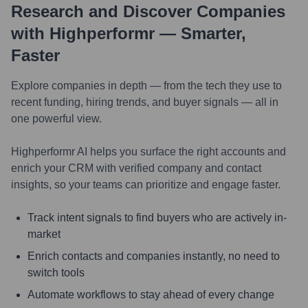
Research and Discover Companies
with Highperformr — Smarter,
Faster
Explore companies in depth — from the tech they use to
recent funding, hiring trends, and buyer signals — all in
one powerful view.
Highperformr AI helps you surface the right accounts and
enrich your CRM with verified company and contact
insights, so your teams can prioritize and engage faster.
Track intent signals to find buyers who are actively in-
market
Enrich contacts and companies instantly, no need to
switch tools
Automate workflows to stay ahead of every change