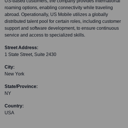
US-based customers, the company provides international
roaming options, enabling connectivity while traveling
abroad. Operationally, US Mobile utilizes a globally
distributed talent pool for certain roles, including customer
support and software development, to ensure continuous
service and access to specialized skills.
Street Address:
1 State Street, Suite 2430
City:
New York
State/Province:
NY
Country:
USA