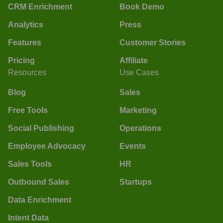
CRM Enrichment
Book Demo
Analytics
Press
Features
Customer Stories
Pricing
Affiliate
Resources
Use Cases
Blog
Sales
Free Tools
Marketing
Social Publishing
Operations
Employee Advocacy
Events
Sales Tools
HR
Outbound Sales
Startups
Data Enrichment
Intent Data