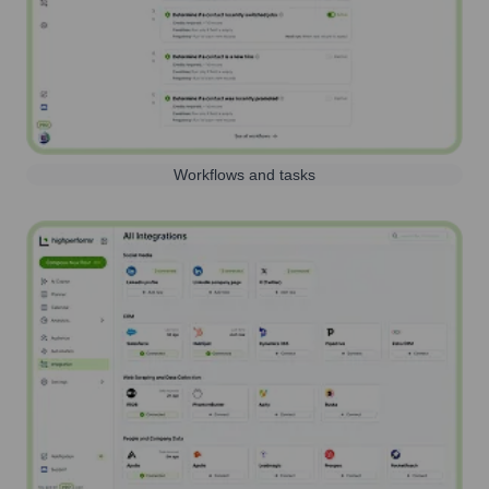
Workflows and tasks