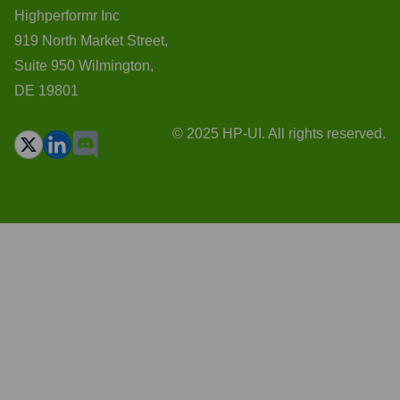
Highperformr Inc
919 North Market Street,
Suite 950 Wilmington,
DE 19801
© 2025 HP-UI. All rights reserved.