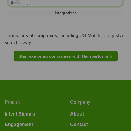
Integrations
Thousands of companies, including
US Mobile
, are just a
search away.
Start exploring companies with Highperformr
Product
Company
Intent Signals
About
Engagement
Contact