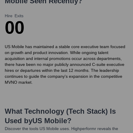
Mobile
Seen Recently?
Hire
Exits
0
0
US Mobile has maintained a stable core executive team focused
on growth and product innovation. While ongoing talent
acquisition and internal promotions occur across departments,
there have been no major publicly announced C-suite executive
hires or departures within the last 12 months. The leadership
continues to guide the company's expansion in the competitive
MVNO market.
What Technology (Tech Stack) Is
Used by
US Mobile
?
Discover the tools
US Mobile
uses. Highperformr reveals the