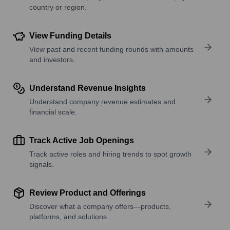
country or region.
View Funding Details
View past and recent funding rounds with amounts
and investors.
Understand Revenue Insights
Understand company revenue estimates and
financial scale.
Track Active Job Openings
Track active roles and hiring trends to spot growth
signals.
Review Product and Offerings
Discover what a company offers—products,
platforms, and solutions.