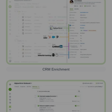
CRM Enrichment