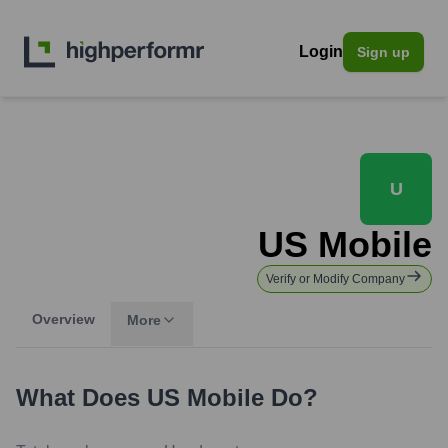
Login
Sign up
U
US Mobile
Verify or Modify Company
Overview
More
What Does
US Mobile
Do?