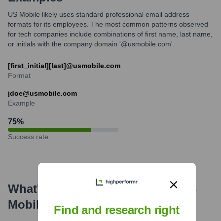
US Mobile likely uses standard professional email address
formats for its employees. The most common patterns observed
for tech companies include combinations of first name, last name,
or initials with the company domain '@usmobile.com'.
[first_initial][last]@usmobile.com
Format
jdoe@usmobile.com
Example
75
%
Success rate
What's the Latest News About
US
Mobile
?
Find and research right