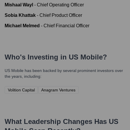
Mishaal Wayl
-
Chief Operating Officer
Sobia Khattak
-
Chief Product Officer
Michael Melmed
-
Chief Financial Officer
Who's Investing in
US Mobile
?
US Mobile
has been backed by several prominent investors over
the years, including:
Volition Capital
Anagram Ventures
What Leadership Changes Has
US