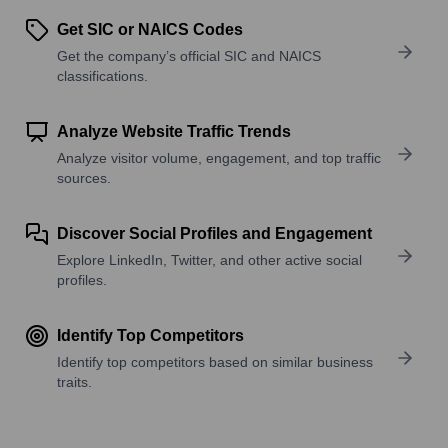
Get SIC or NAICS Codes
Get the company’s official SIC and NAICS
classifications.
Analyze Website Traffic Trends
Analyze visitor volume, engagement, and top traffic
sources.
Discover Social Profiles and Engagement
Explore LinkedIn, Twitter, and other active social
profiles.
Identify Top Competitors
Identify top competitors based on similar business
traits.