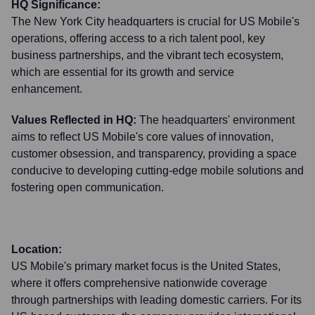
HQ Significance:
The New York City headquarters is crucial for US Mobile's
operations, offering access to a rich talent pool, key
business partnerships, and the vibrant tech ecosystem,
which are essential for its growth and service
enhancement.
Values Reflected in HQ:
The headquarters' environment
aims to reflect US Mobile's core values of innovation,
customer obsession, and transparency, providing a space
conducive to developing cutting-edge mobile solutions and
fostering open communication.
Location:
US Mobile's primary market focus is the United States,
where it offers comprehensive nationwide coverage
through partnerships with leading domestic carriers. For its