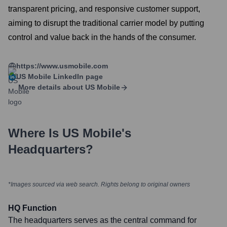
transparent pricing, and responsive customer support,
aiming to disrupt the traditional carrier model by putting
control and value back in the hands of the consumer.
https://www.usmobile.com
US Mobile
LinkedIn page
More details about
US Mobile
Where Is
US Mobile
's
Headquarters?
*Images sourced via web search. Rights belong to original owners
HQ Function
The headquarters serves as the central command for