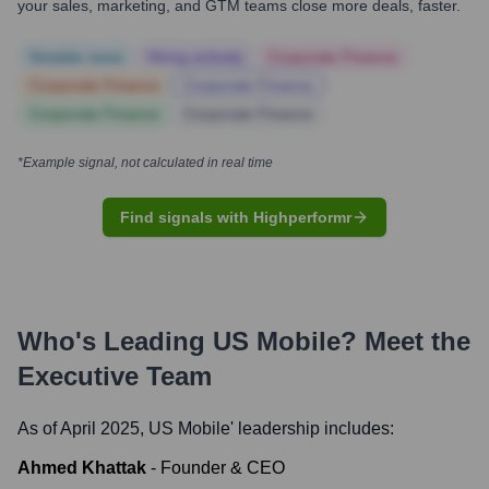
your sales, marketing, and GTM teams close more deals, faster.
Notable news
Hiring actively
Corporate Finance
Corporate Finance
Corporate Finance
Corporate Finance
Corporate Finance
*Example signal, not calculated in real time
Find signals with Highperformr
Who's Leading
US Mobile
? Meet the
Executive Team
As of April 2025,
US Mobile
' leadership includes:
Ahmed Khattak
-
Founder & CEO