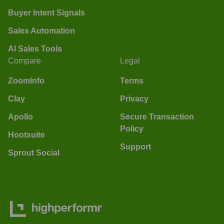
Buyer Intent Signals
Sales Automation
AI Sales Tools
Compare
Legal
ZoomInfo
Terms
Clay
Privacy
Apollo
Secure Transaction
Policy
Hootsuite
Support
Sprout Social