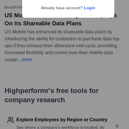
BestMVNO
•
January 23, 2024
Already have account?
Login
US Mobile Is Now Allowing Data Top Ups
On Its Shareable Data Plans
US Mobile has enhanced its shareable data plans by
introducing the ability for customers to purchase data top-
ups if they exhaust their allowance mid-cycle, providing
increased flexibility and control over their mobile data
usage.
...
more
Highperformr's free tools for
company research
Explore Employees by Region or Country
See where a company’s workforce is located, by