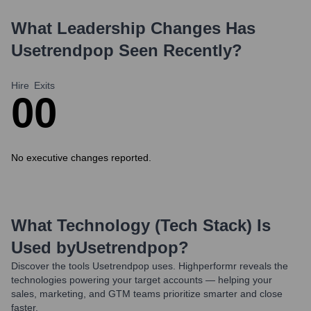
What Leadership Changes Has
Usetrendpop
Seen Recently?
Hire
Exits
0
0
No executive changes reported.
What Technology (Tech Stack) Is
Used by
Usetrendpop
?
Discover the tools
Usetrendpop
uses. Highperformr reveals the
technologies powering your target accounts — helping your
sales, marketing, and GTM teams prioritize smarter and close
faster.