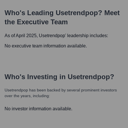
Who's Leading
Usetrendpop
? Meet
the Executive Team
As of April 2025,
Usetrendpop
' leadership includes:
No executive team information available.
Who's Investing in
Usetrendpop
?
Usetrendpop
has been backed by several prominent investors
over the years, including:
No investor information available.