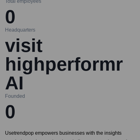
Total employees
0
Headquarters
visit
highperformr
AI
Founded
0
Usetrendpop empowers businesses with the insights