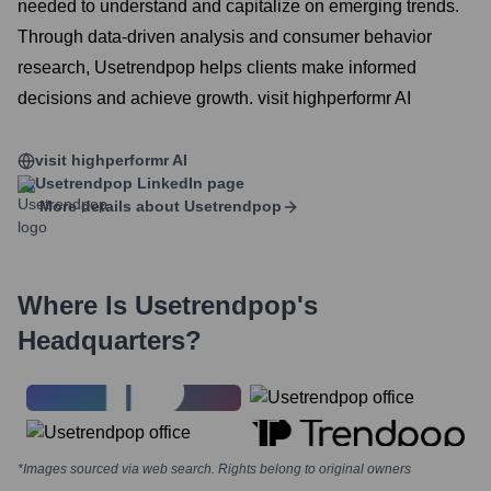
needed to understand and capitalize on emerging trends.
Through data-driven analysis and consumer behavior
research, Usetrendpop helps clients make informed
decisions and achieve growth. visit highperformr AI
visit highperformr AI
Usetrendpop
LinkedIn page
More details about
Usetrendpop
Where Is
Usetrendpop
's
Headquarters?
*Images sourced via web search. Rights belong to original owners