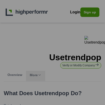
Login
Sign up
Usetrendpop
Verify or Modify Company
Overview
More
What Does
Usetrendpop
Do?