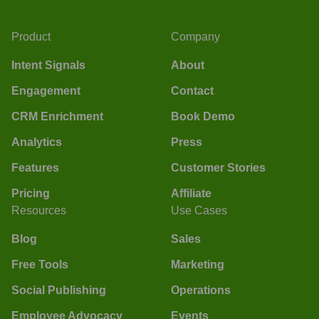
Product
Company
Intent Signals
About
Engagement
Contact
CRM Enrichment
Book Demo
Analytics
Press
Features
Customer Stories
Pricing
Affiliate
Resources
Use Cases
Blog
Sales
Free Tools
Marketing
Social Publishing
Operations
Employee Advocacy
Events