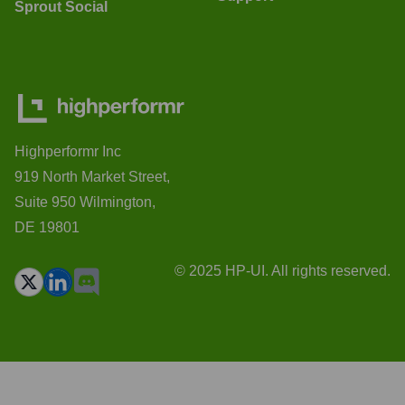
Sprout Social
Highperformr Inc
919 North Market Street,
Suite 950 Wilmington,
DE 19801
© 2025 HP-UI. All rights reserved.