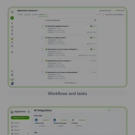
Workflows and tasks