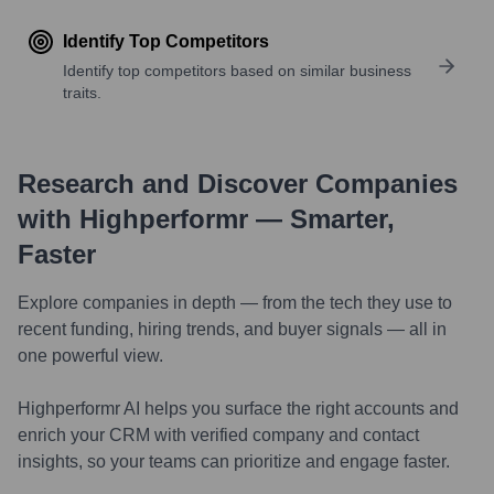
Identify Top Competitors
Identify top competitors based on similar business
traits.
Research and Discover Companies
with Highperformr — Smarter,
Faster
Explore companies in depth — from the tech they use to
recent funding, hiring trends, and buyer signals — all in
one powerful view.
Highperformr AI helps you surface the right accounts and
enrich your CRM with verified company and contact
insights, so your teams can prioritize and engage faster.