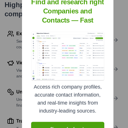
Find and research right
Highperformr's free tools for
Companies and
company research
Contacts — Fast
Explore Employees by Region or Country
See where a company’s workforce is located, by
country or region.
View Funding Details
View past and recent funding rounds with amounts
and investors.
Access rich company profiles,
Understand Revenue Insights
accurate contact information,
Understand company revenue estimates and
and real-time insights from
financial scale.
industry-leading sources.
Track Active Job Openings