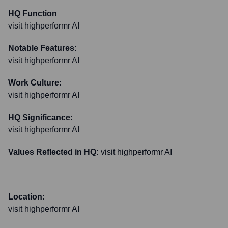
HQ Function
visit highperformr AI
Notable Features:
visit highperformr AI
Work Culture:
visit highperformr AI
HQ Significance:
visit highperformr AI
Values Reflected in HQ:
visit highperformr AI
Location:
visit highperformr AI