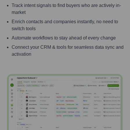
Track intent signals to find buyers who are actively in-
market
Enrich contacts and companies instantly, no need to
switch tools
Automate workflows to stay ahead of every change
Connect your CRM & tools for seamless data sync and
activation