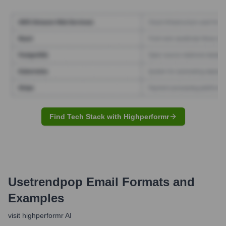
Find Tech Stack with Highperformr
Usetrendpop
Email Formats and
Examples
visit highperformr AI