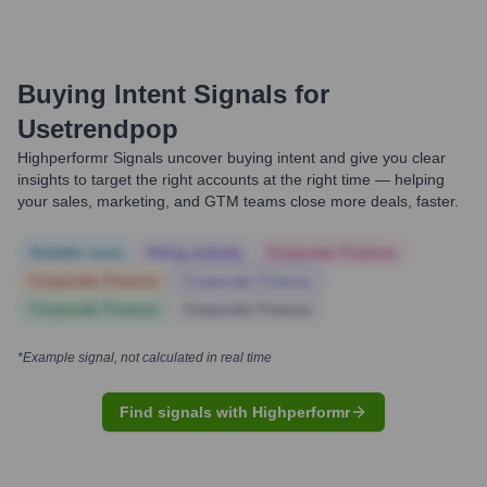
Buying Intent Signals for
Usetrendpop
Highperformr Signals uncover buying intent and give you clear
insights to target the right accounts at the right time — helping
your sales, marketing, and GTM teams close more deals, faster.
Notable news
Hiring actively
Corporate Finance
Corporate Finance
Corporate Finance
Corporate Finance
Corporate Finance
*Example signal, not calculated in real time
Find signals with Highperformr