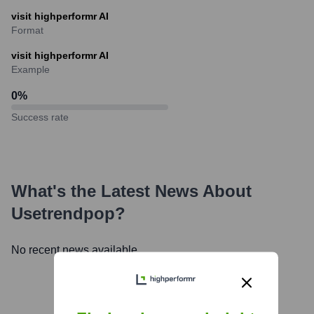
visit highperformr AI
Format
visit highperformr AI
Example
0
%
Success rate
What's the Latest News About
Usetrendpop
?
No recent news available.