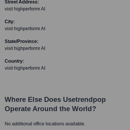
Street Address:
visit highperformr AI
City:
visit highperformr AI
State/Province:
visit highperformr AI
Country:
visit highperformr AI
Where Else Does
Usetrendpop
Operate Around the World?
No additional office locations available.