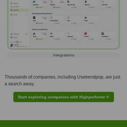
Integrations
Thousands of companies, including
Usetrendpop
, are just
a search away.
Start exploring companies with Highperformr