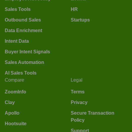
Sales Tools
HR
Outbound Sales
Startups
Data Enrichment
Intent Data
Buyer Intent Signals
Sales Automation
AI Sales Tools
Compare
Legal
ZoomInfo
Terms
Clay
Privacy
Apollo
Secure Transaction
Policy
Hootsuite
Support