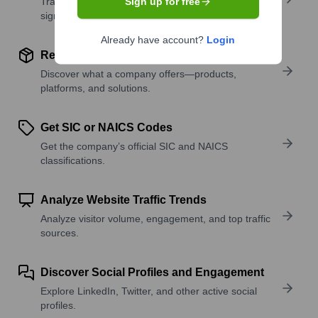
Track active roles and hiring trends to spot growth
Sign up for free
signals.
Already have account?
Login
Review Product and Offerings
Discover what a company offers—products,
platforms, and solutions.
Get SIC or NAICS Codes
Get the company’s official SIC and NAICS
classifications.
Analyze Website Traffic Trends
Analyze visitor volume, engagement, and top traffic
sources.
Discover Social Profiles and Engagement
Explore LinkedIn, Twitter, and other active social
profiles.