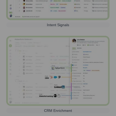
Intent Signals
CRM Enrichment