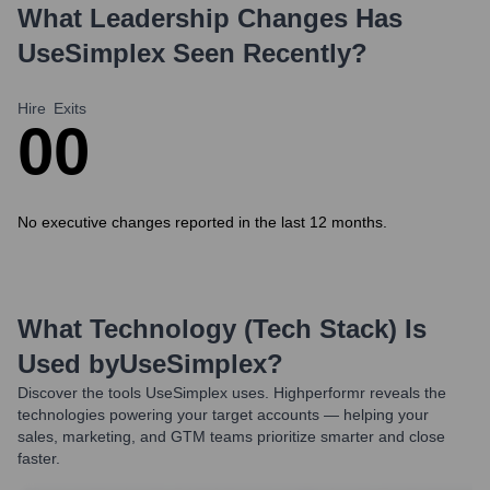
What Leadership Changes Has
UseSimplex
Seen Recently?
Hire
Exits
0
0
No executive changes reported in the last 12 months.
What Technology (Tech Stack) Is
Used by
UseSimplex
?
Discover the tools
UseSimplex
uses. Highperformr reveals the
technologies powering your target accounts — helping your
sales, marketing, and GTM teams prioritize smarter and close
faster.