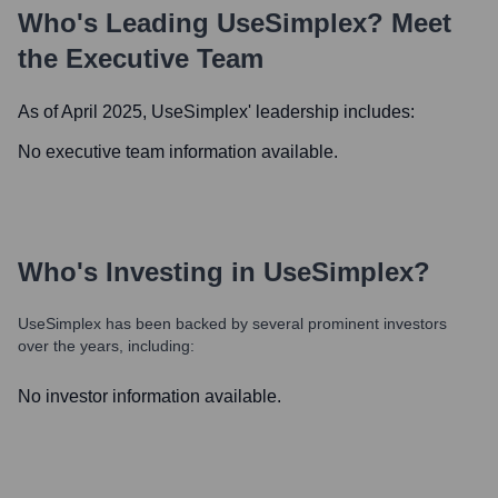
Who's Leading
UseSimplex
? Meet
the Executive Team
As of April 2025,
UseSimplex
' leadership includes:
No executive team information available.
Who's Investing in
UseSimplex
?
UseSimplex
has been backed by several prominent investors
over the years, including:
No investor information available.