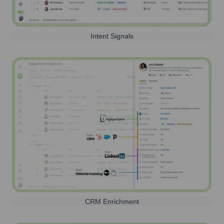
Intent Signals
CRM Enrichment