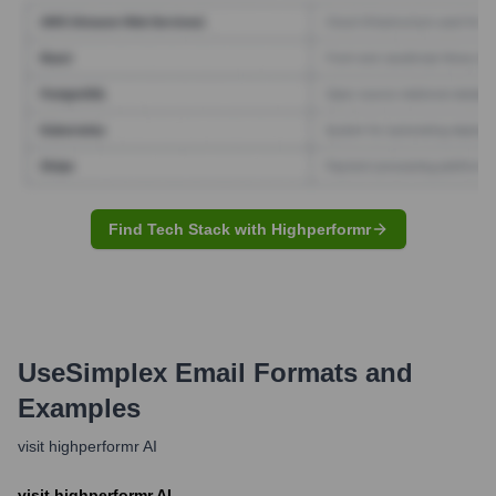
Find Tech Stack with Highperformr
UseSimplex
Email Formats and
Examples
visit highperformr AI
visit highperformr AI