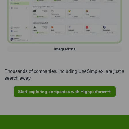
Integrations
Thousands of companies, including
UseSimplex
, are just a
search away.
Start exploring companies with Highperformr