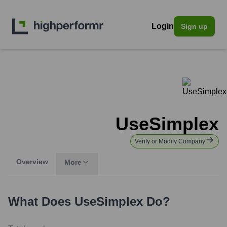
Login
Sign up
UseSimplex
Verify or Modify Company
Overview
More
What Does
UseSimplex
Do?