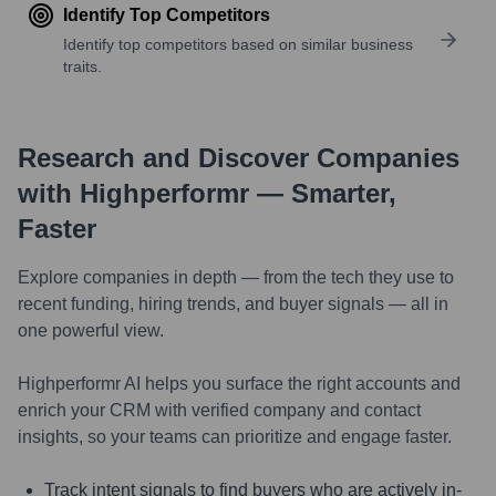
Identify Top Competitors
Identify top competitors based on similar business
traits.
Research and Discover Companies
with Highperformr — Smarter,
Faster
Explore companies in depth — from the tech they use to
recent funding, hiring trends, and buyer signals — all in
one powerful view.
Highperformr AI helps you surface the right accounts and
enrich your CRM with verified company and contact
insights, so your teams can prioritize and engage faster.
Track intent signals to find buyers who are actively in-