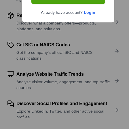
Already have account?
Login
Review Product and Offerings
Discover what a company offers—products,
platforms, and solutions.
Get SIC or NAICS Codes
Get the company’s official SIC and NAICS
classifications.
Analyze Website Traffic Trends
Analyze visitor volume, engagement, and top traffic
sources.
Discover Social Profiles and Engagement
Explore LinkedIn, Twitter, and other active social
profiles.