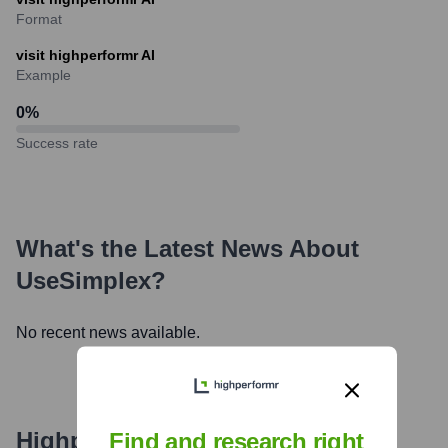
Format
visit highperformr AI
Example
0
%
Success rate
What's the Latest News About
UseSimplex
?
No recent news available.
Highperformr's free tools for
Find and research right