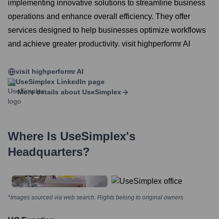
implementing innovative solutions to streamline business
operations and enhance overall efficiency. They offer
services designed to help businesses optimize workflows
and achieve greater productivity. visit highperformr AI
visit highperformr AI
UseSimplex
LinkedIn page
More details about
UseSimplex
Where Is
UseSimplex
's
Headquarters?
*Images sourced via web search. Rights belong to original owners