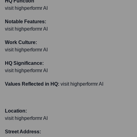
HQ Function
visit highperformr AI
Notable Features:
visit highperformr AI
Work Culture:
visit highperformr AI
HQ Significance:
visit highperformr AI
Values Reflected in HQ:
visit highperformr AI
Location:
visit highperformr AI
Street Address: