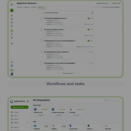
Workflows and tasks