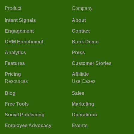
Product
Company
Intent Signals
About
Engagement
Contact
CRM Enrichment
Book Demo
Analytics
Press
Features
Customer Stories
Pricing
Affiliate
Resources
Use Cases
Blog
Sales
Free Tools
Marketing
Social Publishing
Operations
Employee Advocacy
Events