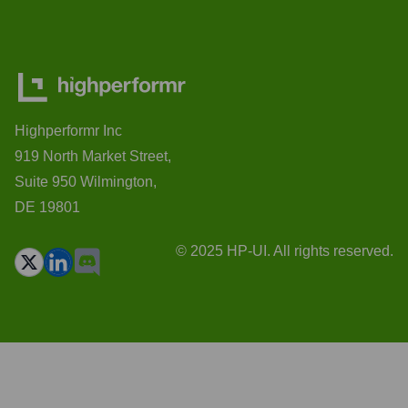
Highperformr Inc
919 North Market Street,
Suite 950 Wilmington,
DE 19801
© 2025 HP-UI. All rights reserved.