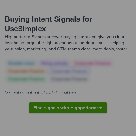
Buying Intent Signals for
UseSimplex
Highperformr Signals uncover buying intent and give you clear
insights to target the right accounts at the right time — helping
your sales, marketing, and GTM teams close more deals, faster.
Notable news
Hiring actively
Corporate Finance
Corporate Finance
Corporate Finance
Corporate Finance
Corporate Finance
*Example signal, not calculated in real time
Find signals with Highperformr