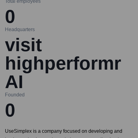
Total employees
0
Headquarters
visit
highperformr
AI
Founded
0
UseSimplex is a company focused on developing and