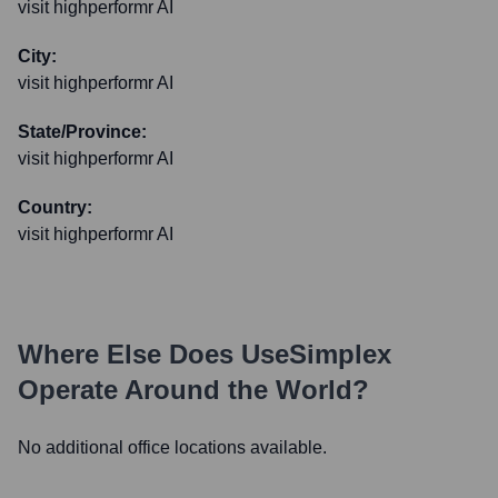
visit highperformr AI
City:
visit highperformr AI
State/Province:
visit highperformr AI
Country:
visit highperformr AI
Where Else Does
UseSimplex
Operate Around the World?
No additional office locations available.