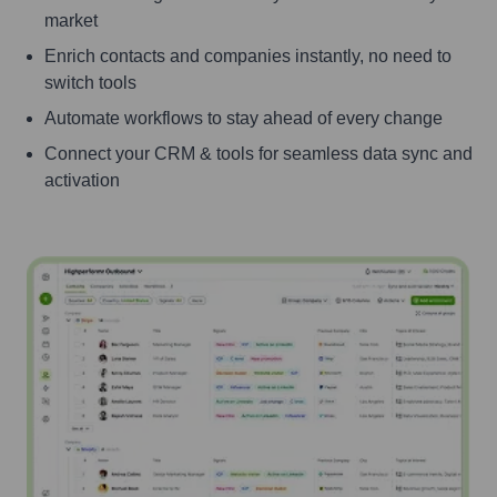
market
Enrich contacts and companies instantly, no need to
switch tools
Automate workflows to stay ahead of every change
Connect your CRM & tools for seamless data sync and
activation