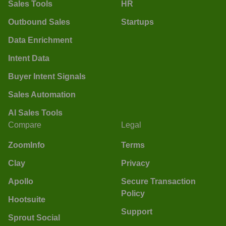
Sales Tools
HR
Outbound Sales
Startups
Data Enrichment
Intent Data
Buyer Intent Signals
Sales Automation
AI Sales Tools
Compare
Legal
ZoomInfo
Terms
Clay
Privacy
Apollo
Secure Transaction
Policy
Hootsuite
Support
Sprout Social