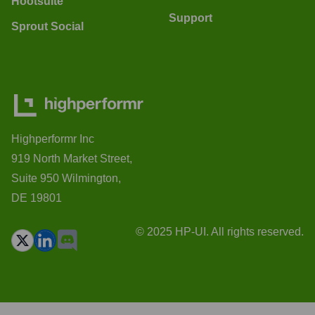
Hootsuite
Support
Sprout Social
Highperformr Inc
919 North Market Street,
Suite 950 Wilmington,
DE 19801
© 2025 HP-UI. All rights reserved.