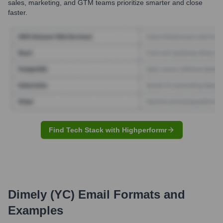
sales, marketing, and GTM teams prioritize smarter and close
faster.
Find Tech Stack with Highperformr
Dimely (YC)
Email Formats and
Examples