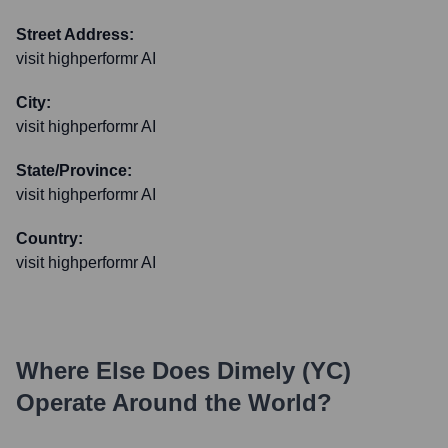
Street Address:
visit highperformr AI
City:
visit highperformr AI
State/Province:
visit highperformr AI
Country:
visit highperformr AI
Where Else Does
Dimely (YC)
Operate Around the World?