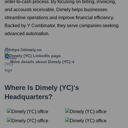
order-to-cash process. By focusing on billing, invoicing,
and accounts receivable, Dimely helps businesses
streamline operations and improve financial efficiency.
Backed by Y Combinator, they serve companies seeking
advanced automation.
https://dimely.co
Dimely (YC)
LinkedIn page
More details about
Dimely (YC)
Where Is
Dimely (YC)
's
Headquarters?