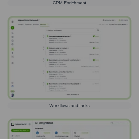
CRM Enrichment
Workflows and tasks