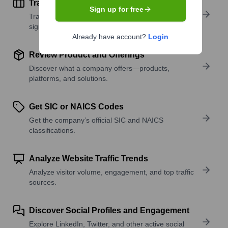
Track Active Job Openings
Sign up for free
Track active roles and hiring trends to spot growth
signals.
Already have account?
Login
Review Product and Offerings
Discover what a company offers—products,
platforms, and solutions.
Get SIC or NAICS Codes
Get the company’s official SIC and NAICS
classifications.
Analyze Website Traffic Trends
Analyze visitor volume, engagement, and top traffic
sources.
Discover Social Profiles and Engagement
Explore LinkedIn, Twitter, and other active social