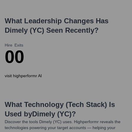
What Leadership Changes Has
Dimely (YC)
Seen Recently?
Hire
Exits
0
0
visit highperformr AI
What Technology (Tech Stack) Is
Used by
Dimely (YC)
?
Discover the tools
Dimely (YC)
uses. Highperformr reveals the
technologies powering your target accounts — helping your