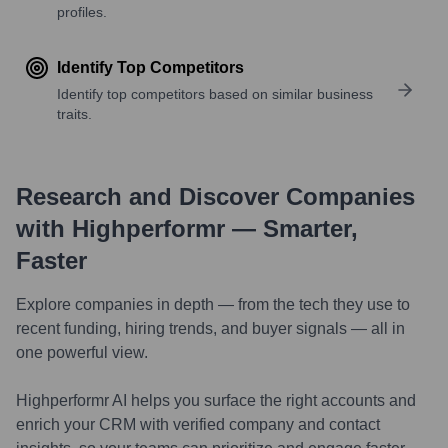
profiles.
Identify Top Competitors
Identify top competitors based on similar business
traits.
Research and Discover Companies
with Highperformr — Smarter,
Faster
Explore companies in depth — from the tech they use to
recent funding, hiring trends, and buyer signals — all in
one powerful view.
Highperformr AI helps you surface the right accounts and
enrich your CRM with verified company and contact