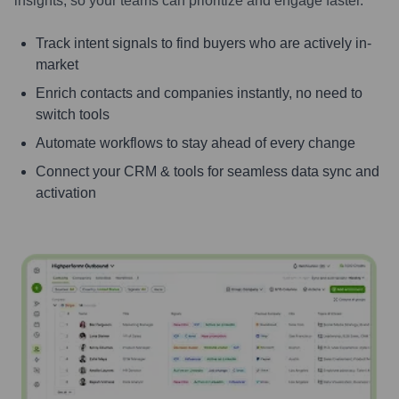
insights, so your teams can prioritize and engage faster.
Track intent signals to find buyers who are actively in-
market
Enrich contacts and companies instantly, no need to
switch tools
Automate workflows to stay ahead of every change
Connect your CRM & tools for seamless data sync and
activation