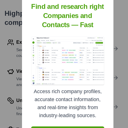
Find and research right
Highperformr's free tools for
Companies and
company research
Contacts — Fast
Explore Employees by Region or Country
See where a company’s workforce is located, by
country or region.
View Funding Details
View past and recent funding rounds with amounts
and investors.
Access rich company profiles,
accurate contact information,
Understand Revenue Insights
and real-time insights from
Understand company revenue estimates and
financial scale.
industry-leading sources.