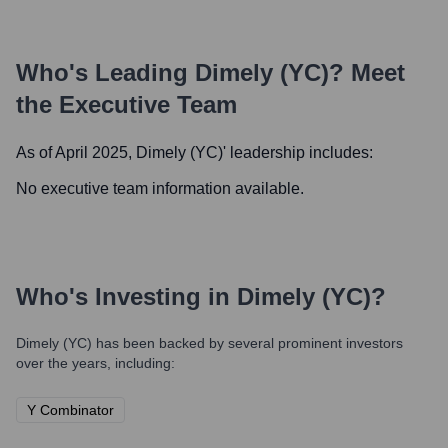
Who's Leading
Dimely (YC)
? Meet
the Executive Team
As of April 2025,
Dimely (YC)
' leadership includes:
No executive team information available.
Who's Investing in
Dimely (YC)
?
Dimely (YC)
has been backed by several prominent investors
over the years, including:
Y Combinator