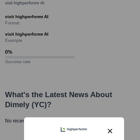
visit highperformr AI
visit highperformr AI
Format
visit highperformr AI
Example
0
%
Success rate
What's the Latest News About
Dimely (YC)
?
No recent news available.