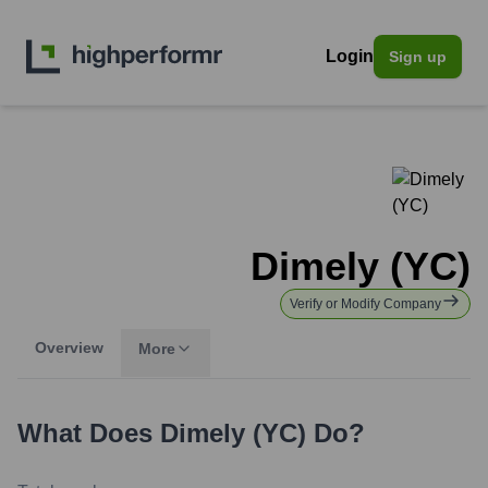
Login
Sign up
Dimely (YC)
Verify or Modify Company
Overview
More
What Does
Dimely (YC)
Do?