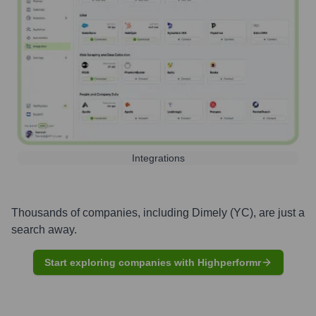
Integrations
Thousands of companies, including
Dimely (YC)
, are just a
search away.
Start exploring companies with Highperformr