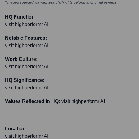
*Images sourced via web search. Rights belong to original owners
HQ Function
visit highperformr AI
Notable Features:
visit highperformr AI
Work Culture:
visit highperformr AI
HQ Significance:
visit highperformr AI
Values Reflected in HQ:
visit highperformr AI
Location:
visit highperformr AI