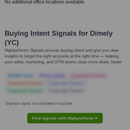
No additional office locations available.
Buying Intent Signals for
Dimely
(YC)
Highperformr Signals uncover buying intent and give you clear
insights to target the right accounts at the right time — helping
your sales, marketing, and GTM teams close more deals, faster.
Notable news
Hiring actively
Corporate Finance
Corporate Finance
Corporate Finance
Corporate Finance
Corporate Finance
*Example signal, not calculated in real time
Find signals with Highperformr