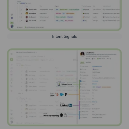
Intent Signals