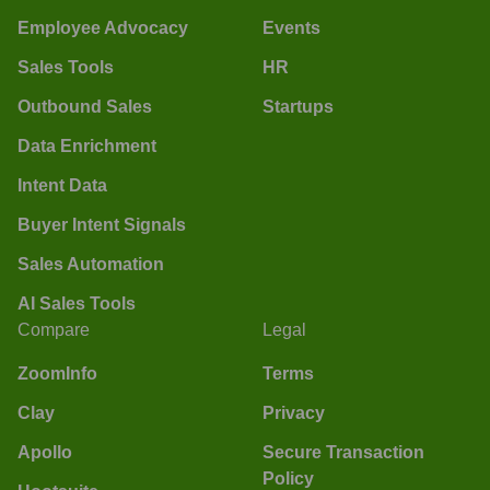
Employee Advocacy
Events
Sales Tools
HR
Outbound Sales
Startups
Data Enrichment
Intent Data
Buyer Intent Signals
Sales Automation
AI Sales Tools
Compare
Legal
ZoomInfo
Terms
Clay
Privacy
Apollo
Secure Transaction
Policy