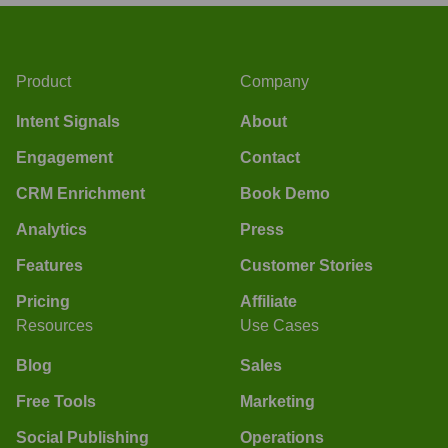
Product
Company
Intent Signals
About
Engagement
Contact
CRM Enrichment
Book Demo
Analytics
Press
Features
Customer Stories
Pricing
Affiliate
Resources
Use Cases
Blog
Sales
Free Tools
Marketing
Social Publishing
Operations