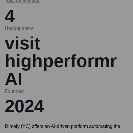
Total employees
4
Headquarters
visit
highperformr
AI
Founded
2024
Dimely (YC) offers an AI-driven platform automating the