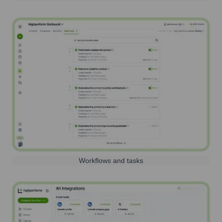
Workflows and tasks