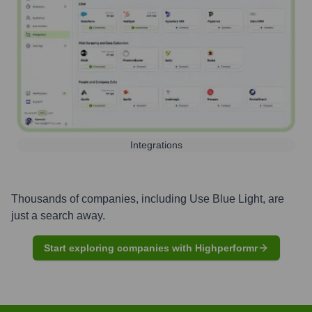
Integrations
Thousands of companies, including
Use Blue Light
, are
just a search away.
Start exploring companies with Highperformr