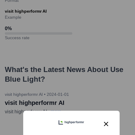
Format
visit highperformr AI
Example
0
%
Success rate
What's the Latest News About
Use
Blue Light
?
visit highperformr AI
•
2024-01-01
visit highperformr AI
visit highperformr AI
...
more