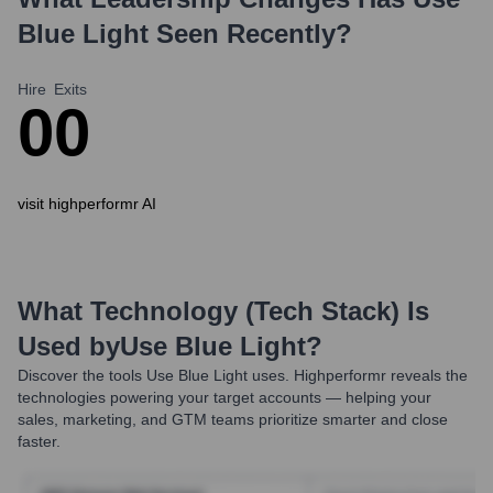
Blue Light
Seen Recently?
Hire
Exits
0
0
visit highperformr AI
What Technology (Tech Stack) Is
Used by
Use Blue Light
?
Discover the tools
Use Blue Light
uses. Highperformr reveals the
technologies powering your target accounts — helping your
sales, marketing, and GTM teams prioritize smarter and close
faster.