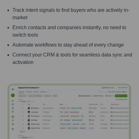
Track intent signals to find buyers who are actively in-
market
Enrich contacts and companies instantly, no need to
switch tools
Automate workflows to stay ahead of every change
Connect your CRM & tools for seamless data sync and
activation