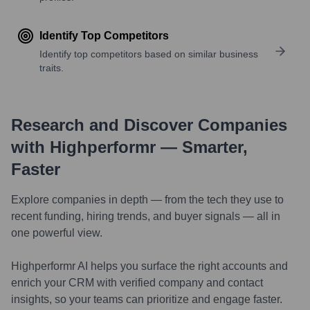
Identify Top Competitors
Identify top competitors based on similar business
traits.
Research and Discover Companies
with Highperformr — Smarter,
Faster
Explore companies in depth — from the tech they use to
recent funding, hiring trends, and buyer signals — all in
one powerful view.
Highperformr AI helps you surface the right accounts and
enrich your CRM with verified company and contact
insights, so your teams can prioritize and engage faster.