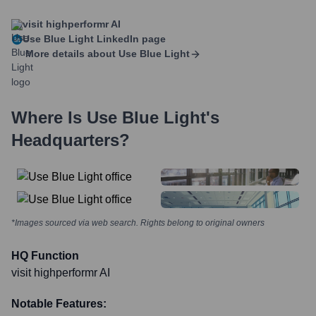
visit highperformr AI
Use Blue Light
LinkedIn page
More details about
Use Blue Light
Where Is
Use Blue Light
's
Headquarters?
*Images sourced via web search. Rights belong to original owners
HQ Function
visit highperformr AI
Notable Features: