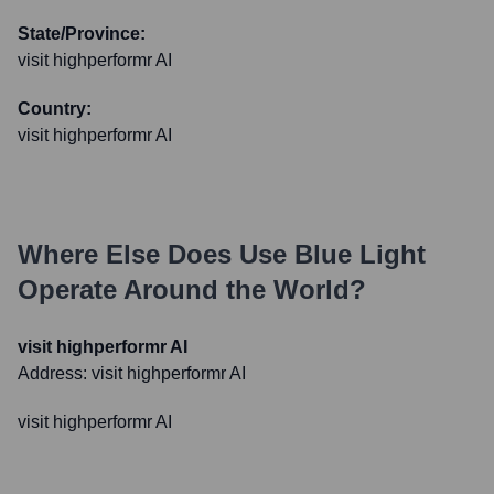
State/Province:
visit highperformr AI
Country:
visit highperformr AI
Where Else Does
Use Blue Light
Operate Around the World?
visit highperformr AI
Address:
visit highperformr AI
visit highperformr AI