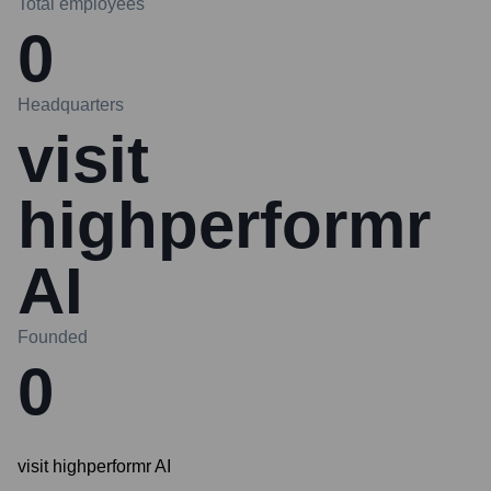
Total employees
0
Headquarters
visit
highperformr
AI
Founded
0
visit highperformr AI