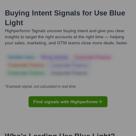
Buying Intent Signals for
Use Blue
Light
Highperformr Signals uncover buying intent and give you clear
insights to target the right accounts at the right time — helping
your sales, marketing, and GTM teams close more deals, faster.
Notable news
Hiring actively
Corporate Finance
Corporate Finance
Corporate Finance
Corporate Finance
Corporate Finance
*Example signal, not calculated in real time
Find signals with Highperformr