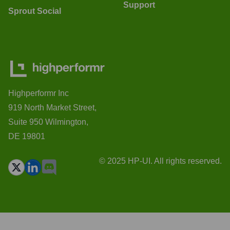
Support
Sprout Social
Highperformr Inc
919 North Market Street,
Suite 950 Wilmington,
DE 19801
© 2025 HP-UI. All rights reserved.