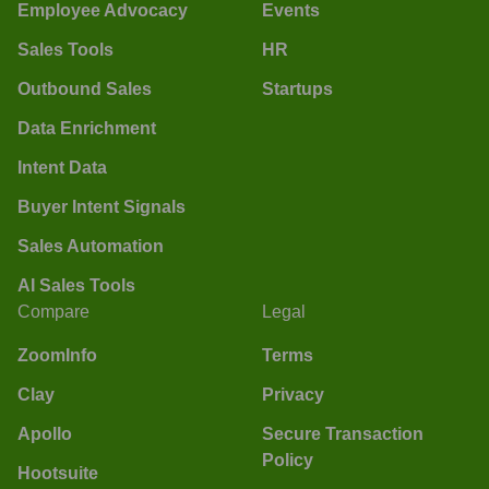
Employee Advocacy
Events
Sales Tools
HR
Outbound Sales
Startups
Data Enrichment
Intent Data
Buyer Intent Signals
Sales Automation
AI Sales Tools
Compare
Legal
ZoomInfo
Terms
Clay
Privacy
Apollo
Secure Transaction
Policy
Hootsuite