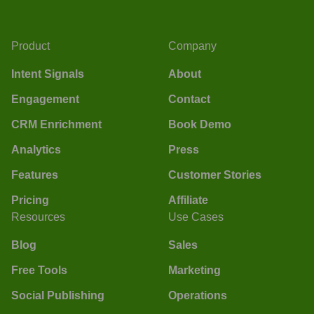
Product
Company
Intent Signals
About
Engagement
Contact
CRM Enrichment
Book Demo
Analytics
Press
Features
Customer Stories
Pricing
Affiliate
Resources
Use Cases
Blog
Sales
Free Tools
Marketing
Social Publishing
Operations