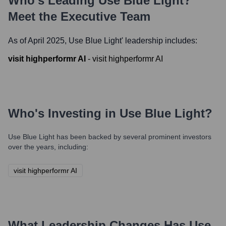
Who's Leading
Use Blue Light
?
Meet the Executive Team
As of April 2025,
Use Blue Light
' leadership includes:
visit highperformr AI
-
visit highperformr AI
Who's Investing in
Use Blue Light
?
Use Blue Light
has been backed by several prominent investors
over the years, including:
visit highperformr AI
What Leadership Changes Has
Use