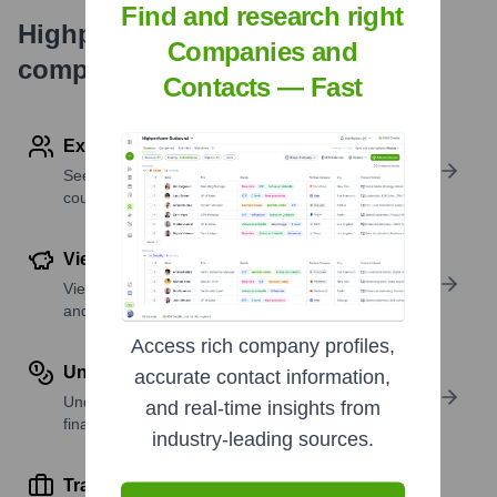
Find and research right
Highperformr's free tools for
Companies and
company research
Contacts — Fast
Explore Employees by Region or Country
See where a company’s workforce is located, by
country or region.
View Funding Details
View past and recent funding rounds with amounts
and investors.
Access rich company profiles,
Understand Revenue Insights
accurate contact information,
Understand company revenue estimates and
and real-time insights from
financial scale.
industry-leading sources.
Track Active Job Openings