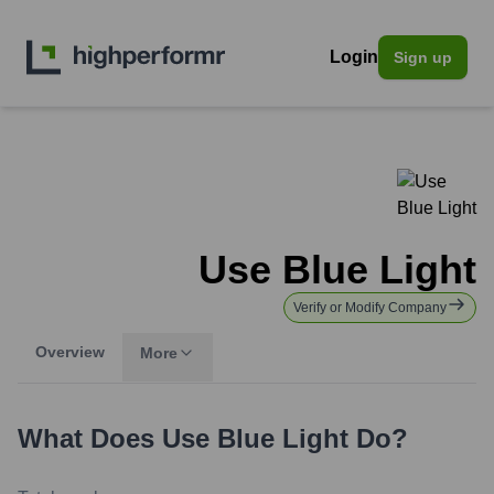
Login
Sign up
Use Blue Light
Verify or Modify Company
Overview
More
What Does
Use Blue Light
Do?