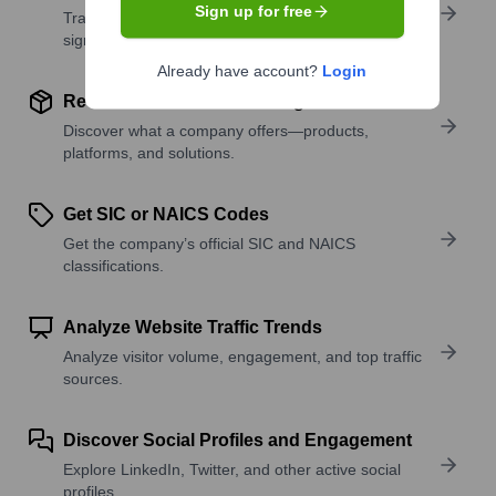
Sign up for free
Track active roles and hiring trends to spot growth
signals.
Already have account?
Login
Review Product and Offerings
Discover what a company offers—products,
platforms, and solutions.
Get SIC or NAICS Codes
Get the company’s official SIC and NAICS
classifications.
Analyze Website Traffic Trends
Analyze visitor volume, engagement, and top traffic
sources.
Discover Social Profiles and Engagement
Explore LinkedIn, Twitter, and other active social
profiles.