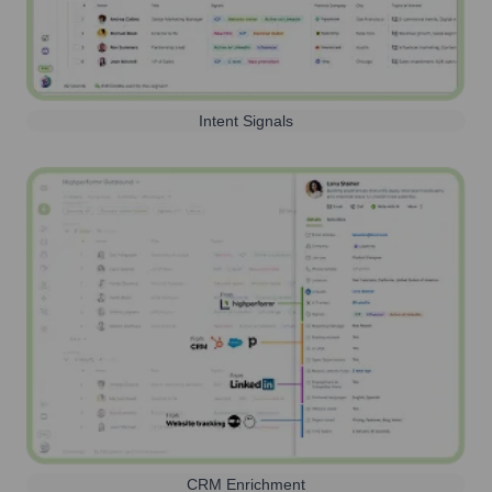
Intent Signals
CRM Enrichment