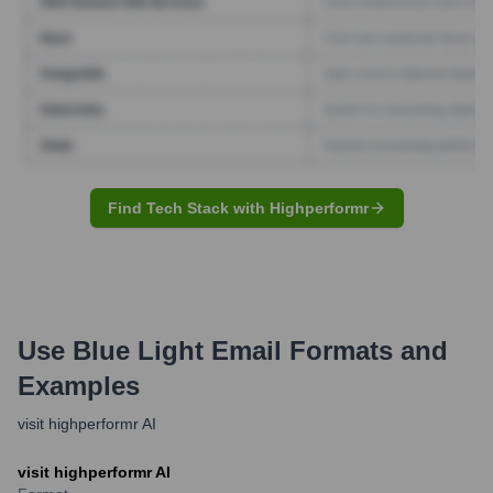
Find Tech Stack with Highperformr
Use Blue Light
Email Formats and
Examples
visit highperformr AI
visit highperformr AI