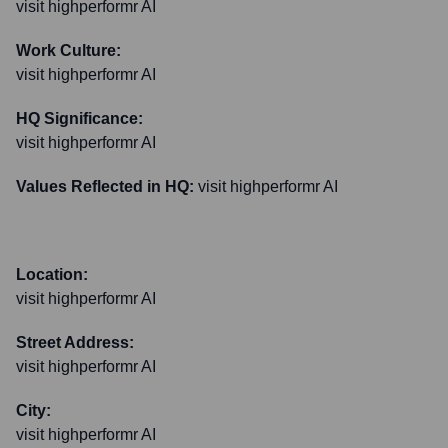
visit highperformr AI
Work Culture:
visit highperformr AI
HQ Significance:
visit highperformr AI
Values Reflected in HQ:
visit highperformr AI
Location:
visit highperformr AI
Street Address:
visit highperformr AI
City:
visit highperformr AI