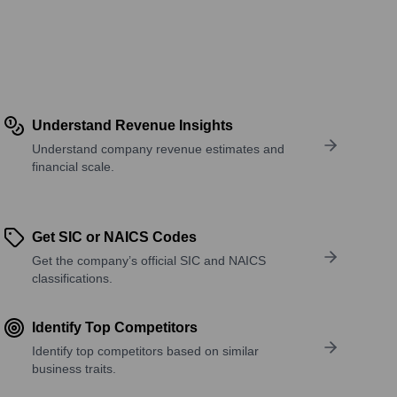
Understand Revenue Insights
Understand company revenue estimates and
financial scale.
Get SIC or NAICS Codes
Get the company’s official SIC and NAICS
classifications.
Identify Top Competitors
Identify top competitors based on similar
business traits.