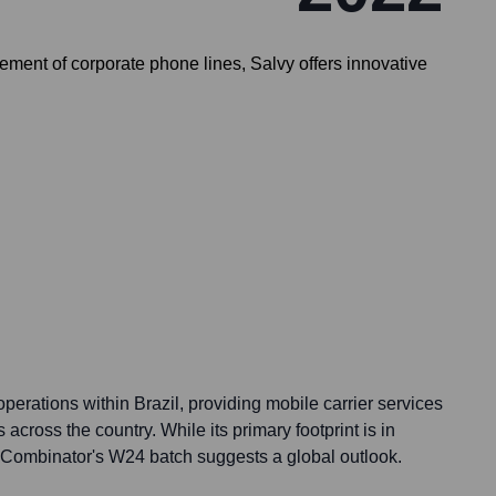
ment of corporate phone lines, Salvy offers innovative
operations within Brazil, providing mobile carrier services
across the country. While its primary footprint is in
n Y Combinator's W24 batch suggests a global outlook.