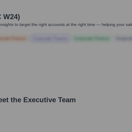
C W24)
nsights to target the right accounts at the right time — helping your s
orate Finance
Corporate Finance
Corporate Finance
Corpora
eet the Executive Team