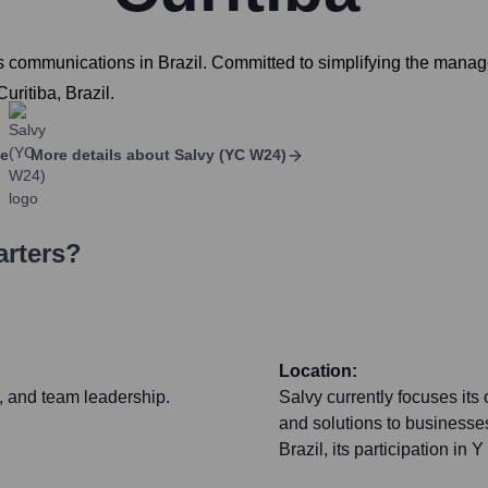
s communications in Brazil. Committed to simplifying the manage
uritiba, Brazil.
ge
More details about
Salvy (YC W24)
arters?
Location:
y, and team leadership.
Salvy currently focuses its 
and solutions to businesses 
Brazil, its participation i