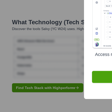
What Technology (Tech Stack) Is 
Discover the tools
Salvy (YC W24)
uses. Highperformr reveals t
Access r
Find Tech Stack with Highperformr