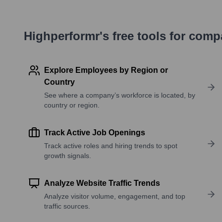
Highperformr's free tools for com
Explore Employees by Region or
Country
See where a company’s workforce is located, by
country or region.
Track Active Job Openings
Track active roles and hiring trends to spot
growth signals.
Analyze Website Traffic Trends
Analyze visitor volume, engagement, and top
traffic sources.