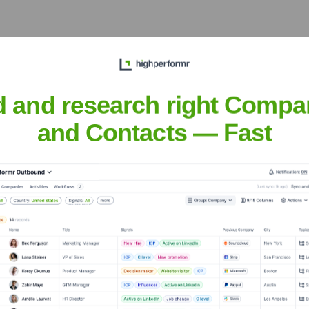
?
 over the years, including:
d and research right Compa
and Contacts — Fast
vy (YC W24)
Seen Recently?