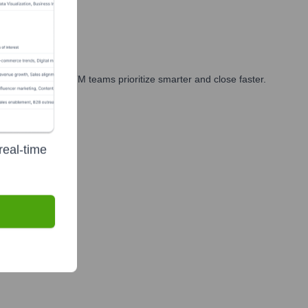
arketing, and GTM teams prioritize smarter and close faster.
real-time