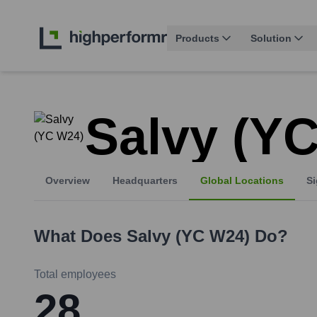
Products
Solution
Salvy (Y
Overview
Headquarters
Global Locations
Si
What Does
Salvy (YC W24)
Do?
Total employees
28