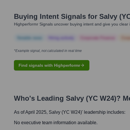
Buying Intent Signals for
Salvy (Y
Highperformr Signals uncover buying intent and give you clear i
Notable news
Hiring actively
Corporate Finance
Corp
*Example signal, not calculated in real time
Find signals with Highperformr
Who's Leading
Salvy (YC W24)
? M
As of April 2025,
Salvy (YC W24)
' leadership includes:
No executive team information available.