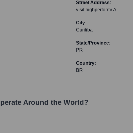
Street Address:
visit highperformr AI
City:
Curitiba
State/Province:
PR
Country:
BR
perate Around the World?