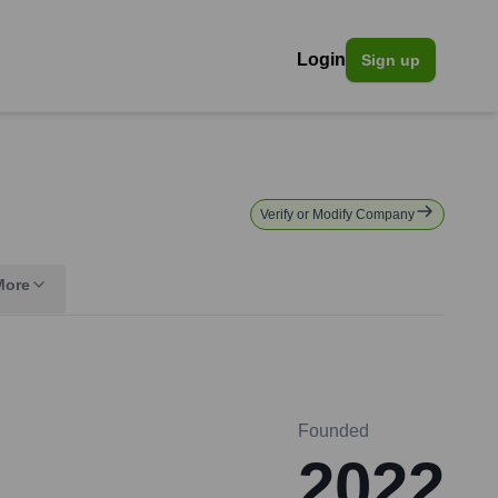
Login
Sign up
Verify or Modify Company
More
Founded
2022