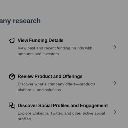
pany research
View Funding Details
View past and recent funding rounds with
amounts and investors.
Review Product and Offerings
Discover what a company offers—products,
platforms, and solutions.
Discover Social Profiles and Engagement
Explore LinkedIn, Twitter, and other active social
profiles.