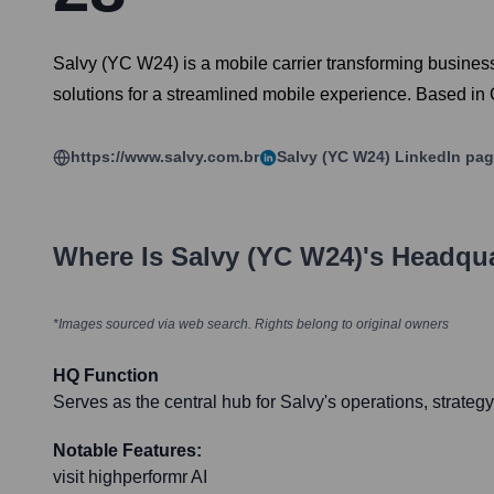
Salvy (YC W24) is a mobile carrier transforming busines
solutions for a streamlined mobile experience. Based in C
https://www.salvy.com.br
Salvy (YC W24)
LinkedIn pa
Where Is
Salvy (YC W24)
's Headqu
*Images sourced via web search. Rights belong to original owners
HQ Function
Serves as the central hub for Salvy's operations, strateg
Notable Features:
visit highperformr AI