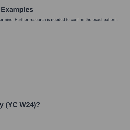
 Examples
determine. Further research is needed to confirm the exact pattern.
y (YC W24)
?