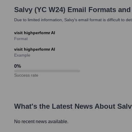
Salvy (YC W24)
Email Formats and
Due to limited information, Salvy's email format is difficult to 
visit highperformr AI
Format
visit highperformr AI
Example
0
%
Success rate
What's the Latest News About
Salv
No recent news available.