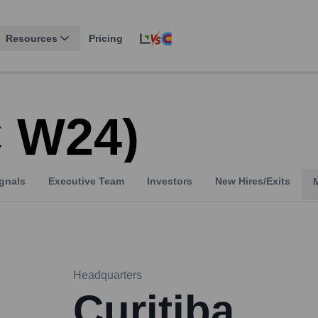
Resources
Pricing
C W24)
gnals
Executive Team
Investors
New Hires/Exits
Headquarters
Curitiba