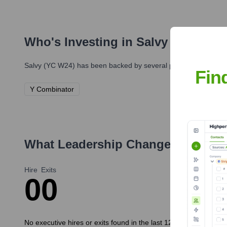
Who's Investing in
Salvy (YC W24)
Salvy (YC W24)
has been backed by several prominent investors
Fin
Y Combinator
What Leadership Changes Has
Sal
Hire
Exits
0
0
No executive hires or exits found in the last 12 months.