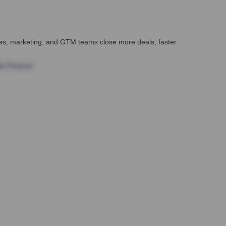
ales, marketing, and GTM teams close more deals, faster.
te Finance