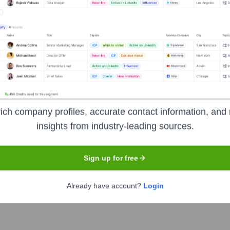
Used by
Salvy (YC W24)
?
he technologies powering your target accounts — helping your sales, m
ich company profiles, accurate contact information, and 
insights from industry-leading sources.
Sign up for free
Already have account?
Login