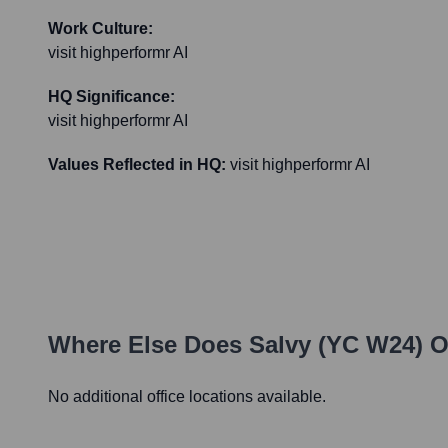
Work Culture:
visit highperformr AI
HQ Significance:
visit highperformr AI
Values Reflected in HQ:
visit highperformr AI
Where Else Does
Salvy (YC W24)
O
No additional office locations available.